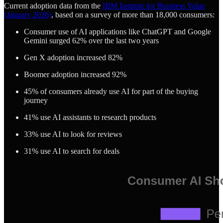
Current adoption data from the
IBM Institute for Business Value
(January 2026)
, based on a survey of more than 18,000 consumers:
Consumer use of AI applications like ChatGPT and Google
Gemini surged 62% over the last two years
Gen X adoption increased 82%
Boomer adoption increased 92%
45% of consumers already use AI for part of the buying
journey
41% use AI assistants to research products
33% use AI to look for reviews
31% use AI to search for deals