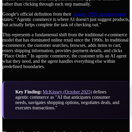
rather than clicking through each step manually.
Google's official definition from their
January 2026 announcement
states: "Agentic commerce is where AI doesn't just suggest products,
but actually helps complete the task of checking out."
This represents a fundamental shift from the traditional e-commerce
model that has dominated online retail since the 1990s. In traditional
e-commerce, the customer searches, browses, adds items to cart,
enters shipping information, provides payment details, and clicks
"Place Order." In agentic commerce, the customer tells an AI agent
what they need, and the agent handles everything else within
predefined boundaries.
Key Finding:
McKinsey (October 2025)
defines
agentic commerce as "AI that anticipates consumer
needs, navigates shopping options, negotiates deals, and
executes transactions."