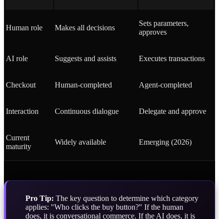
Sets parameters,
Human role
Makes all decisions
approves
AI role
Suggests and assists
Executes transactions
Checkout
Human-completed
Agent-completed
Interaction
Continuous dialogue
Delegate and approve
Current
Widely available
Emerging (2026)
maturity
Pro Tip:
The key question to determine which category
applies: "Who clicks the buy button?" If the human
does, it is conversational commerce. If the AI does, it is