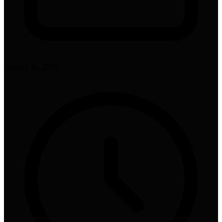
January 30, 2026