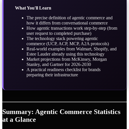
What You'll Learn
The precise definition of agentic commerce and
how it differs from conversational commerce
How agentic transactions work step-by-step (from
user request to completed purchase)
The technology stack powering agentic
commerce (UCP, ACP, MCP, A2A protocols)
Real-world examples from Walmart, Shopify, and
Estee Lauder already using this technology
Market projections from McKinsey, Morgan
Stanley, and Gartner for 2026-2030
A practical readiness checklist for brands
preparing their infrastructure
Summary: Agentic Commerce Statistics
at a Glance