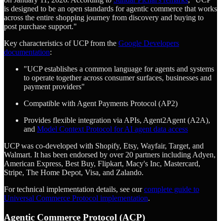
is designed to be an open standards for agentic commerce that works
across the entire shopping journey from discovery and buying to
post purchase support."
Key characteristics of UCP from the
Google Developers
documentation
:
"UCP establishes a common language for agents and systems
to operate together across consumer surfaces, businesses and
payment providers"
Compatible with Agent Payments Protocol (AP2)
Provides flexible integration via APIs, Agent2Agent (A2A),
and
Model Context Protocol for AI agent data access
UCP was co-developed with Shopify, Etsy, Wayfair, Target, and
Walmart. It has been endorsed by over 20 partners including Adyen,
American Express, Best Buy, Flipkart, Macy's Inc, Mastercard,
Stripe, The Home Depot, Visa, and Zalando.
For technical implementation details, see our
complete guide to
Universal Commerce Protocol implementation
.
Agentic Commerce Protocol (ACP)