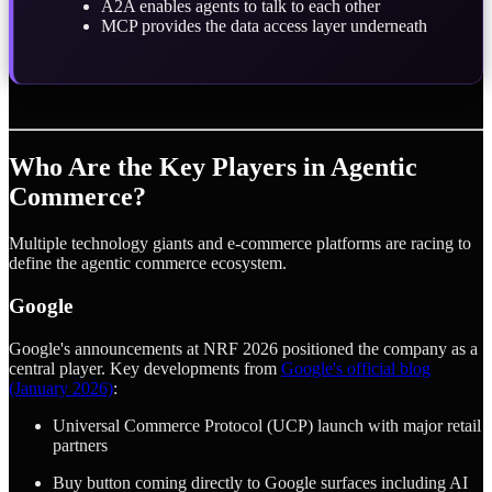
A2A enables agents to talk to each other
MCP provides the data access layer underneath
Who Are the Key Players in Agentic
Commerce?
Multiple technology giants and e-commerce platforms are racing to
define the agentic commerce ecosystem.
Google
Google's announcements at NRF 2026 positioned the company as a
central player. Key developments from
Google's official blog
(January 2026)
:
Universal Commerce Protocol (UCP) launch with major retail
partners
Buy button coming directly to Google surfaces including AI