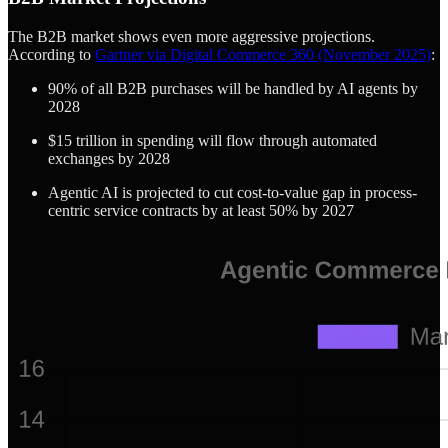
The B2B market shows even more aggressive projections.
According to
Gartner via Digital Commerce 360 (November 2025)
:
90% of all B2B purchases will be handled by AI agents by
2028
$15 trillion in spending will flow through automated
exchanges by 2028
Agentic AI is projected to cut cost-to-value gap in process-
centric service contracts by at least 50% by 2027