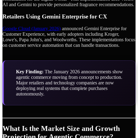
AI and Gemini to provide personalized fragrance recommendations.
Retailers Using Gemini Enterprise for CX
Google Cloud (January 2026)
announced Gemini Enterprise for
Customer Experience, with early adopters including Kroger,
Lowe's, Papa John's, and Woolworths. These implementations focus
on customer service automation that can handle transactions.
Key Finding:
The January 2026 announcements show
agentic commerce moving from concept to production.
Major retailers and technology companies are now
deploying real systems that complete purchases
autonomously.
What Is the Market Size and Growth
Projection for Agentic Commerce?