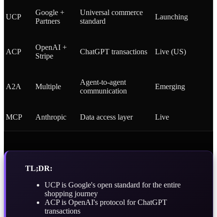
Google +
Universal commerce
UCP
Launching
Partners
standard
OpenAI +
ACP
ChatGPT transactions
Live (US)
Stripe
Agent-to-agent
A2A
Multiple
Emerging
communication
MCP
Anthropic
Data access layer
Live
TL;DR:
UCP is Google's open standard for the entire
shopping journey
ACP is OpenAI's protocol for ChatGPT
transactions