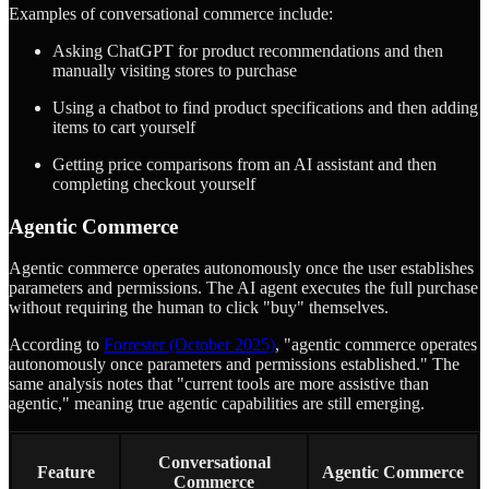
Examples of conversational commerce include:
Asking ChatGPT for product recommendations and then
manually visiting stores to purchase
Using a chatbot to find product specifications and then adding
items to cart yourself
Getting price comparisons from an AI assistant and then
completing checkout yourself
Agentic Commerce
Agentic commerce operates autonomously once the user establishes
parameters and permissions. The AI agent executes the full purchase
without requiring the human to click "buy" themselves.
According to
Forrester (October 2025)
, "agentic commerce operates
autonomously once parameters and permissions established." The
same analysis notes that "current tools are more assistive than
agentic," meaning true agentic capabilities are still emerging.
Conversational
Feature
Agentic Commerce
Commerce