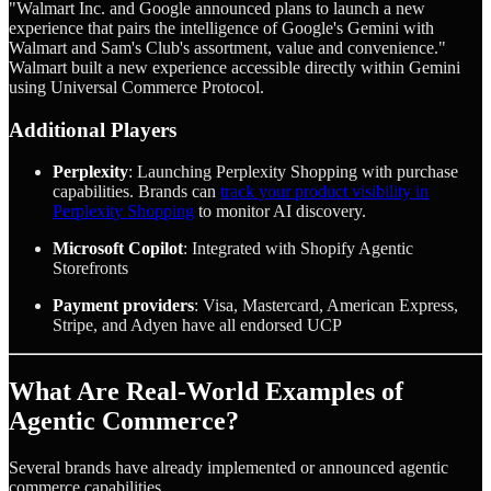
"Walmart Inc. and Google announced plans to launch a new
experience that pairs the intelligence of Google's Gemini with
Walmart and Sam's Club's assortment, value and convenience."
Walmart built a new experience accessible directly within Gemini
using Universal Commerce Protocol.
Additional Players
Perplexity
: Launching Perplexity Shopping with purchase
capabilities. Brands can
track your product visibility in
Perplexity Shopping
to monitor AI discovery.
Microsoft Copilot
: Integrated with Shopify Agentic
Storefronts
Payment providers
: Visa, Mastercard, American Express,
Stripe, and Adyen have all endorsed UCP
What Are Real-World Examples of
Agentic Commerce?
Several brands have already implemented or announced agentic
commerce capabilities.