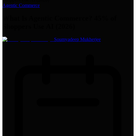
Agentic Commerce
What Is Agentic Commerce? 45% of
Shoppers Use AI (2026)
Soumyadeep Mukherjee