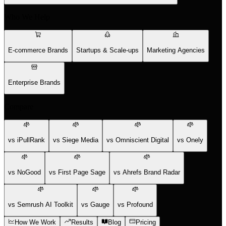
Who We Help
E-commerce Brands
Startups & Scale-ups
Marketing Agencies
Enterprise Brands
Compare
vs iPullRank
vs Siege Media
vs Omniscient Digital
vs Onely
vs NoGood
vs First Page Sage
vs Ahrefs Brand Radar
vs Semrush AI Toolkit
vs Gauge
vs Profound
How We Work
Results
Blog
Pricing