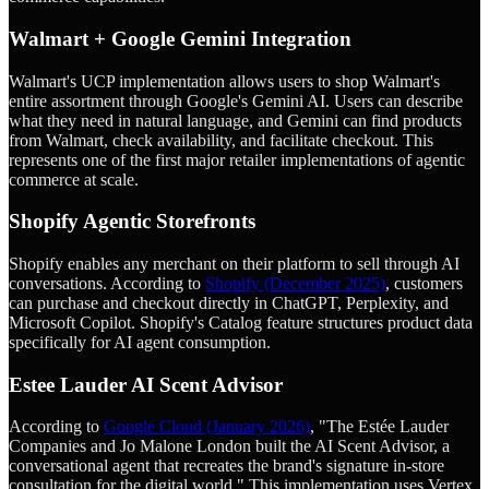
Walmart + Google Gemini Integration
Walmart's UCP implementation allows users to shop Walmart's
entire assortment through Google's Gemini AI. Users can describe
what they need in natural language, and Gemini can find products
from Walmart, check availability, and facilitate checkout. This
represents one of the first major retailer implementations of agentic
commerce at scale.
Shopify Agentic Storefronts
Shopify enables any merchant on their platform to sell through AI
conversations. According to
Shopify (December 2025)
, customers
can purchase and checkout directly in ChatGPT, Perplexity, and
Microsoft Copilot. Shopify's Catalog feature structures product data
specifically for AI agent consumption.
Estee Lauder AI Scent Advisor
According to
Google Cloud (January 2026)
, "The Estée Lauder
Companies and Jo Malone London built the AI Scent Advisor, a
conversational agent that recreates the brand's signature in-store
consultation for the digital world." This implementation uses Vertex