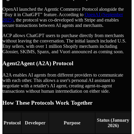
OpenAI launched the Agentic Commerce Protocol alongside the
"Buy it in ChatGPT" feature. According to
OpenAI (September
2025)
, the protocol was co-developed with Stripe and enables
secure transactions between AI agents and merchants.
ACP allows ChatGPT users to purchase directly from merchants
without leaving the conversation. The initial launch included U.S.
Etsy sellers, with over 1 million Shopify merchants including
Glossier, SKIMS, Spanx, and Vuori announced as coming soon.
Agent2Agent (A2A) Protocol
A2A enables AI agents from different providers to communicate
with each other. This allows a user's personal AI assistant to
negotiate with a retailer's AI agent, creating agent-to-agent
transactions without human intermediation on either side.
How These Protocols Work Together
Status (January
Protocol
Developer
Purpose
2026)