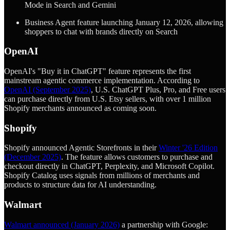
Mode in Search and Gemini
Business Agent feature launching January 12, 2026, allowing
shoppers to chat with brands directly on Search
OpenAI
OpenAI's "Buy it in ChatGPT" feature represents the first
mainstream agentic commerce implementation. According to
OpenAI (September 2025)
, U.S. ChatGPT Plus, Pro, and Free users
can purchase directly from U.S. Etsy sellers, with over 1 million
Shopify merchants announced as coming soon.
Shopify
Shopify announced Agentic Storefronts in their
Winter '26 Edition
(December 2025)
. The feature allows customers to purchase and
checkout directly in ChatGPT, Perplexity, and Microsoft Copilot.
Shopify Catalog uses signals from millions of merchants and
products to structure data for AI understanding.
Walmart
Walmart announced (January 2026)
a partnership with Google: