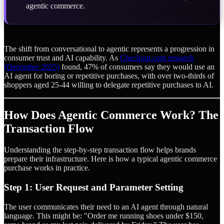
agentic commerce.
The shift from conversational to agentic represents a progression in
consumer trust and AI capability. As
Checkout.com research
(December 2025)
found, 47% of consumers say they would use an
AI agent for boring or repetitive purchases, with over two-thirds of
shoppers aged 25-44 willing to delegate repetitive purchases to AI.
How Does Agentic Commerce Work? The
Transaction Flow
Understanding the step-by-step transaction flow helps brands
prepare their infrastructure. Here is how a typical agentic commerce
purchase works in practice.
Step 1: User Request and Parameter Setting
The user communicates their need to an AI agent through natural
language. This might be: "Order me running shoes under $150,