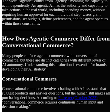
The word "agentic" comes from "agency," meaning the capacity to
act independently. An agentic AI has the authority and capability to
take actions in the real world, including spending money, without
requiring human approval for each individual step. Users grant
permissions, set budgets, define preferences, and the agent operates
within those constraints.
How Does Agentic Commerce Differ from
Conversational Commerce?
Many people confuse agentic commerce with conversational
commerce, but these are distinct categories with different levels of
AI autonomy. Understanding this distinction is essential for brands
developing their AI strategy.
Conversational Commerce
Conversational commerce involves chatting with AI assistants that
suggest products and answer questions, but the human still makes all
purchasing decisions. According to
Forrester (October 2025)
,
"conversational commerce requires continuous human input and
decision-making."