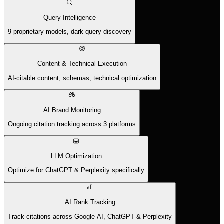
Query Intelligence
9 proprietary models, dark query discovery
Content & Technical Execution
AI-citable content, schemas, technical optimization
AI Brand Monitoring
Ongoing citation tracking across 3 platforms
LLM Optimization
Optimize for ChatGPT & Perplexity specifically
AI Rank Tracking
Track citations across Google AI, ChatGPT & Perplexity