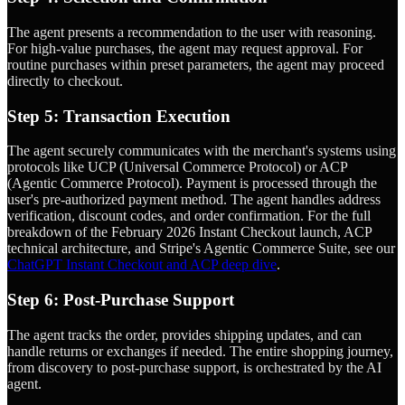
The agent presents a recommendation to the user with reasoning.
For high-value purchases, the agent may request approval. For
routine purchases within preset parameters, the agent may proceed
directly to checkout.
Step 5: Transaction Execution
The agent securely communicates with the merchant's systems using
protocols like UCP (Universal Commerce Protocol) or ACP
(Agentic Commerce Protocol). Payment is processed through the
user's pre-authorized payment method. The agent handles address
verification, discount codes, and order confirmation. For the full
breakdown of the February 2026 Instant Checkout launch, ACP
technical architecture, and Stripe's Agentic Commerce Suite, see our
ChatGPT Instant Checkout and ACP deep dive
.
Step 6: Post-Purchase Support
The agent tracks the order, provides shipping updates, and can
handle returns or exchanges if needed. The entire shopping journey,
from discovery to post-purchase support, is orchestrated by the AI
agent.