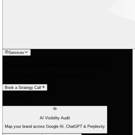
Services
AI cites your competitors. We change that.
We find the 88% of queries traditional tools miss.
Book a Strategy Call
What We Do
AI Visibility Audit
Map your brand across Google AI, ChatGPT & Perplexity