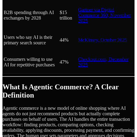
Gartner via Digital
B2B spending through AI
$15
Commerce 360, November
exchanges by 2028
trillion
2025
Users who say AI is their
44%
McKinsey, October 2025
primary search source
Consumers willing to use
Checkout.com, December
47%
AI for repetitive purchases
2025
What Is Agentic Commerce? A Clear
Definition
Agentic commerce is a new model of online shopping where AI
agents do not just recommend products but actually complete
purchases on behalf of users. The AI handles the entire transaction
workflow: finding products, comparing options, checking
availability, applying discounts, processing payment, and confirming
orders. The human user sets parameters and approves decisions