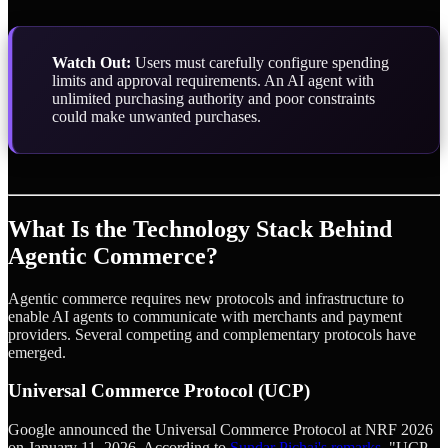
Watch Out:
Users must carefully configure spending
limits and approval requirements. An AI agent with
unlimited purchasing authority and poor constraints
could make unwanted purchases.
What Is the Technology Stack Behind
Agentic Commerce?
Agentic commerce requires new protocols and infrastructure to
enable AI agents to communicate with merchants and payment
providers. Several competing and complementary protocols have
emerged.
Universal Commerce Protocol (UCP)
Google announced the Universal Commerce Protocol at NRF 2026
on January 11, 2026. According to
Sundar Pichai's remarks
, "UCP