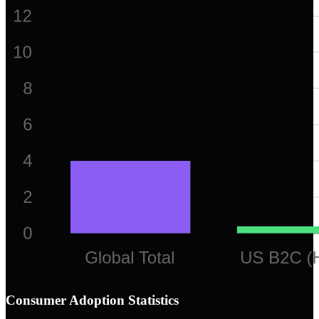
Consumer Adoption Statistics