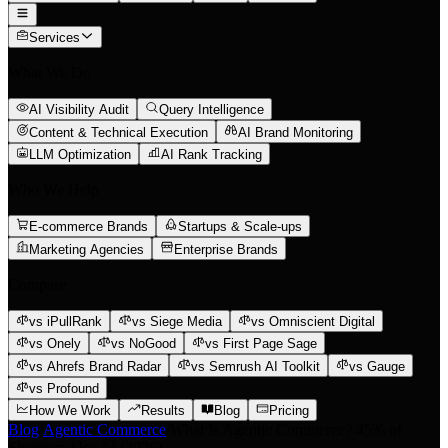
Services
What We Do
AI Visibility Audit
Query Intelligence
Content & Technical Execution
AI Brand Monitoring
LLM Optimization
AI Rank Tracking
Who We Help
E-commerce Brands
Startups & Scale-ups
Marketing Agencies
Enterprise Brands
Compare
vs iPullRank
vs Siege Media
vs Omniscient Digital
vs Onely
vs NoGood
vs First Page Sage
vs Ahrefs Brand Radar
vs Semrush AI Toolkit
vs Gauge
vs Profound
How We Work
Results
Blog
Pricing
Blog
/
Agentic Commerce
/
What Is Agentic Commerce? 45% of
Shoppers Use AI (2026)