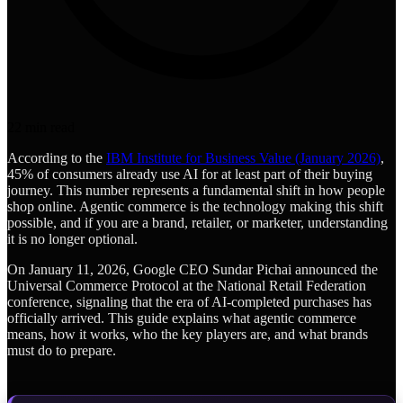
22
min read
According to the
IBM Institute for Business Value (January 2026)
,
45% of consumers already use AI for at least part of their buying
journey. This number represents a fundamental shift in how people
shop online. Agentic commerce is the technology making this shift
possible, and if you are a brand, retailer, or marketer, understanding
it is no longer optional.
On January 11, 2026, Google CEO Sundar Pichai announced the
Universal Commerce Protocol at the National Retail Federation
conference, signaling that the era of AI-completed purchases has
officially arrived. This guide explains what agentic commerce
means, how it works, who the key players are, and what brands
must do to prepare.