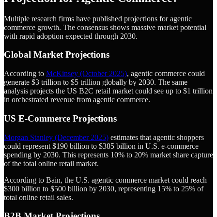
Multiple research firms have published projections for agentic
commerce growth. The consensus shows massive market potential
with rapid adoption expected through 2030.
Global Market Projections
According to
McKinsey (October 2025)
, agentic commerce could
generate $3 trillion to $5 trillion globally by 2030. The same
analysis projects the US B2C retail market could see up to $1 trillion
in orchestrated revenue from agentic commerce.
US E-Commerce Projections
Morgan Stanley (December 2025)
estimates that agentic shoppers
could represent $190 billion to $385 billion in U.S. e-commerce
spending by 2030. This represents 10% to 20% market share capture
of the total online retail market.
According to Bain, the U.S. agentic commerce market could reach
$300 billion to $500 billion by 2030, representing 15% to 25% of
total online retail sales.
B2B Market Projections