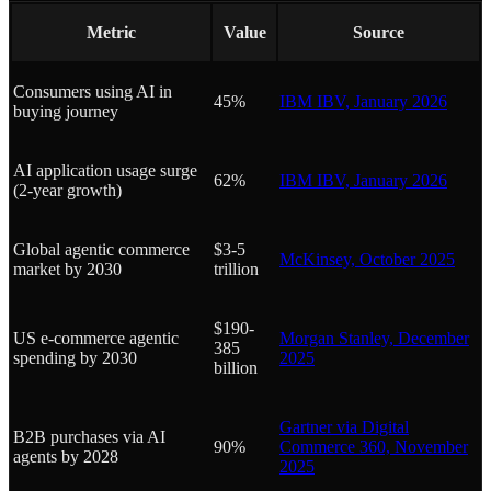
Metric
Value
Source
Consumers using AI in
45%
IBM IBV, January 2026
buying journey
AI application usage surge
62%
IBM IBV, January 2026
(2-year growth)
Global agentic commerce
$3-5
McKinsey, October 2025
market by 2030
trillion
$190-
US e-commerce agentic
Morgan Stanley, December
385
spending by 2030
2025
billion
Gartner via Digital
B2B purchases via AI
90%
Commerce 360, November
agents by 2028
2025