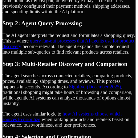
same brand as my last pair, delivered by Friday." The user has
previously configured their payment methods, shipping addresses,
and spending limits within the AI platform.
Step 2: Agent Query Processing
The AI agent interprets the request and formulates a shopping query.
This is where
query fan-out processes that AI agents use for product
discovery
become relevant. The agent expands the simple request
into multiple sub-queries to find relevant products across retailers.
Step 3: Multi-Retailer Discovery and Comparison
The agent searches across connected retailers, comparing products,
prices, availability, shipping times, and reviews. This process
happens in seconds. According to
Signifyd (December 2025)
,
traditional shopping might take hours of browsing and comparison,
while agentic AI systems can analyze thousands of options almost
instantly.
The agent uses similar logic to
how AI systems choose which
sources to prioritize
when ranking products and retailers based on
relevance, trustworthiness, and user preferences.
Step 4: Selection and Confirmation