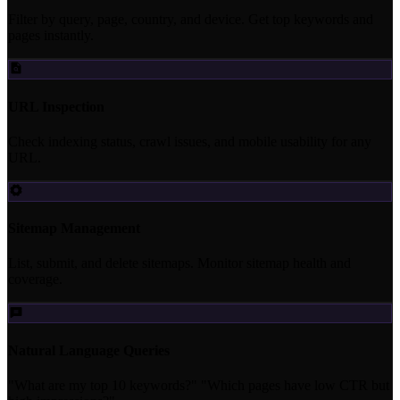
Filter by query, page, country, and device. Get top keywords and
pages instantly.
URL Inspection
Check indexing status, crawl issues, and mobile usability for any
URL.
Sitemap Management
List, submit, and delete sitemaps. Monitor sitemap health and
coverage.
Natural Language Queries
"What are my top 10 keywords?" "Which pages have low CTR but