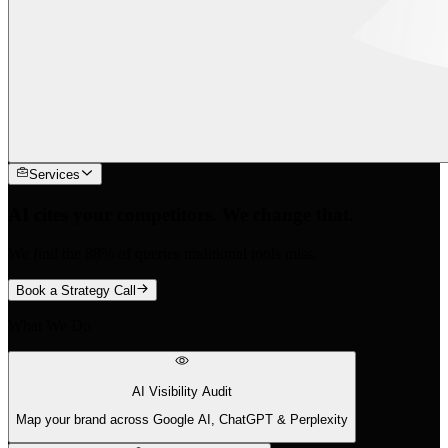
Services
AI cites your competitors. We change that.
We find the 88% of queries traditional tools miss.
Book a Strategy Call
What We Do
AI Visibility Audit
Map your brand across Google AI, ChatGPT & Perplexity