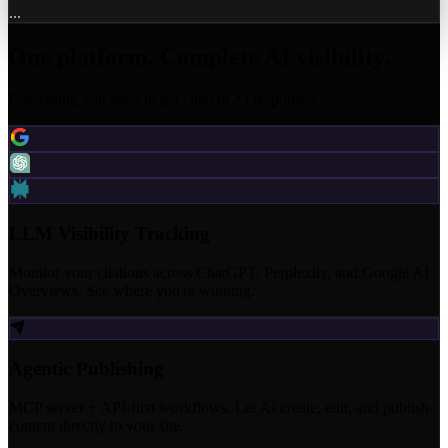
...
One platform. Complete AI visibility.
Everything you need to get cited in AI responses
LLM Visibility Tracking
Monitor your citations across ChatGPT, Perplexity, and Google AI
Overviews. See where you're winning.
Agentic Publishing
MCP server + API-first workflows. Let AI create, edit, and publish
content directly to your site.