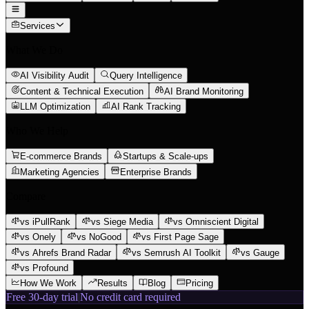
Services
What We Do
AI Visibility Audit
Query Intelligence
Content & Technical Execution
AI Brand Monitoring
LLM Optimization
AI Rank Tracking
Who We Help
E-commerce Brands
Startups & Scale-ups
Marketing Agencies
Enterprise Brands
Compare
vs iPullRank
vs Siege Media
vs Omniscient Digital
vs Onely
vs NoGood
vs First Page Sage
vs Ahrefs Brand Radar
vs Semrush AI Toolkit
vs Gauge
vs Profound
How We Work
Results
Blog
Pricing
Free 30-day trial
|
No credit card required