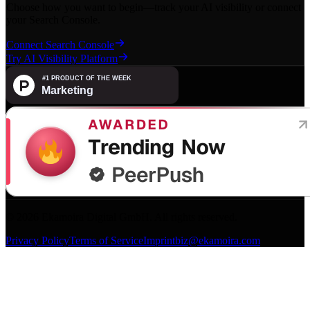
Choose how you want to begin—track your AI visibility or connect
your Search Console.
Connect Search Console
Try AI Visibility Platform
©
2026
Ekamoira Digital GmbH. All rights reserved.
Privacy Policy
Terms of Service
Imprint
biz@ekamoira.com