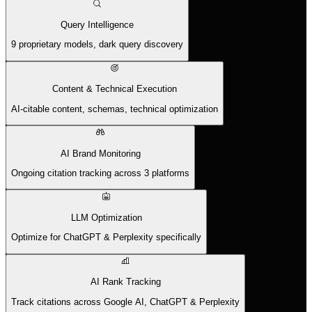
Query Intelligence
9 proprietary models, dark query discovery
Content & Technical Execution
AI-citable content, schemas, technical optimization
AI Brand Monitoring
Ongoing citation tracking across 3 platforms
LLM Optimization
Optimize for ChatGPT & Perplexity specifically
AI Rank Tracking
Track citations across Google AI, ChatGPT & Perplexity