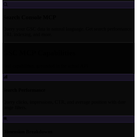
Search Console MCP
Query your GSC data in natural language. Get search performance,
URL indexing, and more.
GSC MCP Capabilities
Real capabilities, grounded in the actual API
Search Performance
Query clicks, impressions, CTR, and average position with date
range filters.
Dimension Breakdowns