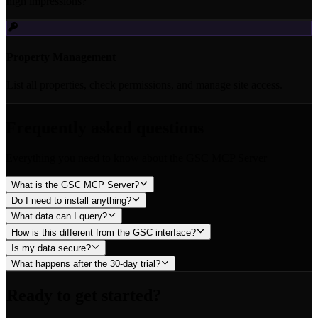
high impressions?"
Property Management
List all properties, check permissions, and manage site access.
Frequently asked questions
Everything you need to know about the GSC MCP Server
What is the GSC MCP Server?
Do I need to install anything?
What data can I query?
How is this different from the GSC interface?
Is my data secure?
What happens after the 30-day trial?
Ready to get started?