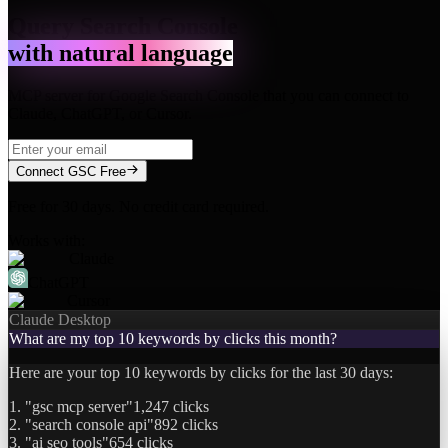
Query Search Console
with natural language
MCP server for Google Search Console that you can connect to
Claude, ChatGPT, or Cursor.
Connect GSC Free
Free for 30 days. No credit card required.
Works with:
Claude
ChatGPT
Cursor
Claude Desktop
What are my top 10 keywords by clicks this month?
Here are your top 10 keywords by clicks for the last 30 days:
1. "gsc mcp server"
1,247 clicks
2. "search console api"
892 clicks
3. "ai seo tools"
654 clicks