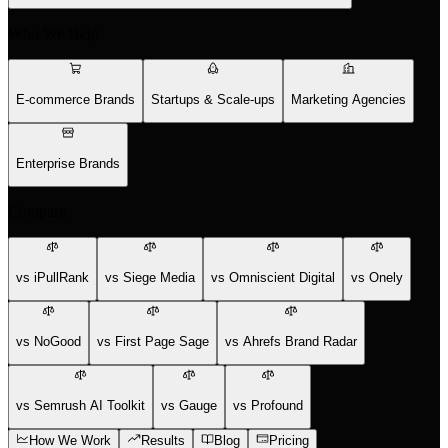
Who We Help
E-commerce Brands
Startups & Scale-ups
Marketing Agencies
Enterprise Brands
Compare
vs iPullRank
vs Siege Media
vs Omniscient Digital
vs Onely
vs NoGood
vs First Page Sage
vs Ahrefs Brand Radar
vs Semrush AI Toolkit
vs Gauge
vs Profound
How We Work
Results
Blog
Pricing