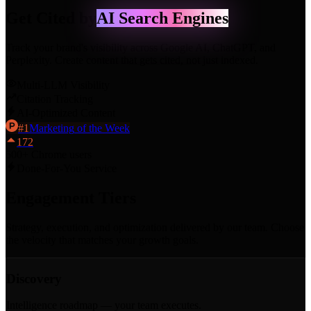
Get Cited by
AI Search Engines
Track your brand's visibility across Google AI, ChatGPT, and
Perplexity. Create content that gets cited, not just indexed.
Multi-LLM Visibility
Citation Tracking
AI-Optimized Content
#
1
Marketing
of the Week
172
500+ Chrome users
Done-For-You Service
Engagement
Tiers
Strategy, execution, and optimization delivered by our team. Choose
the velocity that matches your growth goals.
Discovery
Intelligence roadmap — your team executes.