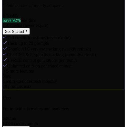
Lifetime access for early adopters
$79
$999
Save 92%
one-time
750 credits (never expire)
Get Started
750 credits (one-time, never expire)
Track up to 20 prompts
Google AI Overview tracking (weekly refresh)
ChatGPT & Perplexity tracking (monthly refresh)
2 FREE content generations per month
Unlimited edits on generated content
+
5
more features
Note
Credits do not refresh monthly
20 prompts max
Pro
For individual creators and marketers
$49
/mo
1,000 credits/month