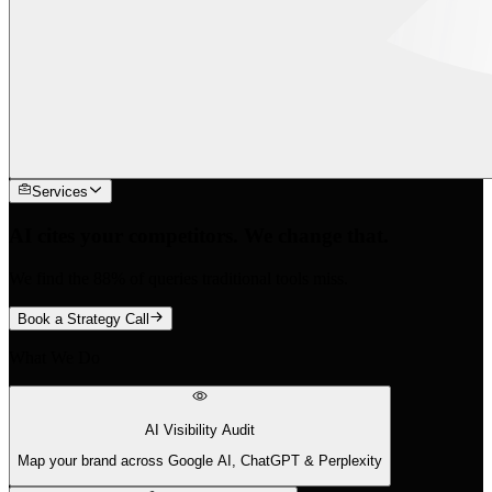
Services
AI cites your competitors. We change that.
We find the 88% of queries traditional tools miss.
Book a Strategy Call
What We Do
AI Visibility Audit
Map your brand across Google AI, ChatGPT & Perplexity