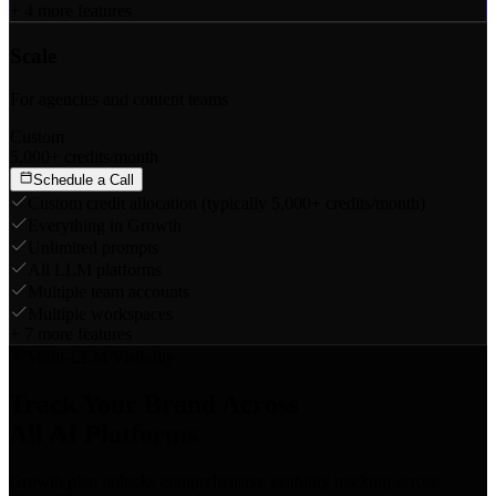
+
4
more features
Scale
For agencies and content teams
Custom
5,000+ credits/month
Schedule a Call
Custom credit allocation (typically 5,000+ credits/month)
Everything in Growth
Unlimited prompts
All LLM platforms
Multiple team accounts
Multiple workspaces
+
7
more features
Multi-LLM Visibility
Track Your Brand Across
All AI Platforms
Growth plan unlocks comprehensive visibility tracking across