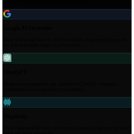
ChatGPT, Perplexity, and Google AI Overview.
Google AI Overview
Track when your brand is cited in Google's AI-generated answers.
See which prompts trigger AI Overviews.
ChatGPT
Monitor brand mentions and citations in ChatGPT responses.
Understand how AI perceives your content.
Perplexity
Track citations with URLs in Perplexity answers. See exactly which
pages are being referenced.