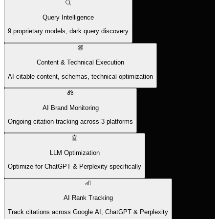
Query Intelligence
9 proprietary models, dark query discovery
Content & Technical Execution
AI-citable content, schemas, technical optimization
AI Brand Monitoring
Ongoing citation tracking across 3 platforms
LLM Optimization
Optimize for ChatGPT & Perplexity specifically
AI Rank Tracking
Track citations across Google AI, ChatGPT & Perplexity