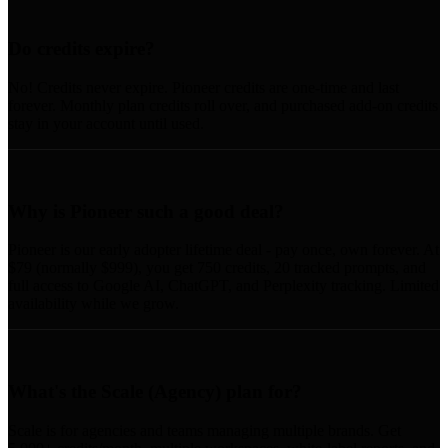
Do credits expire?
No! Credits never expire. Pioneer credits are one-time and last
forever. Monthly plan credits roll over, and purchased add-on credits
stay in your account until used.
Why is Pioneer such a good deal?
Pioneer is our early adopter lifetime deal - pay once, own forever. At
$79 (normally $999), you get 750 credits, 20 tracked prompts, and
full access to Google AI, ChatGPT, and Perplexity tracking. Limited
availability while we grow.
What's the Scale (Agency) plan for?
Scale is for agencies and teams managing multiple brands. Get