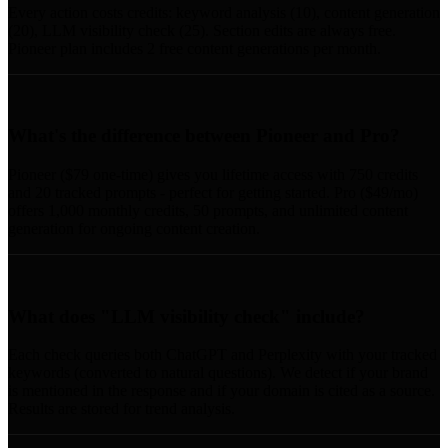
Every action costs credits: keyword analysis (10), content generation
(20), LLM visibility check (25). Section edits are always free.
Pioneer plan includes 2 free content generations per month.
What's the difference between Pioneer and Pro?
Pioneer ($79 one-time) gives you lifetime access with 750 credits
and 20 tracked prompts - perfect for getting started. Pro ($49/mo)
offers 1,000 monthly credits, 50 prompts, and unlimited content
generation for ongoing content creation.
What does "LLM visibility check" include?
Each check queries both ChatGPT and Perplexity with your tracked
keywords (converted to natural questions). We detect if your brand
is mentioned in the response and if your domain is cited as a source.
Results are stored for trend analysis.