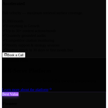
Accelerated
Full velocity — maximum retrieval surface coverage.
$5,000
/month
Everything in Growth
Up to 30+ content actions/month
Quarterly grounded audits
Competitive citation monitoring
Priority support & strategy sessions
Positive trends in 30 days or first month free
Book a Call
Platform Plans
Self-Serve Platform
For teams that want to run AI visibility tracking independently.
Learn more about the platform
Best Value
Pioneer