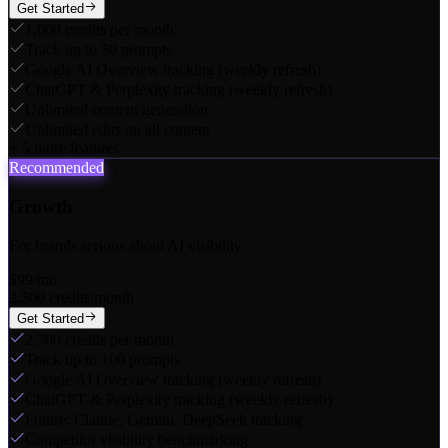
Get Started
1,000 credits per month
Track up to 50 prompts
Google AI Overview tracking (weekly refresh)
ChatGPT & Perplexity tracking (weekly refresh)
Unlimited content generation
Unlimited edits on all content
+
5
more features
Recommended
Growth
For brands serious about AI visibility
$99
/mo
2,500 credits/month
Get Started
2,500 credits per month
Track up to 100 prompts
Google AI Overview tracking (weekly refresh)
ChatGPT & Perplexity tracking (weekly refresh)
Future: Claude, Gemini, DeepSeek tracking
Competitor visibility benchmarking