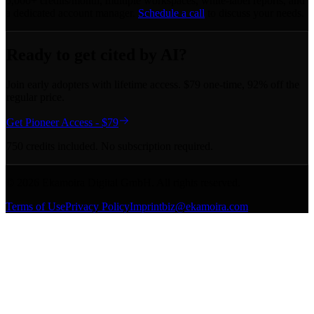
5,000+ credits/month, multiple workspaces, white-label reports, and
a dedicated account manager.
Schedule a call
to discuss your needs.
Ready to get cited by AI?
Join early adopters with lifetime access. $79 one-time, 92% off the
regular price.
Get Pioneer Access - $79
750 credits included. No subscription required.
©
2026
Ekamoira Digital GmbH. All rights reserved.
Terms of Use
Privacy Policy
Imprint
biz@ekamoira.com