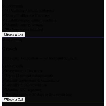
$1,500
/month
AI Visibility Audit (3 platforms)
Query Intelligence Discovery
Citability-scored content roadmap
Monthly strategy session
Platform access included
Book a Call
Most Popular
Growth
Intelligence + execution — we build and optimize.
$3,000
/month
Everything in Discovery
Up to 15 content actions/month
Schema deployment & maintenance
Technical SEO remediation
Monthly GSC reporting
Positive trends in 30 days or first month free
Book a Call