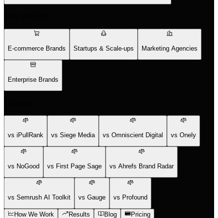
Who We Help
E-commerce Brands
Startups & Scale-ups
Marketing Agencies
Enterprise Brands
Compare
vs iPullRank
vs Siege Media
vs Omniscient Digital
vs Onely
vs NoGood
vs First Page Sage
vs Ahrefs Brand Radar
vs Semrush AI Toolkit
vs Gauge
vs Profound
How We Work
Results
Blog
Pricing