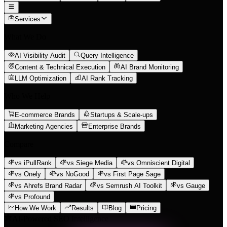
Services
What We Do
AI Visibility Audit
Query Intelligence
Content & Technical Execution
AI Brand Monitoring
LLM Optimization
AI Rank Tracking
Who We Help
E-commerce Brands
Startups & Scale-ups
Marketing Agencies
Enterprise Brands
Compare
vs iPullRank
vs Siege Media
vs Omniscient Digital
vs Onely
vs NoGood
vs First Page Sage
vs Ahrefs Brand Radar
vs Semrush AI Toolkit
vs Gauge
vs Profound
How We Work
Results
Blog
Pricing
AI-Powered SEO Intelligence