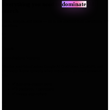
Everything you need to
dominate
AI
search
Track, analyze, and create — all in one platform built specifically for
the AI era.
01
Track
Cross-Platform Visibility
Monitor your brand across Google AI Overviews, ChatGPT, and
Perplexity. Know instantly when competitors get cited instead of
you.
Real-time citation alerts
3 platforms, 1 dashboard
Weekly auto-refresh
02