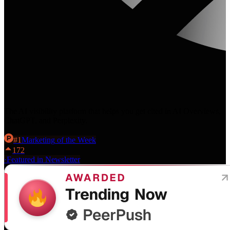
The AI visibility platform that helps you get cited in AI Overviews,
ChatGPT, and Perplexity.
#
1
Marketing
of the Week
172
·
Featured in Newsletter