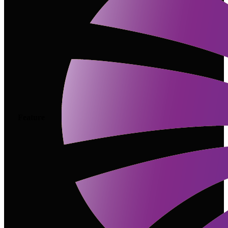
Feature