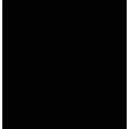
Analyze
Competitor Intelligence
Reverse-engineer exactly why top brands get cited. See their content
structure, sources, and patterns—then steal what works.
Citation pattern analysis
Content structure breakdown
Source extraction
03
Create
Citation-Optimized Content
Generate 2,000-4,000 word articles engineered to become AI
citation sources. Schema included, quality verified.
AI-optimized structure
JSON-LD schema built-in