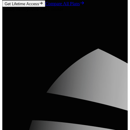
Compare All Plans
Get Lifetime Access
30-day money-back
·
100+ brands