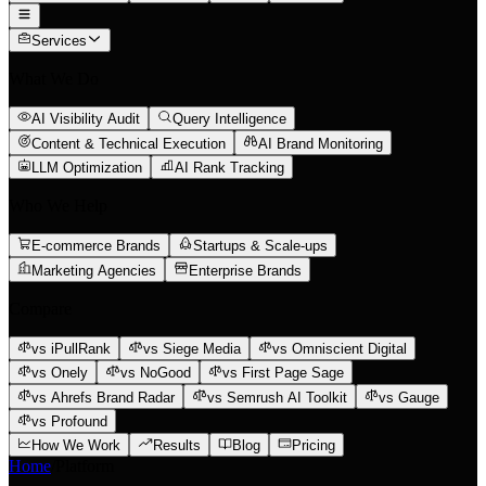
Services
What We Do
AI Visibility Audit
Query Intelligence
Content & Technical Execution
AI Brand Monitoring
LLM Optimization
AI Rank Tracking
Who We Help
E-commerce Brands
Startups & Scale-ups
Marketing Agencies
Enterprise Brands
Compare
vs iPullRank
vs Siege Media
vs Omniscient Digital
vs Onely
vs NoGood
vs First Page Sage
vs Ahrefs Brand Radar
vs Semrush AI Toolkit
vs Gauge
vs Profound
How We Work
Results
Blog
Pricing
Home
/
Platform