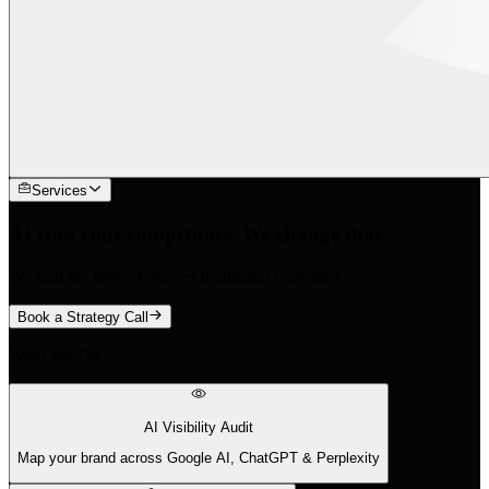
Services
AI cites your competitors. We change that.
We find the 88% of queries traditional tools miss.
Book a Strategy Call
What We Do
AI Visibility Audit
Map your brand across Google AI, ChatGPT & Perplexity