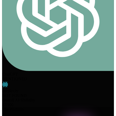
ChatGPT
MENTIONED
Perplexity
NOT FOUND
Overall AI Visibility
67
/100
The Platform