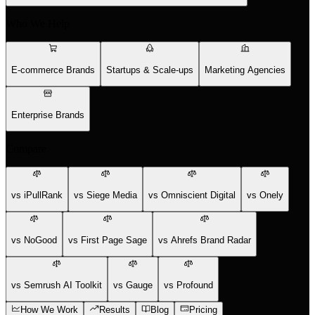
Who We Help
E-commerce Brands
Startups & Scale-ups
Marketing Agencies
Enterprise Brands
Compare
vs iPullRank
vs Siege Media
vs Omniscient Digital
vs Onely
vs NoGood
vs First Page Sage
vs Ahrefs Brand Radar
vs Semrush AI Toolkit
vs Gauge
vs Profound
How We Work
Results
Blog
Pricing