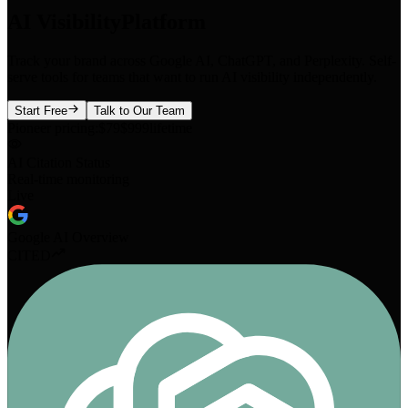
AI Visibility
Platform
Track your brand across Google AI, ChatGPT, and Perplexity. Self-
serve tools for teams that want to run AI visibility independently.
Start Free
Talk to Our Team
Pioneer pricing:
$79
$999
lifetime
AI Citation Status
Real-time monitoring
Live
Google AI Overview
CITED