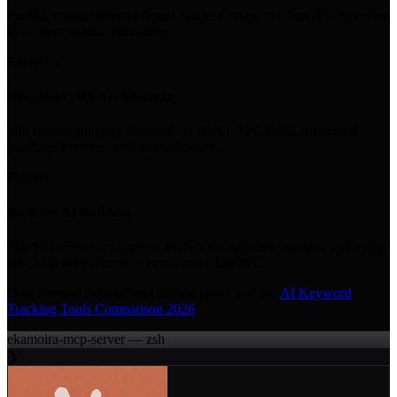
Publish content directly from Claude, Cursor, or ChatGPT. No other
tool offers agentic publishing.
Exclusive
Headless CMS Architecture
Pull content into any frontend via REST API. Build automated
pipelines from research to publication.
Pioneer
Built for AI Builders
Pay $79 once, own forever. Perfect for founders, makers, and teams
who ship with Claude, Cursor, and ChatGPT.
Data sourced from official pricing pages and our
AI Keyword
Tracking Tools Comparison 2026
ekamoira-mcp-server — zsh
❯