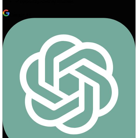
Perplexity-sourced citations
Google AI