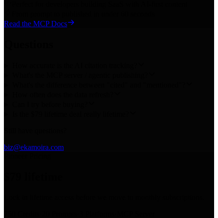
Perfect for developers building SaaS with AI-first content
From prompt to published in under 60 seconds
Read the MCP Docs
Questions
How accurate is the AI citation tracking?
What's the MCP server / agentic publishing?
What's the difference between "cited" and "mentioned"?
How often does the data refresh?
Can I try before buying?
Is the $79 lifetime deal really lifetime?
Still have questions?
biz@ekamoira.com
Pioneer Pricing
$79
lifetime
Lock in lifetime access before we move to monthly subscriptions.
750 Credits
·
20 Prompts
·
3 Platforms
·
MCP Server