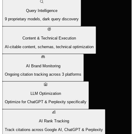
Query Intelligence
9 proprietary models, dark query discovery
Content & Technical Execution
AI-citable content, schemas, technical optimization
AI Brand Monitoring
Ongoing citation tracking across 3 platforms
LLM Optimization
Optimize for ChatGPT & Perplexity specifically
AI Rank Tracking
Track citations across Google AI, ChatGPT & Perplexity