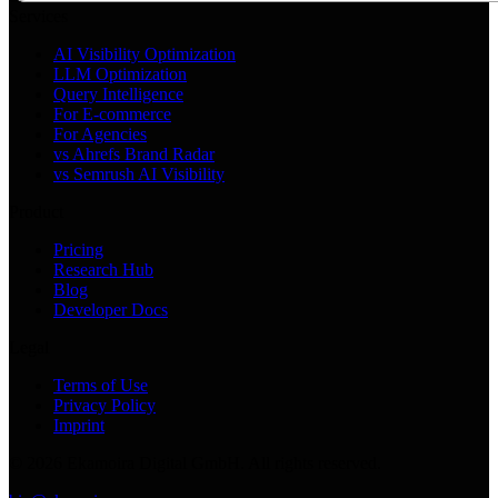
Services
AI Visibility Optimization
LLM Optimization
Query Intelligence
For E-commerce
For Agencies
vs Ahrefs Brand Radar
vs Semrush AI Visibility
Product
Pricing
Research Hub
Blog
Developer Docs
Legal
Terms of Use
Privacy Policy
Imprint
©
2026
Ekamoira Digital GmbH. All rights reserved.