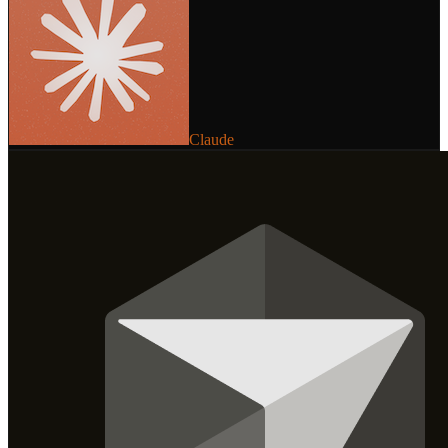
Claude