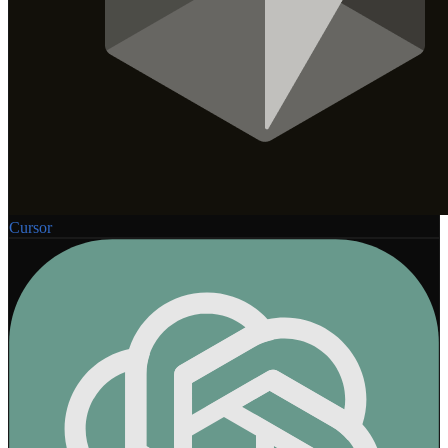
Cursor