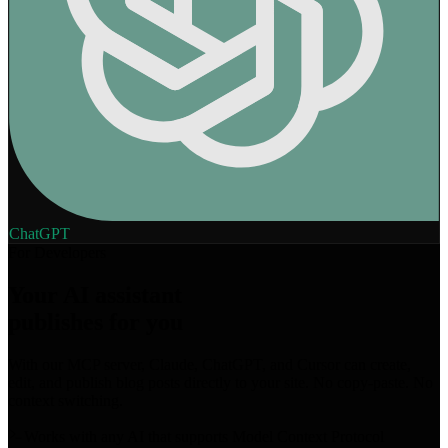
ChatGPT
For Developers
Your AI assistant
publishes for you
With our MCP server, Claude, ChatGPT, and Cursor can create,
edit, and publish blog posts directly to your site. No copy-paste. No
context switching.
Works with any AI that supports Model Context Protocol