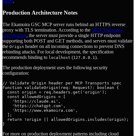
guide
.
Production Architecture Notes
The Ekamoira GSC MCP server runs behind an HTTPS reverse
proxy with TLS termination. According to the
MCP Transports
specification
, the server must provide a single HTTP endpoint
supporting both POST and GET methods, and servers must validate
the
header on all incoming connections to prevent DNS
Origin
rebinding attacks. For local development, the specification
recommends binding to
(
).
localhost
127.0.0.1
The production deployment uses the following security
configuration:
// Validate Origin header per MCP Transports spec

function validateOrigin(req: Request): boolean {

  const origin = req.headers.get('origin');

  const allowedOrigins = [

    'https://claude.ai',

    'https://chatgpt.com',

    'https://www.ekamoira.com',

  ];

  return !origin || allowedOrigins.includes(origin);

For more on production deployment patterns including cloud