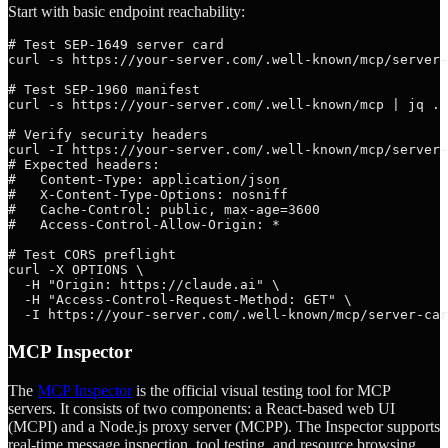
Start with basic endpoint reachability:
# Test SEP-1649 server card

curl -s https://your-server.com/.well-known/mcp/server-
# Test SEP-1960 manifest

curl -s https://your-server.com/.well-known/mcp | jq .

# Verify security headers

curl -I https://your-server.com/.well-known/mcp/server-
# Expected headers:

#   Content-Type: application/json

#   X-Content-Type-Options: nosniff

#   Cache-Control: public, max-age=3600

#   Access-Control-Allow-Origin: *

# Test CORS preflight

curl -X OPTIONS \

  -H "Origin: https://claude.ai" \

  -H "Access-Control-Request-Method: GET" \

MCP Inspector
The
MCP Inspector
is the official visual testing tool for MCP
servers. It consists of two components: a React-based web UI
(MCPI) and a Node.js proxy server (MCPP). The Inspector supports
real-time message inspection, tool testing, and resource browsing,