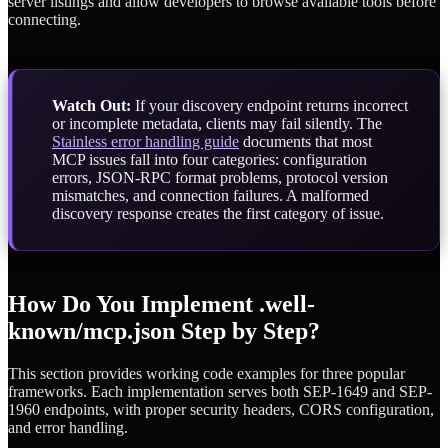
server listings and allow developers to browse available tools before
connecting.
Watch Out:
If your discovery endpoint returns incorrect
or incomplete metadata, clients may fail silently. The
Stainless error handling guide
documents that most
MCP issues fall into four categories: configuration
errors, JSON-RPC format problems, protocol version
mismatches, and connection failures. A malformed
discovery response creates the first category of issue.
How Do You Implement .well-
known/mcp.json Step by Step?
This section provides working code examples for three popular
frameworks. Each implementation serves both SEP-1649 and SEP-
1960 endpoints, with proper security headers, CORS configuration,
and error handling.