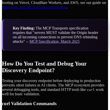
hosting on Vercel, Cloudflare Workers, and AWS, see our guide on
deploying your MCP server to production
.
Key Finding:
The MCP Transports specification
requires that "servers MUST validate the Origin header
on all incoming connections to prevent DNS rebinding
attacks" --
MCP Specification, March 2025
How Do You Test and Debug Your
Discovery Endpoint?
Testing your discovery endpoint before deploying to production
prevents silent failures in AI clients. The MCP ecosystem provides
several debugging tools, and standard HTTP tools like
work
curl
well for basic validation.
curl Validation Commands