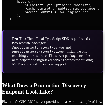
        headers={

            "X-Content-Type-Options": "nosniff",

            "Cache-Control": "public, max-age=3600",

            "Access-Control-Allow-Origin": "*",

        },

Pro Tip:
The official TypeScript SDK is published as
two separate packages:
and
@modelcontextprotocol/server
. Install the one
@modelcontextprotocol/client
matching your use case. The server package includes
auth helpers and high-level server libraries for building
MCP servers with discovery support.
What Does a Production Discovery
Endpoint Look Like?
Ekamoira's GSC MCP server provides a real-world example of how