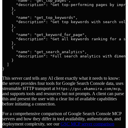
      "name": "get_top_pages",

      "description": "Get top-performing pages by impre
    },

    {

      "name": "get_top_keywords",

      "description": "Get top keywords with search volu
    },

    {

      "name": "get_keyword_for_page",

      "description": "Get all keywords ranking for a sp
    },

    {

      "name": "get_search_analytics",

      "description": "Full search analytics with dimens
    }

  ]

This server card tells any AI client exactly what it needs to know:
the server provides four tools for Google Search Console data, uses
streamable HTTP transport at
,
https://gsc.ekamoira.com/mcp
and supports tools and resources but not prompts. A client can parse
this and present the user with a clear list of available capabilities
before initiating a connection.
For a comprehensive comparison of Google Search Console MCP
servers and how they differ in tool availability, authentication, and
deployment complexity, see our
GSC MCP server comparison