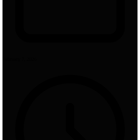
February 7, 2026