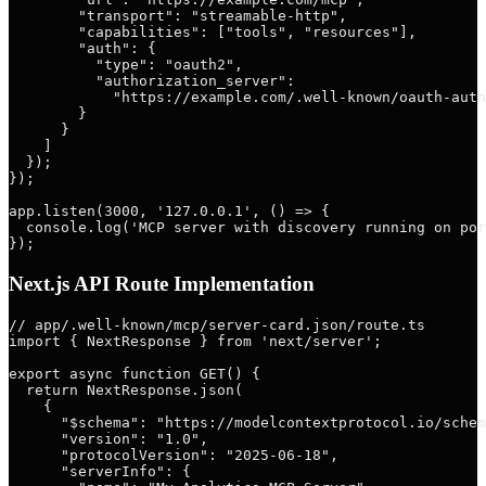
        "transport": "streamable-http",

        "capabilities": ["tools", "resources"],

        "auth": {

          "type": "oauth2",

          "authorization_server":

            "https://example.com/.well-known/oauth-auth
        }

      }

    ]

  });

});

app.listen(3000, '127.0.0.1', () => {

  console.log('MCP server with discovery running on por
Next.js API Route Implementation
// app/.well-known/mcp/server-card.json/route.ts

import { NextResponse } from 'next/server';

export async function GET() {

  return NextResponse.json(

    {

      "$schema": "https://modelcontextprotocol.io/schem
      "version": "1.0",

      "protocolVersion": "2025-06-18",

      "serverInfo": {
