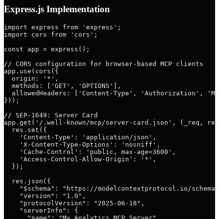
Express.js Implementation
import express from 'express';

import cors from 'cors';

const app = express();

// CORS configuration for browser-based MCP clients

app.use(cors({

  origin: '*',

  methods: ['GET', 'OPTIONS'],

  allowedHeaders: ['Content-Type', 'Authorization', 'Mc
}));

// SEP-1649: Server Card

app.get('/.well-known/mcp/server-card.json', (_req, res
  res.set({

    'Content-Type': 'application/json',

    'X-Content-Type-Options': 'nosniff',

    'Cache-Control': 'public, max-age=3600',

    'Access-Control-Allow-Origin': '*',

  });

  res.json({

    "$schema": "https://modelcontextprotocol.io/schemas
    "version": "1.0",

    "protocolVersion": "2025-06-18",

    "serverInfo": {

      "name": "My Analytics MCP Server",
