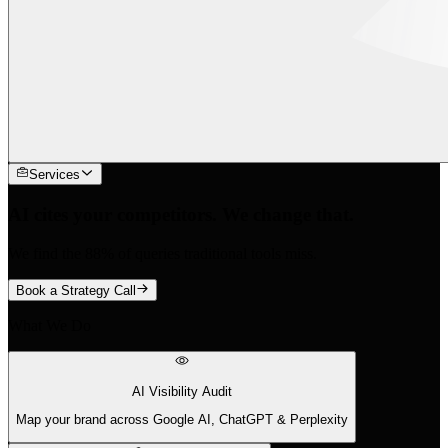
Services
AI cites your competitors. We change that.
We find the 88% of queries traditional tools miss.
Book a Strategy Call
What We Do
AI Visibility Audit
Map your brand across Google AI, ChatGPT & Perplexity