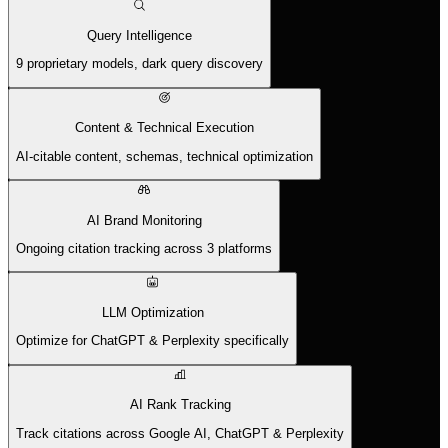
Query Intelligence
9 proprietary models, dark query discovery
Content & Technical Execution
AI-citable content, schemas, technical optimization
AI Brand Monitoring
Ongoing citation tracking across 3 platforms
LLM Optimization
Optimize for ChatGPT & Perplexity specifically
AI Rank Tracking
Track citations across Google AI, ChatGPT & Perplexity