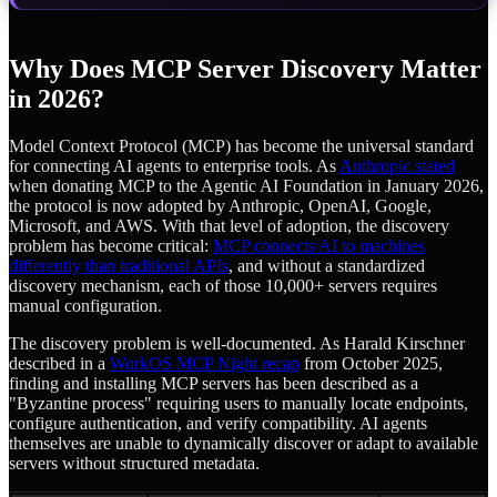
Why Does MCP Server Discovery Matter
in 2026?
Model Context Protocol (MCP) has become the universal standard
for connecting AI agents to enterprise tools. As
Anthropic stated
when donating MCP to the Agentic AI Foundation in January 2026,
the protocol is now adopted by Anthropic, OpenAI, Google,
Microsoft, and AWS. With that level of adoption, the discovery
problem has become critical:
MCP connects AI to machines
differently than traditional APIs
, and without a standardized
discovery mechanism, each of those 10,000+ servers requires
manual configuration.
The discovery problem is well-documented. As Harald Kirschner
described in a
WorkOS MCP Night recap
from October 2025,
finding and installing MCP servers has been described as a
"Byzantine process" requiring users to manually locate endpoints,
configure authentication, and verify compatibility. AI agents
themselves are unable to dynamically discover or adapt to available
servers without structured metadata.