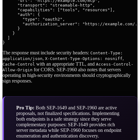
      "url": "https://example.com/mcp",

      "transport": "streamable-http",

      "capabilities": ["tools", "resources"],

      "auth": {

        "type": "oauth2",

        "authorization_server": "https://example.com/.w
      }

    }

  ]

The response must include security headers:
Content-Type:
,
,
application/json
X-Content-Type-Options: nosniff
with an appropriate TTL, and
Cache-Control
Access-Control-
for CORS. SEP-1960 also notes that servers
Allow-Origin
operating in high-security environments should cryptographically
sign responses.
Pro Tip:
Both SEP-1649 and SEP-1960 are active
proposals, not finalized specifications. Implementing
both endpoints is a safe strategy since they serve
complementary purposes: SEP-1649 provides rich
server metadata while SEP-1960 focuses on endpoint
enumeration and authentication discovery.