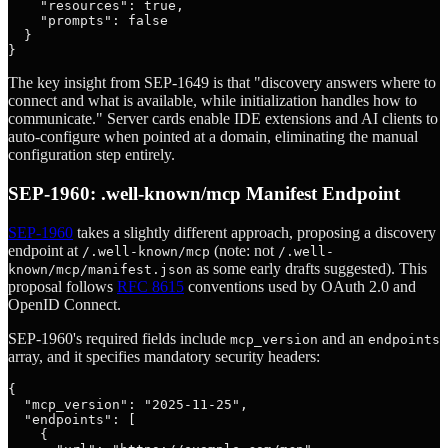
    "resources": true,

    "prompts": false

  }

The key insight from SEP-1649 is that "discovery answers where to
connect and what is available, while initialization handles how to
communicate." Server cards enable IDE extensions and AI clients to
auto-configure when pointed at a domain, eliminating the manual
configuration step entirely.
SEP-1960: .well-known/mcp Manifest Endpoint
SEP-1960
takes a slightly different approach, proposing a discovery
endpoint at
(note: not
/.well-known/mcp
/.well-
as some early drafts suggested). This
known/mcp/manifest.json
proposal follows
RFC 8615
conventions used by OAuth 2.0 and
OpenID Connect.
SEP-1960's required fields include
and an
mcp_version
endpoints
array, and it specifies mandatory security headers:
{

  "mcp_version": "2025-11-25",

  "endpoints": [

    {
