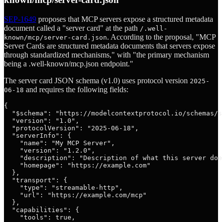
SEP-1649
proposes that MCP servers expose a structured metadata
document called a "server card" at the path
/.well-
. According to the proposal, "MCP
known/mcp/server-card.json
Server Cards are structured metadata documents that servers expose
through standardized mechanisms," with "the primary mechanism
being a .well-known/mcp.json endpoint."
The server card JSON schema (v1.0) uses protocol version
2025-
and requires the following fields:
06-18
{

  "$schema": "https://modelcontextprotocol.io/schemas/s
  "version": "1.0",

  "protocolVersion": "2025-06-18",

  "serverInfo": {

    "name": "My MCP Server",

    "version": "1.2.0",

    "description": "Description of what this server doe
    "homepage": "https://example.com"

  },

  "transport": {

    "type": "streamable-http",

    "url": "https://example.com/mcp"

  },

  "capabilities": {

    "tools": true,
