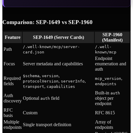
Comparison: SEP-1649 vs SEP-1960
SEP-1960
Feature
SEP-1649 (Server Cards)
(Manifest)
/.well-known/mcp/server-
/.well-
Path
card.json
known/mcp
Endpoint
Focus
Server metadata and capabilities
enumeration and
auth
,
,
$schema
version
Required
,
mcp_version
,
,
protocolVersion
serverInfo
fields
endpoints
,
transport
capabilities
Built-in
auth
Auth
Optional
field
object per
auth
discovery
endpoint
RFC
Custom
RFC 8615
basis
Multiple
Array of
Single transport definition
endpoints
endpoints