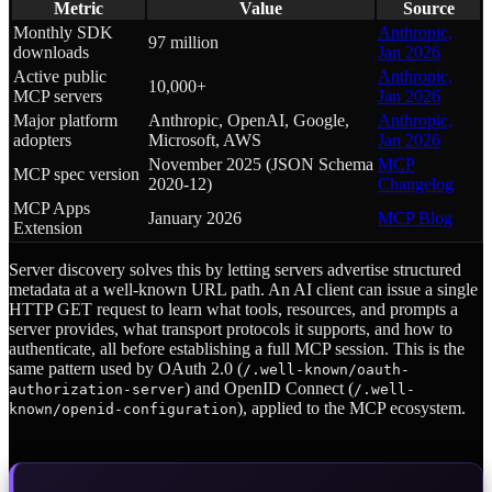
Metric
Value
Source
Monthly SDK
Anthropic,
97 million
downloads
Jan 2026
Active public
Anthropic,
10,000+
MCP servers
Jan 2026
Major platform
Anthropic, OpenAI, Google,
Anthropic,
adopters
Microsoft, AWS
Jan 2026
November 2025 (JSON Schema
MCP
MCP spec version
2020-12)
Changelog
MCP Apps
January 2026
MCP Blog
Extension
Server discovery solves this by letting servers advertise structured
metadata at a well-known URL path. An AI client can issue a single
HTTP GET request to learn what tools, resources, and prompts a
server provides, what transport protocols it supports, and how to
authenticate, all before establishing a full MCP session. This is the
same pattern used by OAuth 2.0 (
/.well-known/oauth-
) and OpenID Connect (
authorization-server
/.well-
), applied to the MCP ecosystem.
known/openid-configuration