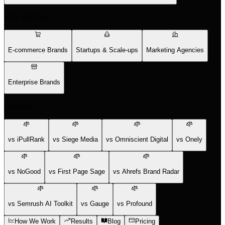
Who We Help
E-commerce Brands
Startups & Scale-ups
Marketing Agencies
Enterprise Brands
Compare
vs iPullRank
vs Siege Media
vs Omniscient Digital
vs Onely
vs NoGood
vs First Page Sage
vs Ahrefs Brand Radar
vs Semrush AI Toolkit
vs Gauge
vs Profound
How We Work
Results
Blog
Pricing