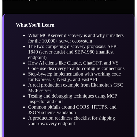
What You'll Learn
What MCP server discovery is and why it matters
for the 10,000+ server ecosystem
The two competing discovery proposals: SEP-
1649 (server cards) and SEP-1960 (manifest
endpoint)
How AI clients like Claude, ChatGPT, and VS
Code use discovery to auto-configure connections
Step-by-step implementation with working code
for Express.js, Next.js, and FastAPI
A real production example from Ekamoira's GSC
MCP server
Testing and debugging techniques using MCP
Inspector and curl
Common pitfalls around CORS, HTTPS, and
JSON schema validation
A production readiness checklist for shipping
your discovery endpoint