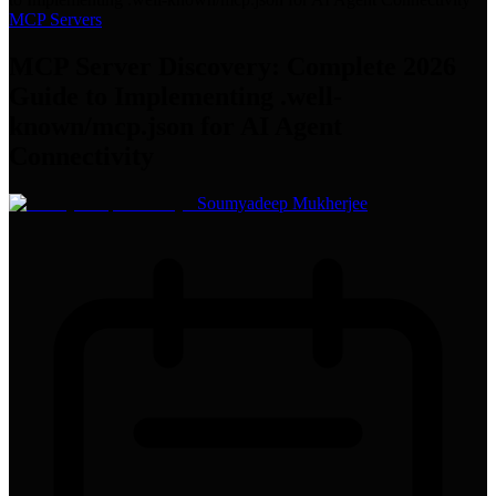
MCP Servers
MCP Server Discovery: Complete 2026
Guide to Implementing .well-
known/mcp.json for AI Agent
Connectivity
Soumyadeep Mukherjee