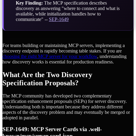
Key Finding:
The MCP specification describes
discovery as answering "where to connect and what is
available, while initialization handles how to
communicate" --
SEP-1649
For teams building or maintaining MCP servers, implementing a
discovery endpoint is rapidly becoming table stakes. If you are
choosing the right MCP server for your workflow
, understanding
how discovery works is essential for production readiness.
What Are the Two Discovery
Specification Proposals?
The MCP community has developed two complementary
specification enhancement proposals (SEPs) for server discovery.
Understanding both is important because they address different
aspects of the discovery problem and may eventually be merged or
adopted in parallel.
SEP-1649: MCP Server Cards via .well-
known/mcp/server-card.json