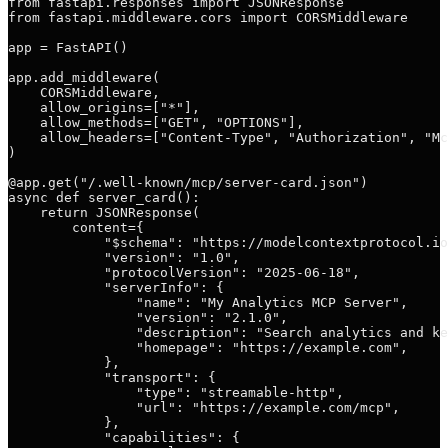
from fastapi.responses import JSONResponse

from fastapi.middleware.cors import CORSMiddleware

app = FastAPI()

app.add_middleware(

    CORSMiddleware,

    allow_origins=["*"],

    allow_methods=["GET", "OPTIONS"],

    allow_headers=["Content-Type", "Authorization", "Mc
)

@app.get("/.well-known/mcp/server-card.json")

async def server_card():

    return JSONResponse(

        content={

            "$schema": "https://modelcontextprotocol.io
            "version": "1.0",

            "protocolVersion": "2025-06-18",

            "serverInfo": {

                "name": "My Analytics MCP Server",

                "version": "2.1.0",

                "description": "Search analytics and ke
                "homepage": "https://example.com",

            },

            "transport": {

                "type": "streamable-http",

                "url": "https://example.com/mcp",

            },

            "capabilities": {
