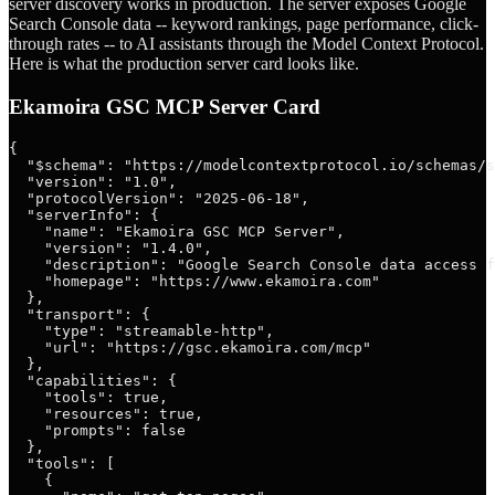
server discovery works in production. The server exposes Google
Search Console data -- keyword rankings, page performance, click-
through rates -- to AI assistants through the Model Context Protocol.
Here is what the production server card looks like.
Ekamoira GSC MCP Server Card
{

  "$schema": "https://modelcontextprotocol.io/schemas/s
  "version": "1.0",

  "protocolVersion": "2025-06-18",

  "serverInfo": {

    "name": "Ekamoira GSC MCP Server",

    "version": "1.4.0",

    "description": "Google Search Console data access f
    "homepage": "https://www.ekamoira.com"

  },

  "transport": {

    "type": "streamable-http",

    "url": "https://gsc.ekamoira.com/mcp"

  },

  "capabilities": {

    "tools": true,

    "resources": true,

    "prompts": false

  },

  "tools": [

    {
