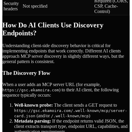
Required (CORS,
Security
Not specified
CSP, Cache-
headers
Control)
How Do AI Clients Use Discovery
Endpoints?
Understanding client-side discovery behavior is critical for
implementing endpoints that work correctly. Different AI clients
approach MCP server discovery in slightly different ways, but the
general pattern is consistent.
The Discovery Flow
When a user adds an MCP server URL (for example,
) to their AI client, the following
https://gsc.ekamoira.com
sequence typically occurs:
Well-known probe:
The client sends a GET request to
https://gsc.ekamoira.com/.well-known/mcp/server-
(and/or
)
card.json
/.well-known/mcp
Metadata parsing:
If the endpoint returns valid JSON, the
client extracts transport type, endpoint URL, capabilities, and
authentication requirements