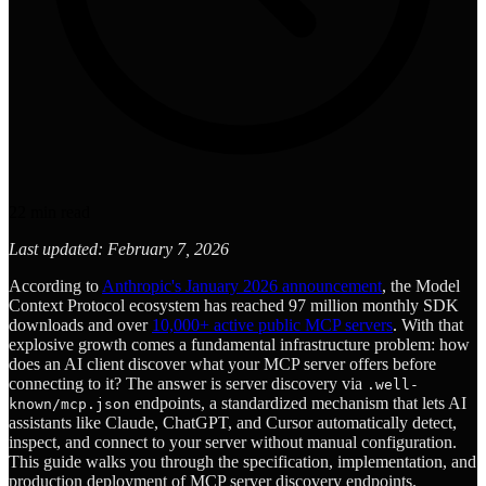
22
min read
Last updated: February 7, 2026
According to
Anthropic's January 2026 announcement
, the Model
Context Protocol ecosystem has reached 97 million monthly SDK
downloads and over
10,000+ active public MCP servers
. With that
explosive growth comes a fundamental infrastructure problem: how
does an AI client discover what your MCP server offers before
connecting to it? The answer is server discovery via
.well-
endpoints, a standardized mechanism that lets AI
known/mcp.json
assistants like Claude, ChatGPT, and Cursor automatically detect,
inspect, and connect to your server without manual configuration.
This guide walks you through the specification, implementation, and
production deployment of MCP server discovery endpoints.