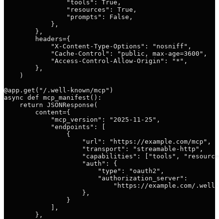
                "tools": True,

                "resources": True,

                "prompts": False,

            },

        },

        headers={

            "X-Content-Type-Options": "nosniff",

            "Cache-Control": "public, max-age=3600",

            "Access-Control-Allow-Origin": "*",

        },

    )

@app.get("/.well-known/mcp")

async def mcp_manifest():

    return JSONResponse(

        content={

            "mcp_version": "2025-11-25",

            "endpoints": [

                {

                    "url": "https://example.com/mcp",

                    "transport": "streamable-http",

                    "capabilities": ["tools", "resource
                    "auth": {

                        "type": "oauth2",

                        "authorization_server":

                            "https://example.com/.well-
                    },

                }

            ],

        },
