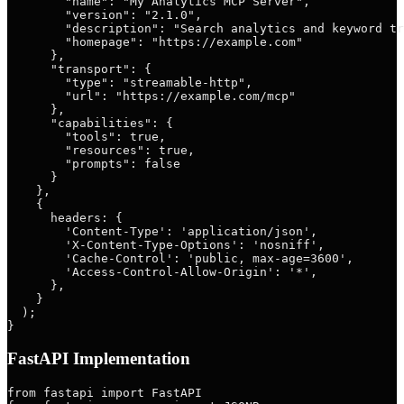
        "name": "My Analytics MCP Server",

        "version": "2.1.0",

        "description": "Search analytics and keyword tr
        "homepage": "https://example.com"

      },

      "transport": {

        "type": "streamable-http",

        "url": "https://example.com/mcp"

      },

      "capabilities": {

        "tools": true,

        "resources": true,

        "prompts": false

      }

    },

    {

      headers: {

        'Content-Type': 'application/json',

        'X-Content-Type-Options': 'nosniff',

        'Cache-Control': 'public, max-age=3600',

        'Access-Control-Allow-Origin': '*',

      },

    }

  );

FastAPI Implementation
from fastapi import FastAPI
