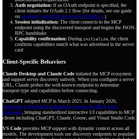
Auth negotiation:
If an OAuth endpoint is specified, the
client initiates the OAuth 2.1 flow (for details, see our guide
on
securing your MCP server with OAuth 2.1
)
Session initialization:
The client connects to the MCP
endpoint using the discovered transport and begins the JSON-
RPC handshake
Capability confirmation:
During
, the client
initialize
confirms capabilities match what was advertised in the server
card
Client-Specific Behaviors
Claude Desktop and Claude Code
initiated the MCP ecosystem
and support server discovery natively. When you configure a server
URL, Claude probes the well-known endpoint to determine
transport type and capabilities before connecting.
ChatGPT
adopted MCP in March 2025. In January 2026,
Anthropic and OpenAI partnered to release the MCP Apps
Extension
, bringing standardized interactive UI capabilities to MCP
clients including ChatGPT, Claude, Goose, and Visual Studio Code.
VS Code
provides MCP support with dynamic context across all
models. The development tools use discovery endpoints to populate