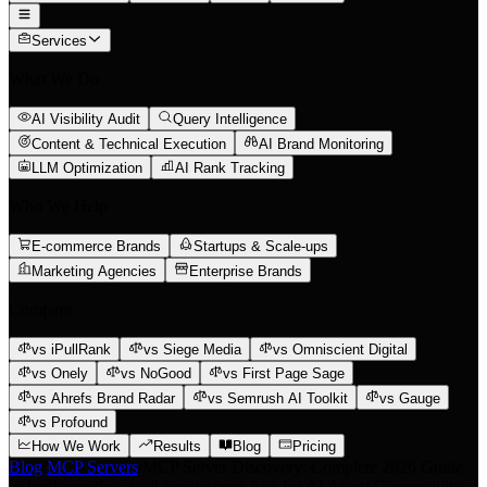
Services
What We Do
AI Visibility Audit
Query Intelligence
Content & Technical Execution
AI Brand Monitoring
LLM Optimization
AI Rank Tracking
Who We Help
E-commerce Brands
Startups & Scale-ups
Marketing Agencies
Enterprise Brands
Compare
vs iPullRank
vs Siege Media
vs Omniscient Digital
vs Onely
vs NoGood
vs First Page Sage
vs Ahrefs Brand Radar
vs Semrush AI Toolkit
vs Gauge
vs Profound
How We Work
Results
Blog
Pricing
Blog
/
MCP Servers
/
MCP Server Discovery: Complete 2026 Guide
to Implementing .well-known/mcp.json for AI Agent Connectivity