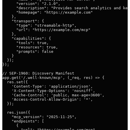
      "version": "2.1.0",

      "description": "Provides search analytics and key
      "homepage": "https://example.com"

    },

    "transport": {

      "type": "streamable-http",

      "url": "https://example.com/mcp"

    },

    "capabilities": {

      "tools": true,

      "resources": true,

      "prompts": false

    }

  });

});

// SEP-1960: Discovery Manifest

app.get('/.well-known/mcp', (_req, res) => {

  res.set({

    'Content-Type': 'application/json',

    'X-Content-Type-Options': 'nosniff',

    'Cache-Control': 'public, max-age=3600',

    'Access-Control-Allow-Origin': '*',

  });

  res.json({

    "mcp_version": "2025-11-25",

    "endpoints": [

      {

        "url": "https://example.com/mcp",
