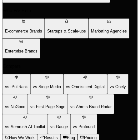
Who We Help
E-commerce Brands
Startups & Scale-ups
Marketing Agencies
Enterprise Brands
Compare
vs iPullRank
vs Siege Media
vs Omniscient Digital
vs Onely
vs NoGood
vs First Page Sage
vs Ahrefs Brand Radar
vs Semrush AI Toolkit
vs Gauge
vs Profound
How We Work
Results
Blog
Pricing