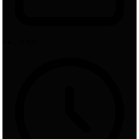
January 30, 2026