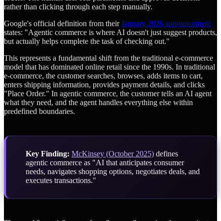
rather than clicking through each step manually.
Google's official definition from their
January 2026 announcement
states: "Agentic commerce is where AI doesn't just suggest products,
but actually helps complete the task of checking out."
This represents a fundamental shift from the traditional e-commerce
model that has dominated online retail since the 1990s. In traditional
e-commerce, the customer searches, browses, adds items to cart,
enters shipping information, provides payment details, and clicks
"Place Order." In agentic commerce, the customer tells an AI agent
what they need, and the agent handles everything else within
predefined boundaries.
Key Finding:
McKinsey (October 2025)
defines
agentic commerce as "AI that anticipates consumer
needs, navigates shopping options, negotiates deals, and
executes transactions."