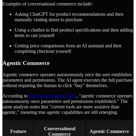
Examples of conversational commerce include:
Asking ChatGPT for product recommendations and then
manually visiting stores to purchase
Using a chatbot to find product specifications and then adding
items to cart yourself
Getting price comparisons from an AI assistant and then
completing checkout yourself
Agentic Commerce
Agentic commerce operates autonomously once the user establishes
parameters and permissions. The AI agent executes the full purchase
without requiring the human to click "buy" themselves.
According to
Forrester (October 2025)
, "agentic commerce operates
autonomously once parameters and permissions established." The
same analysis notes that "current tools are more assistive than
agentic," meaning true agentic capabilities are still emerging.
Conversational
Feature
Agentic Commerce
Commerce