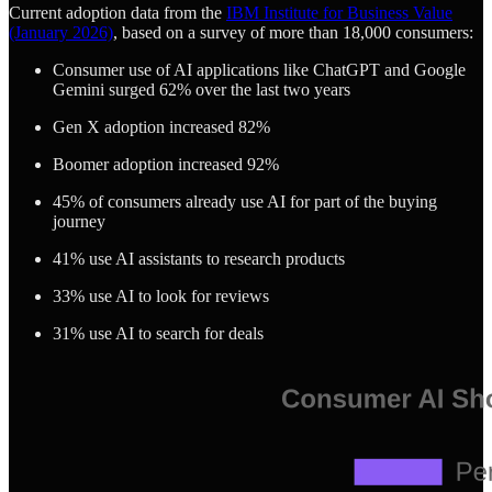
Current adoption data from the
IBM Institute for Business Value
(January 2026)
, based on a survey of more than 18,000 consumers:
Consumer use of AI applications like ChatGPT and Google
Gemini surged 62% over the last two years
Gen X adoption increased 82%
Boomer adoption increased 92%
45% of consumers already use AI for part of the buying
journey
41% use AI assistants to research products
33% use AI to look for reviews
31% use AI to search for deals