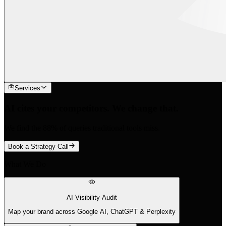
Services
AI cites your competitors. We change that.
We find the 88% of queries traditional tools miss.
Book a Strategy Call
What We Do
AI Visibility Audit
Map your brand across Google AI, ChatGPT & Perplexity