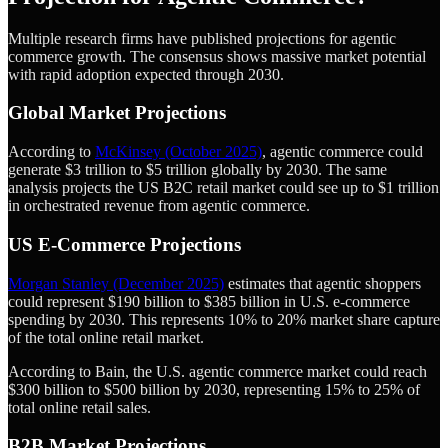
Multiple research firms have published projections for agentic
commerce growth. The consensus shows massive market potential
with rapid adoption expected through 2030.
Global Market Projections
According to
McKinsey (October 2025)
, agentic commerce could
generate $3 trillion to $5 trillion globally by 2030. The same
analysis projects the US B2C retail market could see up to $1 trillion
in orchestrated revenue from agentic commerce.
US E-Commerce Projections
Morgan Stanley (December 2025)
estimates that agentic shoppers
could represent $190 billion to $385 billion in U.S. e-commerce
spending by 2030. This represents 10% to 20% market share capture
of the total online retail market.
According to Bain, the U.S. agentic commerce market could reach
$300 billion to $500 billion by 2030, representing 15% to 25% of
total online retail sales.
B2B Market Projections