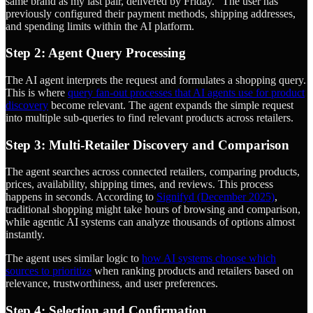
same brand as my last pair, delivered by Friday." The user has
previously configured their payment methods, shipping addresses,
and spending limits within the AI platform.
Step 2: Agent Query Processing
The AI agent interprets the request and formulates a shopping query.
This is where
query fan-out processes that AI agents use for product
discovery
become relevant. The agent expands the simple request
into multiple sub-queries to find relevant products across retailers.
Step 3: Multi-Retailer Discovery and Comparison
The agent searches across connected retailers, comparing products,
prices, availability, shipping times, and reviews. This process
happens in seconds. According to
Signifyd (December 2025)
,
traditional shopping might take hours of browsing and comparison,
while agentic AI systems can analyze thousands of options almost
instantly.
The agent uses similar logic to
how AI systems choose which
sources to prioritize
when ranking products and retailers based on
relevance, trustworthiness, and user preferences.
Step 4: Selection and Confirmation