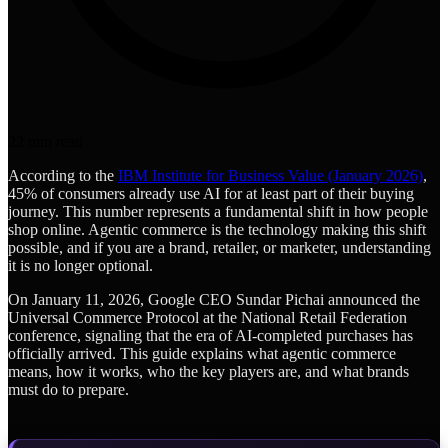
22
min read
According to the
IBM Institute for Business Value (January 2026)
,
45% of consumers already use AI for at least part of their buying
journey. This number represents a fundamental shift in how people
shop online. Agentic commerce is the technology making this shift
possible, and if you are a brand, retailer, or marketer, understanding
it is no longer optional.
On January 11, 2026, Google CEO Sundar Pichai announced the
Universal Commerce Protocol at the National Retail Federation
conference, signaling that the era of AI-completed purchases has
officially arrived. This guide explains what agentic commerce
means, how it works, who the key players are, and what brands
must do to prepare.