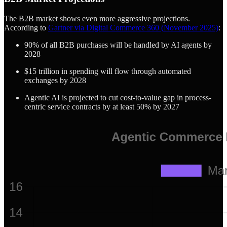
The B2B market shows even more aggressive projections.
According to
Gartner via Digital Commerce 360 (November 2025)
:
90% of all B2B purchases will be handled by AI agents by
2028
$15 trillion in spending will flow through automated
exchanges by 2028
Agentic AI is projected to cut cost-to-value gap in process-
centric service contracts by at least 50% by 2027