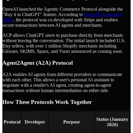
OpenAI launched the Agentic Commerce Protocol alongside the
"Buy it in ChatGPT" feature. According to
OpenAI (September
2025)
, the protocol was co-developed with Stripe and enables
secure transactions between AI agents and merchants.
ACP allows ChatGPT users to purchase directly from merchants
without leaving the conversation. The initial launch included U.S.
Etsy sellers, with over 1 million Shopify merchants including
Glossier, SKIMS, Spanx, and Vuori announced as coming soon.
Agent2Agent (A2A) Protocol
A2A enables AI agents from different providers to communicate
with each other. This allows a user's personal AI assistant to
negotiate with a retailer's AI agent, creating agent-to-agent
transactions without human intermediation on either side.
How These Protocols Work Together
Status (January
Protocol
Developer
Purpose
2026)