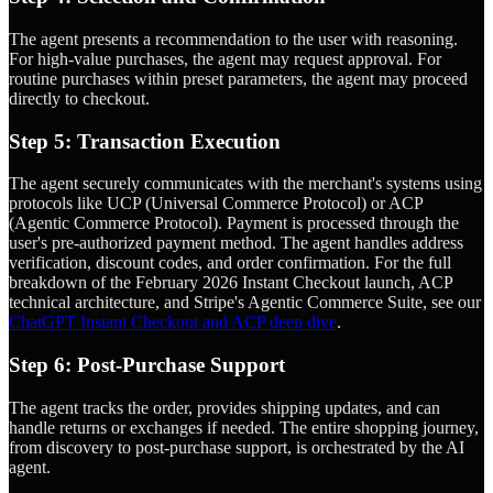
The agent presents a recommendation to the user with reasoning.
For high-value purchases, the agent may request approval. For
routine purchases within preset parameters, the agent may proceed
directly to checkout.
Step 5: Transaction Execution
The agent securely communicates with the merchant's systems using
protocols like UCP (Universal Commerce Protocol) or ACP
(Agentic Commerce Protocol). Payment is processed through the
user's pre-authorized payment method. The agent handles address
verification, discount codes, and order confirmation. For the full
breakdown of the February 2026 Instant Checkout launch, ACP
technical architecture, and Stripe's Agentic Commerce Suite, see our
ChatGPT Instant Checkout and ACP deep dive
.
Step 6: Post-Purchase Support
The agent tracks the order, provides shipping updates, and can
handle returns or exchanges if needed. The entire shopping journey,
from discovery to post-purchase support, is orchestrated by the AI
agent.