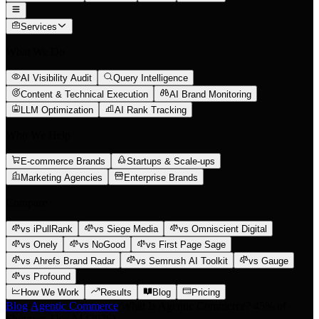
Services
What We Do
AI Visibility Audit
Query Intelligence
Content & Technical Execution
AI Brand Monitoring
LLM Optimization
AI Rank Tracking
Who We Help
E-commerce Brands
Startups & Scale-ups
Marketing Agencies
Enterprise Brands
Compare
vs iPullRank
vs Siege Media
vs Omniscient Digital
vs Onely
vs NoGood
vs First Page Sage
vs Ahrefs Brand Radar
vs Semrush AI Toolkit
vs Gauge
vs Profound
How We Work
Results
Blog
Pricing
Blog
/
Agentic Commerce
/
What Is Agentic Commerce? 45% of
Shoppers Use AI (2026)