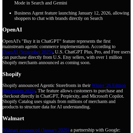
Mode in Search and Gemini
Business Agent feature launching January 12, 2026, allowing
shoppers to chat with brands directly on Search
OpenAI
OpenAI's "Buy it in ChatGPT" feature represents the first
mainstream agentic commerce implementation. According to
OpenAI (September 2025)
, U.S. ChatGPT Plus, Pro, and Free users
can purchase directly from U.S. Etsy sellers, with over 1 million
Shopify merchants announced as coming soon.
Shopify
Shopify announced Agentic Storefronts in their
Winter '26 Edition
(December 2025)
. The feature allows customers to purchase and
checkout directly in ChatGPT, Perplexity, and Microsoft Copilot.
Shopify Catalog uses signals from millions of merchants and
products to structure data for AI understanding.
Walmart
Walmart announced (January 2026)
a partnership with Google: