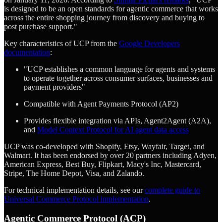
is designed to be an open standards for agentic commerce that works
across the entire shopping journey from discovery and buying to
post purchase support."
Key characteristics of UCP from the
Google Developers
documentation
:
"UCP establishes a common language for agents and systems
to operate together across consumer surfaces, businesses and
payment providers"
Compatible with Agent Payments Protocol (AP2)
Provides flexible integration via APIs, Agent2Agent (A2A),
and
Model Context Protocol for AI agent data access
UCP was co-developed with Shopify, Etsy, Wayfair, Target, and
Walmart. It has been endorsed by over 20 partners including Adyen,
American Express, Best Buy, Flipkart, Macy's Inc, Mastercard,
Stripe, The Home Depot, Visa, and Zalando.
For technical implementation details, see our
complete guide to
Universal Commerce Protocol implementation
.
Agentic Commerce Protocol (ACP)