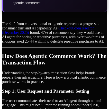
agentic commerce.
The shift from conversational to agentic represents a progression in
consumer trust and AI capability. As
Checkout.com research
(December 2025)
found, 47% of consumers say they would use an
AI agent for boring or repetitive purchases, with over two-thirds of
shoppers aged 25-44 willing to delegate repetitive purchases to AI.
How Does Agentic Commerce Work? The
Transaction Flow
Understanding the step-by-step transaction flow helps brands
prepare their infrastructure. Here is how a typical agentic commerce
purchase works in practice.
Step 1: User Request and Parameter Setting
The user communicates their need to an AI agent through natural
language. This might be: "Order me running shoes under $150,