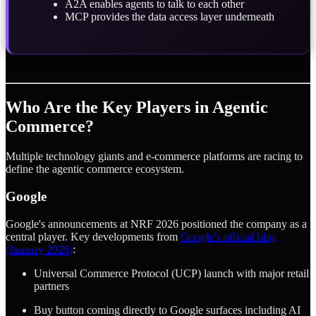
A2A enables agents to talk to each other
MCP provides the data access layer underneath
Who Are the Key Players in Agentic
Commerce?
Multiple technology giants and e-commerce platforms are racing to
define the agentic commerce ecosystem.
Google
Google's announcements at NRF 2026 positioned the company as a
central player. Key developments from
Google's official blog
(January 2026)
:
Universal Commerce Protocol (UCP) launch with major retail
partners
Buy button coming directly to Google surfaces including AI