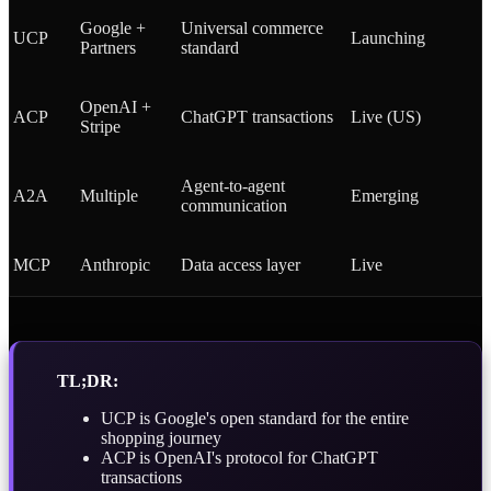
Google +
Universal commerce
UCP
Launching
Partners
standard
OpenAI +
ACP
ChatGPT transactions
Live (US)
Stripe
Agent-to-agent
A2A
Multiple
Emerging
communication
MCP
Anthropic
Data access layer
Live
TL;DR:
UCP is Google's open standard for the entire
shopping journey
ACP is OpenAI's protocol for ChatGPT
transactions