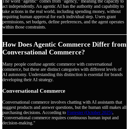
The word "agentic" comes from "agency," meaning the capacity to
act independently. An agentic AI has the authority and capability to
take actions in the real world, including spending money, without
requiring human approval for each individual step. Users grant
permissions, set budgets, define preferences, and the agent operates
within those constraints.
How Does Agentic Commerce Differ from
Conversational Commerce?
Many people confuse agentic commerce with conversational
commerce, but these are distinct categories with different levels of
AI autonomy. Understanding this distinction is essential for brands
developing their AI strategy.
Conversational Commerce
Conversational commerce involves chatting with AI assistants that
suggest products and answer questions, but the human still makes all
purchasing decisions. According to
Forrester (October 2025)
,
"conversational commerce requires continuous human input and
decision-making."