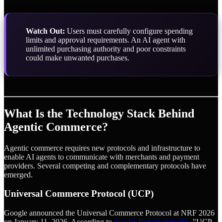
Watch Out:
Users must carefully configure spending
limits and approval requirements. An AI agent with
unlimited purchasing authority and poor constraints
could make unwanted purchases.
What Is the Technology Stack Behind
Agentic Commerce?
Agentic commerce requires new protocols and infrastructure to
enable AI agents to communicate with merchants and payment
providers. Several competing and complementary protocols have
emerged.
Universal Commerce Protocol (UCP)
Google announced the Universal Commerce Protocol at NRF 2026
on January 11, 2026. According to
Sundar Pichai's remarks
, "UCP