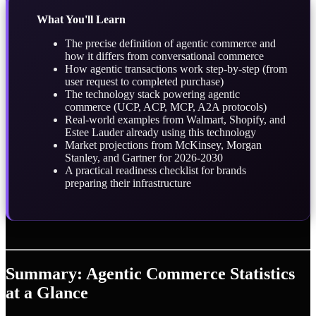
What You'll Learn
The precise definition of agentic commerce and
how it differs from conversational commerce
How agentic transactions work step-by-step (from
user request to completed purchase)
The technology stack powering agentic
commerce (UCP, ACP, MCP, A2A protocols)
Real-world examples from Walmart, Shopify, and
Estee Lauder already using this technology
Market projections from McKinsey, Morgan
Stanley, and Gartner for 2026-2030
A practical readiness checklist for brands
preparing their infrastructure
Summary: Agentic Commerce Statistics
at a Glance