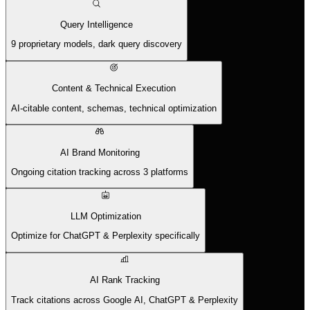
Query Intelligence
9 proprietary models, dark query discovery
Content & Technical Execution
AI-citable content, schemas, technical optimization
AI Brand Monitoring
Ongoing citation tracking across 3 platforms
LLM Optimization
Optimize for ChatGPT & Perplexity specifically
AI Rank Tracking
Track citations across Google AI, ChatGPT & Perplexity