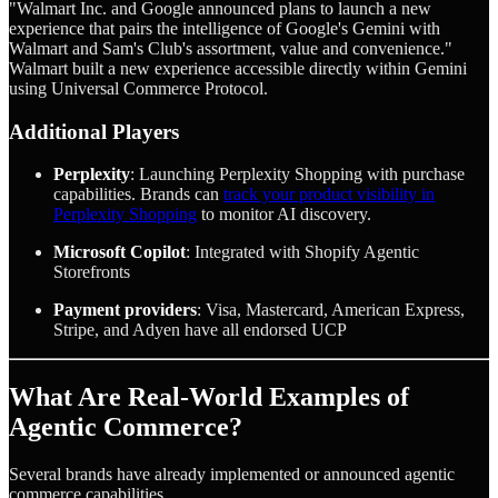
"Walmart Inc. and Google announced plans to launch a new
experience that pairs the intelligence of Google's Gemini with
Walmart and Sam's Club's assortment, value and convenience."
Walmart built a new experience accessible directly within Gemini
using Universal Commerce Protocol.
Additional Players
Perplexity
: Launching Perplexity Shopping with purchase
capabilities. Brands can
track your product visibility in
Perplexity Shopping
to monitor AI discovery.
Microsoft Copilot
: Integrated with Shopify Agentic
Storefronts
Payment providers
: Visa, Mastercard, American Express,
Stripe, and Adyen have all endorsed UCP
What Are Real-World Examples of
Agentic Commerce?
Several brands have already implemented or announced agentic
commerce capabilities.