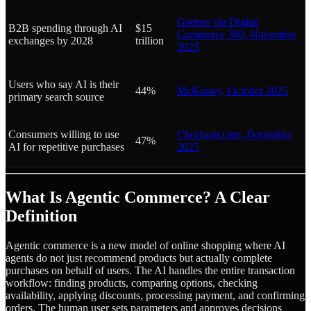
Gartner via Digital
B2B spending through AI
$15
Commerce 360, November
exchanges by 2028
trillion
2025
Users who say AI is their
44%
McKinsey, October 2025
primary search source
Consumers willing to use
Checkout.com, December
47%
AI for repetitive purchases
2025
What Is Agentic Commerce? A Clear
Definition
Agentic commerce is a new model of online shopping where AI
agents do not just recommend products but actually complete
purchases on behalf of users. The AI handles the entire transaction
workflow: finding products, comparing options, checking
availability, applying discounts, processing payment, and confirming
orders. The human user sets parameters and approves decisions