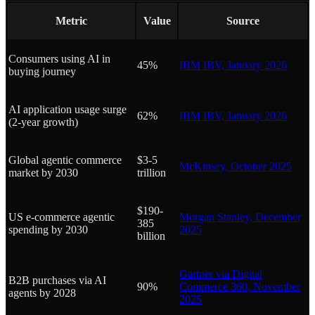
Metric
Value
Source
Consumers using AI in
45%
IBM IBV, January 2026
buying journey
AI application usage surge
62%
IBM IBV, January 2026
(2-year growth)
Global agentic commerce
$3-5
McKinsey, October 2025
market by 2030
trillion
$190-
US e-commerce agentic
Morgan Stanley, December
385
spending by 2030
2025
billion
Gartner via Digital
B2B purchases via AI
90%
Commerce 360, November
agents by 2028
2025