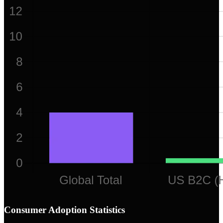
Consumer Adoption Statistics