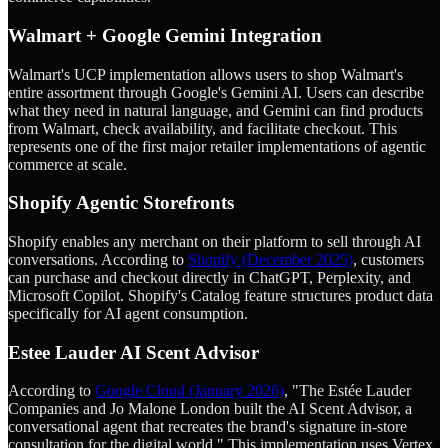
Walmart + Google Gemini Integration
Walmart's UCP implementation allows users to shop Walmart's
entire assortment through Google's Gemini AI. Users can describe
what they need in natural language, and Gemini can find products
from Walmart, check availability, and facilitate checkout. This
represents one of the first major retailer implementations of agentic
commerce at scale.
Shopify Agentic Storefronts
Shopify enables any merchant on their platform to sell through AI
conversations. According to
Shopify (December 2025)
, customers
can purchase and checkout directly in ChatGPT, Perplexity, and
Microsoft Copilot. Shopify's Catalog feature structures product data
specifically for AI agent consumption.
Estee Lauder AI Scent Advisor
According to
Google Cloud (January 2026)
, "The Estée Lauder
Companies and Jo Malone London built the AI Scent Advisor, a
conversational agent that recreates the brand's signature in-store
consultation for the digital world." This implementation uses Vertex