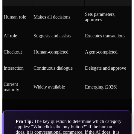
Sets parameters,
Human role
Makes all decisions
approves
AI role
Suggests and assists
Executes transactions
Checkout
Human-completed
Agent-completed
Interaction
Continuous dialogue
Delegate and approve
Current
Widely available
Emerging (2026)
maturity
Pro Tip:
The key question to determine which category
applies: "Who clicks the buy button?" If the human
does, it is conversational commerce. If the AI does, it is