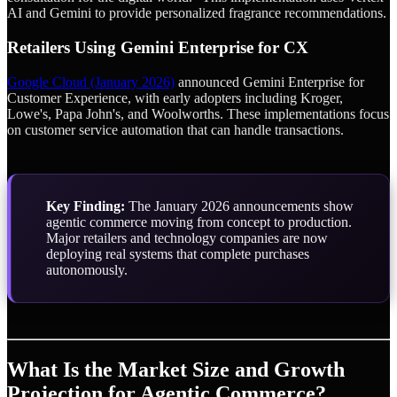
AI and Gemini to provide personalized fragrance recommendations.
Retailers Using Gemini Enterprise for CX
Google Cloud (January 2026)
announced Gemini Enterprise for
Customer Experience, with early adopters including Kroger,
Lowe's, Papa John's, and Woolworths. These implementations focus
on customer service automation that can handle transactions.
Key Finding:
The January 2026 announcements show
agentic commerce moving from concept to production.
Major retailers and technology companies are now
deploying real systems that complete purchases
autonomously.
What Is the Market Size and Growth
Projection for Agentic Commerce?