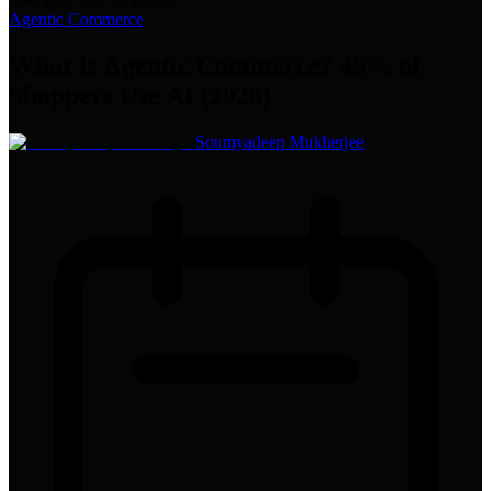
Agentic Commerce
What Is Agentic Commerce? 45% of
Shoppers Use AI (2026)
Soumyadeep Mukherjee