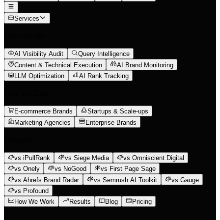
Services
What We Do
AI Visibility Audit
Query Intelligence
Content & Technical Execution
AI Brand Monitoring
LLM Optimization
AI Rank Tracking
Who We Help
E-commerce Brands
Startups & Scale-ups
Marketing Agencies
Enterprise Brands
Compare
vs iPullRank
vs Siege Media
vs Omniscient Digital
vs Onely
vs NoGood
vs First Page Sage
vs Ahrefs Brand Radar
vs Semrush AI Toolkit
vs Gauge
vs Profound
How We Work
Results
Blog
Pricing