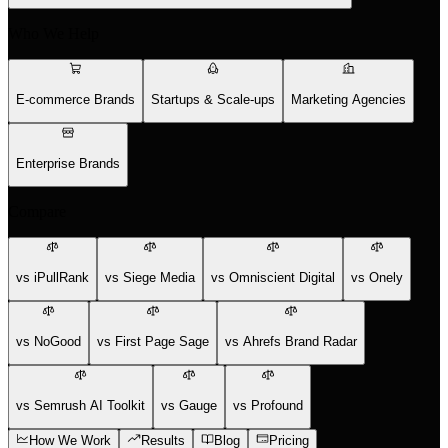
Who We Help
E-commerce Brands
Startups & Scale-ups
Marketing Agencies
Enterprise Brands
Compare
vs iPullRank
vs Siege Media
vs Omniscient Digital
vs Onely
vs NoGood
vs First Page Sage
vs Ahrefs Brand Radar
vs Semrush AI Toolkit
vs Gauge
vs Profound
How We Work
Results
Blog
Pricing