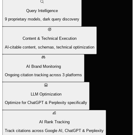
Query Intelligence
9 proprietary models, dark query discovery
Content & Technical Execution
AI-citable content, schemas, technical optimization
AI Brand Monitoring
Ongoing citation tracking across 3 platforms
LLM Optimization
Optimize for ChatGPT & Perplexity specifically
AI Rank Tracking
Track citations across Google AI, ChatGPT & Perplexity