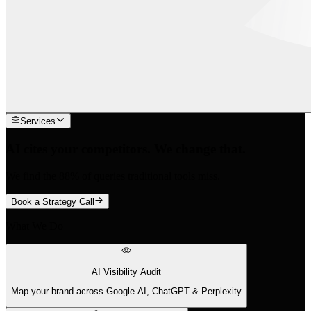
Services
AI cites your competitors. We change that.
We find the 88% of queries traditional tools miss.
Book a Strategy Call
What We Do
AI Visibility Audit
Map your brand across Google AI, ChatGPT & Perplexity