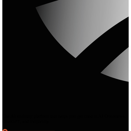
The AI visibility platform that helps you get cited in AI Overviews,
ChatGPT, and Perplexity.