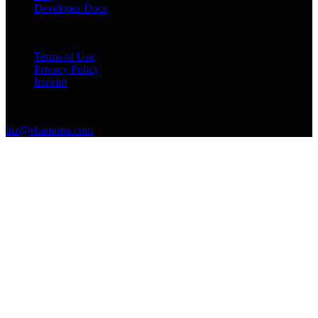
Developer Docs
Legal
Terms of Use
Privacy Policy
Imprint
©
2026
Ekamoira Digital GmbH. All rights reserved.
biz@ekamoira.com