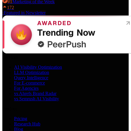
#
1
Marketing
of the Week
172
·
Featured in Newsletter
Services
AI Visibility Optimization
LLM Optimization
Query Intelligence
For E-commerce
For Agencies
vs Ahrefs Brand Radar
vs Semrush AI Visibility
Product
Pricing
Research Hub
Blog