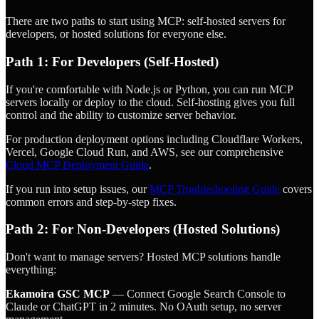
There are two paths to start using MCP: self-hosted servers for
developers, or hosted solutions for everyone else.
Path 1: For Developers (Self-Hosted)
If you're comfortable with Node.js or Python, you can run MCP
servers locally or deploy to the cloud. Self-hosting gives you full
control and the ability to customize server behavior.
For production deployment options including Cloudflare Workers,
Vercel, Google Cloud Run, and AWS, see our comprehensive
Cloud MCP Deployment Guide
.
If you run into setup issues, our
MCP Troubleshooting Guide
covers
common errors and step-by-step fixes.
Path 2: For Non-Developers (Hosted Solutions)
Don't want to manage servers? Hosted MCP solutions handle
everything:
Ekamoira GSC MCP
— Connect Google Search Console to
Claude or ChatGPT in 2 minutes. No OAuth setup, no server