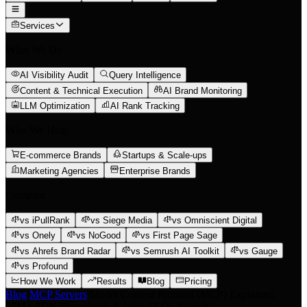
Services
What We Do
AI Visibility Audit
Query Intelligence
Content & Technical Execution
AI Brand Monitoring
LLM Optimization
AI Rank Tracking
Who We Help
E-commerce Brands
Startups & Scale-ups
Marketing Agencies
Enterprise Brands
Compare
vs iPullRank
vs Siege Media
vs Omniscient Digital
vs Onely
vs NoGood
vs First Page Sage
vs Ahrefs Brand Radar
vs Semrush AI Toolkit
vs Gauge
vs Profound
How We Work
Results
Blog
Pricing
Blog
/
MCP Servers
/
Model Context Protocol (MCP) Explained:
97M+ SDK Downloads & Why SEOs Need It