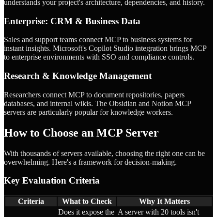
understands your project's architecture, dependencies, and history.
Enterprise: CRM & Business Data
Sales and support teams connect MCP to business systems for
instant insights. Microsoft's Copilot Studio integration brings MCP
to enterprise environments with SSO and compliance controls.
Research & Knowledge Management
Researchers connect MCP to document repositories, papers
databases, and internal wikis. The Obsidian and Notion MCP
servers are particularly popular for knowledge workers.
How to Choose an MCP Server
With thousands of servers available, choosing the right one can be
overwhelming. Here's a framework for decision-making.
Key Evaluation Criteria
Criteria
What to Check
Why It Matters
Does it expose the
A server with 20 tools isn't