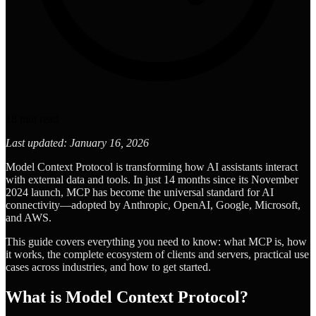
18
min read
Last updated: January 16, 2026
Model Context Protocol is transforming how AI assistants interact
with external data and tools. In just 14 months since its November
2024 launch, MCP has become the universal standard for AI
connectivity—adopted by Anthropic, OpenAI, Google, Microsoft,
and AWS.
This guide covers everything you need to know: what MCP is, how
it works, the complete ecosystem of clients and servers, practical use
cases across industries, and how to get started.
What is Model Context Protocol?