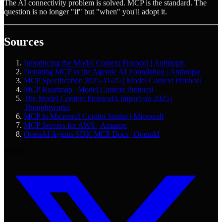
The AI connectivity problem is solved. MCP is the standard. The
question is no longer "if" but "when" you'll adopt it.
Sources
Introducing the Model Context Protocol | Anthropic
Donating MCP to the Agentic AI Foundation | Anthropic
MCP Specification 2025-11-25 | Model Context Protocol
MCP Roadmap | Model Context Protocol
The Model Context Protocol's Impact on 2025 |
Thoughtworks
MCP in Microsoft Copilot Studio | Microsoft
MCP Servers for AWS | Amazon
OpenAI Agents SDK MCP Docs | OpenAI
Share: