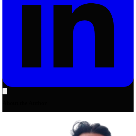
About the Author