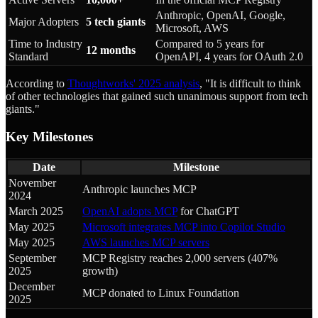
Anthropic, OpenAI, Google,
Major Adopters
5 tech giants
Microsoft, AWS
Time to Industry
Compared to 5 years for
12 months
Standard
OpenAPI, 4 years for OAuth 2.0
According to
Thoughtworks' 2025 analysis
, "It is difficult to think
of other technologies that gained such unanimous support from tech
giants."
Key Milestones
Date
Milestone
November
Anthropic launches MCP
2024
March 2025
OpenAI adopts MCP
for ChatGPT
May 2025
Microsoft integrates MCP into Copilot Studio
May 2025
AWS launches MCP servers
September
MCP Registry reaches 2,000 servers (407%
2025
growth)
December
MCP donated to Linux Foundation
2025