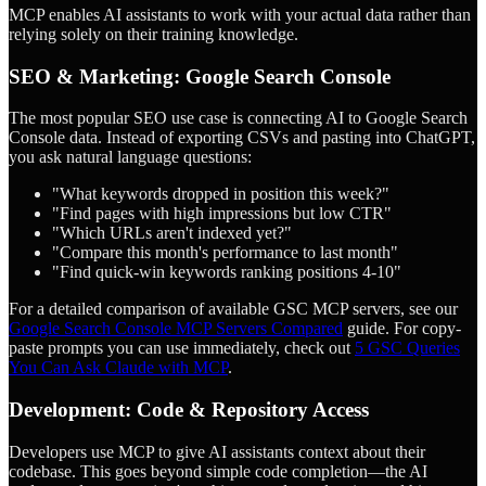
MCP enables AI assistants to work with your actual data rather than
relying solely on their training knowledge.
SEO & Marketing: Google Search Console
The most popular SEO use case is connecting AI to Google Search
Console data. Instead of exporting CSVs and pasting into ChatGPT,
you ask natural language questions:
"What keywords dropped in position this week?"
"Find pages with high impressions but low CTR"
"Which URLs aren't indexed yet?"
"Compare this month's performance to last month"
"Find quick-win keywords ranking positions 4-10"
For a detailed comparison of available GSC MCP servers, see our
Google Search Console MCP Servers Compared
guide. For copy-
paste prompts you can use immediately, check out
5 GSC Queries
You Can Ask Claude with MCP
.
Development: Code & Repository Access
Developers use MCP to give AI assistants context about their
codebase. This goes beyond simple code completion—the AI