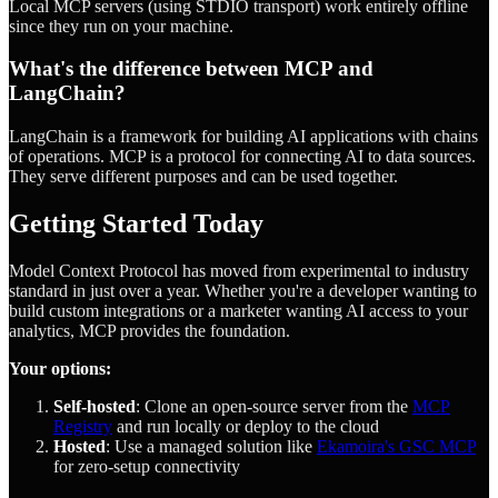
Local MCP servers (using STDIO transport) work entirely offline
since they run on your machine.
What's the difference between MCP and
LangChain?
LangChain is a framework for building AI applications with chains
of operations. MCP is a protocol for connecting AI to data sources.
They serve different purposes and can be used together.
Getting Started Today
Model Context Protocol has moved from experimental to industry
standard in just over a year. Whether you're a developer wanting to
build custom integrations or a marketer wanting AI access to your
analytics, MCP provides the foundation.
Your options:
Self-hosted
: Clone an open-source server from the
MCP
Registry
and run locally or deploy to the cloud
Hosted
: Use a managed solution like
Ekamoira's GSC MCP
for zero-setup connectivity