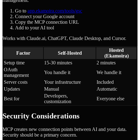
management.
Go to
app.ekamoira.com/tools/gsc
Connect your Google account
Copy the MCP connection URL
Add to your AI tool
Works with Claude.ai, ChatGPT, Claude Desktop, and Cursor.
Hosted
Factor
Self-Hosted
(Ekamoira)
Setup time
15-30 minutes
2 minutes
OAuth
You handle it
We handle it
management
Server costs
Your infrastructure
Included
Updates
Manual
Automatic
Developers,
Best for
Everyone else
customization
Security Considerations
MCP creates new connection points between AI and your data.
Security should be a primary concern.