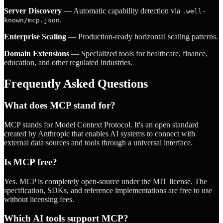
Server Discovery
— Automatic capability detection via
.well-
.
known/mcp.json
Enterprise Scaling
— Production-ready horizontal scaling patterns.
Domain Extensions
— Specialized tools for healthcare, finance,
education, and other regulated industries.
Frequently Asked Questions
What does MCP stand for?
MCP stands for Model Context Protocol. It's an open standard
created by Anthropic that enables AI systems to connect with
external data sources and tools through a universal interface.
Is MCP free?
Yes. MCP is completely open-source under the MIT license. The
specification, SDKs, and reference implementations are free to use
without licensing fees.
Which AI tools support MCP?