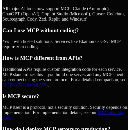
All major AI tools now support MCP: Claude (Anthropic),
ChatGPT (OpenAI), Copilot Studio (Microsoft), Cursor, Codeium,
Sourcegraph Cody, Zed, Replit, and Windsurf.
Can I use MCP without coding?
Yes—with hosted solutions. Services like Ekamoira's GSC MCP
require zero coding.
How is MCP different from APIs?
Traditional APIs require custom integration code for each service.
MCP standardizes this—you build one server, and any MCP client
can connect using the same protocol. For a detailed comparison, see
MCP vs Traditional APIs
.
Is MCP secure?
MCP itself is a protocol, not a security solution. Security depends on
implementation. For implementation details, see our
MCP Security
Guide
.
How do I deploy MCP servers to production?