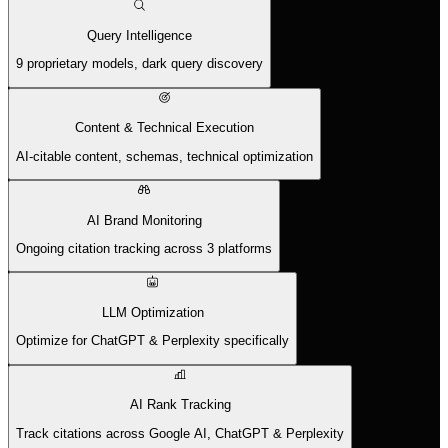
Query Intelligence
9 proprietary models, dark query discovery
Content & Technical Execution
AI-citable content, schemas, technical optimization
AI Brand Monitoring
Ongoing citation tracking across 3 platforms
LLM Optimization
Optimize for ChatGPT & Perplexity specifically
AI Rank Tracking
Track citations across Google AI, ChatGPT & Perplexity