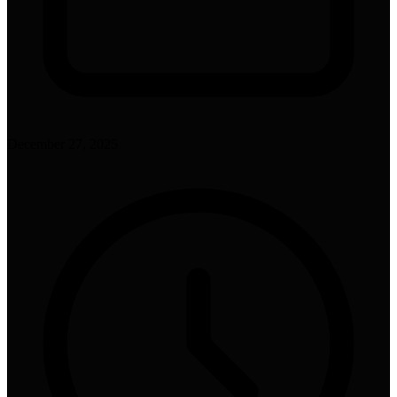
December 27, 2025