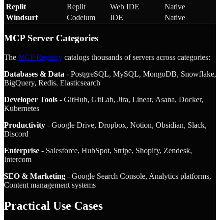
Replit
Replit
Web IDE
Native
Windsurf
Codeium
IDE
Native
MCP Server Categories
The
MCP Registry
catalogs thousands of servers across categories:
Databases & Data
- PostgreSQL, MySQL, MongoDB, Snowflake,
BigQuery, Redis, Elasticsearch
Developer Tools
- GitHub, GitLab, Jira, Linear, Asana, Docker,
Kubernetes
Productivity
- Google Drive, Dropbox, Notion, Obsidian, Slack,
Discord
Enterprise
- Salesforce, HubSpot, Stripe, Shopify, Zendesk,
Intercom
SEO & Marketing
- Google Search Console, Analytics platforms,
Content management systems
Practical Use Cases