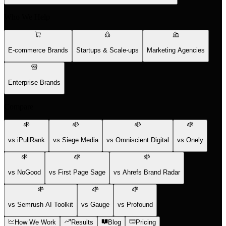
Who We Help
E-commerce Brands
Startups & Scale-ups
Marketing Agencies
Enterprise Brands
Compare
vs iPullRank
vs Siege Media
vs Omniscient Digital
vs Onely
vs NoGood
vs First Page Sage
vs Ahrefs Brand Radar
vs Semrush AI Toolkit
vs Gauge
vs Profound
How We Work
Results
Blog
Pricing