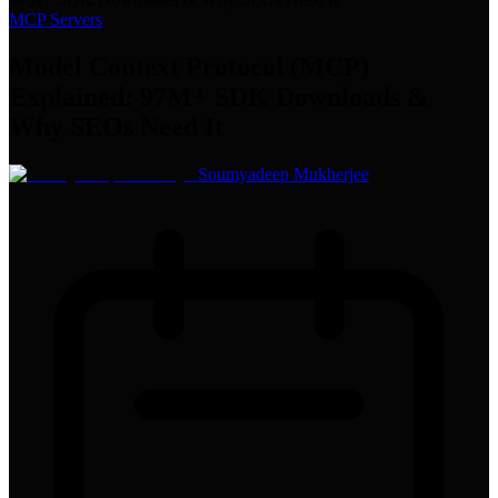
MCP Servers
Model Context Protocol (MCP)
Explained: 97M+ SDK Downloads &
Why SEOs Need It
Soumyadeep Mukherjee