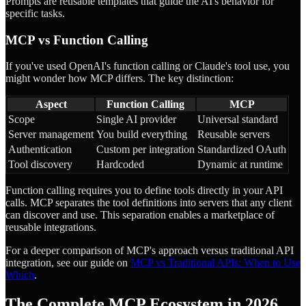
Prompts are reusable templates that guide the AI's behavior for
specific tasks.
MCP vs Function Calling
If you've used OpenAI's function calling or Claude's tool use, you
might wonder how MCP differs. The key distinction:
Aspect
Function Calling
MCP
Scope
Single AI provider
Universal standard
Server management
You build everything
Reusable servers
Authentication
Custom per integration
Standardized OAuth
Tool discovery
Hardcoded
Dynamic at runtime
Function calling requires you to define tools directly in your API
calls. MCP separates the tool definitions into servers that any client
can discover and use. This separation enables a marketplace of
reusable integrations.
For a deeper comparison of MCP's approach versus traditional API
integration, see our guide on
MCP vs Traditional APIs: When to Use
Which
.
The Complete MCP Ecosystem in 2026