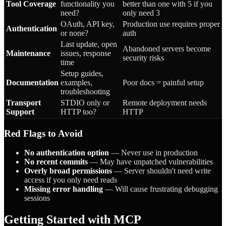
Tool Coverage
functionality you
better than one with 5 if you
need?
only need 3
OAuth, API key,
Production use requires proper
Authentication
or none?
auth
Last update, open
Abandoned servers become
Maintenance
issues, response
security risks
time
Setup guides,
Documentation
examples,
Poor docs = painful setup
troubleshooting
Transport
STDIO only or
Remote deployment needs
Support
HTTP too?
HTTP
Red Flags to Avoid
No authentication option
— Never use in production
No recent commits
— May have unpatched vulnerabilities
Overly broad permissions
— Server shouldn't need write
access if you only need reads
Missing error handling
— Will cause frustrating debugging
sessions
Getting Started with MCP