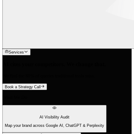
Services
AI cites your competitors. We change that.
We find the 88% of queries traditional tools miss.
Book a Strategy Call
What We Do
AI Visibility Audit
Map your brand across Google AI, ChatGPT & Perplexity