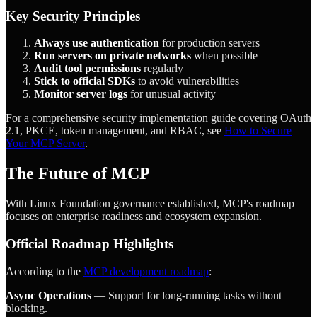
Key Security Principles
Always use authentication
for production servers
Run servers on private networks
when possible
Audit tool permissions
regularly
Stick to official SDKs
to avoid vulnerabilities
Monitor server logs
for unusual activity
For a comprehensive security implementation guide covering OAuth
2.1, PKCE, token management, and RBAC, see
How to Secure
Your MCP Server
.
The Future of MCP
With Linux Foundation governance established, MCP's roadmap
focuses on enterprise readiness and ecosystem expansion.
Official Roadmap Highlights
According to the
MCP development roadmap
:
Async Operations
— Support for long-running tasks without
blocking.