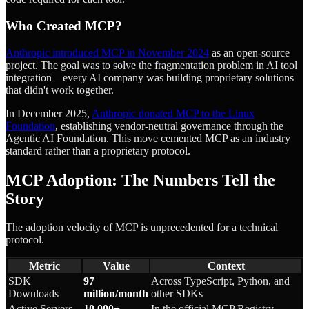
Who Created MCP?
Anthropic introduced MCP in November 2024
as an open-source
project. The goal was to solve the fragmentation problem in AI tool
integration—every AI company was building proprietary solutions
that didn't work together.
In December 2025,
Anthropic donated MCP to the Linux
Foundation
, establishing vendor-neutral governance through the
Agentic AI Foundation. This move cemented MCP as an industry
standard rather than a proprietary protocol.
MCP Adoption: The Numbers Tell the
Story
The adoption velocity of MCP is unprecedented for a technical
protocol.
Metric
Value
Context
SDK
97
Across TypeScript, Python, and
Downloads
million/month
other SDKs
Active Servers
10,000+
In the official MCP Registry