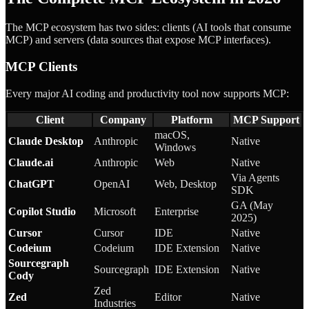
The MCP ecosystem has two sides: clients (AI tools that consume
MCP) and servers (data sources that expose MCP interfaces).
MCP Clients
Every major AI coding and productivity tool now supports MCP:
Client
Company
Platform
MCP Support
macOS,
Claude Desktop
Anthropic
Native
Windows
Claude.ai
Anthropic
Web
Native
Via Agents
ChatGPT
OpenAI
Web, Desktop
SDK
GA (May
Copilot Studio
Microsoft
Enterprise
2025)
Cursor
Cursor
IDE
Native
Codeium
Codeium
IDE Extension
Native
Sourcegraph
Sourcegraph
IDE Extension
Native
Cody
Zed
Zed
Editor
Native
Industries