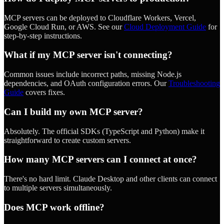
MCP servers can be deployed to Cloudflare Workers, Vercel,
Google Cloud Run, or AWS. See our
Cloud Deployment Guide
for
step-by-step instructions.
What if my MCP server isn't connecting?
Common issues include incorrect paths, missing Node.js
dependencies, and OAuth configuration errors. Our
Troubleshooting
Guide
covers fixes.
Can I build my own MCP server?
Absolutely. The official SDKs (TypeScript and Python) make it
straightforward to create custom servers.
How many MCP servers can I connect at once?
There's no hard limit. Claude Desktop and other clients can connect
to multiple servers simultaneously.
Does MCP work offline?