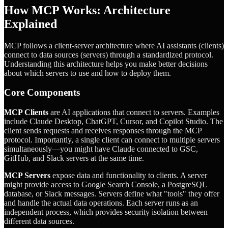
How MCP Works: Architecture
Explained
MCP follows a client-server architecture where AI assistants (clients)
connect to data sources (servers) through a standardized protocol.
Understanding this architecture helps you make better decisions
about which servers to use and how to deploy them.
Core Components
MCP Clients
are AI applications that connect to servers. Examples
include Claude Desktop, ChatGPT, Cursor, and Copilot Studio. The
client sends requests and receives responses through the MCP
protocol. Importantly, a single client can connect to multiple servers
simultaneously—you might have Claude connected to GSC,
GitHub, and Slack servers at the same time.
MCP Servers
expose data and functionality to clients. A server
might provide access to Google Search Console, a PostgreSQL
database, or Slack messages. Servers define what "tools" they offer
and handle the actual data operations. Each server runs as an
independent process, which provides security isolation between
different data sources.