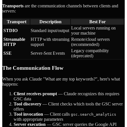
Transports
are the communication channels between clients and
servers:
Transport
Description
Best For
Local servers running on
STDIO
Standard input/output
your machine
Streamable
HTTP with streaming
Remote/cloud servers
HTTP
support
(recommended)
Legacy compatibility
SSE
Server-Sent Events
(deprecated)
The Communication Flow
When you ask Claude "What are my top keywords?", here's what
happens:
Client receives prompt
— Claude recognizes this requires
GSC data
Tool discovery
— Client checks which tools the GSC server
offers
Tool invocation
— Client calls
gsc.search_analytics
with appropriate parameters
Server execution
— GSC server queries the Google API