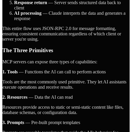
Response return
— Server sends structured data back to
client
AI processing
— Claude interprets the data and generates a
response
This entire flow uses JSON-RPC 2.0 for message formatting,
ensuring consistent communication regardless of which client or
server you're using.
The Three Primitives
MCP servers can expose three types of capabilities:
1. Tools
— Functions the AI can call to perform actions
Tools are the most commonly used primitive. They let AI assistants
execute operations and receive results.
2. Resources
— Data the AI can read
Resources provide access to static or semi-static content like files,
database schemas, or configuration data.
3. Prompts
— Pre-built prompt templates