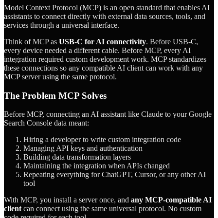
Model Context Protocol (MCP) is an open standard that enables AI
assistants to connect directly with external data sources, tools, and
services through a universal interface.
Think of MCP as
USB-C for AI connectivity
. Before USB-C,
every device needed a different cable. Before MCP, every AI
integration required custom development work. MCP standardizes
these connections so any compatible AI client can work with any
MCP server using the same protocol.
The Problem MCP Solves
Before MCP, connecting an AI assistant like Claude to your Google
Search Console data meant:
Hiring a developer to write custom integration code
Managing API keys and authentication
Building data transformation layers
Maintaining the integration when APIs changed
Repeating everything for ChatGPT, Cursor, or any other AI
tool
With MCP, you install a server once, and
any MCP-compatible AI
client
can connect using the same universal protocol. No custom
code required for each tool.