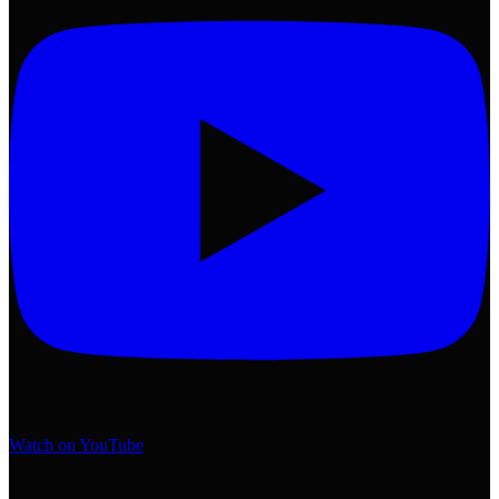
Watch on YouTube