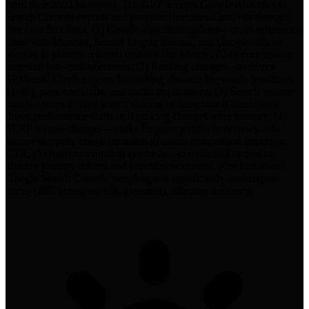
from their 2022 blog post. The GPT accepts Google Analytics or
Search Console exports and provides directional analysis through
five core functions: (1) Google algorithm updates—cross-references
dates with Mozcast, Search Engine Journal, and Google official
sources to identify relevant updates like March 2024's core update
targeting low-quality content; (2) Ranking changes—analyzes
SEMrush/Ahrefs exports for striking distance keywords (positions
11-30), page one shifts, and traffic implications; (3) Search volume
trends—sums unique search volume to determine if seasonality
drove performance shifts or if ranking changes were primary; (4)
SERP feature changes—tracks frequency shifts in reviews, ads,
feature snippets, image carousels to assess competition impact on
CTR; (5) Recommendation synthesis—compiles all factors to
identify primary drivers and prioritize next steps. Key limitation:
Google Search Console sampling can significantly underreport
clicks (28K actual vs. 10K exported), affecting accuracy.