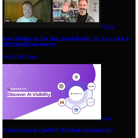
51 min
Rand Fishkin On The New Search Reality: AI, Zero-Click &
The Pinball User Journey
Search With Sean
3 min
Is Your Brand in ChatGPT, Perplexity & Google AI?