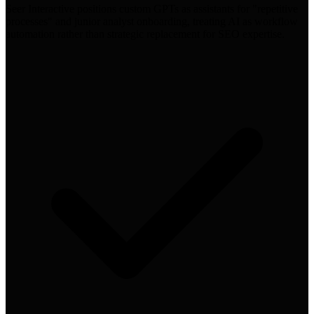
Seer Interactive positions custom GPTs as assistants for "repetitive
processes" and junior analyst onboarding, treating AI as workflow
automation rather than strategic replacement for SEO expertise.