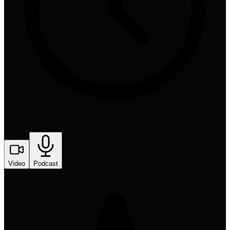
13 min
•
May 2, 2024
Video
Podcast