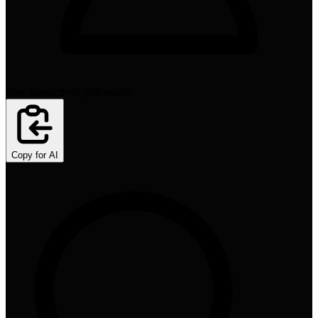
Seer Interactive
1,978
words
Copy for AI