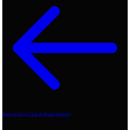
Back to
Zero-Click & Brand Strategy