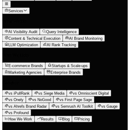
Services
What We Do
AI Visibility Audit
Query Intelligence
Content & Technical Execution
AI Brand Monitoring
LLM Optimization
AI Rank Tracking
Who We Help
E-commerce Brands
Startups & Scale-ups
Marketing Agencies
Enterprise Brands
Compare
vs iPullRank
vs Siege Media
vs Omniscient Digital
vs Onely
vs NoGood
vs First Page Sage
vs Ahrefs Brand Radar
vs Semrush AI Toolkit
vs Gauge
vs Profound
How We Work
Results
Blog
Pricing