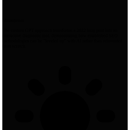
Mainstream
The custom GPT approach transforms a 2022 blog post into an
interactive diagnostic tool, demonstrating how established SEO
methodologies can be "leveled up" with AI rather than reinvented
from scratch.