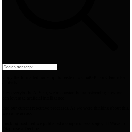
⌘
F
Copy the formatted transcript to paste into ChatGPT or Claude for
analysis
Hey everybody. At Sear, we're constantly brainstorming how we
can leverage artificial intelligence
into our current repetitive processes. As we were thinking about this,
we came across
this blog post that we published a couple of years ago, 18 Ways to
Diagnose a Decline