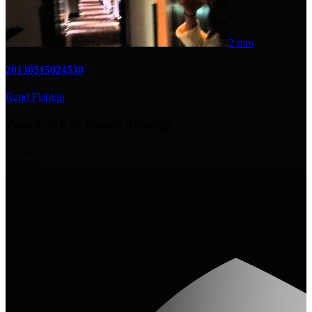
2 min
20130315024538
Rand Fishkin
Zero-Click & Brand Strategy
21
videos
4
experts