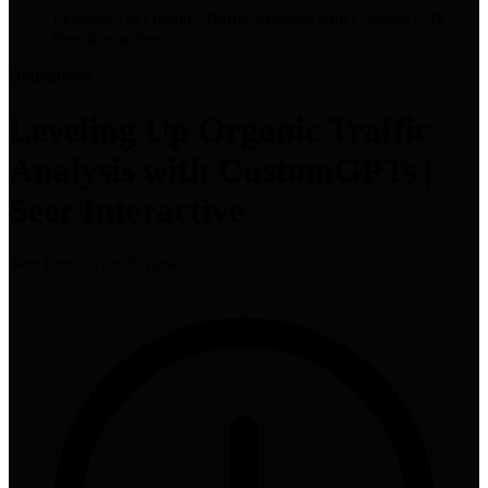
Leveling Up Organic Traffic Analysis with CustomGPTs |
Seer Interactive
High
tutorial
Leveling Up Organic Traffic
Analysis with CustomGPTs |
Seer Interactive
Seer Interactive
•
95 views
•