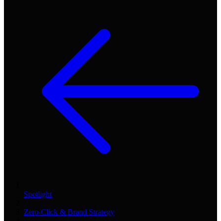
Spotlight
/
Zero-Click & Brand Strategy
/