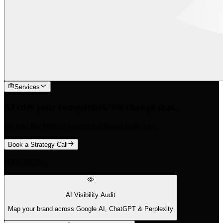
Services
AI cites your competitors. We change that.
We find the 88% of queries traditional tools miss.
Book a Strategy Call
What We Do
AI Visibility Audit
Map your brand across Google AI, ChatGPT & Perplexity