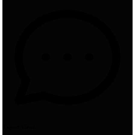
Expert Views