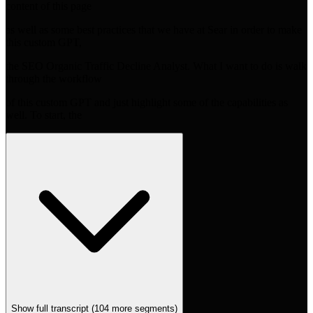
content of this page
as well as some best practices that we have at Sear in order to make
this custom GPT,
the SEO Organic Traffic Decline Analyst. What I want to do is walk
through the workflow
of this custom GPT and just highlight some of the capabilities as
well. To start, the
Show full transcript (
104
more segments)