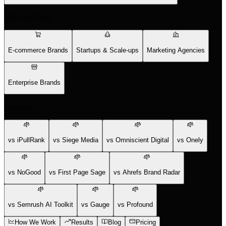
Who We Help
E-commerce Brands
Startups & Scale-ups
Marketing Agencies
Enterprise Brands
Compare
vs iPullRank
vs Siege Media
vs Omniscient Digital
vs Onely
vs NoGood
vs First Page Sage
vs Ahrefs Brand Radar
vs Semrush AI Toolkit
vs Gauge
vs Profound
How We Work
Results
Blog
Pricing