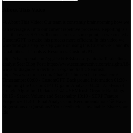
About This Video
🔍 About This Video: Our team is constantly brainstorming how we
can leverage AI into our current repetitive processes. Reporting is a
task that every SEO will come across at some point, so we created a
CustomGPT to make this process more efficient. In this video we
walkthrough a step-by-step guide on using this CustomGPT and it's
capabilities. 📊 Tools & Resources: CustomGPT:
https://chat.openai.com/g/g-Psxb0E3sl-seo-organic-traffic-decline-
analyst Seer Blog Post: https://www.seerinteractive.com/insights/18-
ways-to-diagnose-a-decline-in-organic-traffic Semrush:
https://www.semrush.com/ ChatGPT: https://chat.openai.com/
Timestamps: 00:00 - CustomGPT Background Information 01:30 -
Beginning the CustomGPT Organic Analysis 03:20 - Analysis of
Google Algorithm Updates 01:41 - SEMRush Organic Rankings
08:15 - Search Volume and Seasonality 10:10 - SERP Feature
Frequency 11:40 - Final Analysis and Recommendations 💡 Have
Suggestions or Questions? Your feedback is invaluable. Share your
ide