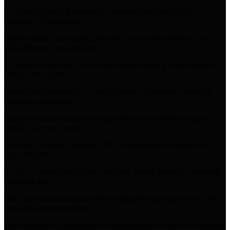
in Organic Traffic. Reporting is something that every SEO or
marketer will have to do,
whether that's on a weekly, biweekly, or monthly cadence. And
while this post was published
a couple of years ago, a lot of the content within it is still relevant
today. That includes
looking into seasonality or search interest, competition, keyword
visibility, and rankings
whenever you're trying to analyze performance shifts in organic
traffic. What we wanted
to do was to create a custom GPT for this process to help it even
more efficient. Or
if you're a newer analyst that's just now getting started on reporting,
hopefully this
GPT can act as an assistant into walking through that process and
providing some assistance
with analysis or optimization recommendations as well. We used the