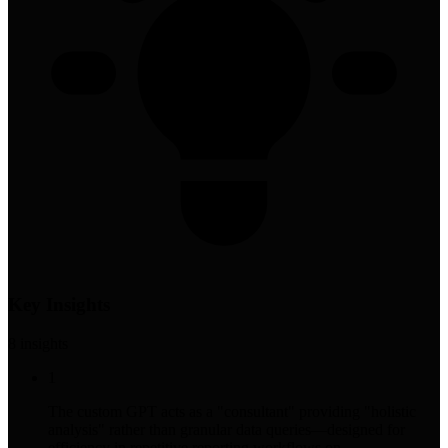
Key Insights
8
insight
s
1
The custom GPT acts as a "consultant" providing "holistic
analysis" rather than granular data queries—designed for
efficiency in repetitive reporting workflows on