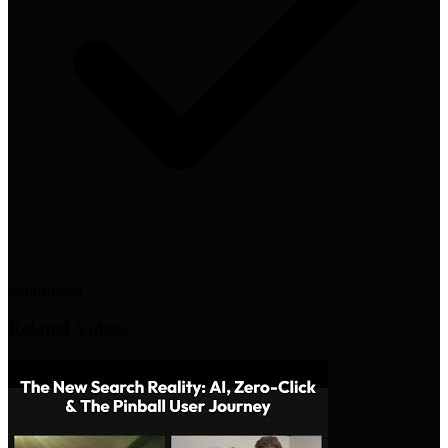
Mainstream
Related Videos