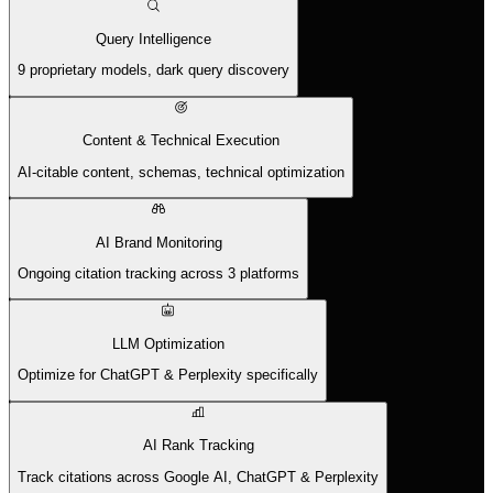
Query Intelligence
9 proprietary models, dark query discovery
Content & Technical Execution
AI-citable content, schemas, technical optimization
AI Brand Monitoring
Ongoing citation tracking across 3 platforms
LLM Optimization
Optimize for ChatGPT & Perplexity specifically
AI Rank Tracking
Track citations across Google AI, ChatGPT & Perplexity