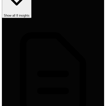
Show all
8
insights