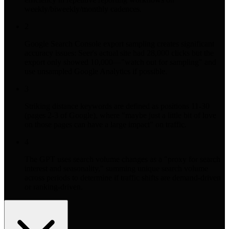
weekly/biweekly/monthly cadences.
2
Google Search Console export sampling creates significant
accuracy issues: Seer's actual site had 28,000 clicks but the
export only showed 10,000—"watch out for sampling" and
use unsampled Google Analytics if possible.
3
Striking distance keywords are defined as positions 11-30
(pages 2-3 of Google), where "maybe just a little bit of love
on those pages can have a large impact" on traffic.
4
The GPT uses search volume changes as a "proxy for search
interest and seasonality," summing unique search volume
across periods to determine if traffic shifts are demand-driven
or ranking-driven.