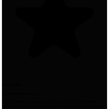
Summary
AI-generated overview
Seer Interactive created a custom GPT "SEO Organic Traffic
Decline Analyst" that automates the 18-step diagnostic workflow