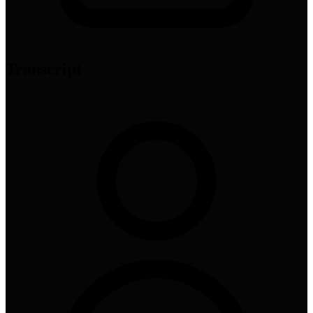
Transcript