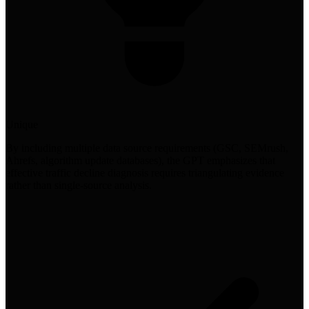
Unique
By including multiple data source requirements (GSC, SEMrush,
Ahrefs, algorithm update databases), the GPT emphasizes that
effective traffic decline diagnosis requires triangulating evidence
rather than single-source analysis.