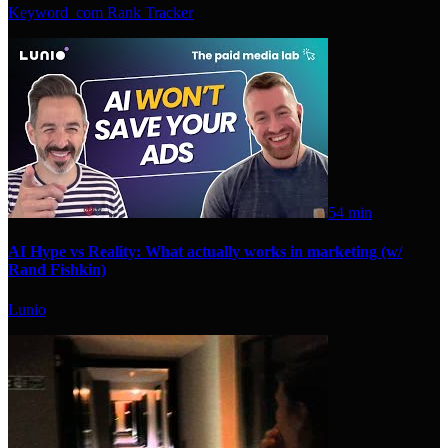
Keyword_com Rank Tracker
54 min
AI Hype vs Reality: What actually works in marketing (w/
Rand Fishkin)
Lunio