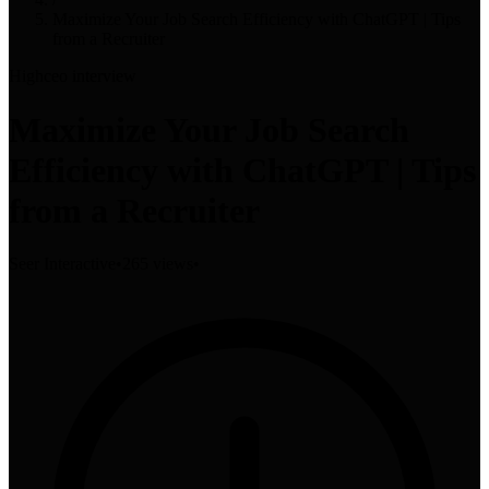
Maximize Your Job Search Efficiency with ChatGPT | Tips
from a Recruiter
High
ceo interview
Maximize Your Job Search
Efficiency with ChatGPT | Tips
from a Recruiter
Seer Interactive
•
265 views
•