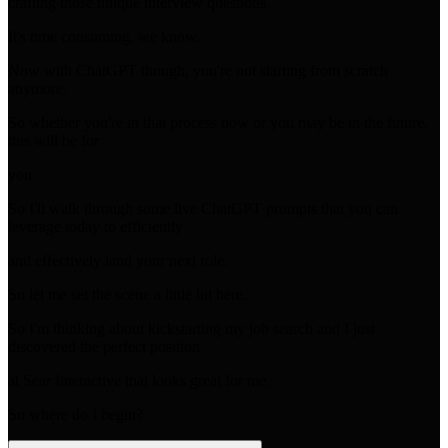
crafting those unique interview questions.
It's time consuming, we know.
Now with ChatGPT though, you're not starting from scratch
anymore.
So whether you're in that process now or you may be in the future,
this will be for
you.
So I'll walk through some live ChatGPT prompts that you can
leverage today to efficiently
and effectively land your next role.
So let me set the scene a little bit here.
So I'm thinking about kickstarting my job search and I just
discovered the perfect position
at Sear Interactive that looks great for me.
So where do I begin?