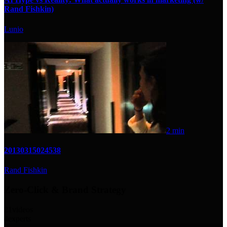
Rand Fishkin)
Lunio
2 min
20130315024538
Rand Fishkin
Zero-Click & Brand Strategy
21
videos
4
experts