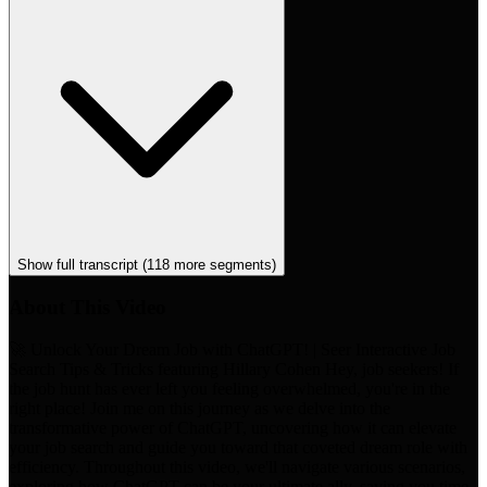
Show full transcript (
118
more segments)
About This Video
🚀 Unlock Your Dream Job with ChatGPT! | Seer Interactive Job
Search Tips & Tricks featuring Hillary Cohen Hey, job seekers! If
the job hunt has ever left you feeling overwhelmed, you're in the
right place! Join me on this journey as we delve into the
transformative power of ChatGPT, uncovering how it can elevate
your job search and guide you toward that coveted dream role with
efficiency. Throughout this video, we'll navigate various scenarios,
exploring how ChatGPT can be your ultimate ally, saving you time