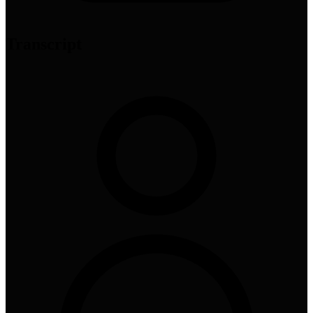
Transcript