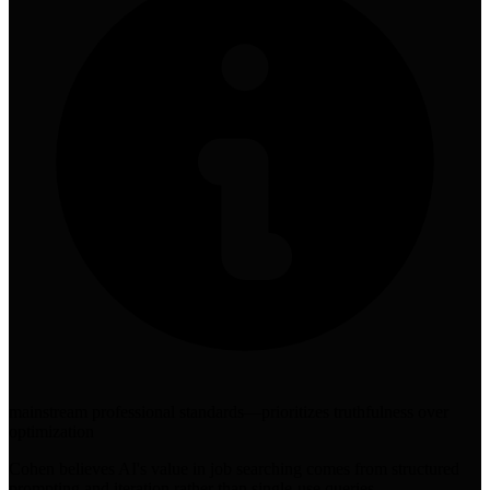
mainstream professional standards—prioritizes truthfulness over
optimization
Cohen believes AI's value in job searching comes from structured
prompting and iteration rather than single-use queries