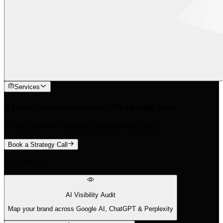
Services
AI cites your competitors. We change that.
We find the 88% of queries traditional tools miss.
Book a Strategy Call
What We Do
AI Visibility Audit
Map your brand across Google AI, ChatGPT & Perplexity