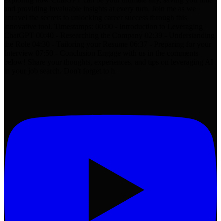
and providing invaluable insights at every turn. Join me as we
unravel the secrets to unlocking career success through this
innovative tool. Timestamps: 00:00 - Introduction to Leveraging
ChatGPT 00:40 - Researching the Company 02:39 - Understanding
the Role 04:30 - Tailoring your Resume 06:37 - Preparing for your
Interview 07:50 - Conclusion Engage with us in the comments
below! Share your thoughts, experiences, and tips on leveraging AI
in your job search. Don't forget to h