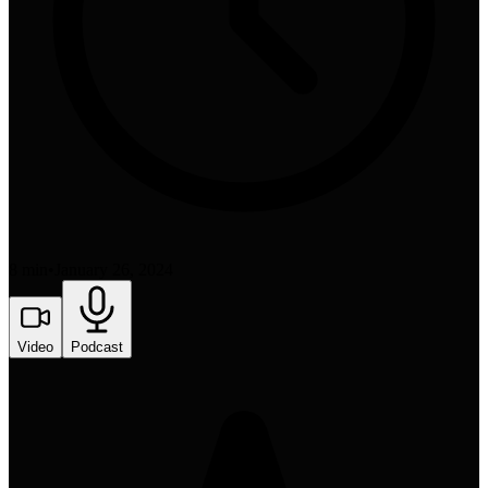
8 min
•
January 26, 2024
Video
Podcast