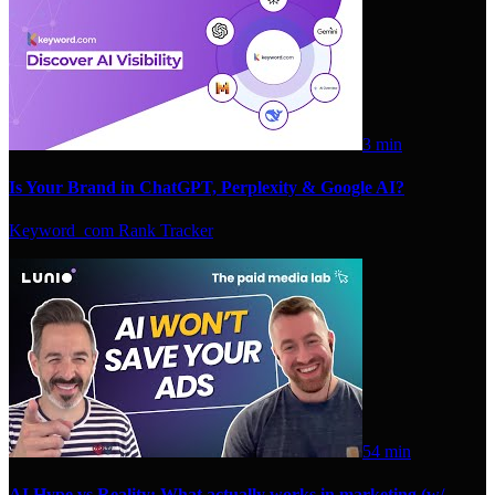
3 min
Is Your Brand in ChatGPT, Perplexity & Google AI?
Keyword_com Rank Tracker
54 min
AI Hype vs Reality: What actually works in marketing (w/