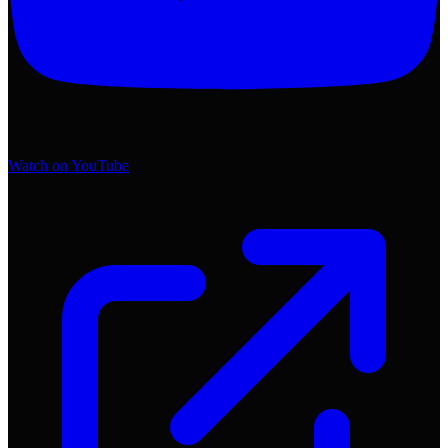
Watch on YouTube