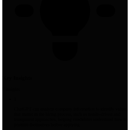
Key Insights
7
insight
s
1
ChatGPT can analyze company information to identify values
that matter in the hiring process, such as results-driven and
transparent approaches, helping candidates understand how to
position themselves before applying.