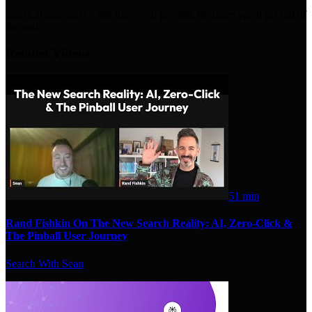
practical approach—'the more you prompt, the more you'll get out of
the tool'
Related Videos
51 min
Rand Fishkin On The New Search Reality: AI, Zero-Click &
The Pinball User Journey
Search With Sean