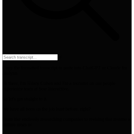
⌘
F
Copy the formatted transcript to paste into ChatGPT or Claude for
analysis
Hi there, I'm Hilary Cohen and I'm a recruiter on our people
experience team at Sear Interactive.
So let's get straight to it.
We have all been on the job hunt before, right?
From like endlessly researching companies to revising that resume a
million times or