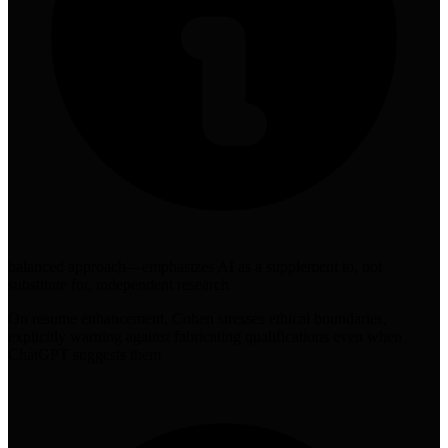
balanced approach—emphasizes AI as a supplement to, not
substitute for, independent research
On resume enhancement, Cohen stresses ethical boundaries,
explicitly warning against fabricating qualifications even when
ChatGPT suggests them