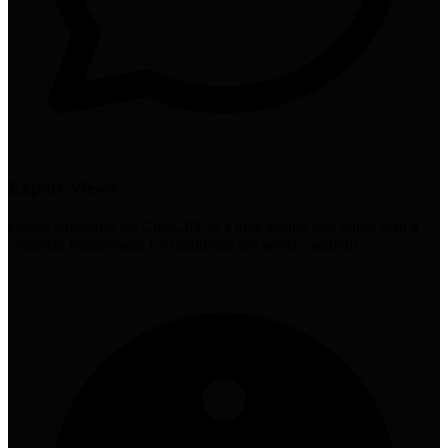
Expert Views
Cohen advocates for ChatGPT as a time-saving tool rather than a
complete replacement for traditional job search methods