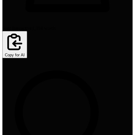
Seer Interactive
1,394
words
Copy for AI