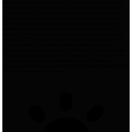
through four strategic applications. Cohen illustrates using a paid
media manager position as a case study, showing how candidates
can prompt ChatGPT to research company values and culture,
analyze job descriptions to identify key qualifications and KPIs,
tailor resumes by incorporating relevant keywords and missing
qualifications, and generate role-specific interview questions. The
approach involves copying job descriptions and resumes directly
into ChatGPT for analysis and customization. Cohen emphasizes
that while ChatGPT provides valuable starting points and
frameworks, candidates must verify information independently and
only include truthful additions to their resumes. The methodology
aims to reduce time spent on repetitive tasks while helping
candidates differentiate themselves through strategic alignment with
employer expectations and values.