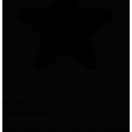
Summary
AI-generated overview
Hilary Cohen, a recruiter at Seer Interactive, demonstrates how job
seekers can leverage ChatGPT to streamline their job search process