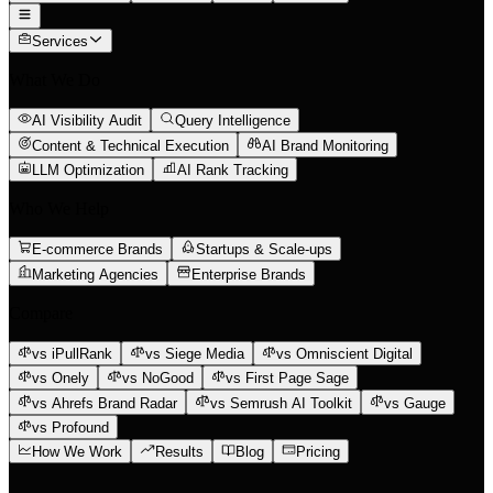
Services
What We Do
AI Visibility Audit
Query Intelligence
Content & Technical Execution
AI Brand Monitoring
LLM Optimization
AI Rank Tracking
Who We Help
E-commerce Brands
Startups & Scale-ups
Marketing Agencies
Enterprise Brands
Compare
vs iPullRank
vs Siege Media
vs Omniscient Digital
vs Onely
vs NoGood
vs First Page Sage
vs Ahrefs Brand Radar
vs Semrush AI Toolkit
vs Gauge
vs Profound
How We Work
Results
Blog
Pricing