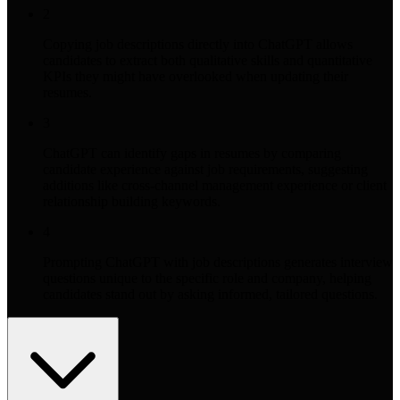
2
Copying job descriptions directly into ChatGPT allows
candidates to extract both qualitative skills and quantitative
KPIs they might have overlooked when updating their
resumes.
3
ChatGPT can identify gaps in resumes by comparing
candidate experience against job requirements, suggesting
additions like cross-channel management experience or client
relationship building keywords.
4
Prompting ChatGPT with job descriptions generates interview
questions unique to the specific role and company, helping
candidates stand out by asking informed, tailored questions.