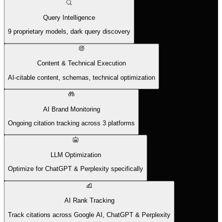
Query Intelligence
9 proprietary models, dark query discovery
Content & Technical Execution
AI-citable content, schemas, technical optimization
AI Brand Monitoring
Ongoing citation tracking across 3 platforms
LLM Optimization
Optimize for ChatGPT & Perplexity specifically
AI Rank Tracking
Track citations across Google AI, ChatGPT & Perplexity