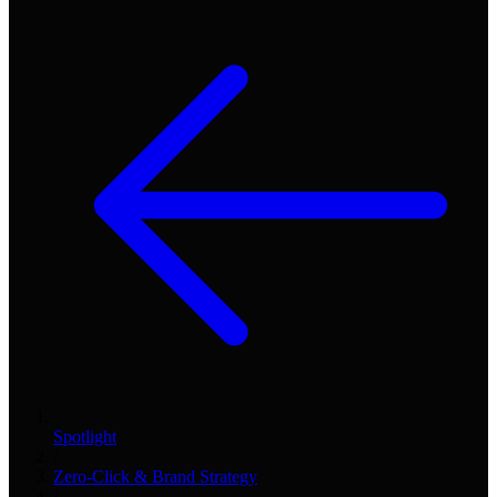
Spotlight
/
Zero-Click & Brand Strategy
/