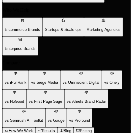
Who We Help
E-commerce Brands
Startups & Scale-ups
Marketing Agencies
Enterprise Brands
Compare
vs iPullRank
vs Siege Media
vs Omniscient Digital
vs Onely
vs NoGood
vs First Page Sage
vs Ahrefs Brand Radar
vs Semrush AI Toolkit
vs Gauge
vs Profound
How We Work
Results
Blog
Pricing