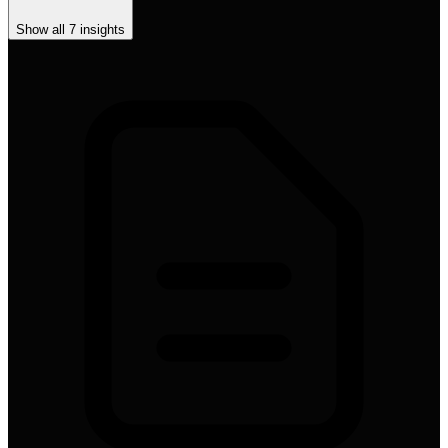
Show all
7
insights