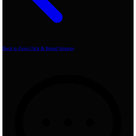
Back to
Zero-Click & Brand Strategy