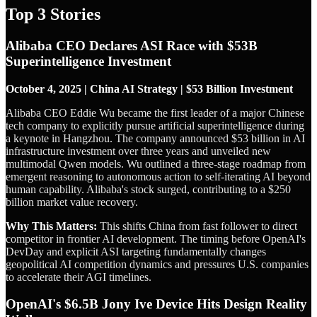
Top 3 Stories
Alibaba CEO Declares ASI Race with $53B
Superintelligence Investment
October 4, 2025 | China AI Strategy | $53 Billion Investment
Alibaba CEO Eddie Wu became the first leader of a major Chinese
tech company to explicitly pursue artificial superintelligence during
a keynote in Hangzhou. The company announced $53 billion in AI
infrastructure investment over three years and unveiled new
multimodal Qwen models. Wu outlined a three-stage roadmap from
emergent reasoning to autonomous action to self-iterating AI beyond
human capability. Alibaba's stock surged, contributing to a $250
billion market value recovery.
Why This Matters:
This shifts China from fast follower to direct
competitor in frontier AI development. The timing before OpenAI's
DevDay and explicit ASI targeting fundamentally changes
geopolitical AI competition dynamics and pressures U.S. companies
to accelerate their AGI timelines.
OpenAI's $6.5B Jony Ive Device Hits Design Reality