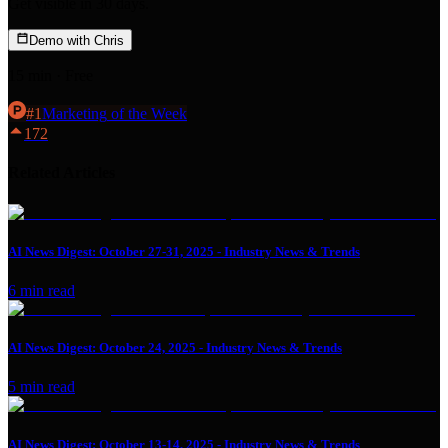
Get visible in 30 days.
Demo with Chris
15 min · Free
#
1
Marketing
of the Week
172
Related Articles
AI News Digest: October 27-31, 2025 - Industry News & Trends
6
min read
AI News Digest: October 24, 2025 - Industry News & Trends
5
min read
AI News Digest: October 13-14, 2025 - Industry News & Trends