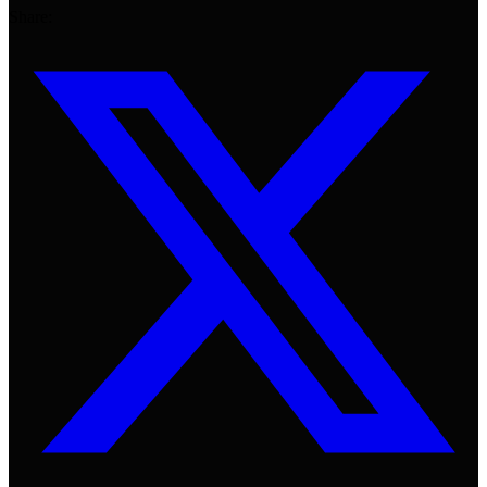
Share: