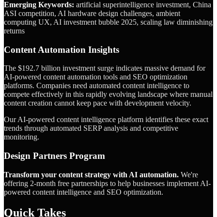
Emerging Keywords:
artificial superintelligence investment, China
ASI competition, AI hardware design challenges, ambient
computing UX, AI investment bubble 2025, scaling law diminishing
returns
Content Automation Insights
The $192.7 billion investment surge indicates massive demand for
AI-powered content automation tools and SEO optimization
platforms. Companies need automated content intelligence to
compete effectively in this rapidly evolving landscape where manual
content creation cannot keep pace with development velocity.
Our AI-powered content intelligence platform identifies these exact
trends through automated SERP analysis and competitive
monitoring.
Design Partners Program
Transform your content strategy with AI automation.
We're
offering 2-month free partnerships to help businesses implement AI-
powered content intelligence and SEO optimization.
Quick Takes