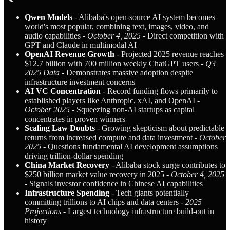
Qwen Models
- Alibaba's open-source AI system becomes
world's most popular, combining text, images, video, and
audio capabilities -
October 4, 2025
- Direct competition with
GPT and Claude in multimodal AI
OpenAI Revenue Growth
- Projected 2025 revenue reaches
$12.7 billion with 700 million weekly ChatGPT users -
Q3
2025 Data
- Demonstrates massive adoption despite
infrastructure investment concerns
AI VC Concentration
- Record funding flows primarily to
established players like Anthropic, xAI, and OpenAI -
October 2025
- Squeezing non-AI startups as capital
concentrates in proven winners
Scaling Law Doubts
- Growing skepticism about predictable
returns from increased compute and data investment -
October
2025
- Questions fundamental AI development assumptions
driving trillion-dollar spending
China Market Recovery
- Alibaba stock surge contributes to
$250 billion market value recovery in 2025 -
October 4, 2025
- Signals investor confidence in Chinese AI capabilities
Infrastructure Spending
- Tech giants potentially
committing trillions to AI chips and data centers -
2025
Projections
- Largest technology infrastructure build-out in
history