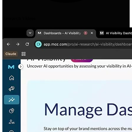
Research Videos