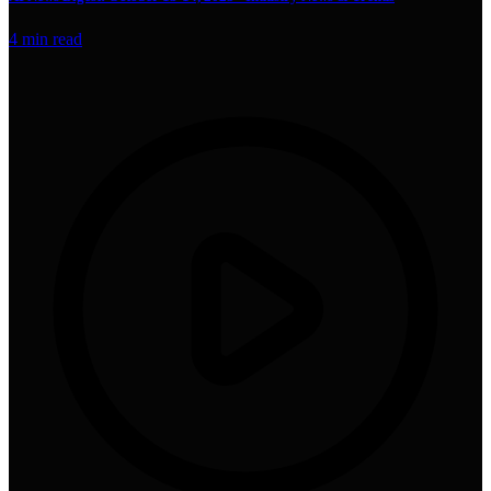
4
min read