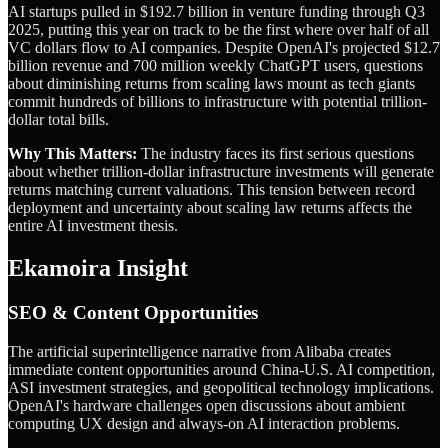
AI startups pulled in $192.7 billion in venture funding through Q3
2025, putting this year on track to be the first where over half of all
VC dollars flow to AI companies. Despite OpenAI's projected $12.7
billion revenue and 700 million weekly ChatGPT users, questions
about diminishing returns from scaling laws mount as tech giants
commit hundreds of billions to infrastructure with potential trillion-
dollar total bills.
Why This Matters:
The industry faces its first serious questions
about whether trillion-dollar infrastructure investments will generate
returns matching current valuations. This tension between record
deployment and uncertainty about scaling law returns affects the
entire AI investment thesis.
Ekamoira Insight
SEO & Content Opportunities
The artificial superintelligence narrative from Alibaba creates
immediate content opportunities around China-U.S. AI competition,
ASI investment strategies, and geopolitical technology implications.
OpenAI's hardware challenges open discussions about ambient
computing UX design and always-on AI interaction problems.