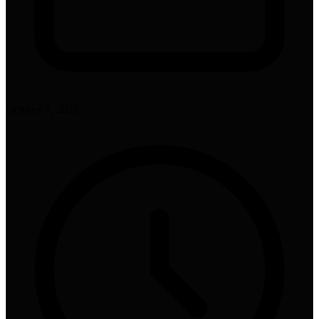
October 7, 2025