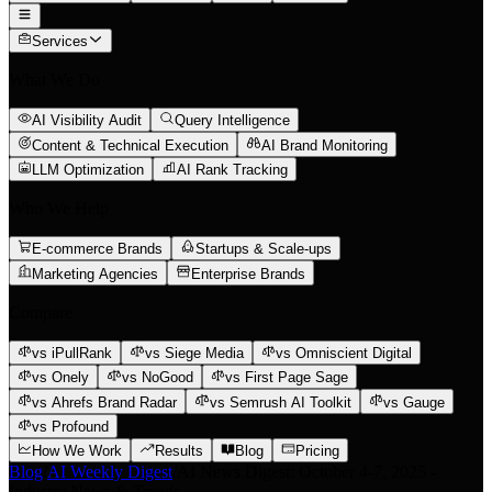
Services
What We Do
AI Visibility Audit
Query Intelligence
Content & Technical Execution
AI Brand Monitoring
LLM Optimization
AI Rank Tracking
Who We Help
E-commerce Brands
Startups & Scale-ups
Marketing Agencies
Enterprise Brands
Compare
vs iPullRank
vs Siege Media
vs Omniscient Digital
vs Onely
vs NoGood
vs First Page Sage
vs Ahrefs Brand Radar
vs Semrush AI Toolkit
vs Gauge
vs Profound
How We Work
Results
Blog
Pricing
Blog
/
AI Weekly Digest
/
AI News Digest: October 4-7, 2025 -
Industry News & Trends