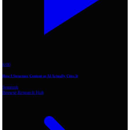
8:00
How I Structure Content so AI Actually Cites It
Semrush
Browse Research Hub