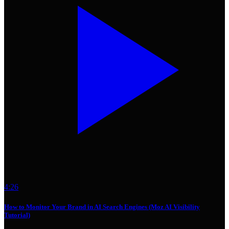
4:26
How to Monitor Your Brand in AI Search Engines (Moz AI Visibility
Tutorial)