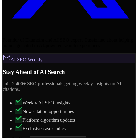
Founder of Ekamoira and AI SEO expert. Passionate about helping
brands get cited in AI-powered search experiences.
AI SEO Weekly
Stay Ahead of AI Search
Join 2,400+ SEO professionals getting weekly insights on AI
citations.
Weekly AI SEO insights
New citation opportunities
Platform algorithm updates
Exclusive case studies