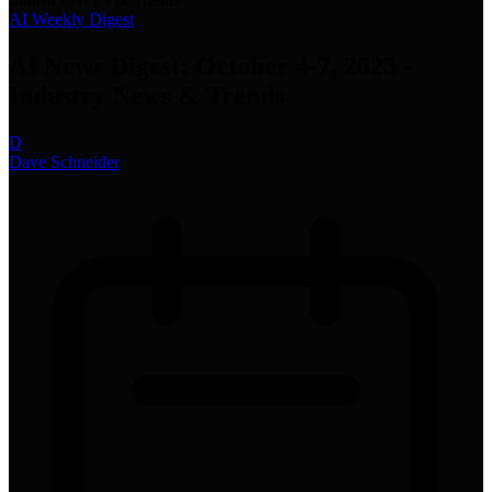
AI Weekly Digest
AI News Digest: October 4-7, 2025 -
Industry News & Trends
D
Dave Schneider