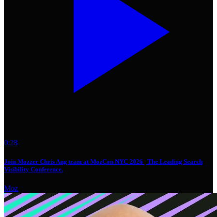
0:28
Join Mozzer Chris Ang team at MozCon NYC 2026 | The Leading Search
Visibility Conference.
Moz