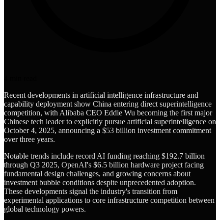
4
min read
Recent developments in artificial intelligence infrastructure and
capability deployment show China entering direct superintelligence
competition, with Alibaba CEO Eddie Wu becoming the first major
Chinese tech leader to explicitly pursue artificial superintelligence on
October 4, 2025, announcing a $53 billion investment commitment
over three years.
Notable trends include record AI funding reaching $192.7 billion
through Q3 2025, OpenAI's $6.5 billion hardware project facing
fundamental design challenges, and growing concerns about
investment bubble conditions despite unprecedented adoption.
These developments signal the industry's transition from
experimental applications to core infrastructure competition between
global technology powers.