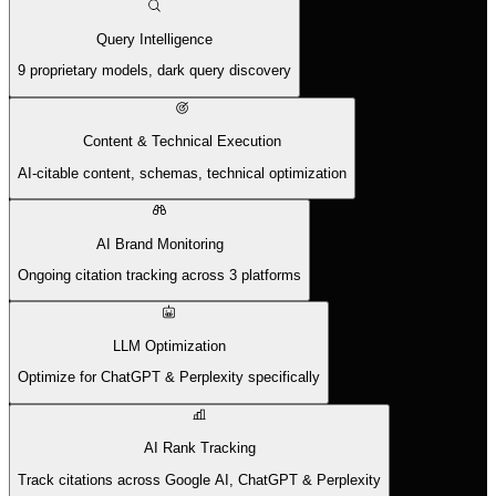
Query Intelligence
9 proprietary models, dark query discovery
Content & Technical Execution
AI-citable content, schemas, technical optimization
AI Brand Monitoring
Ongoing citation tracking across 3 platforms
LLM Optimization
Optimize for ChatGPT & Perplexity specifically
AI Rank Tracking
Track citations across Google AI, ChatGPT & Perplexity