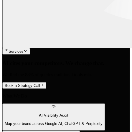
Services
AI cites your competitors. We change that.
We find the 88% of queries traditional tools miss.
Book a Strategy Call
What We Do
AI Visibility Audit
Map your brand across Google AI, ChatGPT & Perplexity