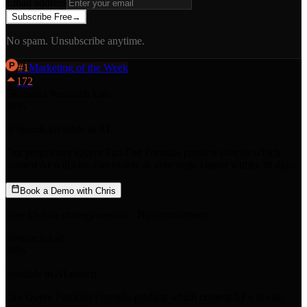
Email address
Subscribe Free
→
No spam. Unsubscribe anytime.
#
1
Marketing
of the Week
172
Ekamoira Research Lab
88
%
of brands invisible in AI
Our proprietary
Query Fan-Out Formula
predicts exactly which
content AI will cite. Get visible in your topic cluster within 30 days.
Book a Demo with Chris
Free 15-min strategy session · No commitment
Research Lab
88
%
invisible in AI search
Our
Query Fan-Out Formula
predicts which content AI will cite.