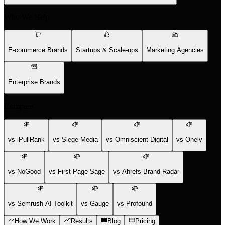
Who We Help
E-commerce Brands
Startups & Scale-ups
Marketing Agencies
Enterprise Brands
Compare
vs iPullRank
vs Siege Media
vs Omniscient Digital
vs Onely
vs NoGood
vs First Page Sage
vs Ahrefs Brand Radar
vs Semrush AI Toolkit
vs Gauge
vs Profound
How We Work
Results
Blog
Pricing