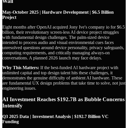
Wall
May-October 2025 | Hardware Development | $6.5 Billion
Project
Eight months after OpenAI acquired Jony Ive's company io for $6.5
billion, their revolutionary screen-less AI device project struggles
with fundamental design challenges. The palm-sized device
intended to process audio and visual environmental cues faces
unresolved questions around device personality, privacy safeguards,
computing requirements, and critically managing always-on
conversations. A planned 2026 launch may face delays.
Why This Matters:
If the best-funded AI hardware project with
unlimited capital and top design talent hits these challenges, it
demonstrates the genuine difficulty of ambient AI hardware. These
are fundamental UX design problems that take time to solve, not just
engineering issues.
AI Investment Reaches $192.7B as Bubble Concerns
Intensify
Q3 2025 Data | Investment Analysis | $192.7 Billion VC
Funding