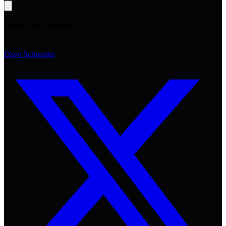
About the Author
D
Dave Schneider