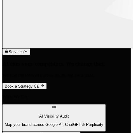
Services
AI cites your competitors. We change that.
We find the 88% of queries traditional tools miss.
Book a Strategy Call
What We Do
AI Visibility Audit
Map your brand across Google AI, ChatGPT & Perplexity