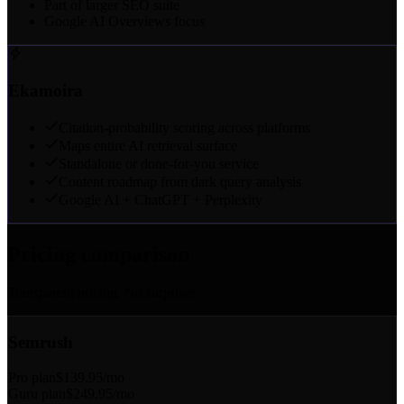
Part of larger SEO suite
Google AI Overviews focus
Ekamoira
Citation-probability scoring across platforms
Maps entire AI retrieval surface
Standalone or done-for-you service
Content roadmap from dark query analysis
Google AI + ChatGPT + Perplexity
Pricing comparison
Transparent pricing. No surprises.
Semrush
Pro plan
$139.95/mo
Guru plan
$249.95/mo