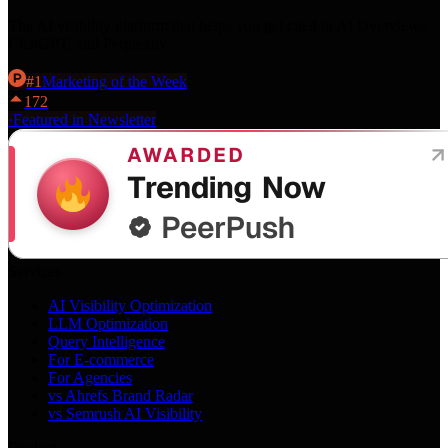
The AI visibility platform that helps you get cited in AI Overviews,
ChatGPT, and Perplexity.
#
1
Marketing
of the Week
172
·
Featured in Newsletter
Services
AI Visibility Optimization
LLM Optimization
Query Intelligence
For E-commerce
For Agencies
vs Ahrefs Brand Radar
vs Semrush AI Visibility
Product