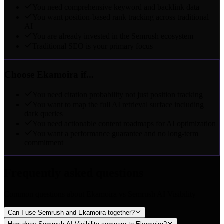
You need comprehensive keyword and backlink data
You want position-based rank tracking across traditional +
AI
You are already invested in the Semrush ecosystem
Traditional SEO is your primary focus
Choose Ekamoira if...
You need citation probability not just position tracking
You want to map the full AI retrieval surface including
dark queries
You need actionable content roadmaps for AI optimization
You want a performance guarantee and no long-term
commitment
Frequently asked questions
Common questions about Ekamoira vs Semrush AI Visibility
Can I use Semrush and Ekamoira together?