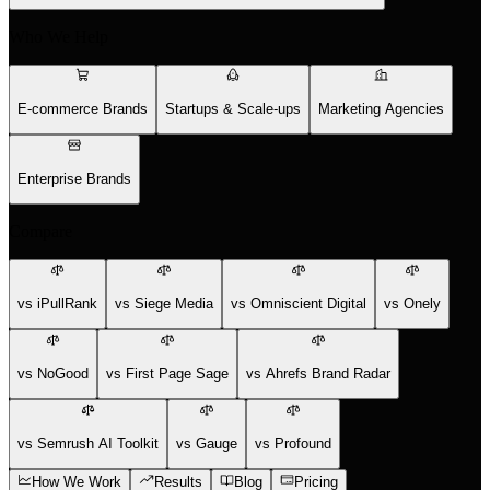
Who We Help
E-commerce Brands
Startups & Scale-ups
Marketing Agencies
Enterprise Brands
Compare
vs iPullRank
vs Siege Media
vs Omniscient Digital
vs Onely
vs NoGood
vs First Page Sage
vs Ahrefs Brand Radar
vs Semrush AI Toolkit
vs Gauge
vs Profound
How We Work
Results
Blog
Pricing