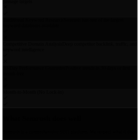
passage targets
Traditional Keyword Research
Semrush has one of the largest
keyword databases available
Competitive Domain Analysis
Deep competitor backlink, traffic, and
keyword intelligence
30-Day Performance Guarantee
Positive trends in 30 days or first
month free
Month-to-Month (No Lock-in)
What Semrush does well
Semrush is a comprehensive SEO platform. We respect what it does.