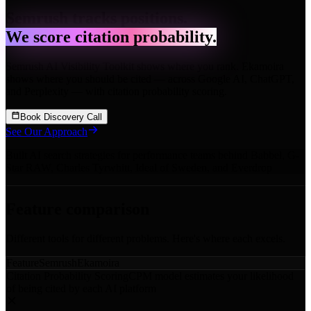
Semrush tracks positions.
We score citation probability.
Semrush AI Visibility Toolkit shows where you rank. Ekamoira
shows where you should be cited — across Google AI, ChatGPT,
and Perplexity — with citation probability scoring.
Book Discovery Call
See Our Approach
Built AI search strategies for performance teams behind
Babbel
,
G-
Star RAW
,
Charles Tyrwhitt
,
Ideal of Sweden
,
and Everdrop
Feature comparison
Different tools for different problems. Here's where each excels.
Feature
Semrush
Ekamoira
Citation Probability Scoring
CPM model estimates your likelihood
of being cited by each AI platform