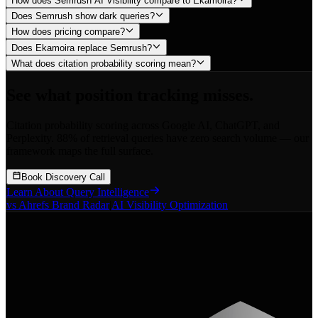
How does Semrush AI Visibility compare to Ekamoira?
Does Semrush show dark queries?
How does pricing compare?
Does Ekamoira replace Semrush?
What does citation probability scoring mean?
See what position tracking misses.
Citation probability scoring across Google AI, ChatGPT, and
Perplexity. 88% of retrieval queries have zero search volume — our
framework maps the full surface.
Book Discovery Call
Learn About Query Intelligence
vs Ahrefs Brand Radar
|
AI Visibility Optimization