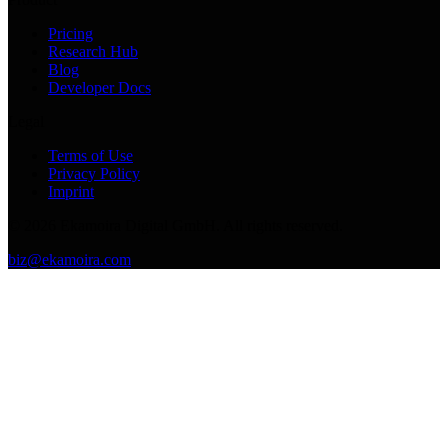
Pricing
Research Hub
Blog
Developer Docs
Legal
Terms of Use
Privacy Policy
Imprint
©
2026
Ekamoira Digital GmbH. All rights reserved.
biz@ekamoira.com