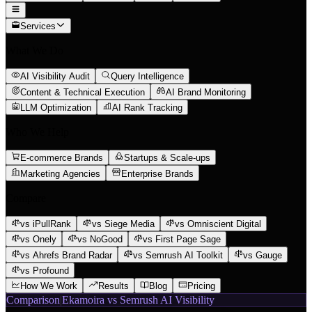
Services
What We Do
AI Visibility Audit
Query Intelligence
Content & Technical Execution
AI Brand Monitoring
LLM Optimization
AI Rank Tracking
Who We Help
E-commerce Brands
Startups & Scale-ups
Marketing Agencies
Enterprise Brands
Compare
vs iPullRank
vs Siege Media
vs Omniscient Digital
vs Onely
vs NoGood
vs First Page Sage
vs Ahrefs Brand Radar
vs Semrush AI Toolkit
vs Gauge
vs Profound
How We Work
Results
Blog
Pricing
Comparison
|
Ekamoira vs Semrush AI Visibility