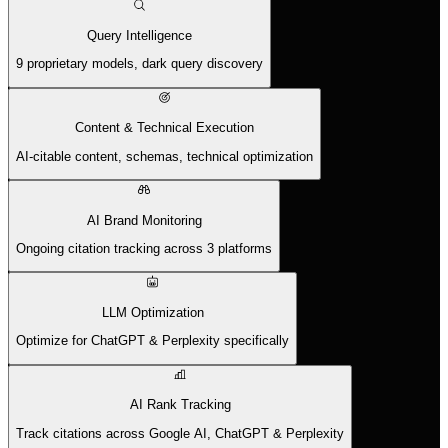
Query Intelligence
9 proprietary models, dark query discovery
Content & Technical Execution
AI-citable content, schemas, technical optimization
AI Brand Monitoring
Ongoing citation tracking across 3 platforms
LLM Optimization
Optimize for ChatGPT & Perplexity specifically
AI Rank Tracking
Track citations across Google AI, ChatGPT & Perplexity