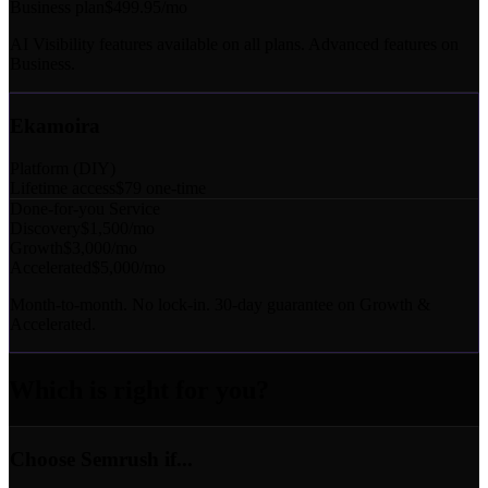
Business plan
$499.95/mo
AI Visibility features available on all plans. Advanced features on
Business.
Ekamoira
Platform (DIY)
Lifetime access
$79 one-time
Done-for-you Service
Discovery
$1,500/mo
Growth
$3,000/mo
Accelerated
$5,000/mo
Month-to-month. No lock-in. 30-day guarantee on Growth &
Accelerated.
Which is right for you?
Choose Semrush if...