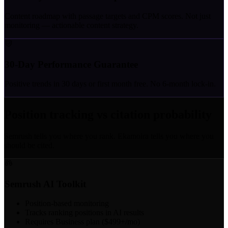
Content roadmap with passage targets and CPM scores. Not just
monitoring — actionable content strategy.
30-Day Performance Guarantee
Positive trends in 30 days or first month free. No 6-month lock-in.
Position tracking vs citation probability
Semrush tells you where you rank. Ekamoira tells you where you
should be cited.
Semrush AI Toolkit
Position-based monitoring
Tracks ranking positions in AI results
Requires Business plan ($499+/mo)