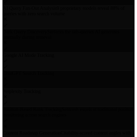
AI Query Fan-Out Analysis
9 proprietary models reveal 88% of
queries with zero search volume
Dark Query Discovery
Surfaces the sub-queries AI generates
internally during retrieval
Google AI Mode Tracking
ChatGPT Search Tracking
Perplexity Tracking
Position-Based Rank Tracking
Semrush excels at traditional position
monitoring across search engines
Content Roadmap Generation
Citability-scored content angles with