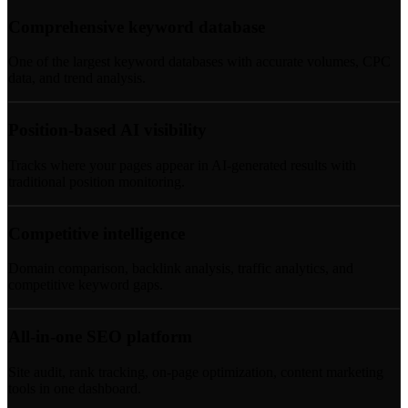
Comprehensive keyword database
One of the largest keyword databases with accurate volumes, CPC
data, and trend analysis.
Position-based AI visibility
Tracks where your pages appear in AI-generated results with
traditional position monitoring.
Competitive intelligence
Domain comparison, backlink analysis, traffic analytics, and
competitive keyword gaps.
All-in-one SEO platform
Site audit, rank tracking, on-page optimization, content marketing
tools in one dashboard.