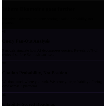
Where Ekamoira goes further
We solve a different problem: scoring citation probability, not
position.
Query Fan-Out Analysis
9 models simulate how AI decomposes queries. Reveals 88% of
retrieval surface Semrush can't see.
Citation Probability, Not Position
We don't track where you rank. We score your probability of being
cited across 3 platforms.
Citability-Scored Roadmap