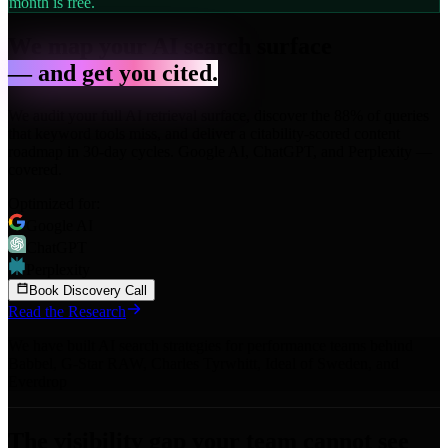
month is free.
We map your AI search surface
— and get you cited.
We audit your full AI retrieval surface, discover the 88% of queries
that keyword tools miss, and deliver a citability-scored content
roadmap in 30-day cycles. Google AI, ChatGPT, and Perplexity —
covered.
Optimized for:
Google AI
ChatGPT
Perplexity
Book Discovery Call
Read the Research
We have built AI search strategies for performance teams behind
Babbel
,
G-Star RAW
,
Charles Tyrwhitt
,
Ideal of Sweden
,
and
Everdrop
The visibility gap your team cannot see