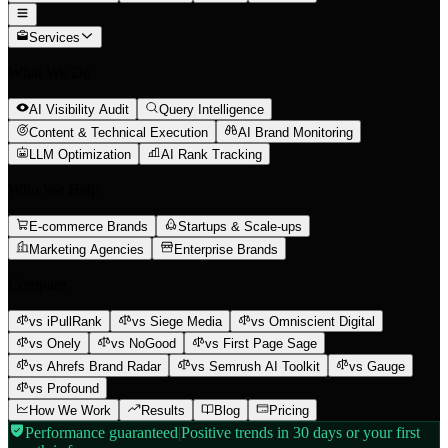
Services
What We Do
AI Visibility Audit
Query Intelligence
Content & Technical Execution
AI Brand Monitoring
LLM Optimization
AI Rank Tracking
Who We Help
E-commerce Brands
Startups & Scale-ups
Marketing Agencies
Enterprise Brands
Compare
vs iPullRank
vs Siege Media
vs Omniscient Digital
vs Onely
vs NoGood
vs First Page Sage
vs Ahrefs Brand Radar
vs Semrush AI Toolkit
vs Gauge
vs Profound
How We Work
Results
Blog
Pricing
Performance guaranteed
|
Positive trends in 30 days or your first