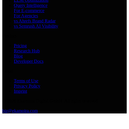
LLM Optimization
Query Intelligence
For E-commerce
For Agencies
vs Ahrefs Brand Radar
vs Semrush AI Visibility
Product
Pricing
Research Hub
Blog
Developer Docs
Legal
Terms of Use
Privacy Policy
Imprint
©
2026
Ekamoira Digital GmbH. All rights reserved.
biz@ekamoira.com