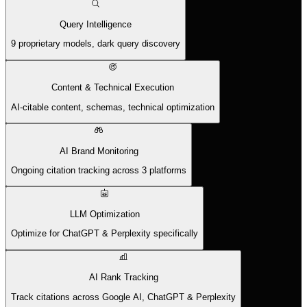
Query Intelligence
9 proprietary models, dark query discovery
Content & Technical Execution
AI-citable content, schemas, technical optimization
AI Brand Monitoring
Ongoing citation tracking across 3 platforms
LLM Optimization
Optimize for ChatGPT & Perplexity specifically
AI Rank Tracking
Track citations across Google AI, ChatGPT & Perplexity