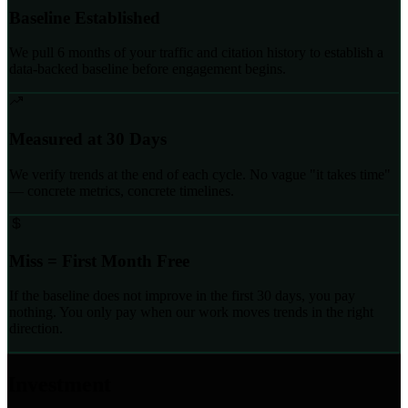
Baseline Established
We pull 6 months of your traffic and citation history to establish a
data-backed baseline before engagement begins.
Measured at 30 Days
We verify trends at the end of each cycle. No vague "it takes time"
— concrete metrics, concrete timelines.
Miss = First Month Free
If the baseline does not improve in the first 30 days, you pay
nothing. You only pay when our work moves trends in the right
direction.
Investment