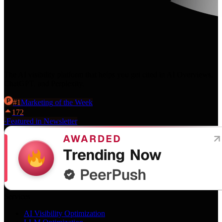
The AI visibility platform that helps you get cited in AI Overviews,
ChatGPT, and Perplexity.
#
1
Marketing
of the Week
172
·
Featured in Newsletter
Services
AI Visibility Optimization