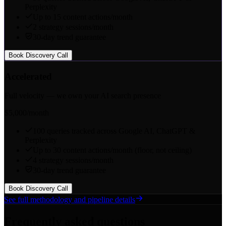
Perplexity
Up to 15 content actions/month
2 strategy sessions/month
30-day trend guarantee
Book Discovery Call
Accelerated
Full velocity — we own your AI search presence
$5,000
/month
100 queries tracked across Google AI, ChatGPT &
Perplexity
Up to 30 content actions/month (floor, not ceiling)
4 strategy sessions/month
30-day trend guarantee
Book Discovery Call
See full methodology and pipeline details
Frequently asked questions