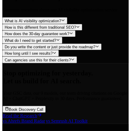
Common questions about our AI visibility optimization service
What is AI visibility optimization?
How is this different from traditional SEO?
How does the 30-day guarantee work?
What do I need to get started?
Do you write the content or just provide the roadmap?
How long until I see results?
Can agencies use this for their clients?
Stop optimizing for yesterday.
Let us build for AI search.
Your GSC data, our 9 models, our team driving citations on Google
AI + ChatGPT + Perplexity in 30 days. Performance guaranteed.
Book Discovery Call
Read the Research
vs Ahrefs Brand Radar
|
vs Semrush AI Toolkit