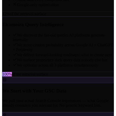
Google-only optimization
12%
of the retrieval surface
Ekamoira Query Intelligence
We discover the fan-out queries AI platforms generate
internally
We score citation probability across Google AI + ChatGPT
+ Perplexity
We deliver forward-looking roadmaps: what to create next
We surface proprietary dark query data nobody else has
We optimize across all 3 platforms simultaneously
100%
of the retrieval surface
We Start with Your GSC Data
We pull your actual Search Console impressions — what Google
already considers you relevant for. No generic keyword lists.