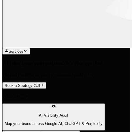
Services
AI cites your competitors. We change that.
We find the 88% of queries traditional tools miss.
Book a Strategy Call
What We Do
AI Visibility Audit
Map your brand across Google AI, ChatGPT & Perplexity