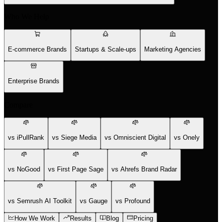
Who We Help
E-commerce Brands
Startups & Scale-ups
Marketing Agencies
Enterprise Brands
Compare
vs iPullRank
vs Siege Media
vs Omniscient Digital
vs Onely
vs NoGood
vs First Page Sage
vs Ahrefs Brand Radar
vs Semrush AI Toolkit
vs Gauge
vs Profound
How We Work
Results
Blog
Pricing