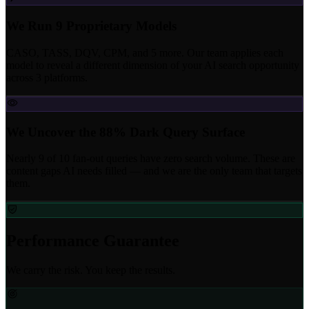
We Run 9 Proprietary Models
CASO, TASS, DQV, CPM, and 5 more. Our team applies each
model to reveal a different dimension of your AI search opportunity
across 3 platforms.
We Uncover the 88% Dark Query Surface
Nearly 9 of 10 fan-out queries have zero search volume. These are
content gaps AI needs filled — and we are the only team that targets
them.
Performance Guarantee
We carry the risk. You keep the results.