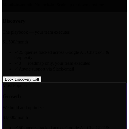
Month-to-month. No lock-in. Scale up or down anytime.
Discovery
The playbook — your team executes
$1,500
/month
25 queries tracked across Google AI, ChatGPT &
Perplexity
0 — roadmap only, your team executes
Async support via Slack/email
Book Discovery Call
Most Popular
Growth
We build and optimize
$3,000
/month
50 queries tracked across Google AI, ChatGPT &