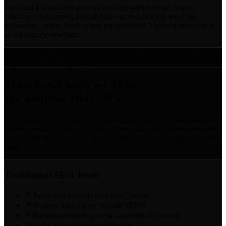
We build a prioritized content roadmap with passage targets,
platform assignments, and citability scores. Not keyword lists —
actionable content briefs ready for execution. Updated every cycle
as we surface new data.
Each 30-day engagement cycle produces seeds for the next. After
3 cycles, results compound.
Traditional tools see 12%.
We map the other 88%.
Keyword tools only show queries humans type. Our team runs fan-
out analysis that reveals the full AI retrieval surface — including the
88% of queries with zero search volume that your competitors never
target.
Traditional SEO Tools
Keywords humans type into Google
Position tracking on Google SERPs
Backward-looking: what happened last month
Same data every competitor has