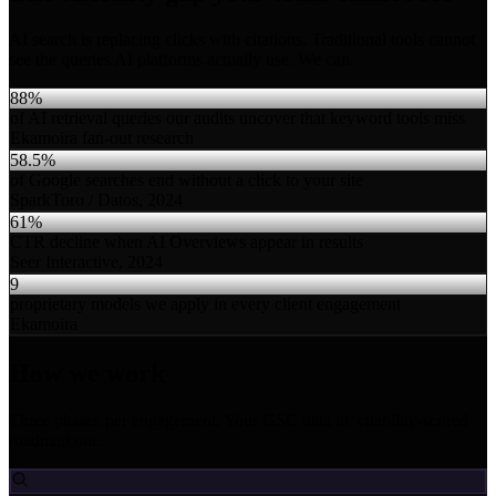
AI search is replacing clicks with citations. Traditional tools cannot
see the queries AI platforms actually use. We can.
88%
of AI retrieval queries our audits uncover that keyword tools miss
Ekamoira fan-out research
58.5%
of Google searches end without a click to your site
SparkToro / Datos, 2024
61%
CTR decline when AI Overviews appear in results
Seer Interactive, 2024
9
proprietary models we apply in every client engagement
Ekamoira
How we work
Three phases per engagement. Your GSC data in, citability-scored
roadmap out.