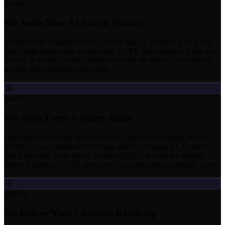
Audit
We Audit Your AI Search Surface
We pull your Google Search Console data — position 4-10 quick
wins, high-impression queries, and 0-CTR opportunities. Then we
run our 9-model fan-out analysis to reveal the 88% of AI retrieval
queries that traditional tools miss.
Score
We Score Every Content Angle
Our team scores each query with the Citation Probability Model
(CPM) — your likelihood of being cited by Google AI, ChatGPT,
and Perplexity. Dark Query Volume (DQV) reveals the hidden
retrieval surface. CASO gives you the composite opportunity score.
Deliver
We Deliver Your Citability Roadmap