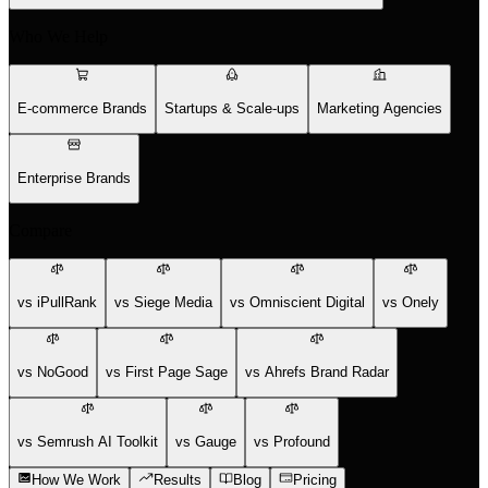
Who We Help
E-commerce Brands
Startups & Scale-ups
Marketing Agencies
Enterprise Brands
Compare
vs iPullRank
vs Siege Media
vs Omniscient Digital
vs Onely
vs NoGood
vs First Page Sage
vs Ahrefs Brand Radar
vs Semrush AI Toolkit
vs Gauge
vs Profound
How We Work
Results
Blog
Pricing