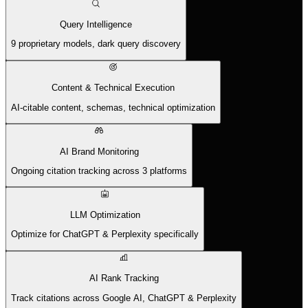
Query Intelligence
9 proprietary models, dark query discovery
Content & Technical Execution
AI-citable content, schemas, technical optimization
AI Brand Monitoring
Ongoing citation tracking across 3 platforms
LLM Optimization
Optimize for ChatGPT & Perplexity specifically
AI Rank Tracking
Track citations across Google AI, ChatGPT & Perplexity