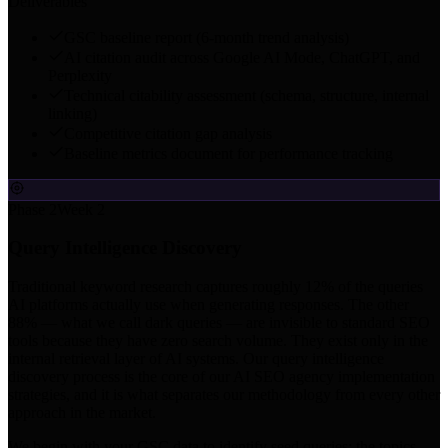
Deliverables
GSC baseline report (6-month trend analysis)
AI citation audit across Google AI Mode, ChatGPT, and
Perplexity
Technical citability assessment (schema, structure, internal
linking)
Competitive citation gap analysis
Baseline metrics document for performance tracking
Phase 2
Week 2
Query Intelligence Discovery
Traditional keyword research captures roughly 12% of the queries
AI platforms actually use when generating responses. The other
88% — what we call dark queries — are invisible to standard SEO
tools because they have zero search volume. They exist only in the
internal retrieval layer of AI systems. Our query intelligence
discovery process is the core of our AI SEO agency implementation
strategies, and it is what separates our methodology from every other
approach in the market.
We begin with your GSC data to identify seed queries: the topics