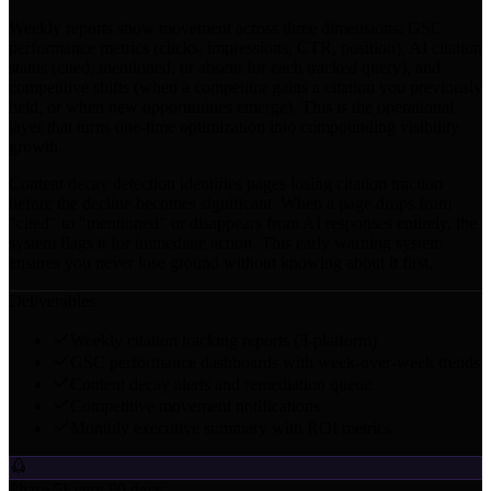
Weekly reports show movement across three dimensions: GSC
performance metrics (clicks, impressions, CTR, position), AI citation
status (cited, mentioned, or absent for each tracked query), and
competitive shifts (when a competitor gains a citation you previously
held, or when new opportunities emerge). This is the operational
layer that turns one-time optimization into compounding visibility
growth.
Content decay detection identifies pages losing citation traction
before the decline becomes significant. When a page drops from
"cited" to "mentioned" or disappears from AI responses entirely, the
system flags it for immediate action. This early warning system
ensures you never lose ground without knowing about it first.
Deliverables
Weekly citation tracking reports (3-platform)
GSC performance dashboards with week-over-week trends
Content decay alerts and remediation queue
Competitive movement notifications
Monthly executive summary with ROI metrics
Phase 5
Every 90 days