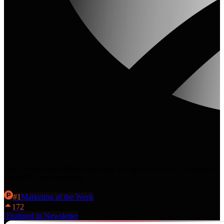
The AI visibility platform that helps you get cited in AI Overviews,
ChatGPT, and Perplexity.
#
1
Marketing
of the Week
172
·
Featured in Newsletter