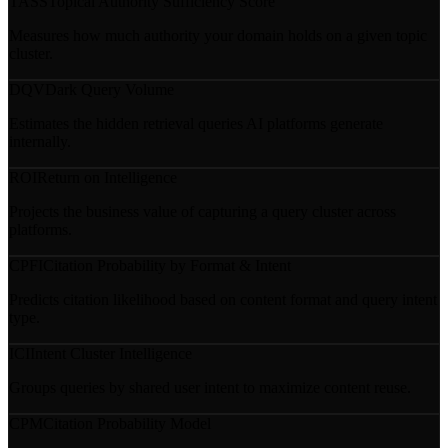
TASS
Topical Authority Sufficiency Score
Measures how much authority your domain holds on a given topic
cluster.
DQV
Dark Query Volume
Estimates the hidden retrieval queries AI platforms generate
internally.
ROI
Return on Intelligence
Projects the business value of capturing a query cluster across
platforms.
CPFI
Citation Probability by Format & Intent
Predicts citation likelihood based on content format and query intent
type.
ICI
Intent Cluster Intelligence
Groups queries by shared user intent to maximize content reuse.
CPM
Citation Probability Model