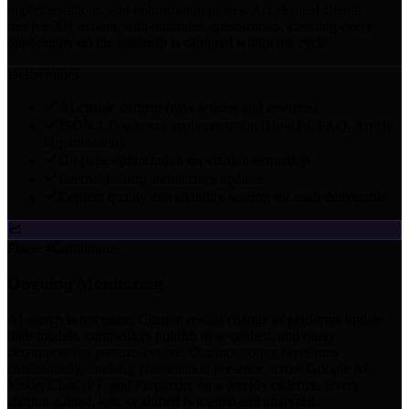
implementations, and optimization passes. Accelerated clients
receive 30+ actions with unlimited optimization, ensuring every
opportunity on the roadmap is captured within the cycle.
Deliverables
AI-citable content (new articles and rewrites)
JSON-LD schema implementation (HowTo, FAQ, Article,
Organization)
On-page optimization for citation extraction
Internal linking architecture updates
Content quality and citability scoring for each deliverable
Phase 4
Continuous
Ongoing Monitoring
AI search is not static. Citation results change as platforms update
their models, competitors publish new content, and query
decomposition patterns evolve. Our monitoring layer runs
continuously, tracking your citation presence across Google AI
Mode, ChatGPT, and Perplexity on a weekly cadence. Every
citation gained, lost, or shifted is logged and analyzed.