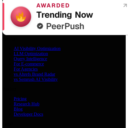
Services
AI Visibility Optimization
LLM Optimization
Query Intelligence
For E-commerce
For Agencies
vs Ahrefs Brand Radar
vs Semrush AI Visibility
Product
Pricing
Research Hub
Blog
Developer Docs
Legal