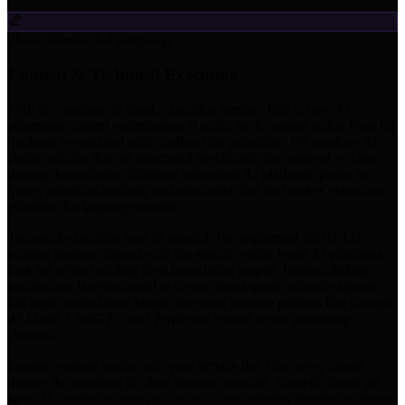
Phase 3
Weeks 3-4 (ongoing)
Content & Technical Execution
With the roadmap in hand, execution begins. This is how AI
automates content optimization at scale: each content action from the
roadmap is executed with citation-first principles. We produce AI-
citable articles that are structured specifically for retrieval — clear
passage boundaries, definitive statements AI platforms prefer to
quote, statistical anchors, and structured data that makes extraction
effortless for language models.
Technical execution runs in parallel. We implement JSON-LD
schema markup aligned with the specific entity types AI platforms
look for when building their knowledge graphs. Internal linking
architecture is restructured to create clear topical authority signals.
On-page optimization targets the exact passage patterns that Google
AI Mode, ChatGPT, and Perplexity extract when generating
citations.
Content volume scales with your service tier. Discovery clients
receive the roadmap for their teams to execute. Growth clients get
up to 15 content actions per cycle — new articles, rewrites, schema