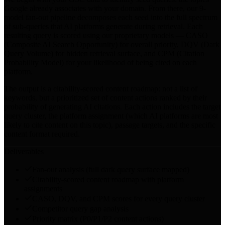
Google already associates with your domain. From there, our 9-
model fan-out pipeline decomposes each seed into the full spectrum
of sub-queries that AI platforms generate during retrieval. Each
resulting query is scored using our proprietary models — CASO
(Composite AI Search Opportunity) for overall priority, DQV (Dark
Query Volume) for hidden retrieval surface, and CPM (Citation
Probability Model) for your likelihood of being cited on each
platform.
The output is a citability-scored content roadmap: not a list of
keywords, but a prioritized set of content actions ranked by their
probability of generating AI citations. Each action includes the target
query cluster, the platform assignment (which AI platforms are most
likely to cite content on this topic), passage targets, and the specific
content format required.
Deliverables
Fan-out analysis (full dark query surface mapped)
Citability-scored content roadmap with platform
assignments
CASO, DQV, and CPM scores for every query cluster
Competitor query gap analysis
Priority matrix (P0/P1/P2 content actions)