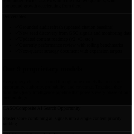
from under 5% to 15-25% within the first two quarters, with
compound growth accelerating from there.
Deliverables
Grounded audit refresh (updated citation baseline)
New seed discovery from GSC signals and monitoring data
Updated content roadmap (v2, v3, etc.)
Quarterly performance review with rolling benchmarks
Next-quarter strategy document with expansion targets
Our 9 proprietary models
Every query cluster is scored through nine models that measure
opportunity, authority, probability, and coverage. Together, they
form the Query Intelligence pipeline that powers every phase of our
methodology.
CASO
Composite AI Search Opportunity
Master score combining all signals into a single content priority
ranking.