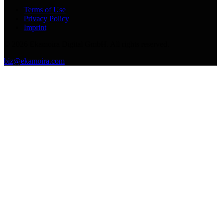
Terms of Use
Privacy Policy
Imprint
©
2026
Ekamoira Digital GmbH. All rights reserved.
biz@ekamoira.com