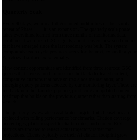
Quarterly Scale
Every 90 days, we run a full grounded audit refresh. This is not a
repeat of Phase 1 — it is an expansion. The quarterly scale phase
takes everything learned from three months of monitoring data,
combines it with fresh GSC signals, and discovers new seed queries
that have emerged since the last roadmap was built. The system
compounds: each cycle produces seeds for the next, expanding your
AI retrieval surface exponentially.
New content opportunities are identified from three sources: GSC
queries that have gained impressions but lack dedicated content,
competitive citations that have shifted since the last audit, and
emerging query patterns detected by our monitoring layer. These are
fed back into the 9-model pipeline, producing an updated content
roadmap that builds on the previous quarter rather than starting from
scratch.
The quarterly review also recalibrates targets. Initial baselines are
replaced with rolling performance benchmarks. Citation coverage
percentages, platform-specific citation rates, and content ROI
metrics are updated to reflect actual trajectory rather than
projections. Clients typically see their AI citation footprint grow