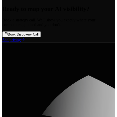
Ready to map your
AI visibility?
Book a strategy call. We'll show you exactly where your
competitors get cited and you don't.
Book Discovery Call
See pricing