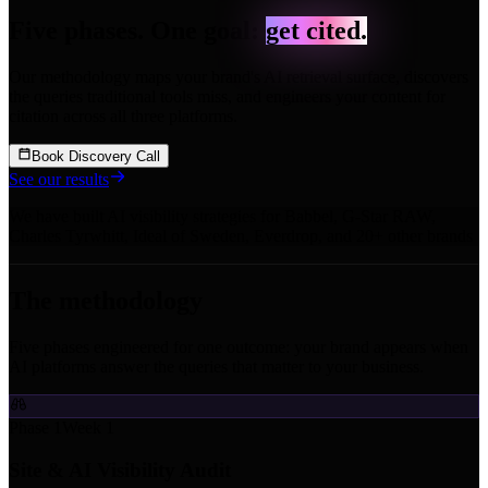
Five phases. One goal:
get cited.
Our methodology maps your brand's AI retrieval surface, discovers
the queries traditional tools miss, and engineers your content for
citation across all three platforms.
Book Discovery Call
See our results
We have built AI visibility strategies for
Babbel
,
G-Star RAW
,
Charles Tyrwhitt
,
Ideal of Sweden
,
Everdrop
,
and 20+ other brands
The methodology
Five phases engineered for one outcome: your brand appears when
AI platforms answer the queries that matter to your business.
Phase 1
Week 1
Site & AI Visibility Audit