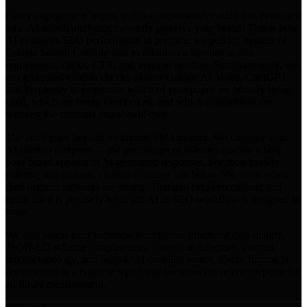
Every engagement begins with a comprehensive audit that evaluates
how AI search platforms currently perceive your brand. This is how
AI evaluates SEO performance in practice: we pull six months of
Google Search Console data to establish a baseline across
impressions, clicks, CTR, and average position. Simultaneously, we
run grounded citation checks against Google AI Mode, ChatGPT,
and Perplexity to determine which of your pages are already being
cited, which are being overlooked, and which competitors are
winning the citations you should own.
The audit goes beyond traditional SEO metrics. We measure your
AI citation footprint — the percentage of relevant queries where
your brand appears in AI-generated responses. For most brands
entering this process, citation coverage sits below 5%, even when
their organic rankings are strong. That gap between ranking and
being cited is precisely what our AI in SEO workflow is designed to
close.
We also assess your technical foundation: structured data quality,
JSON-LD schema completeness, content architecture, internal
linking topology, and page-level citability scores. Every finding is
documented in a baseline report that becomes the reference point for
all future measurement.