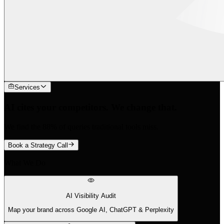
Services
AI cites your competitors. We change that.
We find the 88% of queries traditional tools miss.
Book a Strategy Call
What We Do
AI Visibility Audit
Map your brand across Google AI, ChatGPT & Perplexity