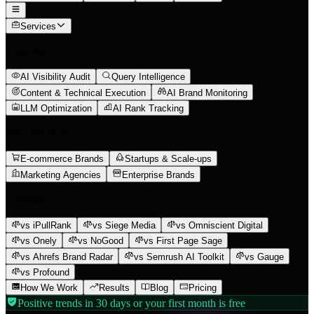
Services
What We Do
AI Visibility Audit
Query Intelligence
Content & Technical Execution
AI Brand Monitoring
LLM Optimization
AI Rank Tracking
Who We Help
E-commerce Brands
Startups & Scale-ups
Marketing Agencies
Enterprise Brands
Compare
vs iPullRank
vs Siege Media
vs Omniscient Digital
vs Onely
vs NoGood
vs First Page Sage
vs Ahrefs Brand Radar
vs Semrush AI Toolkit
vs Gauge
vs Profound
How We Work
Results
Blog
Pricing
Positive trends in 30 days or your first month is free