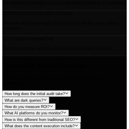
Per-platform probability of your content being cited in AI responses.
FDC
Fan-out Decomposition Coverage
Measures what percentage of a query's fan-out tree your content
addresses.
TCG
Topical Coverage Gap
Identifies missing subtopics that prevent full cluster authority.
Frequently Asked Questions
Common questions about our AI visibility optimization
methodology.
How long does the initial audit take?
What are dark queries?
How do you measure ROI?
What AI platforms do you monitor?
How is this different from traditional SEO?
What does the content execution include?