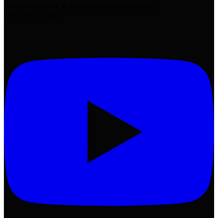
Exploding Topics ► https://explodingtopics.com/?
utm_source=video