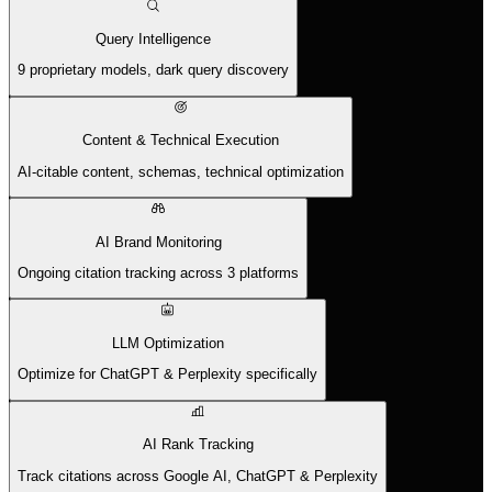
Query Intelligence
9 proprietary models, dark query discovery
Content & Technical Execution
AI-citable content, schemas, technical optimization
AI Brand Monitoring
Ongoing citation tracking across 3 platforms
LLM Optimization
Optimize for ChatGPT & Perplexity specifically
AI Rank Tracking
Track citations across Google AI, ChatGPT & Perplexity