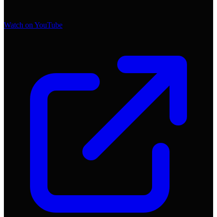
Watch on YouTube