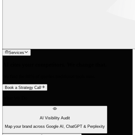
Services
AI cites your competitors. We change that.
We find the 88% of queries traditional tools miss.
Book a Strategy Call
What We Do
AI Visibility Audit
Map your brand across Google AI, ChatGPT & Perplexity