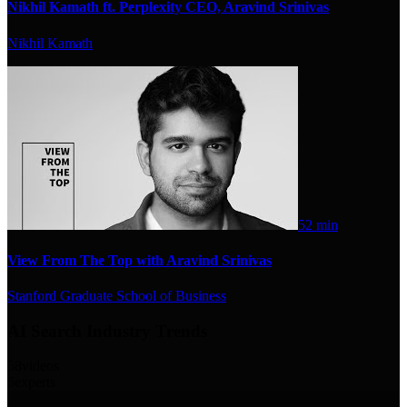
Nikhil Kamath ft. Perplexity CEO, Aravind Srinivas
Nikhil Kamath
52 min
View From The Top with Aravind Srinivas
Stanford Graduate School of Business
AI Search Industry Trends
58
videos
6
experts