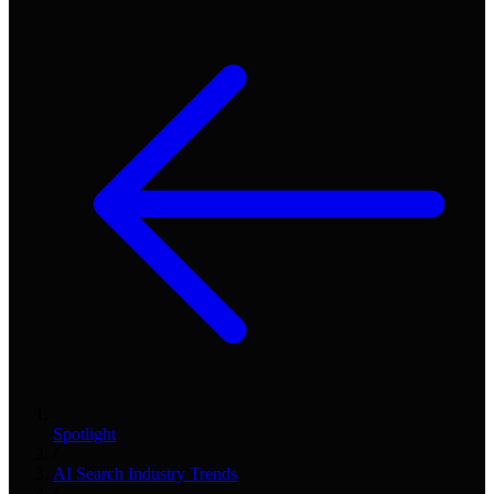
Spotlight
/
AI Search Industry Trends
/