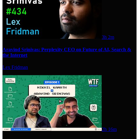
3h 2m
Aravind Srinivas: Perplexity CEO on Future of AI, Search &
the Internet
Lex Fridman
2h 16m