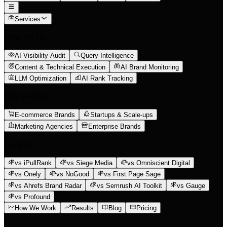
Services
What We Do
AI Visibility Audit
Query Intelligence
Content & Technical Execution
AI Brand Monitoring
LLM Optimization
AI Rank Tracking
Who We Help
E-commerce Brands
Startups & Scale-ups
Marketing Agencies
Enterprise Brands
Compare
vs iPullRank
vs Siege Media
vs Omniscient Digital
vs Onely
vs NoGood
vs First Page Sage
vs Ahrefs Brand Radar
vs Semrush AI Toolkit
vs Gauge
vs Profound
How We Work
Results
Blog
Pricing