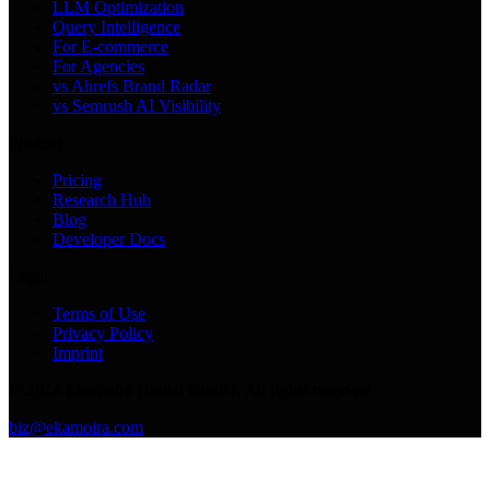
LLM Optimization
Query Intelligence
For E-commerce
For Agencies
vs Ahrefs Brand Radar
vs Semrush AI Visibility
Product
Pricing
Research Hub
Blog
Developer Docs
Legal
Terms of Use
Privacy Policy
Imprint
©
2026
Ekamoira Digital GmbH. All rights reserved.
biz@ekamoira.com