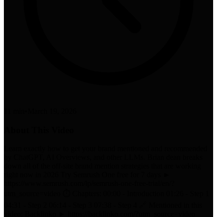
11 min
•
March 19, 2026
About This Video
Learn exactly how to get your brand mentioned and recommended
by ChatGPT, AI Overviews, and other LLMs. Brian dean breaks
down all of the off-site brand mention strategies that are working
right now in 2026 Try Semrush One free for 7 days ►
https://www.semrush.com/lp/semrush-one-free-trial/en/?
utm_source=video ⏱️ Chapters: 00:00 - Introduction 01:26 - Step 1
04:31 - Step 2 06:14 - Step 3 07:38 - Step 4 🔗 Mentioned in this
video: Backlinko ► https://backlinko.com/?utm_source=video