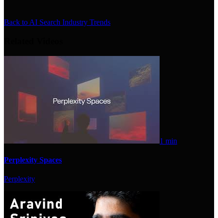
Back to
AI Search Industry Trends
Related Videos
1 min
Perplexity Spaces
Perplexity