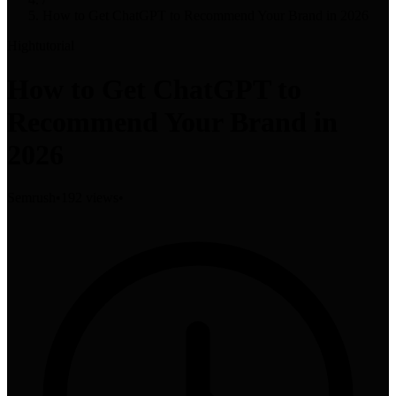
How to Get ChatGPT to Recommend Your Brand in 2026
High
tutorial
How to Get ChatGPT to
Recommend Your Brand in
2026
Semrush
•
192 views
•