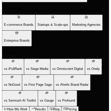
Who We Help
E-commerce Brands
Startups & Scale-ups
Marketing Agencies
Enterprise Brands
Compare
vs iPullRank
vs Siege Media
vs Omniscient Digital
vs Onely
vs NoGood
vs First Page Sage
vs Ahrefs Brand Radar
vs Semrush AI Toolkit
vs Gauge
vs Profound
How We Work
Results
Blog
Pricing