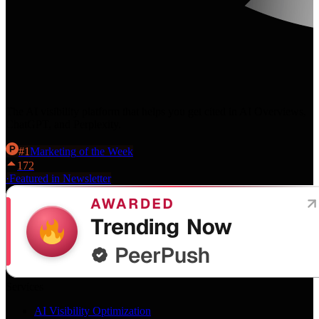
The AI visibility platform that helps you get cited in AI Overviews,
ChatGPT, and Perplexity.
#
1
Marketing
of the Week
172
·
Featured in Newsletter
Services
AI Visibility Optimization