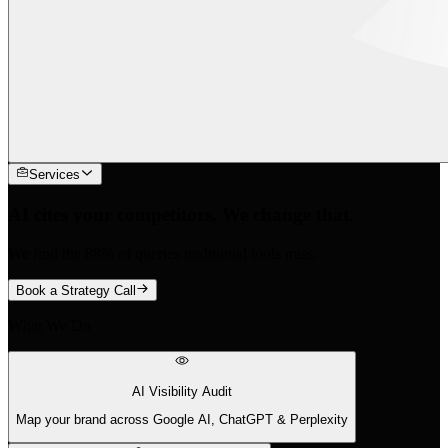
Services
AI cites your competitors. We change that.
We find the 88% of queries traditional tools miss.
Book a Strategy Call
What We Do
AI Visibility Audit
Map your brand across Google AI, ChatGPT & Perplexity