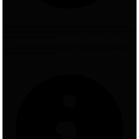
Contrarian to traditional aggregator models, offering publishers a
share of ad revenue generated from queries citing their content rather
than just providing traffic
On quantum computing's role in AI, Srinivas maintains skepticism
about near-term relevance