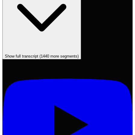
Show full transcript (
1440
more segments)