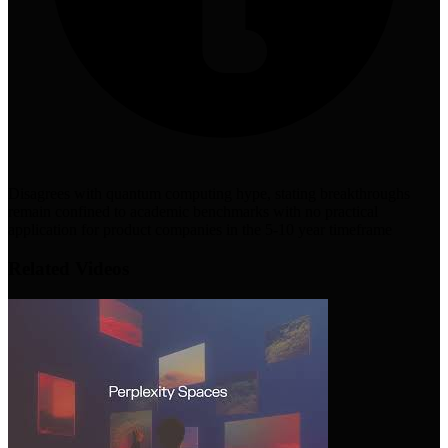
Disagrees with quantum computing hype, stating breakthroughs
remain confined to academic benchmarks with no practical
application for product companies in the 5-10 year timeframe
Related Videos