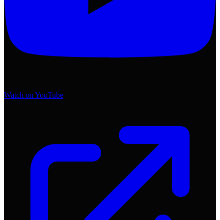
Watch on YouTube