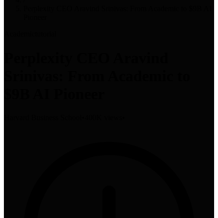
Perplexity CEO Aravind Srinivas: From Academic to $9B AI
Pioneer
Academic
tutorial
Perplexity CEO Aravind
Srinivas: From Academic to
$9B AI Pioneer
Harvard Business School
•
400K views
•