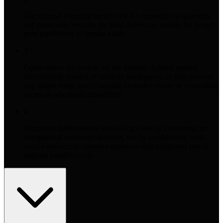
The optimal planning horizon for AI companies is quarterly,
not multi-year, because the field moves too rapidly for longer-
term predictions to remain valid.
3
Open-source AI models are the primary defense against
monopolistic control of artificial intelligence, as they prevent
any single entity from charging excessive prices or controlling
access to advanced capabilities.
4
Perplexity differentiates from Google not by competing for
navigational one-word searches, but by synthesizing multi-
source answers to complex questions that traditional search
engines handle poorly.