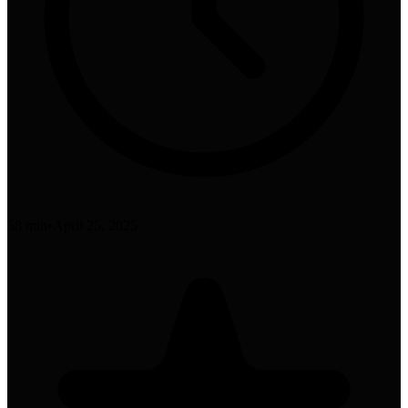
58 min
•
April 25, 2025