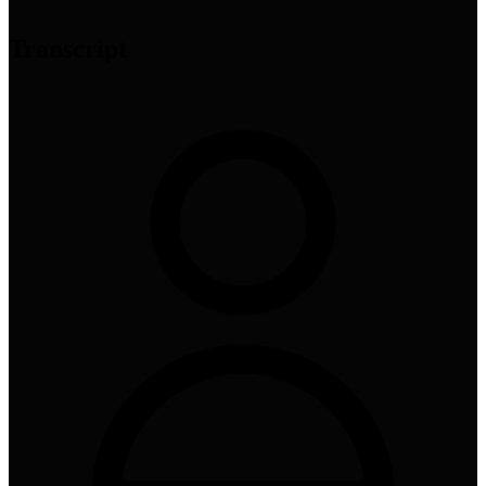
Transcript