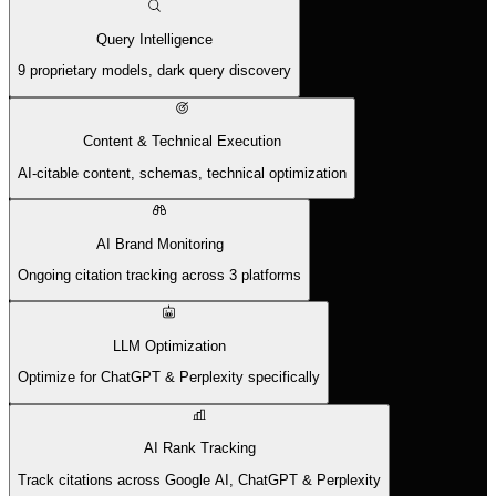
Query Intelligence
9 proprietary models, dark query discovery
Content & Technical Execution
AI-citable content, schemas, technical optimization
AI Brand Monitoring
Ongoing citation tracking across 3 platforms
LLM Optimization
Optimize for ChatGPT & Perplexity specifically
AI Rank Tracking
Track citations across Google AI, ChatGPT & Perplexity