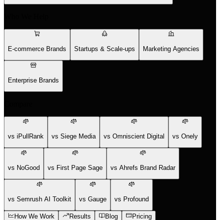
Who We Help
E-commerce Brands
Startups & Scale-ups
Marketing Agencies
Enterprise Brands
Compare
vs iPullRank
vs Siege Media
vs Omniscient Digital
vs Onely
vs NoGood
vs First Page Sage
vs Ahrefs Brand Radar
vs Semrush AI Toolkit
vs Gauge
vs Profound
How We Work
Results
Blog
Pricing