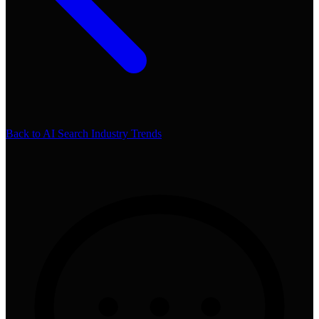
Back to
AI Search Industry Trends