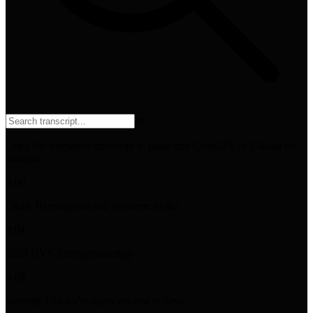
⌘
F
Copy the formatted transcript to paste into ChatGPT or Claude for
analysis
0:00
Okay. Hi everyone and welcome to the
0:04
2025 HVS Entrepreneurship
0:08
Summit. Um we're super excited to have