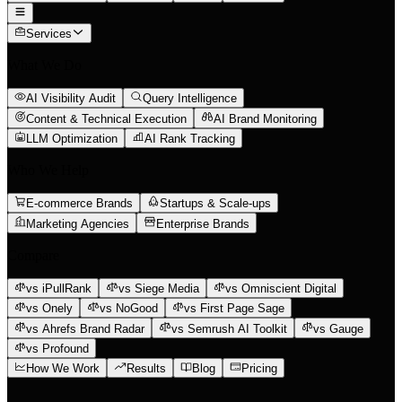
Services
What We Do
AI Visibility Audit
Query Intelligence
Content & Technical Execution
AI Brand Monitoring
LLM Optimization
AI Rank Tracking
Who We Help
E-commerce Brands
Startups & Scale-ups
Marketing Agencies
Enterprise Brands
Compare
vs iPullRank
vs Siege Media
vs Omniscient Digital
vs Onely
vs NoGood
vs First Page Sage
vs Ahrefs Brand Radar
vs Semrush AI Toolkit
vs Gauge
vs Profound
How We Work
Results
Blog
Pricing