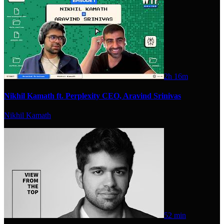
2h 16m
Nikhil Kamath ft. Perplexity CEO, Aravind Srinivas
Nikhil Kamath
52 min