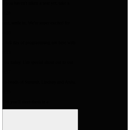
if you haven't taken a seat yet, take a
0:28
seat, settle in. We're super excited for
0:30
a full day of programming um here with
0:33
you today. Um special shout out to our
0:37
co-heads of Summit, Lindsay and Anita.
0:39
Um you'll meet them in a