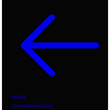
Spotlight
/
AI Search Industry Trends
/