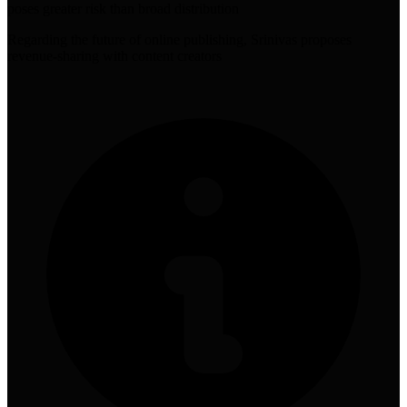
poses greater risk than broad distribution
Regarding the future of online publishing, Srinivas proposes
revenue-sharing with content creators