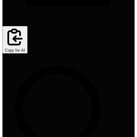
Harvard Business School
10,458
words
Copy for AI