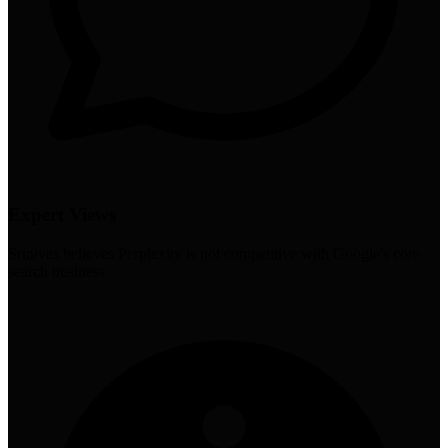
Expert Views
Srinivas believes Perplexity is not competitive with Google's core
search business