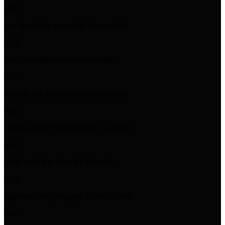
0:11
you here today, especially because this
0:13
is our reinaugural entrepreneurship
0:16
summit. Um there hasn't been an event
0:18
like this at HPS since precoid. So we're
0:21
really excited to have this relaunch
0:23
again and have you guys all here. Um so
0:26