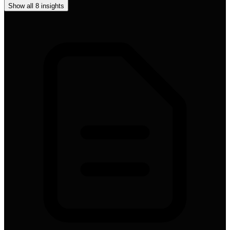
Show all
8
insights