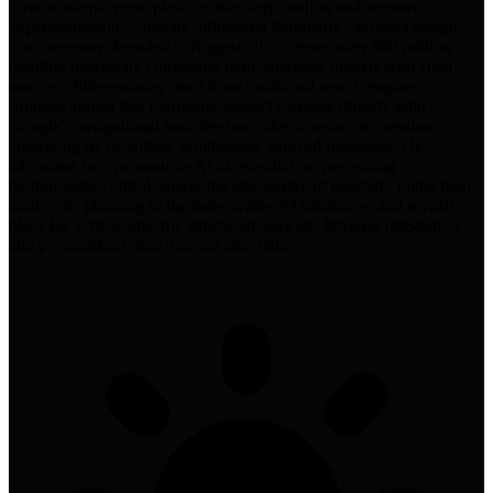
how academic principles—particularly citation and iterative
experimentation—directly influenced Perplexity's product design.
The company, founded in August 2022, serves over 600 million
monthly queries by combining large language models with cited
sources, differentiating itself from traditional search engines.
Srinivas argues that Perplexity doesn't compete directly with
Google's navigational searches but rather transforms question-
answering by providing synthesized, sourced responses. He
advocates for open-source AI as essential for preventing
monopolistic control, shares his philosophy of quarterly rather than
multi-year planning in the fast-moving AI landscape, and reveals
plans for vertical-specific structured answers, browser integration,
and personalized search across user data.