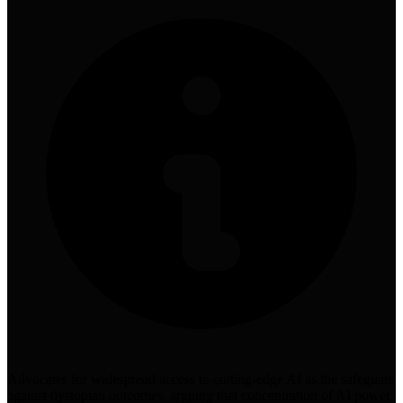
Advocates for widespread access to cutting-edge AI as the safeguard
against dystopian outcomes, arguing that concentration of AI power