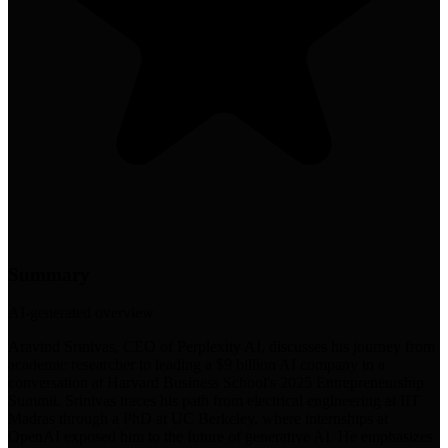
Summary
AI-generated overview
Aravind Srinivas, CEO of Perplexity AI, discusses his journey from
academic researcher to leading a $9 billion AI company in a
conversation at Harvard Business School's 2025 Entrepreneurship
Summit. Srinivas traces his path from electrical engineering at IIT
Madras through a PhD at UC Berkeley, where internships at
OpenAI exposed him to the future of generative AI. He emphasizes