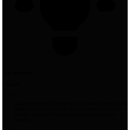
Key Insights
8
insight
s
1
Academic training in citation and peer review directly shaped
Perplexity's core product principle of providing sourced AI
answers, making AI responses verifiable rather than just
plausible.
2