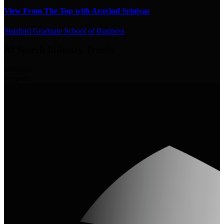
View From The Top with Aravind Srinivas
Stanford Graduate School of Business
AI Search Industry Trends
59
videos
6
experts