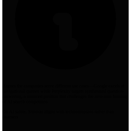
Argues the companies serve different use cases—Google excels at
navigational queries while Perplexity targets synthesized question-
answering, a nuanced position that challenges the zero-sum framing
of AI search competition
On AI safety, Srinivas aligns with technoutopians rather than
doomers