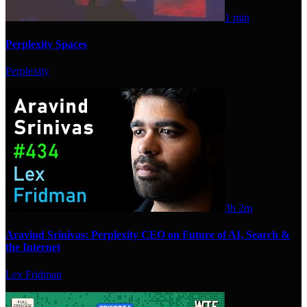
1 min
Perplexity Spaces
Perplexity
3h 2m
Aravind Srinivas: Perplexity CEO on Future of AI, Search &
the Internet
Lex Fridman