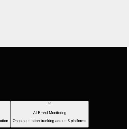
AI Brand Monitoring
ation
Ongoing citation tracking across 3 platforms