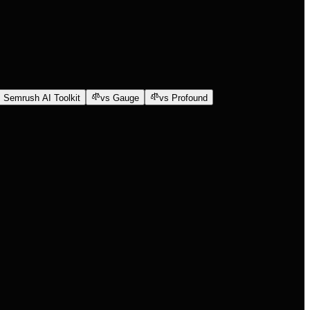
 Semrush AI Toolkit
vs Gauge
vs Profound