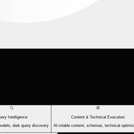
ery Intelligence
Content & Technical Execution
models, dark query discovery
AI-citable content, schemas, technical optimiz