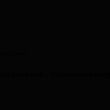
ng #office #comedy
tal marketer... #digitalmarketin