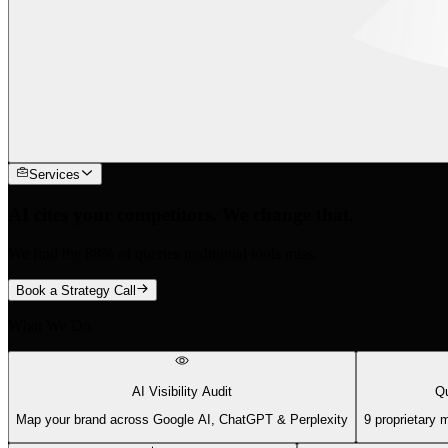
Services
AI cites your competitors. We change that.
We find the 88% of queries traditional tools miss.
Book a Strategy Call
What We Do
AI Visibility Audit
Qu
Map your brand across Google AI, ChatGPT & Perplexity
9 proprietary 