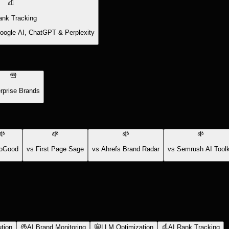
ank Tracking
Google AI, ChatGPT & Perplexity
rprise Brands
oGood
vs First Page Sage
vs Ahrefs Brand Radar
vs Semrush AI Toolk
tion
AI Brand Monitoring
LLM Optimization
AI Rank Tracking