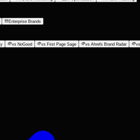
Enterprise Brands
ly
vs NoGood
vs First Page Sage
vs Ahrefs Brand Radar
vs