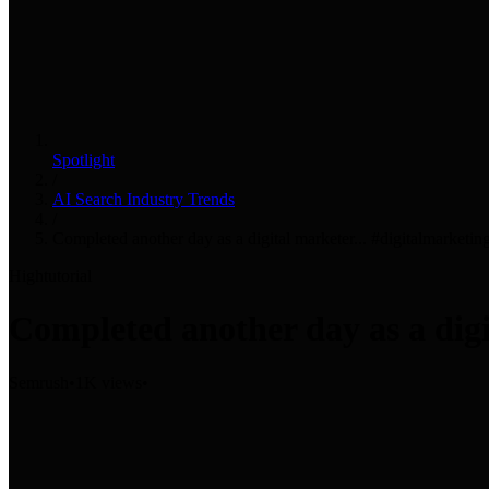
Spotlight
/
AI Search Industry Trends
/
Completed another day as a digital marketer... #digitalmarketi
High
tutorial
Completed another day as a digi
Semrush
•
1K views
•