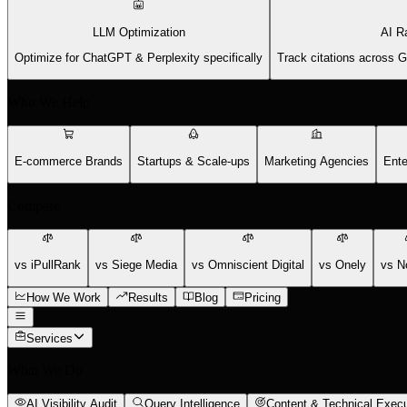
LLM Optimization
AI R
Optimize for ChatGPT & Perplexity specifically
Track citations across 
Who We Help
E-commerce Brands
Startups & Scale-ups
Marketing Agencies
Ente
Compare
vs iPullRank
vs Siege Media
vs Omniscient Digital
vs Onely
vs N
How We Work
Results
Blog
Pricing
Services
What We Do
AI Visibility Audit
Query Intelligence
Content & Technical Execu