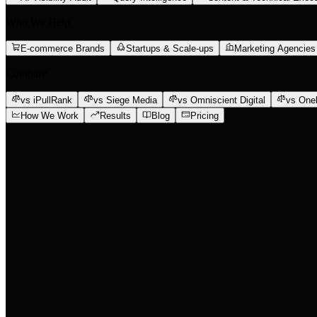
Who We Help
E-commerce Brands
Startups & Scale-ups
Marketing Agencies
Compare
vs iPullRank
vs Siege Media
vs Omniscient Digital
vs One
How We Work
Results
Blog
Pricing