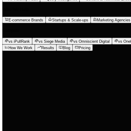
Who We Help
E-commerce Brands
Startups & Scale-ups
Marketing Agencies
Compare
vs iPullRank
vs Siege Media
vs Omniscient Digital
vs One
How We Work
Results
Blog
Pricing