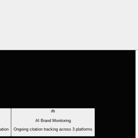
AI Brand Monitoring
ation
Ongoing citation tracking across 3 platforms