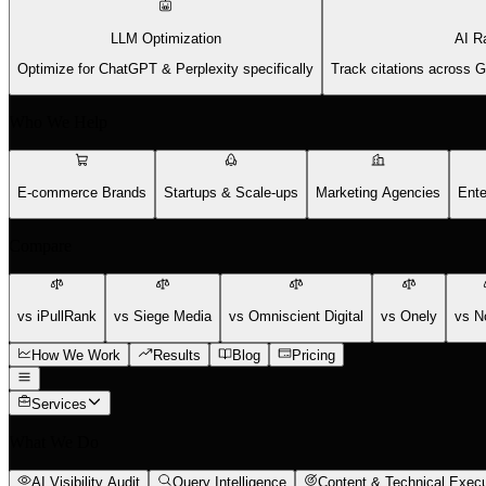
LLM Optimization
AI R
Optimize for ChatGPT & Perplexity specifically
Track citations across 
Who We Help
E-commerce Brands
Startups & Scale-ups
Marketing Agencies
Ente
Compare
vs iPullRank
vs Siege Media
vs Omniscient Digital
vs Onely
vs N
How We Work
Results
Blog
Pricing
Services
What We Do
AI Visibility Audit
Query Intelligence
Content & Technical Execu