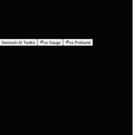
 Semrush AI Toolkit
vs Gauge
vs Profound