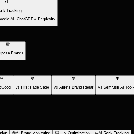
ank Tracking
Google AI, ChatGPT & Perplexity
rprise Brands
oGood
vs First Page Sage
vs Ahrefs Brand Radar
vs Semrush AI Toolk
tion
AI Brand Monitoring
LLM Optimization
AI Rank Tracking