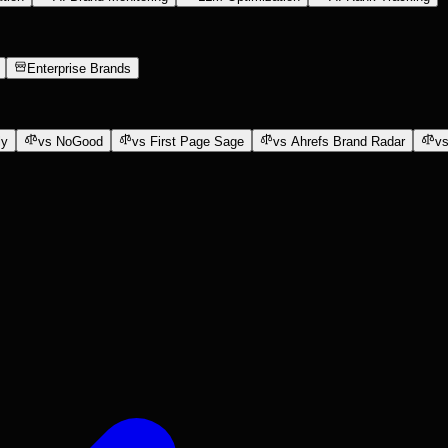
Enterprise Brands
ly
vs NoGood
vs First Page Sage
vs Ahrefs Brand Radar
vs