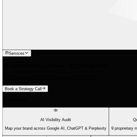
Services
AI cites your competitors. We change that.
We find the 88% of queries traditional tools miss.
Book a Strategy Call
What We Do
AI Visibility Audit
Qu
Map your brand across Google AI, ChatGPT & Perplexity
9 proprietary 