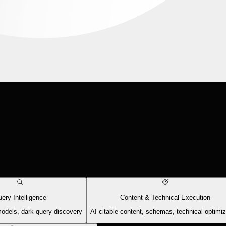
ery Intelligence
Content & Technical Execution
models, dark query discovery
AI-citable content, schemas, technical optimiz