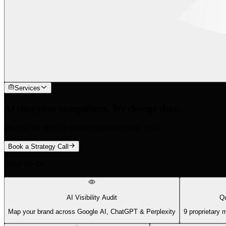
Services
AI cites your competitors. We change that.
We find the 88% of queries traditional tools miss.
Book a Strategy Call
What We Do
AI Visibility Audit
Qu
Map your brand across Google AI, ChatGPT & Perplexity
9 proprietary 