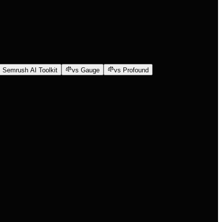
 Semrush AI Toolkit
vs Gauge
vs Profound