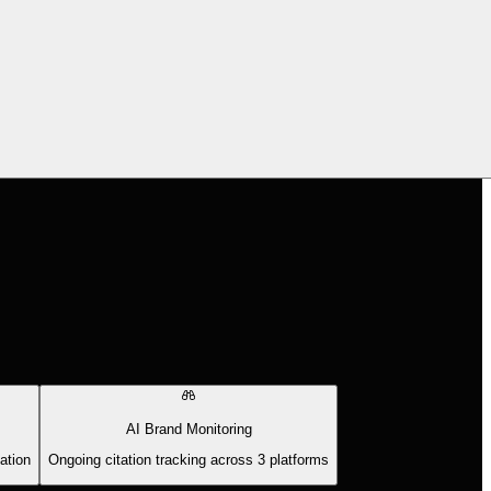
AI Brand Monitoring
ation
Ongoing citation tracking across 3 platforms