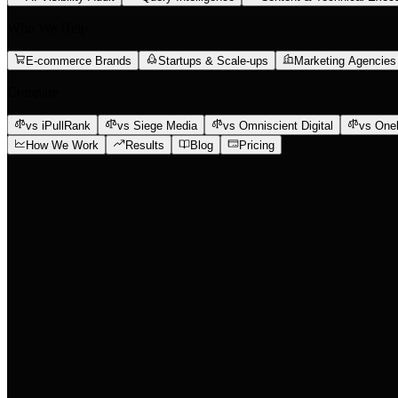
Who We Help
E-commerce Brands
Startups & Scale-ups
Marketing Agencies
Compare
vs iPullRank
vs Siege Media
vs Omniscient Digital
vs One
How We Work
Results
Blog
Pricing