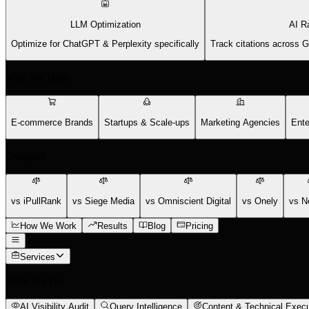
LLM Optimization
AI R
Optimize for ChatGPT & Perplexity specifically
Track citations across 
Who We Help
E-commerce Brands
Startups & Scale-ups
Marketing Agencies
Ente
Compare
vs iPullRank
vs Siege Media
vs Omniscient Digital
vs Onely
vs N
How We Work
Results
Blog
Pricing
Services
What We Do
AI Visibility Audit
Query Intelligence
Content & Technical Execu