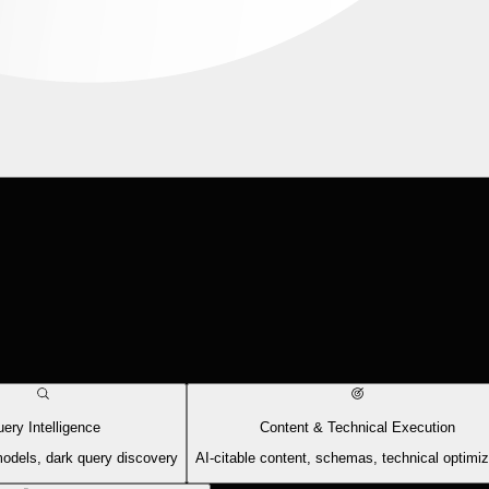
ery Intelligence
Content & Technical Execution
models, dark query discovery
AI-citable content, schemas, technical optimiz