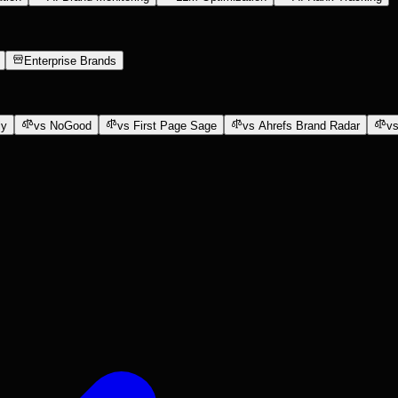
Enterprise Brands
ly
vs NoGood
vs First Page Sage
vs Ahrefs Brand Radar
vs