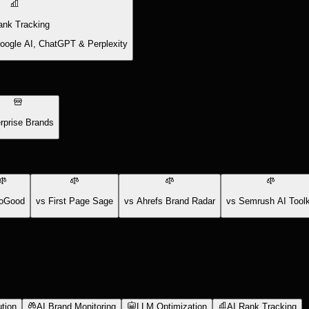
ank Tracking
Google AI, ChatGPT & Perplexity
rprise Brands
oGood
vs First Page Sage
vs Ahrefs Brand Radar
vs Semrush AI Toolk
tion
AI Brand Monitoring
LLM Optimization
AI Rank Tracking