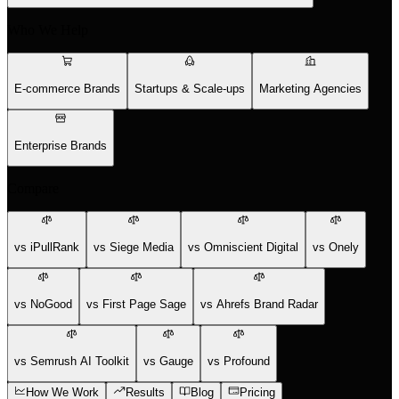
Who We Help
E-commerce Brands
Startups & Scale-ups
Marketing Agencies
Enterprise Brands
Compare
vs iPullRank
vs Siege Media
vs Omniscient Digital
vs Onely
vs NoGood
vs First Page Sage
vs Ahrefs Brand Radar
vs Semrush AI Toolkit
vs Gauge
vs Profound
How We Work
Results
Blog
Pricing