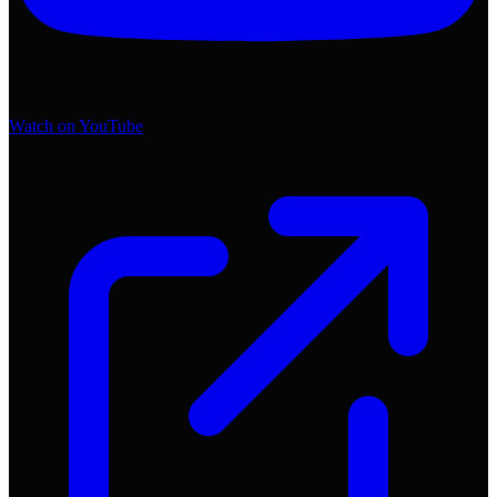
Watch on YouTube