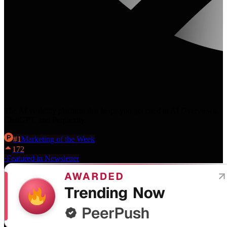
The AI visibility platform that helps you get cited in AI Overviews,
ChatGPT, and Perplexity.
#
1
Marketing
of the Week
172
·
Featured in Newsletter