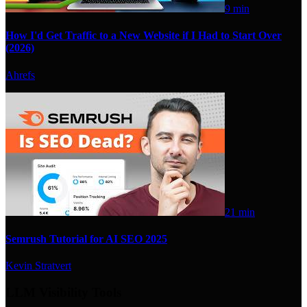
9 min
How I'd Get Traffic to a New Website if I Had to Start Over
(2026)
Ahrefs
21 min
Semrush Tutorial for AI SEO 2025
Kevin Stratvert
LLM Visibility Tools