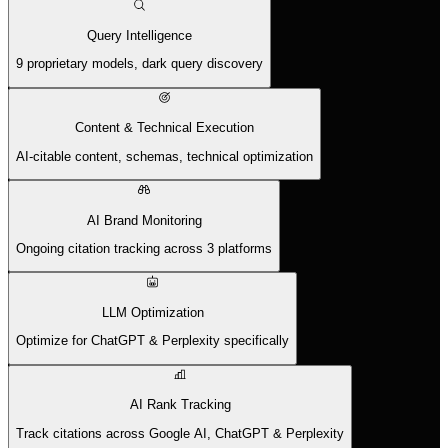
Query Intelligence
9 proprietary models, dark query discovery
Content & Technical Execution
AI-citable content, schemas, technical optimization
AI Brand Monitoring
Ongoing citation tracking across 3 platforms
LLM Optimization
Optimize for ChatGPT & Perplexity specifically
AI Rank Tracking
Track citations across Google AI, ChatGPT & Perplexity