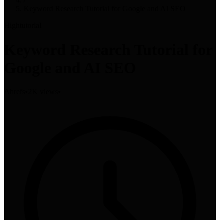
Keyword Research Tutorial for Google and AI SEO
High
tutorial
Keyword Research Tutorial for
Google and AI SEO
Ahrefs
•
2K views
•