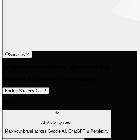
Services
AI cites your competitors. We change that.
We find the 88% of queries traditional tools miss.
Book a Strategy Call
What We Do
AI Visibility Audit
Map your brand across Google AI, ChatGPT & Perplexity