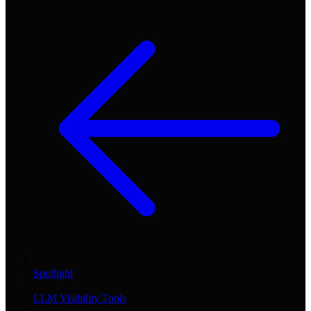
Spotlight
/
LLM Visibility Tools
/