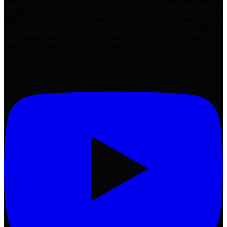
inside Ahrefs Keywords Explorer. We'll focus on repeatable process
for faster ideation with better inputs. Then we learn to vet using the
BID method, so you don’t chase trap keywords. You’ll learn how to
score business potential, check search intent directly on the SERP,
and pressure test difficulty with Ahrefs’ free keyword difficulty
checker. We dig into referring domains and Doma