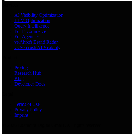
Services
AI Visibility Optimization
LLM Optimization
Query Intelligence
For E-commerce
For Agencies
vs Ahrefs Brand Radar
vs Semrush AI Visibility
Product
Pricing
Research Hub
Blog
Developer Docs
Legal
Terms of Use
Privacy Policy
Imprint
©
2026
Ekamoira Digital GmbH. All rights reserved.