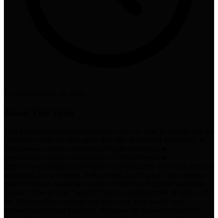
10 min
•
February 18, 2026
About This Video
This keyword research tutorial shows how to rank in Google and AI
Overviews with the most up to date tips. Additional Resources: ►
https://www.youtube.com/watch?v=gReszNnykpg ►
https://www.youtube.com/watch?v=6NFei1FbytM ►
https://www.youtube.com/watch?v=xsVTqzratPs Keyword research
isn’t dead, it just evolved. In this video, you’ll get a 5-part strategy
built for today’s landscape where AI Overviews siphon clicks and
generic “how to” and “what is” queries underperform. It starts with
the 10-second hero prompt that gives you high quality seed
keywords and smart modifiers, then uses the keyword multiplier