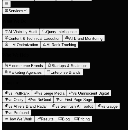
Services
What We Do
AI Visibility Audit
Query Intelligence
Content & Technical Execution
AI Brand Monitoring
LLM Optimization
AI Rank Tracking
Who We Help
E-commerce Brands
Startups & Scale-ups
Marketing Agencies
Enterprise Brands
Compare
vs iPullRank
vs Siege Media
vs Omniscient Digital
vs Onely
vs NoGood
vs First Page Sage
vs Ahrefs Brand Radar
vs Semrush AI Toolkit
vs Gauge
vs Profound
How We Work
Results
Blog
Pricing