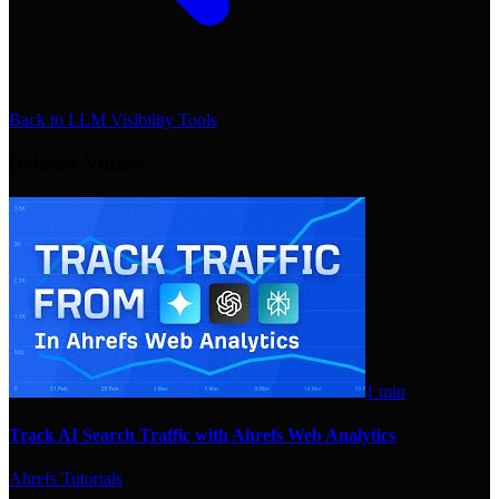
Back to
LLM Visibility Tools
Related Videos
1 min
Track AI Search Traffic with Ahrefs Web Analytics
Ahrefs Tutorials