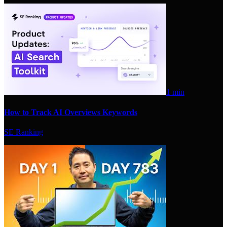
1 min
How to Track AI Overviews Keywords
SE Ranking