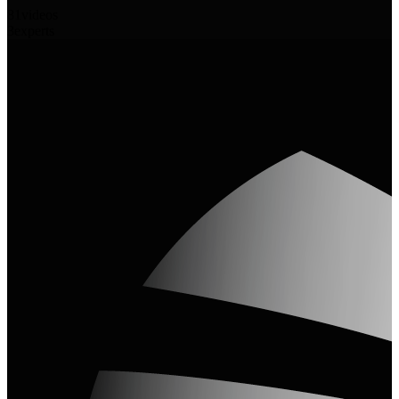
81
videos
3
experts