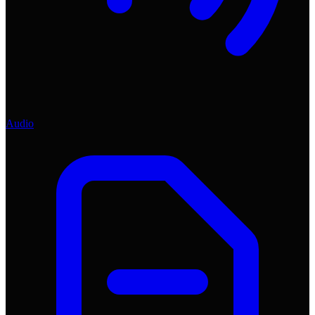
Audio