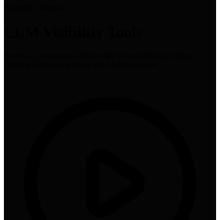
Research Collection
LLM Visibility Tools
Reviews, comparisons, and tutorials for tools that track brand
visibility in AI search results and LLM responses.