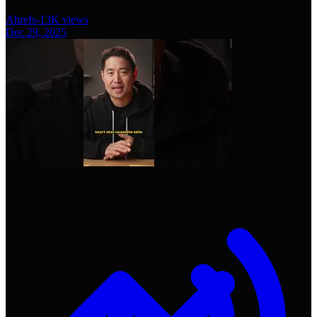
Ahrefs
-
13K
views
Dec 29, 2025