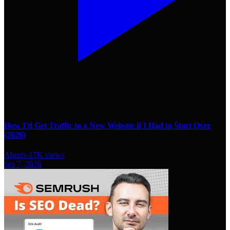
How I'd Get Traffic to a New Website if I Had to Start Over
(2026)
Ahrefs
-
17K
views
Jan 7, 2026