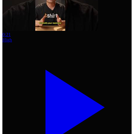
0:21
High