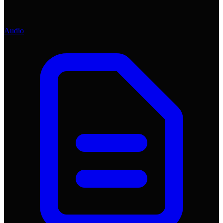
Audio