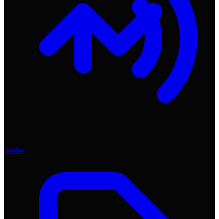
Audio