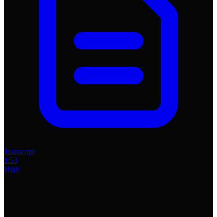
Transcript
1:53
High