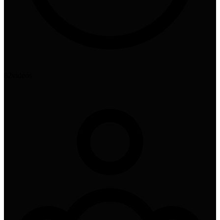
82
videos