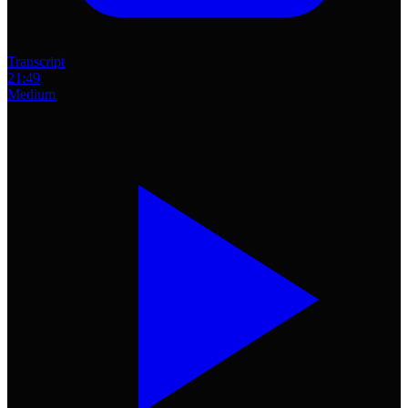
Transcript
21:49
Medium