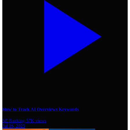
How to Track AI Overviews Keywords
SE Ranking
-
57K
views
Jul 16, 2025