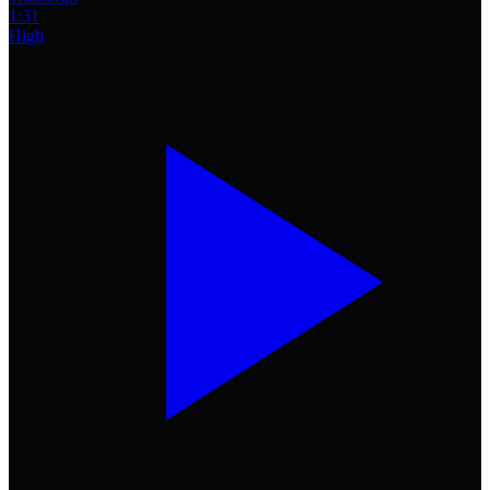
1:31
High