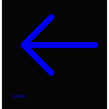
Spotlight
/
LLM Visibility Tools