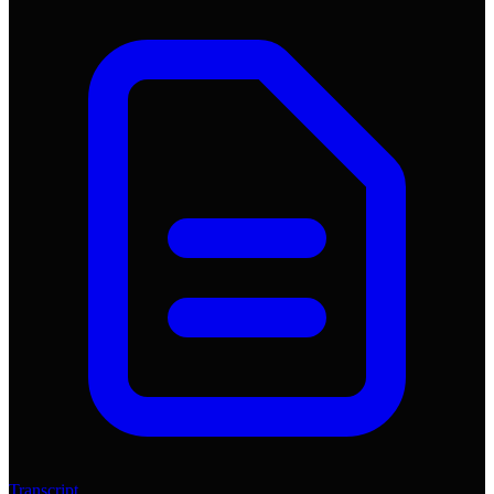
Transcript