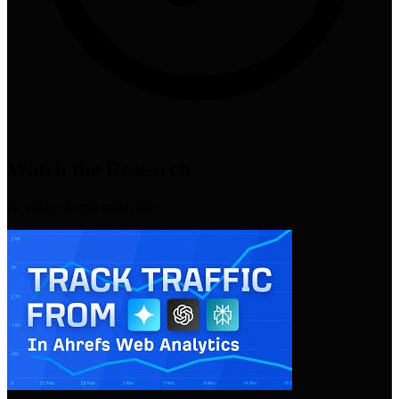
Watch the Research
82
video
s
in this collection