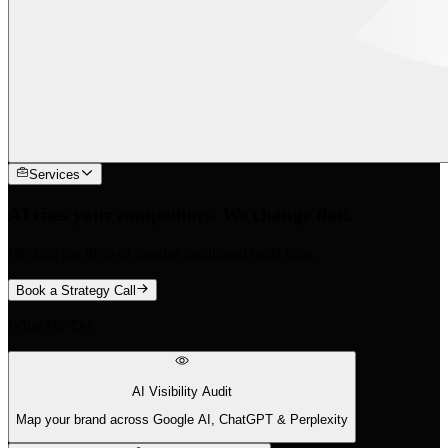
Services
AI cites your competitors. We change that.
We find the 88% of queries traditional tools miss.
Book a Strategy Call
What We Do
AI Visibility Audit
Map your brand across Google AI, ChatGPT & Perplexity