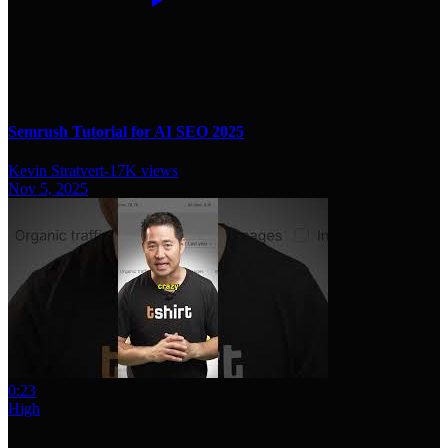
Semrush Tutorial for AI SEO 2025
Kevin Stratvert
-
17K
views
Nov 5, 2025
0:23
High