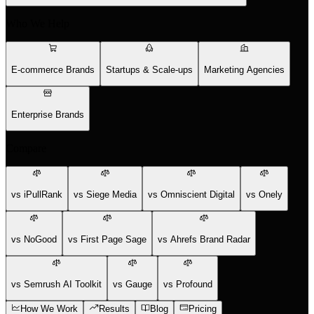
Who We Help
E-commerce Brands
Startups & Scale-ups
Marketing Agencies
Enterprise Brands
Compare
vs iPullRank
vs Siege Media
vs Omniscient Digital
vs Onely
vs NoGood
vs First Page Sage
vs Ahrefs Brand Radar
vs Semrush AI Toolkit
vs Gauge
vs Profound
How We Work
Results
Blog
Pricing