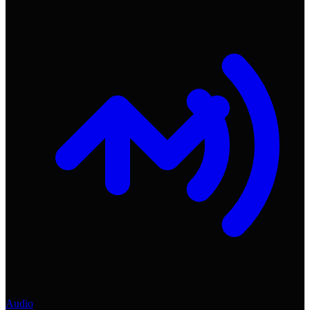
Audio