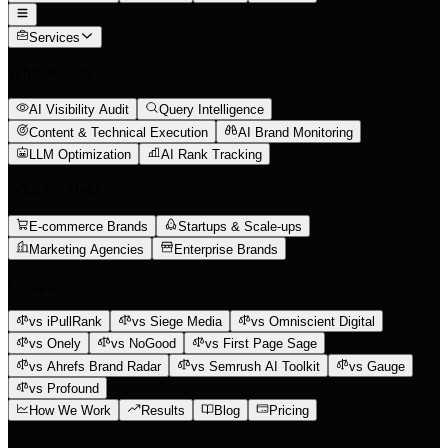
Services
What We Do
AI Visibility Audit
Query Intelligence
Content & Technical Execution
AI Brand Monitoring
LLM Optimization
AI Rank Tracking
Who We Help
E-commerce Brands
Startups & Scale-ups
Marketing Agencies
Enterprise Brands
Compare
vs iPullRank
vs Siege Media
vs Omniscient Digital
vs Onely
vs NoGood
vs First Page Sage
vs Ahrefs Brand Radar
vs Semrush AI Toolkit
vs Gauge
vs Profound
How We Work
Results
Blog
Pricing