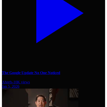
The Google Update No One Noticed
Ahrefs
-
10K
views
Jan 5, 2026