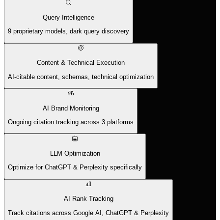
Query Intelligence
9 proprietary models, dark query discovery
Content & Technical Execution
AI-citable content, schemas, technical optimization
AI Brand Monitoring
Ongoing citation tracking across 3 platforms
LLM Optimization
Optimize for ChatGPT & Perplexity specifically
AI Rank Tracking
Track citations across Google AI, ChatGPT & Perplexity