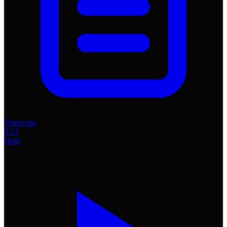
Transcript
0:53
High