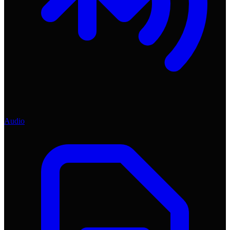
Audio