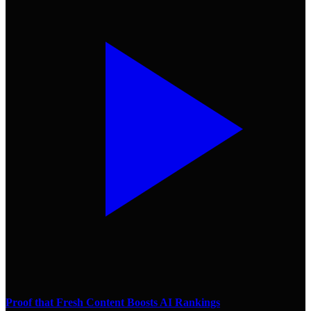
Proof that Fresh Content Boosts AI Rankings