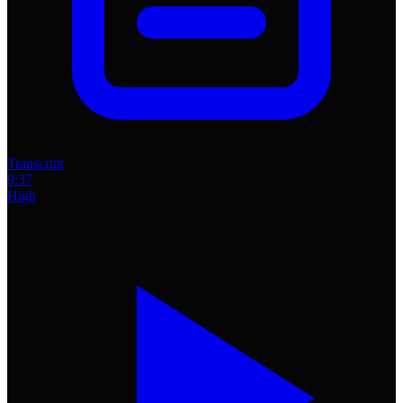
Transcript
9:37
High