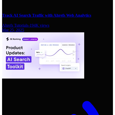
Track AI Search Traffic with Ahrefs Web Analytics
Ahrefs Tutorials
-
194K
views
Mar 25, 2025