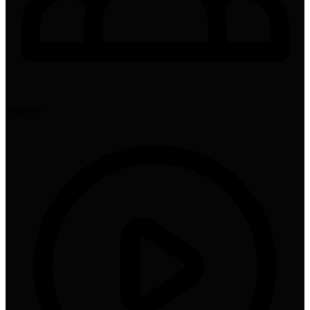
3
experts