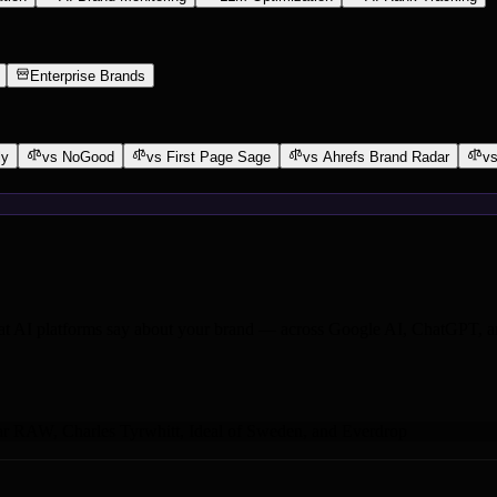
Enterprise Brands
ly
vs NoGood
vs First Page Sage
vs Ahrefs Brand Radar
vs
at AI platforms say about your brand — across Google AI, ChatGPT, an
ar RAW
,
Charles Tyrwhitt
,
Ideal of Sweden
,
and Everdrop