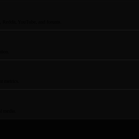
, Reddit, YouTube, and forums.
tion.
t metrics.
al media.