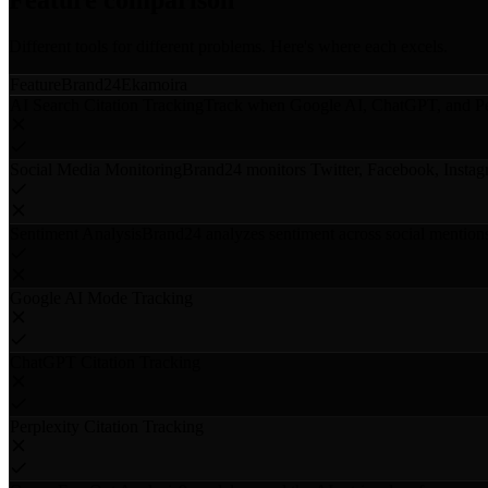
Feature comparison
Different tools for different problems. Here's where each excels.
Feature
Brand24
Ekamoira
AI Search Citation Tracking
Track when Google AI, ChatGPT, and Per
Social Media Monitoring
Brand24 monitors Twitter, Facebook, Instag
Sentiment Analysis
Brand24 analyzes sentiment across social mention
Google AI Mode Tracking
ChatGPT Citation Tracking
Perplexity Citation Tracking