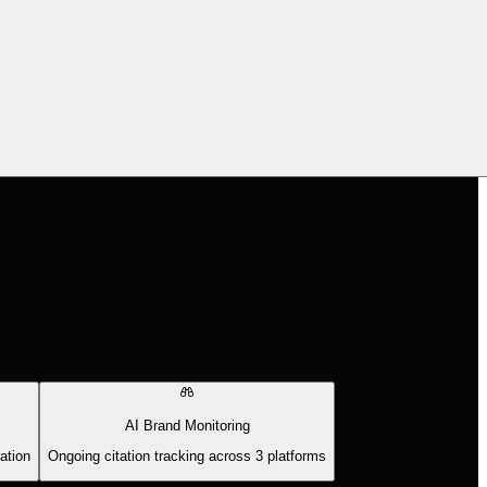
AI Brand Monitoring
ation
Ongoing citation tracking across 3 platforms