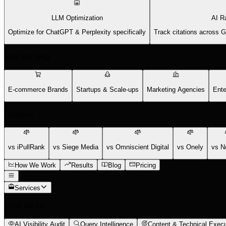
LLM Optimization
AI R
Optimize for ChatGPT & Perplexity specifically
Track citations across 
Who We Help
E-commerce Brands
Startups & Scale-ups
Marketing Agencies
Ente
Compare
vs iPullRank
vs Siege Media
vs Omniscient Digital
vs Onely
vs N
How We Work
Results
Blog
Pricing
Services
What We Do
AI Visibility Audit
Query Intelligence
Content & Technical Execu