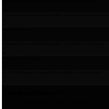
Query Fan-Out Analysis
9 models reveal the AI retrieval surface
Content Roadmap Generation
Citability-scored content recommendati
Real-Time Alerts
Influencer Discovery
Brand24 identifies key influencers and voices
Historical Data & Trends
30-Day Performance Guarantee
Positive trends or first month free
What Brand24 does well
Brand24 is a strong social listening platform. We respect what it does.