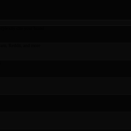
plexity cite your brand
ram, Reddit, and more
s