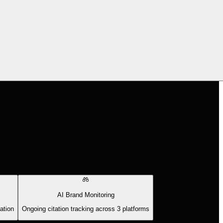
AI Brand Monitoring
ation
Ongoing citation tracking across 3 platforms