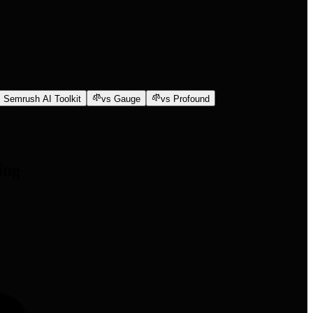
 Semrush AI Toolkit
vs Gauge
vs Profound
ing