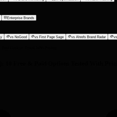
Enterprise Brands
ly
vs NoGood
vs First Page Sage
vs Ahrefs Brand Radar
vs
 Paid Options Tested With Pricing
): 10 Free & Paid Options Tested With Pric