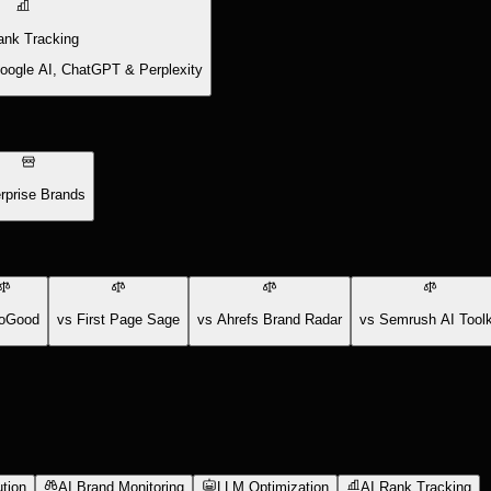
ank Tracking
Google AI, ChatGPT & Perplexity
rprise Brands
oGood
vs First Page Sage
vs Ahrefs Brand Radar
vs Semrush AI Toolk
tion
AI Brand Monitoring
LLM Optimization
AI Rank Tracking