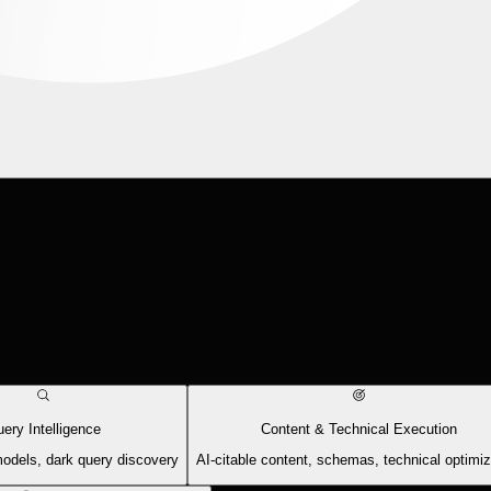
ery Intelligence
Content & Technical Execution
models, dark query discovery
AI-citable content, schemas, technical optimiz