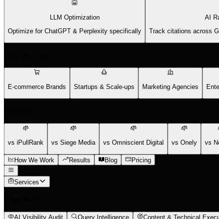
LLM Optimization
AI R
Optimize for ChatGPT & Perplexity specifically
Track citations across 
Who We Help
E-commerce Brands
Startups & Scale-ups
Marketing Agencies
Ente
Compare
vs iPullRank
vs Siege Media
vs Omniscient Digital
vs Onely
vs N
How We Work
Results
Blog
Pricing
Services
What We Do
AI Visibility Audit
Query Intelligence
Content & Technical Execu