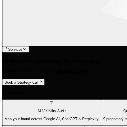
Services
AI cites your competitors. We change that.
We find the 88% of queries traditional tools miss.
Book a Strategy Call
What We Do
AI Visibility Audit
Qu
Map your brand across Google AI, ChatGPT & Perplexity
9 proprietary 