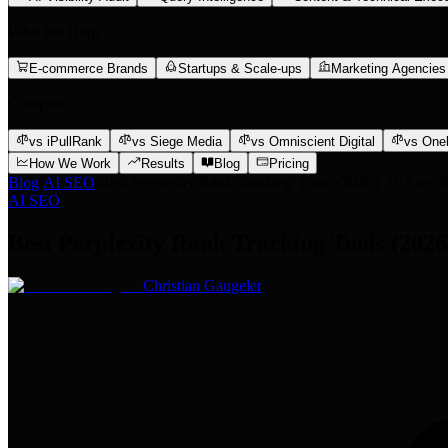
Who We Help
E-commerce Brands
Startups & Scale-ups
Marketing Agencies
Compare
vs iPullRank
vs Siege Media
vs Omniscient Digital
vs One
How We Work
Results
Blog
Pricing
Blog
/
AI SEO
/
Best Perplexity Rank Tracking Tools (2026): 10 Free &
AI SEO
Best Perplexity Rank Tracking Tools (2026
Christian Gaugeler