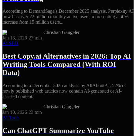
According to DemandSage's December 2025 analysis, Perplexity AI
now has over 22 million monthly active users, representing a 50%
increase from 15 million users...
Christian Gaugeler
Jan 13, 2026
·
27
min
AI SEO
Best Copy.ai Alternatives in 2026: Top AI
Writing Tools Compared (With ROI
Data)
According to a December 2025 analysis by AllAboutAI, 52% of
newly published web articles now contain AI-generated or AI-
assisted content.
Christian Gaugeler
Jan 10, 2026
·
23
min
AI Tools
Can ChatGPT Summarize YouTube