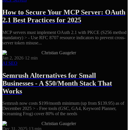
How to Secure Your MCP Server: OAuth
2.1 Best Practices for 2025
MCP servers must implement OAuth 2.1 with PKCE (S256 method
mandatory) > - Use RFC 8707 resource indicators to prevent cross-
server token misuse...
Christian Gaugeler
Jan 2, 2026
·
12
min
AI SEO
Semrush Alternatives for Small
Businesses - A $50/Month Stack That
Works
Semrush now costs $199/month minimum (up from $139.95) as of
December 2025 > - Free tools (GSC, GA4, Keyword Planner,
Screaming Frog) cover 80% of the needs
Christian Gaugeler
Dec 31, 2025
·
13
min