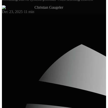
Christian Gaugeler
Dec 23, 2025
·
11
min