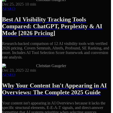
Dec 25, 2025
·
10
min
AI SEO
Best AI Visibility Tracking Tools
Compared: ChatGPT, Perplexity & AI
Mode [2026 Pricing]
Research-backed comparison of 12 AI visibility tools with verified
2026 pricing. Covers Semrush, Ahrefs, Profound, SE Ranking, and
more. Includes AI Tool Selection Score framework and conversion
rate analysis.
Christian Gaugeler
Dec 23, 2025
·
22
min
AI SEO
Why Your Content Isn't Appearing in AI
Overviews: The Complete 2025 Guide
Your content isn't appearing in AI Overviews because it lacks the
specific structural elements, E-E-A-T signals, and direct-answer
formatting that AI systems prioritize when selecting sources.