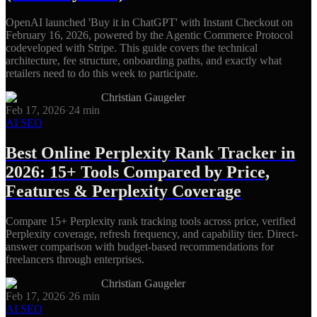
OpenAI launched 'Buy it in ChatGPT' with Instant Checkout on
February 16, 2026, powered by the Agentic Commerce Protocol
codeveloped with Stripe. This guide covers the technical
architecture, fee structure, onboarding paths, and exactly what
retailers need to do this week to participate.
Christian Gaugeler
Feb 17, 2026
·
24
min
AI SEO
Best Online Perplexity Rank Tracker in
2026: 15+ Tools Compared by Price,
Features & Perplexity Coverage
Compare 15+ Perplexity rank tracking tools across price, verified
Perplexity coverage, refresh frequency, and capability tier. Direct-
answer comparison with budget-based recommendations for
freelancers through enterprises.
Christian Gaugeler
Feb 17, 2026
·
26
min
AI SEO