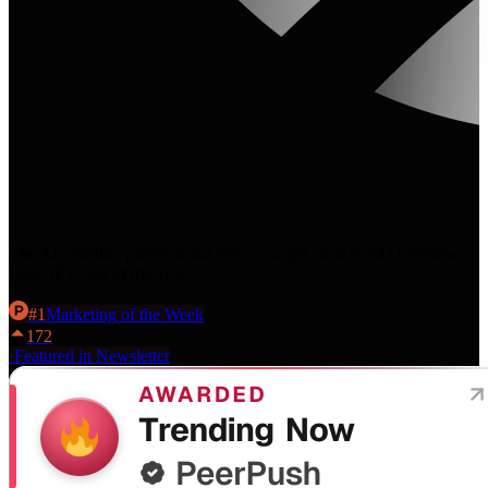
The AI visibility platform that helps you get cited in AI Overviews,
ChatGPT, and Perplexity.
#
1
Marketing
of the Week
172
·
Featured in Newsletter