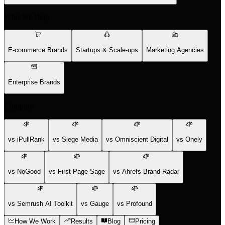
Who We Help
E-commerce Brands
Startups & Scale-ups
Marketing Agencies
Enterprise Brands
Compare
vs iPullRank
vs Siege Media
vs Omniscient Digital
vs Onely
vs NoGood
vs First Page Sage
vs Ahrefs Brand Radar
vs Semrush AI Toolkit
vs Gauge
vs Profound
How We Work
Results
Blog
Pricing