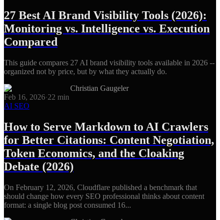
27 Best AI Brand Visibility Tools (2026):
Monitoring vs. Intelligence vs. Execution
Compared
This guide compares 27 AI brand visibility tools available in 2026 --
organized not by price, but by what they actually do.
Christian Gaugeler
Feb 16, 2026
·
22
min
AI SEO
How to Serve Markdown to AI Crawlers
for Better Citations: Content Negotiation,
Token Economics, and the Cloaking
Debate (2026)
On February 12, 2026, Cloudflare published a benchmark that
should change how every SEO professional thinks about content
format: a single blog post consumed 16...