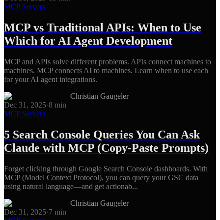
MCP Servers
MCP vs Traditional APIs: When to Use
Which for AI Agent Development
MCP and APIs solve different problems. APIs connect machines to
machines. MCP connects AI to machines. Learn when to use each
for your AI agent integrations.
Christian Gaugeler
Dec 31, 2025
·
8
min
MCP Servers
5 Search Console Queries You Can Ask
Claude with MCP (Copy-Paste Prompts)
Forget clicking through Google Search Console dashboards. With
MCP (Model Context Protocol), you can query your GSC data
using natural language—and get actionab...
Christian Gaugeler
Dec 31, 2025
·
7
min