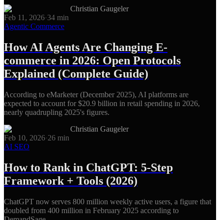
Christian Gaugeler
Feb 11, 2026
·
34
min
Agentic Commerce
How AI Agents Are Changing E-
commerce in 2026: Open Protocols
Explained (Complete Guide)
According to eMarketer (December 2025), AI platforms are
expected to account for $20.9 billion in retail spending in 2026,
nearly quadrupling 2025's figures.
Christian Gaugeler
Feb 10, 2026
·
26
min
AI SEO
How to Rank in ChatGPT: 5-Step
Framework + Tools (2026)
ChatGPT now serves 800 million weekly active users, a figure that
doubled from 400 million in February 2025 according to
DemandSage.