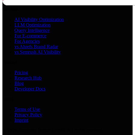
Services
AI Visibility Optimization
LLM Optimization
Query Intelligence
For E-commerce
For Agencies
vs Ahrefs Brand Radar
vs Semrush AI Visibility
Product
Pricing
Research Hub
Blog
Developer Docs
Legal
Terms of Use
Privacy Policy
Imprint
©
2026
Ekamoira Digital GmbH. All rights reserved.