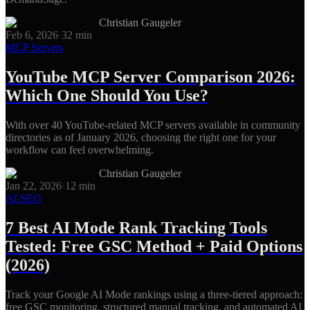
Christian Gaugeler
Feb 6, 2026
·
32
min
MCP Servers
YouTube MCP Server Comparison 2026:
Which One Should You Use?
With over 40 YouTube-related MCP servers available in community
directories as of January 2026, choosing the right one for your
workflow can feel overwhelming.
Christian Gaugeler
Jan 22, 2026
·
12
min
AI SEO
7 Best AI Mode Rank Tracking Tools
Tested: Free GSC Method + Paid Options
(2026)
Track your Google AI Mode rankings using a three-tiered approach:
free GSC monitoring, structured manual tracking, and automated AI