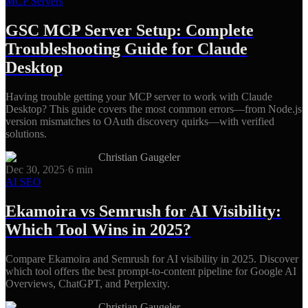
MCP Servers
GSC MCP Server Setup: Complete
Troubleshooting Guide for Claude
Desktop
Having trouble getting your MCP server to work with Claude
Desktop? This guide covers the most common errors—from Node.js
version mismatches to OAuth discovery quirks—with verified
solutions.
Christian Gaugeler
Dec 30, 2025
·
6
min
AI SEO
Ekamoira vs Semrush for AI Visibility:
Which Tool Wins in 2025?
Compare Ekamoira and Semrush for AI visibility in 2025. Discover
which tool offers the best prompt-to-content pipeline for Google AI
Overviews, ChatGPT, and Perplexity.
Christian Gaugeler