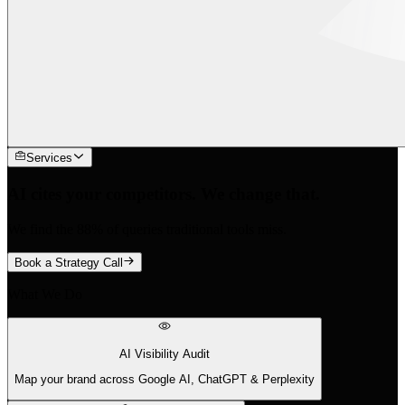
Services
AI cites your competitors. We change that.
We find the 88% of queries traditional tools miss.
Book a Strategy Call
What We Do
AI Visibility Audit
Map your brand across Google AI, ChatGPT & Perplexity