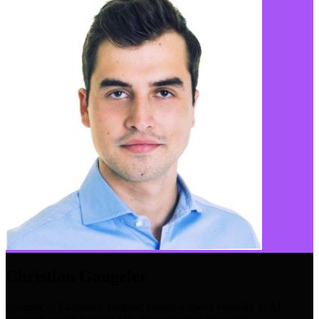
Christian Gaugeler
Founder of Ekamoira. Helping brands achieve visibility in AI-