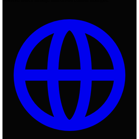
powered search through data-driven content strategies.