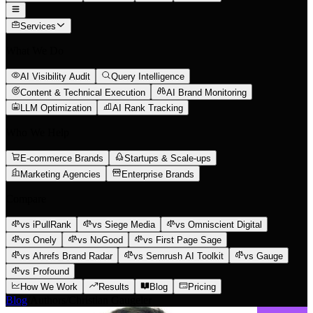
Services
What We Do
AI Visibility Audit
Query Intelligence
Content & Technical Execution
AI Brand Monitoring
LLM Optimization
AI Rank Tracking
Who We Help
E-commerce Brands
Startups & Scale-ups
Marketing Agencies
Enterprise Brands
Compare
vs iPullRank
vs Siege Media
vs Omniscient Digital
vs Onely
vs NoGood
vs First Page Sage
vs Ahrefs Brand Radar
vs Semrush AI Toolkit
vs Gauge
vs Profound
How We Work
Results
Blog
Pricing
Blog
/
Authors
/
Christian Gaugeler