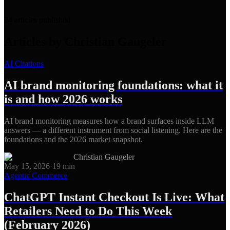
24
articles
published
Articles by
Christian Gaugeler
AI Citations
AI brand monitoring foundations: what it
is and how 2026 works
AI brand monitoring measures how a brand surfaces inside LLM
answers — a different instrument from social listening. Here are the
foundations and the 2026 market snapshot.
Christian Gaugeler
May 15, 2026
·
19
min
Agentic Commerce
ChatGPT Instant Checkout Is Live: What
Retailers Need to Do This Week
(February 2026)