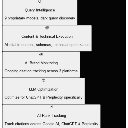
Query Intelligence
9 proprietary models, dark query discovery
Content & Technical Execution
AI-citable content, schemas, technical optimization
AI Brand Monitoring
Ongoing citation tracking across 3 platforms
LLM Optimization
Optimize for ChatGPT & Perplexity specifically
AI Rank Tracking
Track citations across Google AI, ChatGPT & Perplexity