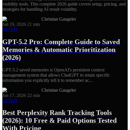
visibility tools. This complete 2026 guide covers setup, pricing, and
strategies for handling AI result volatility.
Christian Gaugeler
Jan 19, 2026
·
21
min
AI SEO
GPT-5.2 Pro: Complete Guide to Saved
Memories & Automatic Prioritization
(2026)
GPT-5.2 saved memories is OpenAI's persistent context
management system that allows ChatGPT to retain specific
information you explicitly tell it to remember ac...
Christian Gaugeler
Jan 17, 2026
·
22
min
AI SEO
Best Perplexity Rank Tracking Tools
(2026): 10 Free & Paid Options Tested
With Pricing