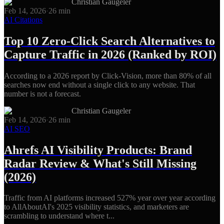
Christian Gaugeler
Feb 14, 2026
·
26
min
AI Citations
Top 10 Zero-Click Search Alternatives to
Capture Traffic in 2026 (Ranked by ROI)
According to a 2026 report by Click-Vision, more than 80% of all
searches now end without a single click to any website. That
number is not a forecast.
Christian Gaugeler
Feb 14, 2026
·
26
min
AI SEO
Ahrefs AI Visibility Products: Brand
Radar Review & What's Still Missing
(2026)
Traffic from AI platforms increased 527% year over year according
to AllAboutAI's 2025 visibility statistics, and marketers are
scrambling to understand where t...