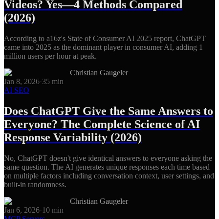
Videos? Yes—4 Methods Compared
(2026)
According to a16z's State of Consumer AI 2025 report, ChatGPT
came into 2025 as the dominant player in consumer AI, adding 1
million users per hour at peak.
Christian Gaugeler
Jan 8, 2026
·
35
min
AI SEO
Does ChatGPT Give the Same Answers to
Everyone? The Complete Science of AI
Response Variability (2026)
No, ChatGPT doesn't give identical answers to everyone asking the
same question. The AI generates unique responses each time based
on multiple factors including conversation context, user settings, and
built-in randomness.
Christian Gaugeler
Jan 6, 2026
·
10
min
MCP Servers