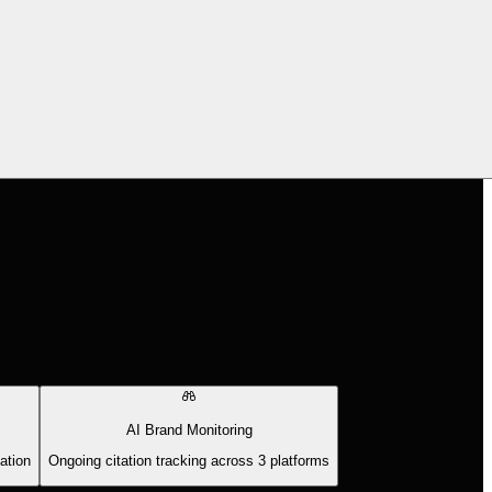
AI Brand Monitoring
ation
Ongoing citation tracking across 3 platforms