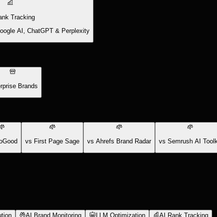
ank Tracking
Google AI, ChatGPT & Perplexity
rprise Brands
oGood
vs First Page Sage
vs Ahrefs Brand Radar
vs Semrush AI Toolk
tion
AI Brand Monitoring
LLM Optimization
AI Rank Tracking