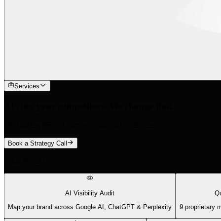
Services
AI cites your competitors. We change that.
We find the 88% of queries traditional tools miss.
Book a Strategy Call
What We Do
AI Visibility Audit
Qu
Map your brand across Google AI, ChatGPT & Perplexity
9 proprietary 