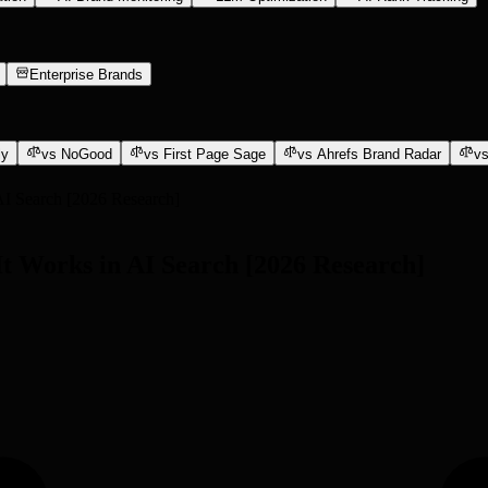
Enterprise Brands
ly
vs NoGood
vs First Page Sage
vs Ahrefs Brand Radar
vs
AI Search [2026 Research]
t Works in AI Search [2026 Research]