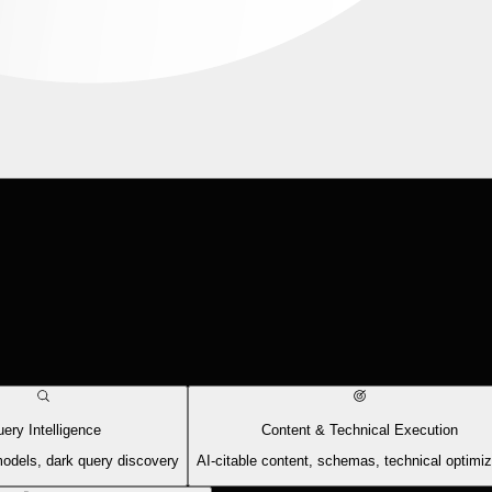
ery Intelligence
Content & Technical Execution
models, dark query discovery
AI-citable content, schemas, technical optimiz