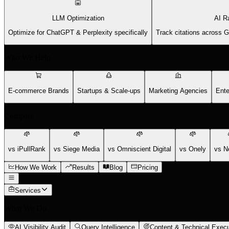
LLM Optimization
AI R
Optimize for ChatGPT & Perplexity specifically
Track citations across 
Who We Help
E-commerce Brands
Startups & Scale-ups
Marketing Agencies
Ente
Compare
vs iPullRank
vs Siege Media
vs Omniscient Digital
vs Onely
vs N
How We Work
Results
Blog
Pricing
Services
What We Do
AI Visibility Audit
Query Intelligence
Content & Technical Execu