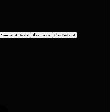
 Semrush AI Toolkit
vs Gauge
vs Profound