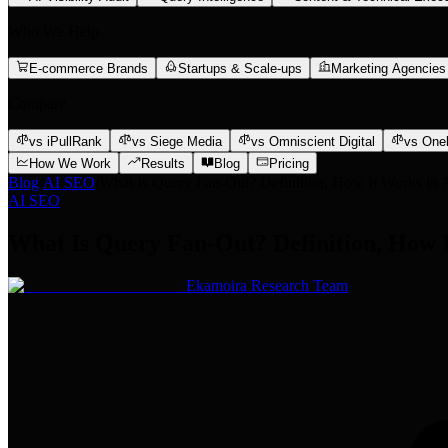
Who We Help
E-commerce Brands
Startups & Scale-ups
Marketing Agencies
Compare
vs iPullRank
vs Siege Media
vs Omniscient Digital
vs One
How We Work
Results
Blog
Pricing
Blog
/
AI SEO
/
What Is Query Fan-Out? Definition, How It Works in 
AI SEO
What Is Query Fan-Out? Definition, How I
Ekamoira Research Team