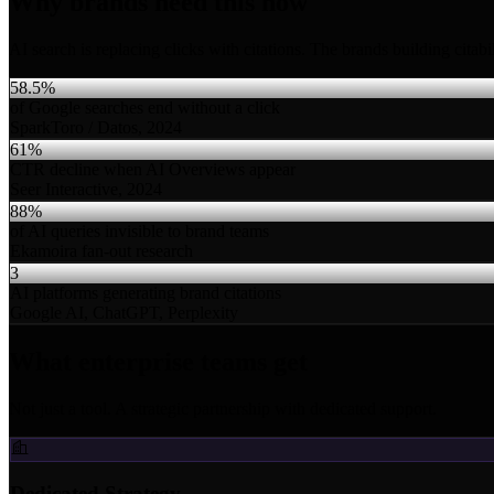
Why brands need this now
AI search is replacing clicks with citations. The brands building citab
58.5%
of Google searches end without a click
SparkToro / Datos, 2024
61%
CTR decline when AI Overviews appear
Seer Interactive, 2024
88%
of AI queries invisible to brand teams
Ekamoira fan-out research
3
AI platforms generating brand citations
Google AI, ChatGPT, Perplexity
What enterprise teams get
Not just a tool. A strategic partnership with dedicated support.
Dedicated Strategy