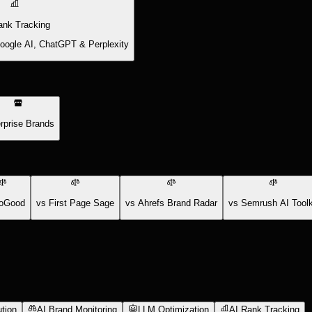
ank Tracking
Google AI, ChatGPT & Perplexity
rprise Brands
oGood
vs First Page Sage
vs Ahrefs Brand Radar
vs Semrush AI Toolk
tion
AI Brand Monitoring
LLM Optimization
AI Rank Tracking