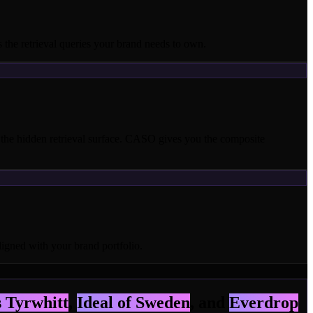
the retrieval queries your brand needs to own.
he hidden retrieval surface. CASO gives you the composite
ligned with your brand portfolio.
 Tyrwhitt
,
Ideal of Sweden
, and
Everdrop