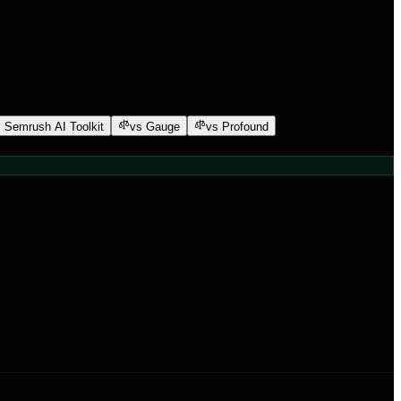
 Semrush AI Toolkit
vs Gauge
vs Profound