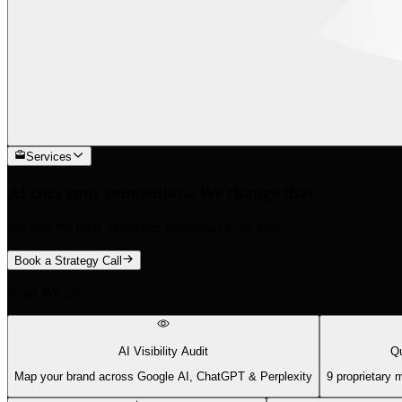
Services
AI cites your competitors. We change that.
We find the 88% of queries traditional tools miss.
Book a Strategy Call
What We Do
AI Visibility Audit
Qu
Map your brand across Google AI, ChatGPT & Perplexity
9 proprietary 