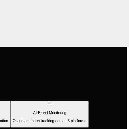
AI Brand Monitoring
ation
Ongoing citation tracking across 3 platforms