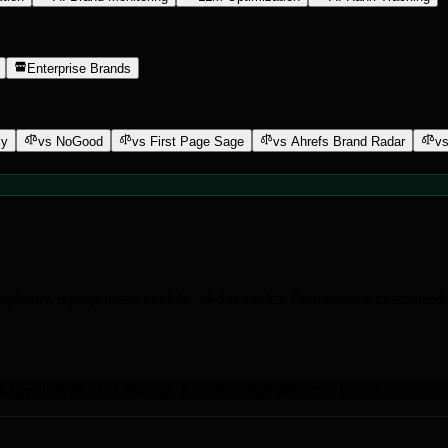
Enterprise Brands
ly
vs NoGood
vs First Page Sage
vs Ahrefs Brand Radar
vs
rplexity. 9 proprietary models. 30-day cycles. Performance guaranteed.
s Tyrwhitt
,
Ideal of Sweden
,
Everdrop
,
and 20+ other brands