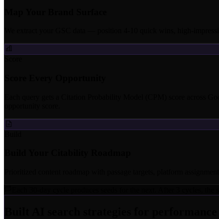
Map Your Brand Surface
We extract your GSC data — position 4-10 quick wins, high-impressio
Score
Score Every Opportunity
Each query gets a Citation Probability Model (CPM) score across G
opportunity score.
Build
Build Your Citability Roadmap
Prioritized content roadmap with passage targets, platform assignments
Each 30-day cycle produces seeds for the next. After 3 cycles, th
Built AI search strategies for performanc