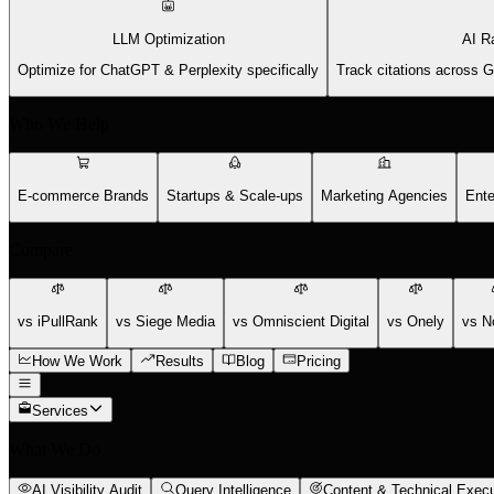
LLM Optimization
AI R
Optimize for ChatGPT & Perplexity specifically
Track citations across 
Who We Help
E-commerce Brands
Startups & Scale-ups
Marketing Agencies
Ente
Compare
vs iPullRank
vs Siege Media
vs Omniscient Digital
vs Onely
vs N
How We Work
Results
Blog
Pricing
Services
What We Do
AI Visibility Audit
Query Intelligence
Content & Technical Execu