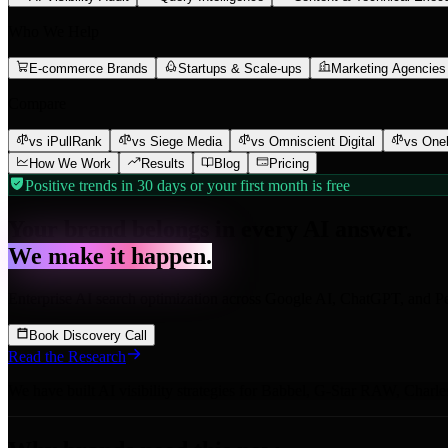
Who We Help
E-commerce Brands
Startups & Scale-ups
Marketing Agencies
Compare
vs iPullRank
vs Siege Media
vs Omniscient Digital
vs One
How We Work
Results
Blog
Pricing
Positive trends in 30 days or your first month is free
Your brand belongs in every AI answer.
We make it happen.
Enterprise AI search optimization across Google AI, ChatGPT, and Pe
Book Discovery Call
Read the Research
We have built AI visibility strategies for
Babbel
,
G-Star RAW
,
Charle