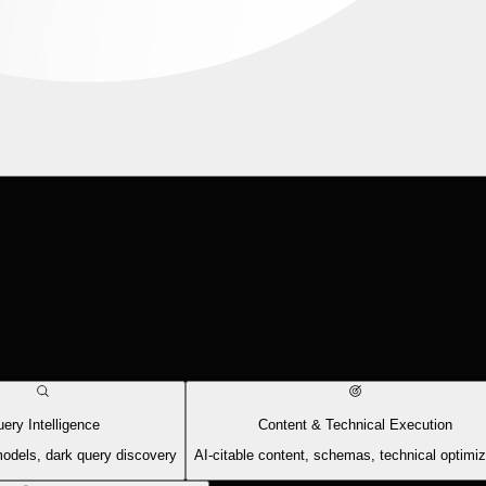
ery Intelligence
Content & Technical Execution
models, dark query discovery
AI-citable content, schemas, technical optimiz