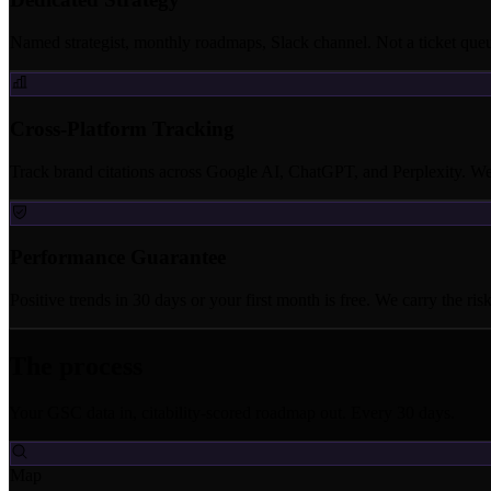
Named strategist, monthly roadmaps, Slack channel. Not a ticket que
Cross-Platform Tracking
Track brand citations across Google AI, ChatGPT, and Perplexity. Wee
Performance Guarantee
Positive trends in 30 days or your first month is free. We carry the risk
The process
Your GSC data in, citability-scored roadmap out. Every 30 days.
Map