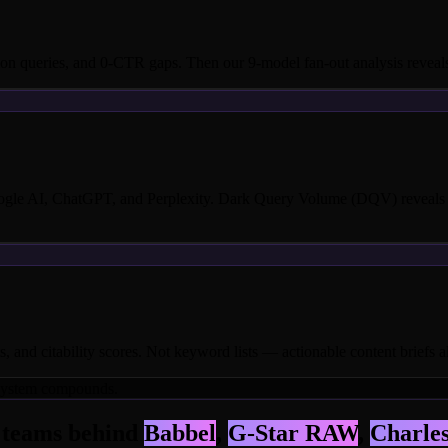
n queries, and 0-CTR gaps. Then our 9-model fan-out analysis reveals 
oogle AI, ChatGPT, and Perplexity. Dark Query Volume (DQV) reveals t
, and citability scores. Not keyword lists — actionable content briefs a
e system compounds.
e teams behind
Babbel
,
G-Star RAW
,
Charles