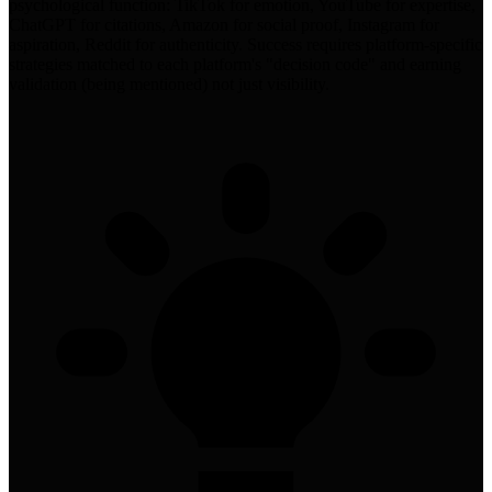
psychological function: TikTok for emotion, YouTube for expertise,
ChatGPT for citations, Amazon for social proof, Instagram for
aspiration, Reddit for authenticity. Success requires platform-specific
strategies matched to each platform's "decision code" and earning
validation (being mentioned) not just visibility.