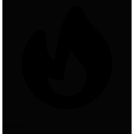
Contrarian