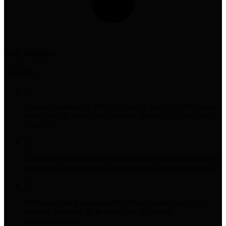
Key Insights
7
insight
s
1
Google handles only 27% of all search activity - 73% occurs
across TikTok, Instagram, Amazon, Reddit, YouTube, and
ChatGPT.
2
Consumer journeys are no longer funnels but constellations of
micro decisions happening simultaneously across platforms.
3
Validation (being mentioned by others) matters more than
visibility (showing up in results) for AI-driven
recommendations.