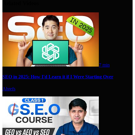
Related Videos
7 min
SEO in 2025: How I'd Learn it if I Were Starting Over
Ahrefs