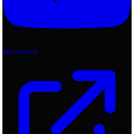
Watch on YouTube