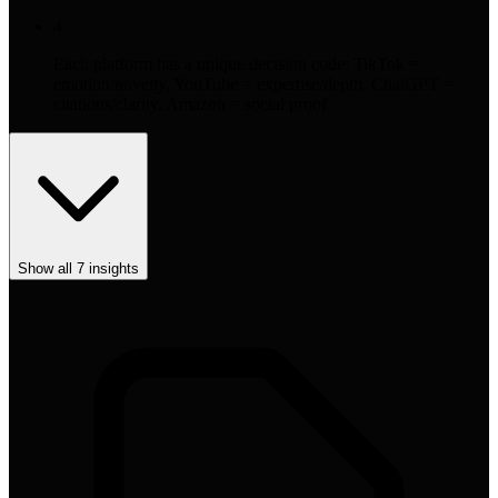
4
Each platform has a unique decision code: TikTok =
emotion/novelty, YouTube = expertise/depth, ChatGPT =
citations/clarity, Amazon = social proof.
Show all
7
insights