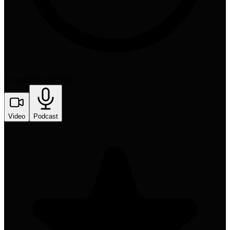
12 min
•
July 23, 2025
Video
Podcast