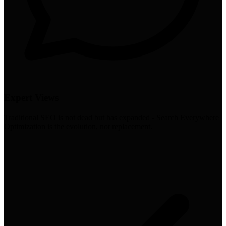
Expert Views
Traditional SEO is not dead but has expanded - Search Everywhere
Optimization is the evolution, not replacement.