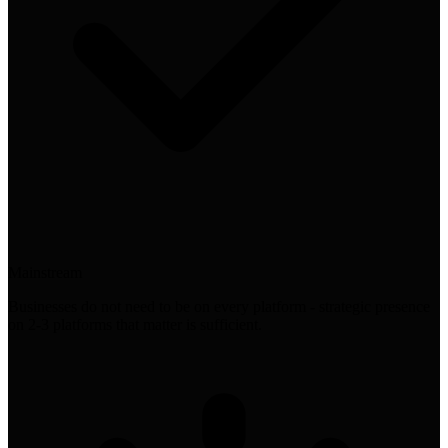
Mainstream
Businesses do not need to be on every platform - strategic presence
on 2-3 platforms that matter is sufficient.