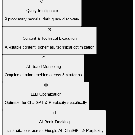
Query Intelligence
9 proprietary models, dark query discovery
Content & Technical Execution
AI-citable content, schemas, technical optimization
AI Brand Monitoring
Ongoing citation tracking across 3 platforms
LLM Optimization
Optimize for ChatGPT & Perplexity specifically
AI Rank Tracking
Track citations across Google AI, ChatGPT & Perplexity