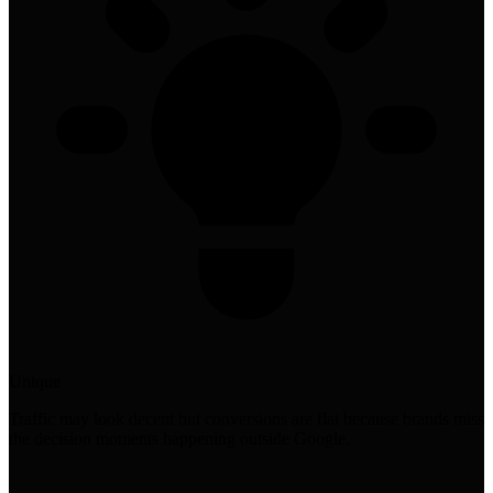
Unique
Traffic may look decent but conversions are flat because brands miss
the decision moments happening outside Google.