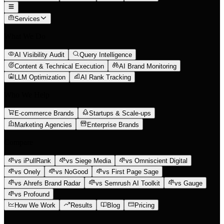
Services
What We Do
AI Visibility Audit
Query Intelligence
Content & Technical Execution
AI Brand Monitoring
LLM Optimization
AI Rank Tracking
Who We Help
E-commerce Brands
Startups & Scale-ups
Marketing Agencies
Enterprise Brands
Compare
vs iPullRank
vs Siege Media
vs Omniscient Digital
vs Onely
vs NoGood
vs First Page Sage
vs Ahrefs Brand Radar
vs Semrush AI Toolkit
vs Gauge
vs Profound
How We Work
Results
Blog
Pricing