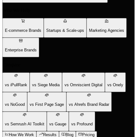
Who We Help
E-commerce Brands
Startups & Scale-ups
Marketing Agencies
Enterprise Brands
Compare
vs iPullRank
vs Siege Media
vs Omniscient Digital
vs Onely
vs NoGood
vs First Page Sage
vs Ahrefs Brand Radar
vs Semrush AI Toolkit
vs Gauge
vs Profound
How We Work
Results
Blog
Pricing