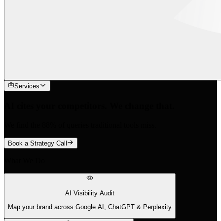
Services
AI cites your competitors. We change that.
We find the 88% of queries traditional tools miss.
Book a Strategy Call
What We Do
AI Visibility Audit
Map your brand across Google AI, ChatGPT & Perplexity