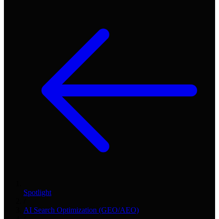
Spotlight
/
AI Search Optimization (GEO/AEO)
/