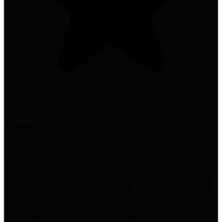
Summary
AI-generated overview
Neil Patel argues that traditional SEO is trapped in the "Google
game" while 73% of search activity happens across Instagram,
TikTok, Amazon, Reddit, YouTube, and ChatGPT. Consumers are
making "micro decisions" across multiple platforms simultaneously
rather than following linear funnels. The new framework is "Search
Everywhere Optimization" - showing up where decisions get made,
not just where searches happen. Each platform serves a different