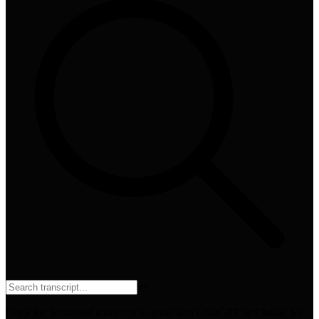
⌘
F
Copy the formatted transcript to paste into ChatGPT or Claude for