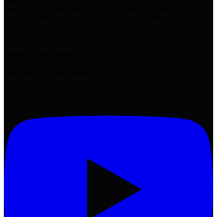
About This Video
Multi-platform search strategy