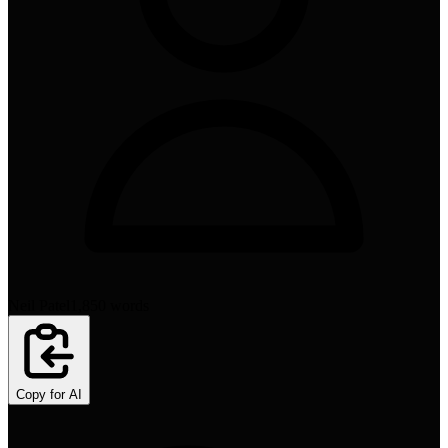
Neil Patel
1,850
words
Copy for AI