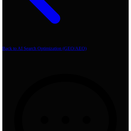
Back to
AI Search Optimization (GEO/AEO)