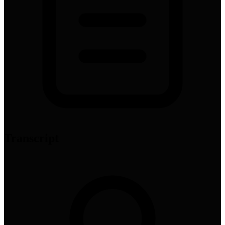
Transcript