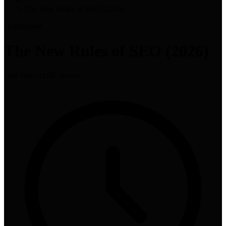
The New Rules of SEO (2026)
High
tutorial
The New Rules of SEO (2026)
Neil Patel
•
215K views
•