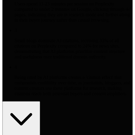
Users spend 11-23 minutes per session on Perplexity
compared to under 2 minutes on Google, clicking through 4-5
pages, indicating they are in research mode and further along
in their buyer journey rather than casual browsing.
3
Small blogs dominate AI citations, receiving 33% of all
citations on Perplexity compared to 24% for news sites,
demonstrating that AI platforms prioritize content structure
and usefulness over traditional domain authority.
4
Being cited by AI platforms creates a 'citation effect' that
compounds credibility over time, as journalists, bloggers, and
content creators use these platforms for research, making
citations reach both potential buyers and content amplifiers.