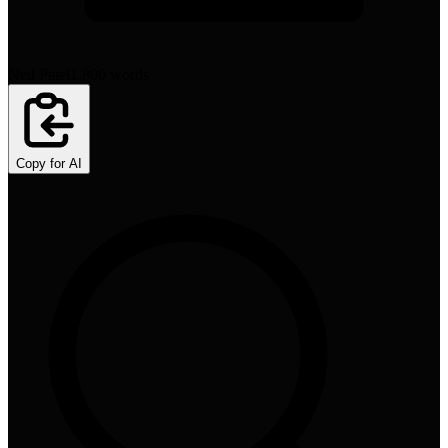
Neil Patel
1,800
words
Copy for AI