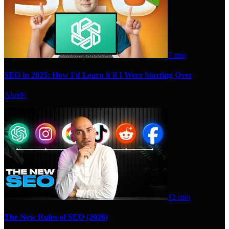
7 min
SEO in 2025: How I'd Learn it if I Were Starting Over
Ahrefs
12 min
The New Rules of SEO (2026)