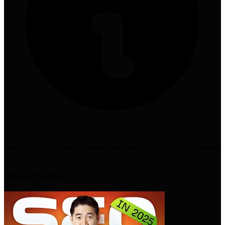
Aligns with bottom-of-funnel content marketing but applied
specifically to AI search contexts, emphasizing practical application
over awareness-stage content
Related Videos