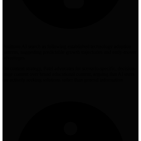
Positions AI search as following established technology adoption
patterns, suggesting predictable growth trajectories and early-mover
advantages
On content strategy, Patel advocates for scenario-specific, decision-
stage content over broad educational content, arguing that AI users
are actively seeking solutions rather than general information