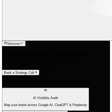
Services
AI cites your competitors. We change that.
We find the 88% of queries traditional tools miss.
Book a Strategy Call
What We Do
AI Visibility Audit
Map your brand across Google AI, ChatGPT & Perplexity