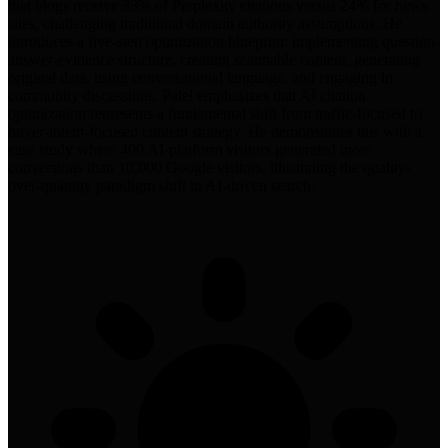
that blogs receive 33% of Perplexity citations versus 24% for news
sites, challenging traditional domain authority assumptions. He
introduces a five-step optimization blueprint: implementing question-
answer-evidence structure, creating scannable content, generating
original data, using conversational language, and engaging in
community discussions. Patel emphasizes that AI citation
optimization represents a fundamental shift from traffic-focused to
buyer-intent-focused content strategy. He demonstrates this with a
case study where 400 AI-platform visitors generated more
conversions than 10,000 Google visitors, illustrating the quality-
over-quantity paradigm shift in AI-driven search.