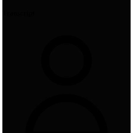
Transcript