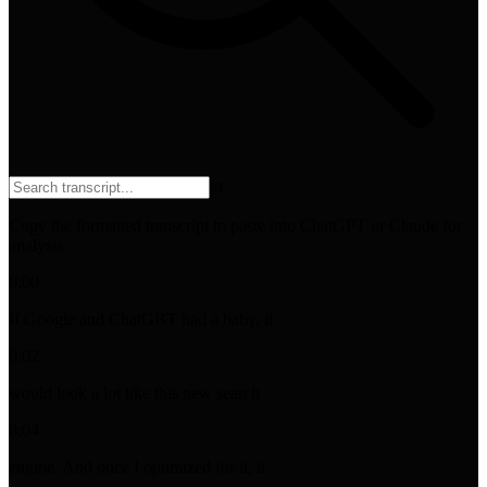
⌘
F
Copy the formatted transcript to paste into ChatGPT or Claude for
analysis
0:00
If Google and ChatGBT had a baby, it
0:02
would look a lot like this new search
0:04
engine. And once I optimized for it, it