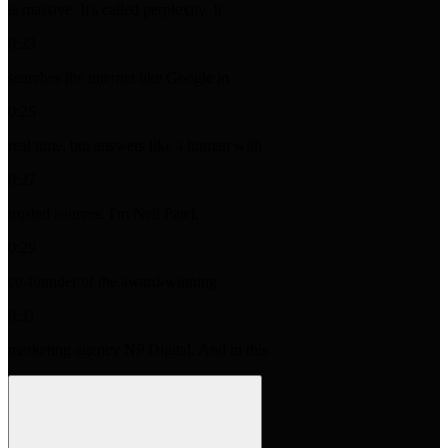
is massive. It's called perplexity. It
0:23
searches the internet like Google in
0:25
real time, but answers like a human with
0:27
trusted sources. I'm Neil Patel,
0:29
co-founder of the award-winning
0:31
marketing agency NP Digital. And in this