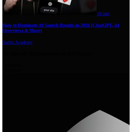
18 min
How to Dominate AI Search Results in 2026 (ChatGPT, AI
Overviews & More)
Surfer Academy
AI Search Optimization (GEO/AEO)
133
videos
13
experts