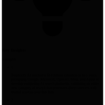
Key Insights
8
insight
s
1
Perplexity AI reached a $14 billion valuation in two years,
prompting Google, Microsoft, OpenAI, Meta, and Apple to
develop competing AI search platforms, validating an entire
new category of search that prioritizes direct answers with
trusted sources over link lists.
2