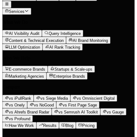
Services
What We Do
AI Visibility Audit
Query Intelligence
Content & Technical Execution
AI Brand Monitoring
LLM Optimization
AI Rank Tracking
Who We Help
E-commerce Brands
Startups & Scale-ups
Marketing Agencies
Enterprise Brands
Compare
vs iPullRank
vs Siege Media
vs Omniscient Digital
vs Onely
vs NoGood
vs First Page Sage
vs Ahrefs Brand Radar
vs Semrush AI Toolkit
vs Gauge
vs Profound
How We Work
Results
Blog
Pricing