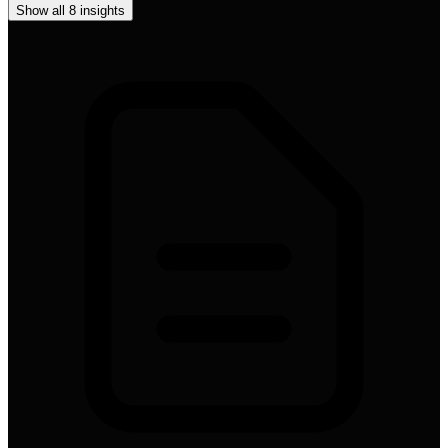
Show all
8
insights