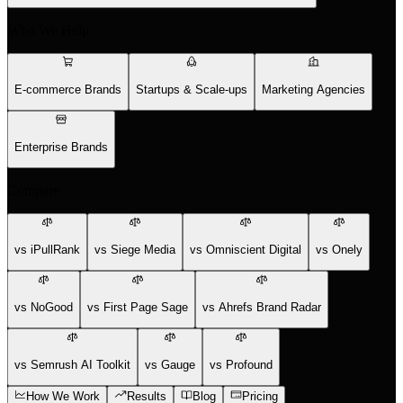
Who We Help
E-commerce Brands
Startups & Scale-ups
Marketing Agencies
Enterprise Brands
Compare
vs iPullRank
vs Siege Media
vs Omniscient Digital
vs Onely
vs NoGood
vs First Page Sage
vs Ahrefs Brand Radar
vs Semrush AI Toolkit
vs Gauge
vs Profound
How We Work
Results
Blog
Pricing