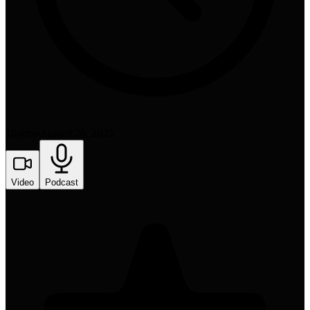
10 min
•
August 20, 2025
Video
Podcast