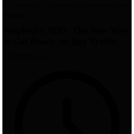
Perplexity SEO: The New Way to Get Ready-to-Buy Traffic
High
tutorial
Perplexity SEO: The New Way
to Get Ready-to-Buy Traffic
Neil Patel
•
104K views
•