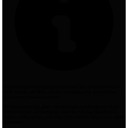
Contrarian take that challenges traditional SEO metrics focused on
traffic volume and challenges the assumption that more visitors
equals better business outcomes
On domain authority, Patel contends that AI platforms care about
content structure and usefulness rather than traditional authority
metrics, evidenced by small blogs outperforming major news outlets
in citations