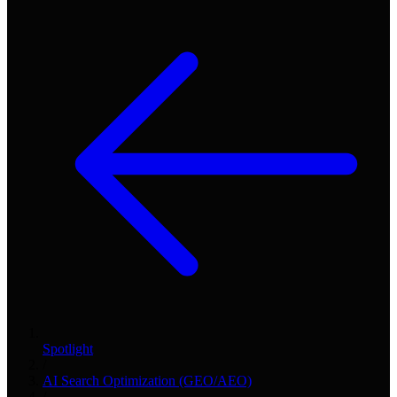
Spotlight
/
AI Search Optimization (GEO/AEO)
/