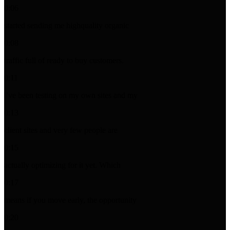
0:06
started sending me highquality organic
0:08
traffic full of ready to buy customers.
0:11
I've been testing on my own sites and my
0:13
client sites and very few people are
0:15
actually optimizing for it yet. Which
0:17
means if you move early, the opportunity
0:20