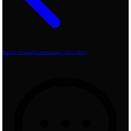
Back to
AI Search Optimization (GEO/AEO)