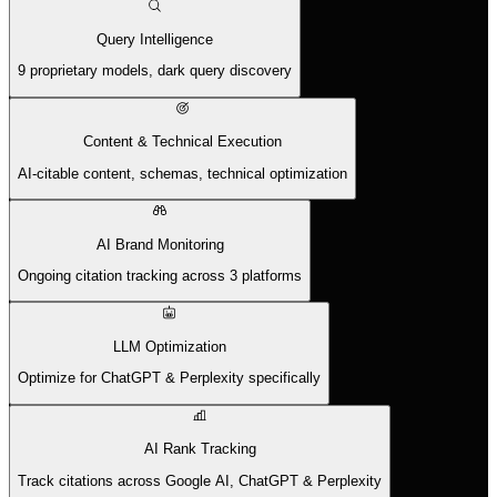
Query Intelligence
9 proprietary models, dark query discovery
Content & Technical Execution
AI-citable content, schemas, technical optimization
AI Brand Monitoring
Ongoing citation tracking across 3 platforms
LLM Optimization
Optimize for ChatGPT & Perplexity specifically
AI Rank Tracking
Track citations across Google AI, ChatGPT & Perplexity