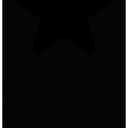
Summary
AI-generated overview
Neil Patel, co-founder of NP Digital, analyzes Perplexity AI as a
transformative search platform that combines Google's real-time
search with conversational AI responses. He presents data showing
Perplexity users spend 11-23 minutes per session compared to under
2 minutes on Google, indicating higher buyer intent. Patel reveals