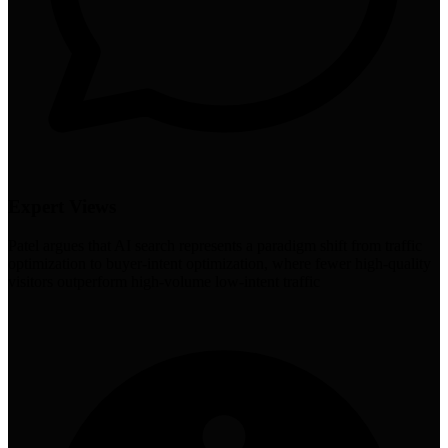
Expert Views
Patel argues that AI search represents a paradigm shift from traffic
optimization to buyer-intent optimization, where fewer high-quality
visitors outperform high-volume low-intent traffic