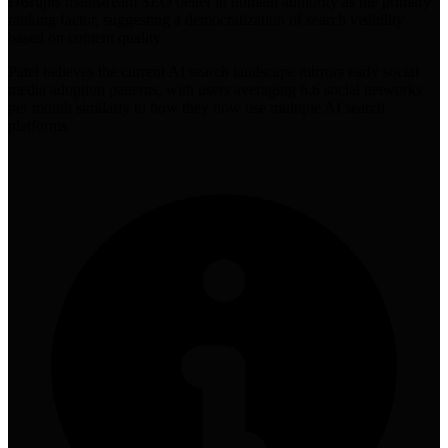
Disrupts mainstream SEO belief in domain authority as the primary
ranking factor, suggesting a democratization of search visibility
based on content quality
Patel believes the current AI search landscape mirrors early social
media adoption patterns, with users averaging 6.6 social networks
per month similarly to how they now use multiple AI search
platforms