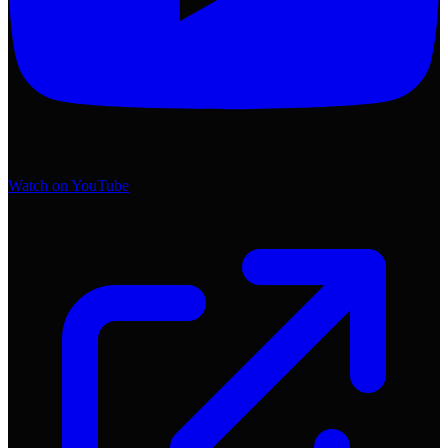
Watch on YouTube