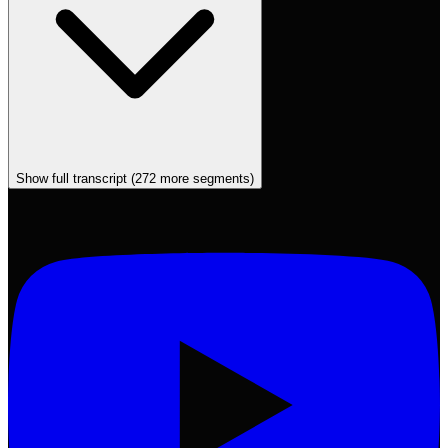
Show full transcript (
272
more segments)