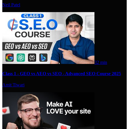
Neil Patel
32 min
Class 1 - GEO vs AEO vs SEO - Advanced SEO Course 2025
Amit Tiwari