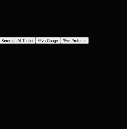
 Semrush AI Toolkit
vs Gauge
vs Profound