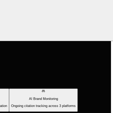
AI Brand Monitoring
ation
Ongoing citation tracking across 3 platforms