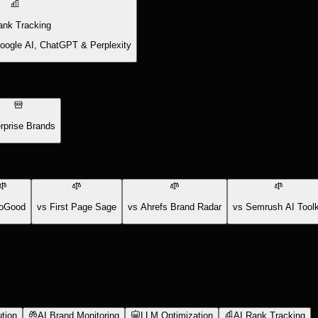
ank Tracking
Google AI, ChatGPT & Perplexity
rprise Brands
oGood
vs First Page Sage
vs Ahrefs Brand Radar
vs Semrush AI Toolk
tion
AI Brand Monitoring
LLM Optimization
AI Rank Tracking