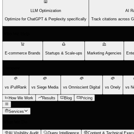
LLM Optimization
AI R
Optimize for ChatGPT & Perplexity specifically
Track citations across 
Who We Help
E-commerce Brands
Startups & Scale-ups
Marketing Agencies
Ente
Compare
vs iPullRank
vs Siege Media
vs Omniscient Digital
vs Onely
vs N
How We Work
Results
Blog
Pricing
Services
What We Do
AI Visibility Audit
Query Intelligence
Content & Technical Execu