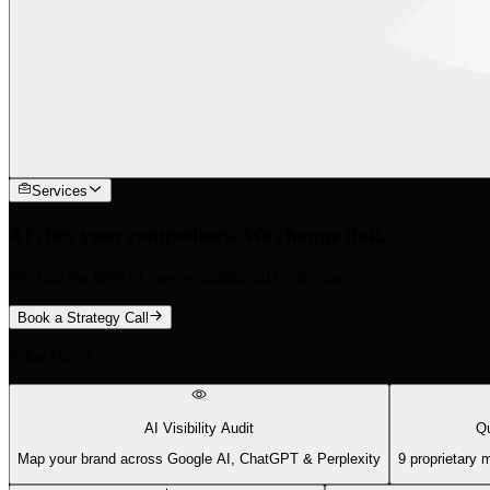
Services
AI cites your competitors. We change that.
We find the 88% of queries traditional tools miss.
Book a Strategy Call
What We Do
AI Visibility Audit
Qu
Map your brand across Google AI, ChatGPT & Perplexity
9 proprietary 