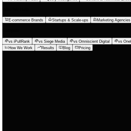
Who We Help
E-commerce Brands
Startups & Scale-ups
Marketing Agencies
Compare
vs iPullRank
vs Siege Media
vs Omniscient Digital
vs One
How We Work
Results
Blog
Pricing