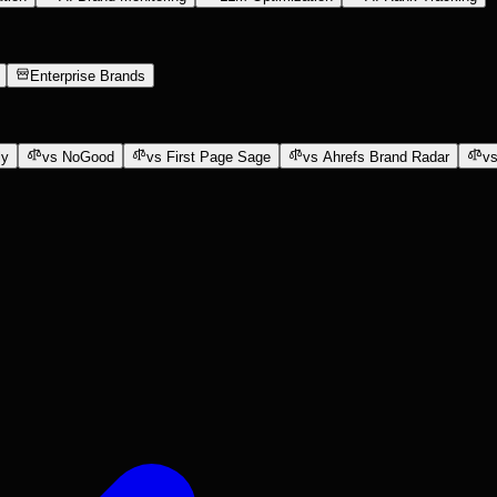
Enterprise Brands
ly
vs NoGood
vs First Page Sage
vs Ahrefs Brand Radar
vs