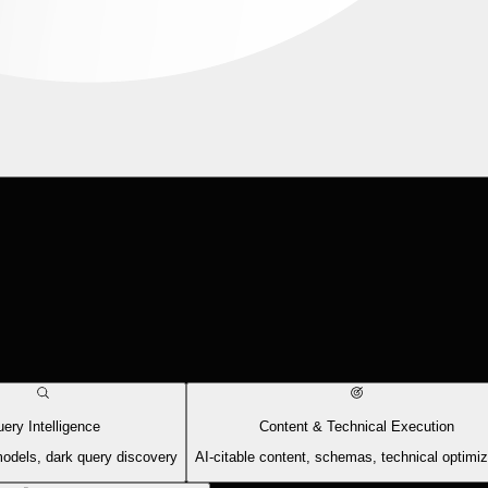
ery Intelligence
Content & Technical Execution
models, dark query discovery
AI-citable content, schemas, technical optimiz