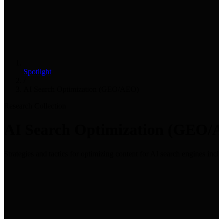
Spotlight
/
AI Search Optimization (GEO/AEO)
Research Collection
AI Search Optimization (GEO
Strategies and tactics for optimizing content for AI search engines i