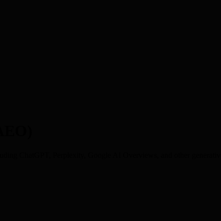
/AEO)
ncluding ChatGPT, Perplexity, Google AI Overviews, and other generativ