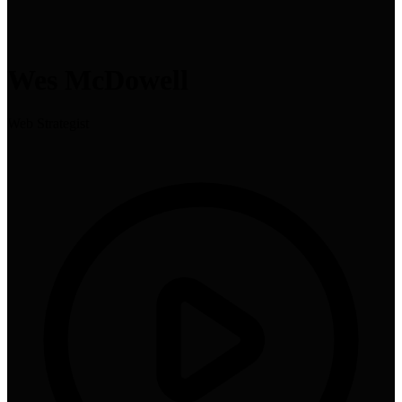
Wes McDowell
Web Strategist