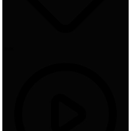
1
topic