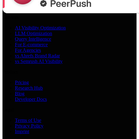
Services
AI Visibility Optimization
LLM Optimization
Query Intelligence
For E-commerce
For Agencies
vs Ahrefs Brand Radar
vs Semrush AI Visibility
Product
Pricing
Research Hub
Blog
Developer Docs
Legal
Terms of Use
Privacy Policy
Imprint