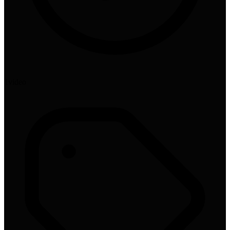
1
video