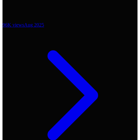
96K
views
Aug 2025