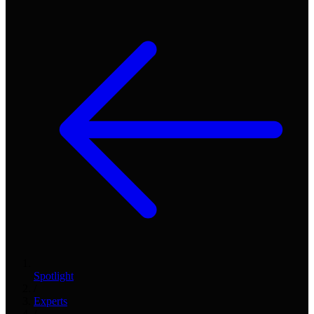
Spotlight
/
Experts
/