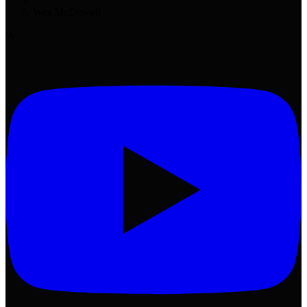
Wes McDowell
W