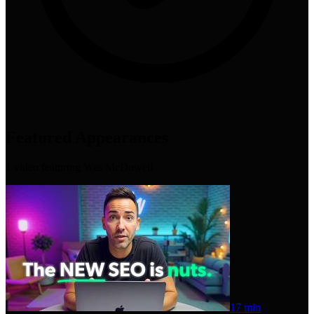
Featured Appearances
1
video
featuring
Wes McDowell
17 min