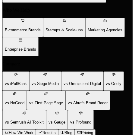
Who We Help
E-commerce Brands
Startups & Scale-ups
Marketing Agencies
Enterprise Brands
Compare
vs iPullRank
vs Siege Media
vs Omniscient Digital
vs Onely
vs NoGood
vs First Page Sage
vs Ahrefs Brand Radar
vs Semrush AI Toolkit
vs Gauge
vs Profound
How We Work
Results
Blog
Pricing