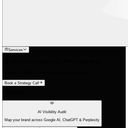
Services
AI cites your competitors. We change that.
We find the 88% of queries traditional tools miss.
Book a Strategy Call
What We Do
AI Visibility Audit
Map your brand across Google AI, ChatGPT & Perplexity