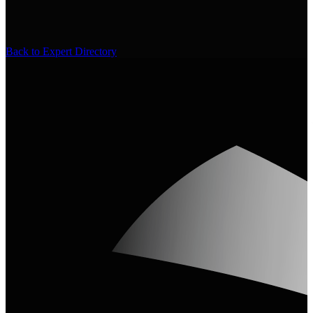
Back to Expert Directory