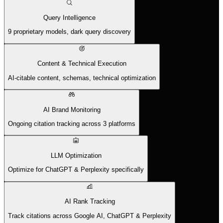
Query Intelligence
9 proprietary models, dark query discovery
Content & Technical Execution
AI-citable content, schemas, technical optimization
AI Brand Monitoring
Ongoing citation tracking across 3 platforms
LLM Optimization
Optimize for ChatGPT & Perplexity specifically
AI Rank Tracking
Track citations across Google AI, ChatGPT & Perplexity