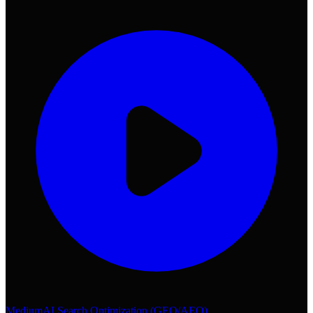
Medium
AI Search Optimization (GEO/AEO)