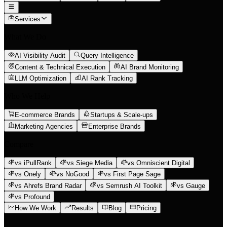
Services
What We Do
AI Visibility Audit
Query Intelligence
Content & Technical Execution
AI Brand Monitoring
LLM Optimization
AI Rank Tracking
Who We Help
E-commerce Brands
Startups & Scale-ups
Marketing Agencies
Enterprise Brands
Compare
vs iPullRank
vs Siege Media
vs Omniscient Digital
vs Onely
vs NoGood
vs First Page Sage
vs Ahrefs Brand Radar
vs Semrush AI Toolkit
vs Gauge
vs Profound
How We Work
Results
Blog
Pricing