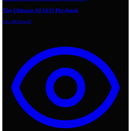
The Ultimate AI SEO Playbook
Wes McDowell