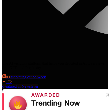
The AI visibility platform that helps you get cited in AI Overviews,
ChatGPT, and Perplexity.
#
1
Marketing
of the Week
172
·
Featured in Newsletter