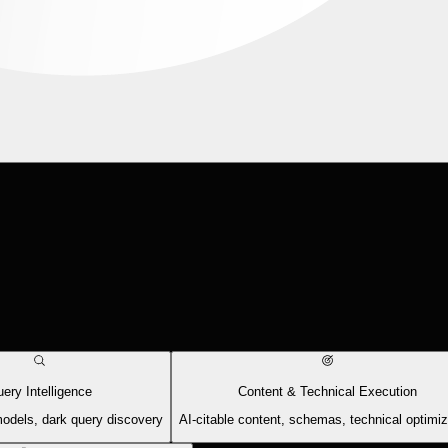
ery Intelligence
Content & Technical Execution
models, dark query discovery
AI-citable content, schemas, technical optimiz