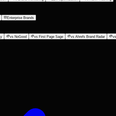
Enterprise Brands
ly
vs NoGood
vs First Page Sage
vs Ahrefs Brand Radar
vs