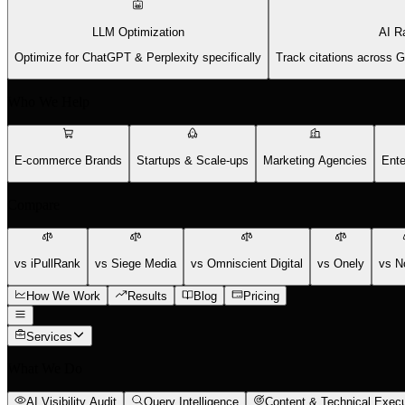
LLM Optimization
AI R
Optimize for ChatGPT & Perplexity specifically
Track citations across 
Who We Help
E-commerce Brands
Startups & Scale-ups
Marketing Agencies
Ente
Compare
vs iPullRank
vs Siege Media
vs Omniscient Digital
vs Onely
vs N
How We Work
Results
Blog
Pricing
Services
What We Do
AI Visibility Audit
Query Intelligence
Content & Technical Execu