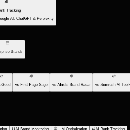
ank Tracking
Google AI, ChatGPT & Perplexity
rprise Brands
oGood
vs First Page Sage
vs Ahrefs Brand Radar
vs Semrush AI Toolk
tion
AI Brand Monitoring
LLM Optimization
AI Rank Tracking