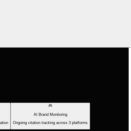
AI Brand Monitoring
ation
Ongoing citation tracking across 3 platforms