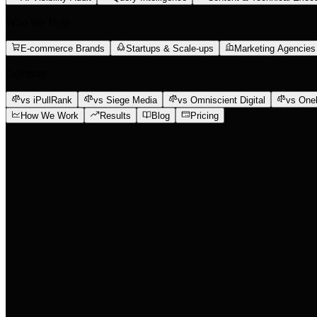
Who We Help
E-commerce Brands
Startups & Scale-ups
Marketing Agencies
Compare
vs iPullRank
vs Siege Media
vs Omniscient Digital
vs One
How We Work
Results
Blog
Pricing