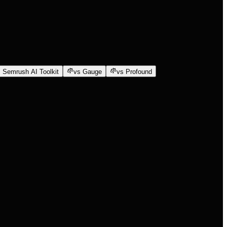
 Semrush AI Toolkit
vs Gauge
vs Profound