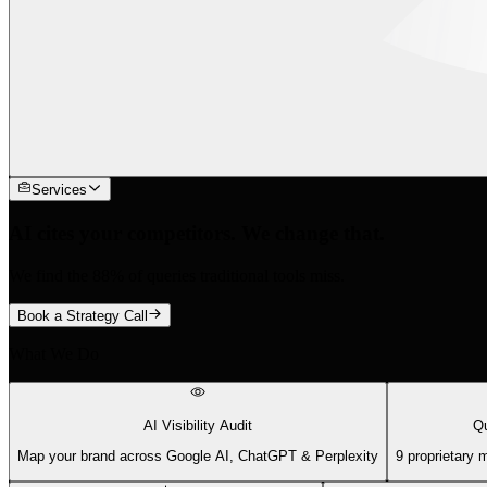
Services
AI cites your competitors. We change that.
We find the 88% of queries traditional tools miss.
Book a Strategy Call
What We Do
AI Visibility Audit
Qu
Map your brand across Google AI, ChatGPT & Perplexity
9 proprietary 