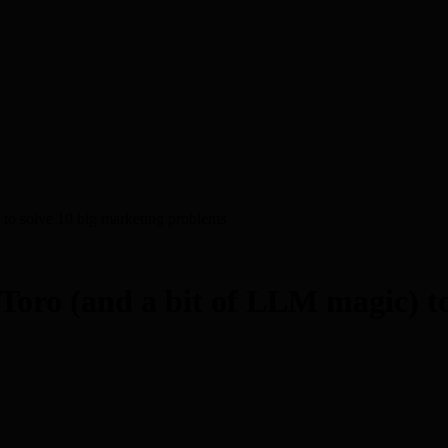
to solve 10 big marketing problems
Toro (and a bit of LLM magic) to