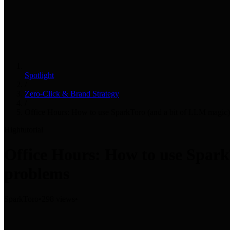
Spotlight
/
Zero-Click & Brand Strategy
/
Office Hours: How to use SparkToro (and a bit of LLM magic) 
High
tutorial
Office Hours: How to use Spark
problems
SparkToro
•
298 views
•