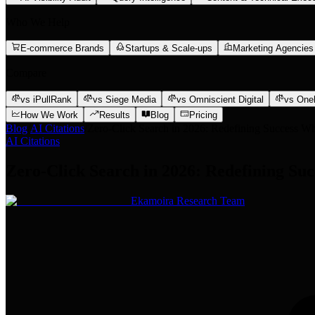
Who We Help
E-commerce Brands
Startups & Scale-ups
Marketing Agencies
Compare
vs iPullRank
vs Siege Media
vs Omniscient Digital
vs One
How We Work
Results
Blog
Pricing
Blog
/
AI Citations
/
Zero-Click Search in 2026: Redefining Success Wh
AI Citations
Zero-Click Search in 2026: Redefining Su
Ekamoira Research Team