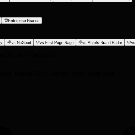
Enterprise Brands
ly
vs NoGood
vs First Page Sage
vs Ahrefs Brand Radar
vs
en 60% Never Visit Your Site
ccess When 60% Never Visit Your Site