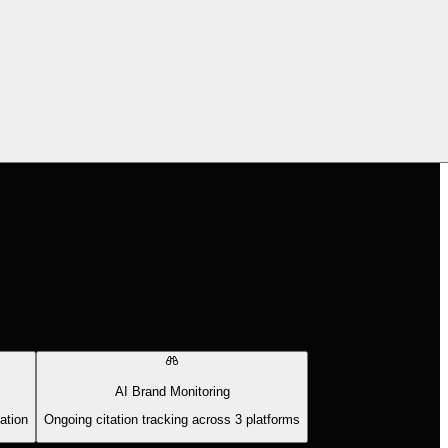
AI Brand Monitoring
ation
Ongoing citation tracking across 3 platforms