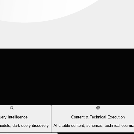
ery Intelligence
Content & Technical Execution
models, dark query discovery
AI-citable content, schemas, technical optimiz