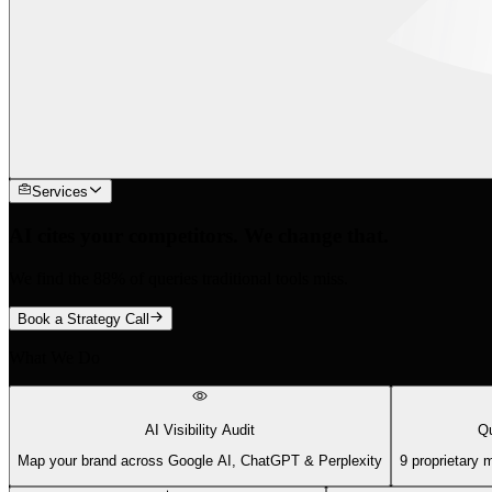
Services
AI cites your competitors. We change that.
We find the 88% of queries traditional tools miss.
Book a Strategy Call
What We Do
AI Visibility Audit
Qu
Map your brand across Google AI, ChatGPT & Perplexity
9 proprietary 