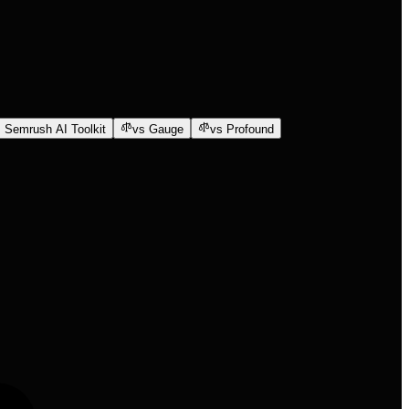
 Semrush AI Toolkit
vs Gauge
vs Profound