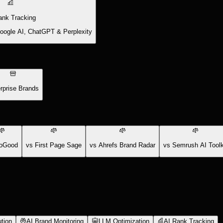
ank Tracking
Google AI, ChatGPT & Perplexity
rprise Brands
oGood
vs First Page Sage
vs Ahrefs Brand Radar
vs Semrush AI Toolk
tion
AI Brand Monitoring
LLM Optimization
AI Rank Tracking