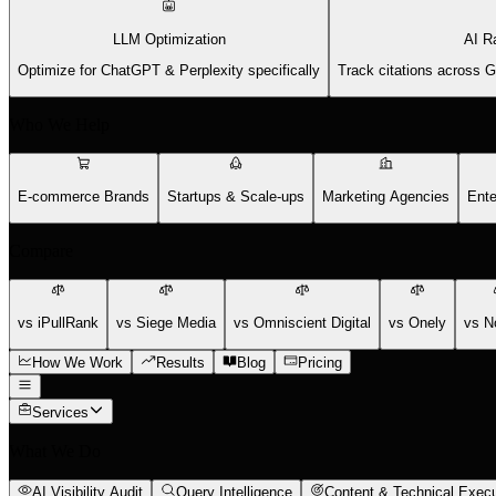
LLM Optimization
AI R
Optimize for ChatGPT & Perplexity specifically
Track citations across 
Who We Help
E-commerce Brands
Startups & Scale-ups
Marketing Agencies
Ente
Compare
vs iPullRank
vs Siege Media
vs Omniscient Digital
vs Onely
vs N
How We Work
Results
Blog
Pricing
Services
What We Do
AI Visibility Audit
Query Intelligence
Content & Technical Execu