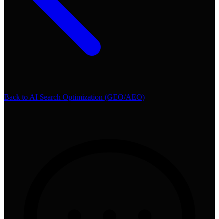
Back to
AI Search Optimization (GEO/AEO)