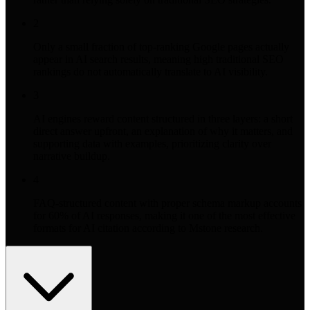
2
Only a small fraction of top-ranking Google pages actually
appear in AI search results, meaning high traditional SEO
rankings do not automatically translate to AI visibility.
3
AI engines reward content structured in three layers: a short
direct answer upfront, an explanation of why it matters, and
supporting data with examples, prioritizing clarity over
narrative buildup.
4
FAQ-structured content with proper schema markup accounts
for 60% of AI responses, making it one of the most effective
formats for AI citation according to Mstone research.