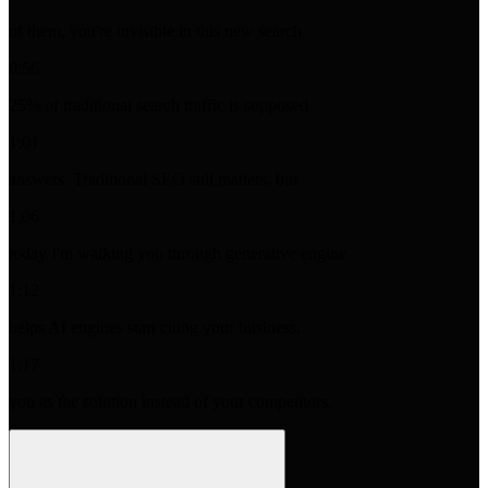
of them, you're invisible in this new search
0:56
25% of traditional search traffic is supposed
1:01
answers. Traditional SEO still matters, but
1:06
today I'm walking you through generative engine
1:12
helps AI engines start citing your business,
1:17
you as the solution instead of your competitors.