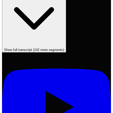
Show full transcript (
142
more segments)