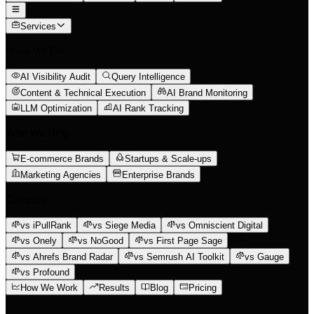
Services
What We Do
AI Visibility Audit
Query Intelligence
Content & Technical Execution
AI Brand Monitoring
LLM Optimization
AI Rank Tracking
Who We Help
E-commerce Brands
Startups & Scale-ups
Marketing Agencies
Enterprise Brands
Compare
vs iPullRank
vs Siege Media
vs Omniscient Digital
vs Onely
vs NoGood
vs First Page Sage
vs Ahrefs Brand Radar
vs Semrush AI Toolkit
vs Gauge
vs Profound
How We Work
Results
Blog
Pricing