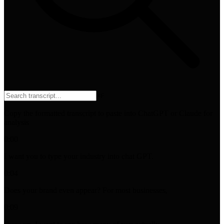
⌘
F
Copy the formatted transcript to paste into ChatGPT or Claude for
analysis
0:00
I want you to type your industry into chat GPT.
0:04
Does your brand even appear? For most businesses,
0:09