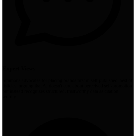
Expert Views
Simmons advocates for placing brands first in self-published 'best of'
listicles, arguing that AI doesn't care about perceived self-promotion
but instead recognizes structured, trustworthy data as citation-
worthy.