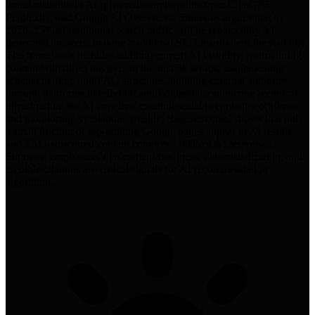
brand visibility in AI-powered search results from ChatGPT,
Perplexity, and Google AI Overviews. Simmons argues that by
2026, 25% of traditional search traffic will be replaced by AI-
generated answers, making traditional SEO insufficient for visibility.
The framework includes auditing current AI visibility, restructuring
content with direct answers in the first 50 words, implementing
schema markup and FAQ structures, building external authority
through platforms like Reddit and Wikipedia, optimizing technical
infrastructure for AI crawlers, creating scalable content workflows,
and monitoring AI citations weekly. Research cited shows that only
a small fraction of top-ranking Google pages appear in AI results,
and FAQ-structured content comprises 60% of AI responses.
Simmons emphasizes that content freshness, data visualization, and
credible citations are critical signals for AI recommendation
algorithms.