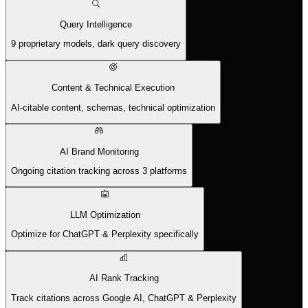
Query Intelligence
9 proprietary models, dark query discovery
Content & Technical Execution
AI-citable content, schemas, technical optimization
AI Brand Monitoring
Ongoing citation tracking across 3 platforms
LLM Optimization
Optimize for ChatGPT & Perplexity specifically
AI Rank Tracking
Track citations across Google AI, ChatGPT & Perplexity