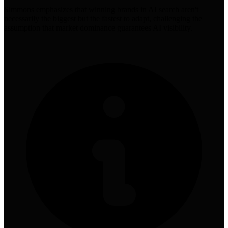
Simmons emphasizes that winning brands in AI search aren't
necessarily the biggest but the fastest to adapt, challenging the
assumption that market dominance guarantees AI visibility.