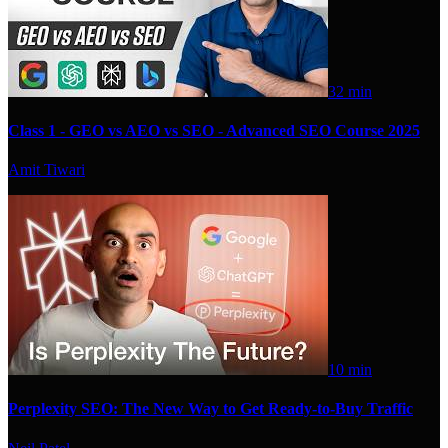
32 min
Class 1 - GEO vs AEO vs SEO - Advanced SEO Course 2025
Amit Tiwari
10 min
Perplexity SEO: The New Way to Get Ready-to-Buy Traffic