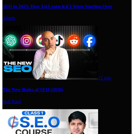
SEO in 2025: How I'd Learn it if I Were Starting Over
Ahrefs
12 min
The New Rules of SEO (2026)
Neil Patel