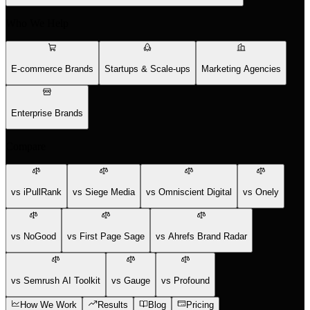
Who We Help
E-commerce Brands
Startups & Scale-ups
Marketing Agencies
Enterprise Brands
Compare
vs iPullRank
vs Siege Media
vs Omniscient Digital
vs Onely
vs NoGood
vs First Page Sage
vs Ahrefs Brand Radar
vs Semrush AI Toolkit
vs Gauge
vs Profound
How We Work
Results
Blog
Pricing