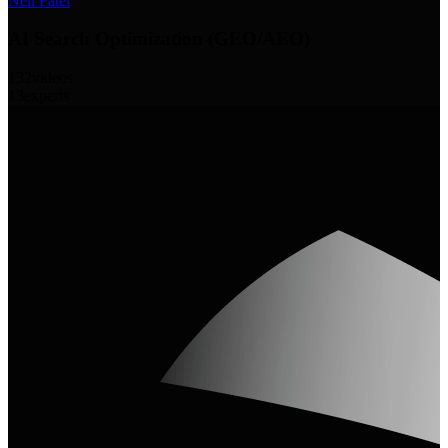
Neil Patel
AI Search Optimization (GEO/AEO)
132
videos
13
experts