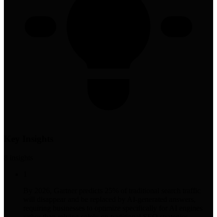
Key Insights
8
insight
s
1
By 2026, Gartner predicts 25% of traditional search traffic
will disappear and be replaced by AI-generated answers,
requiring businesses to optimize specifically for AI engines
rather than relying solely on traditional SEO strategies.