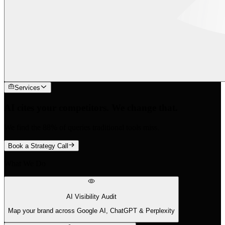
Services
AI cites your competitors. We change that.
We find the 88% of queries traditional tools miss.
Book a Strategy Call
What We Do
AI Visibility Audit
Map your brand across Google AI, ChatGPT & Perplexity