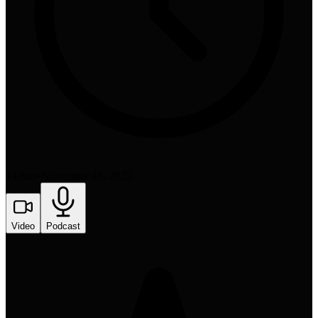
14 min
•
November 18, 2025
Video
Podcast