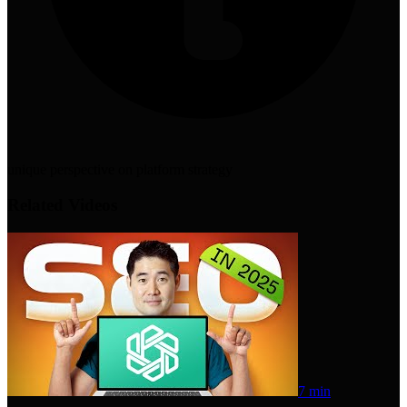
unique perspective on platform strategy
Related Videos
7 min