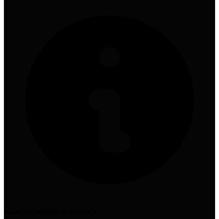
balanced integration approach