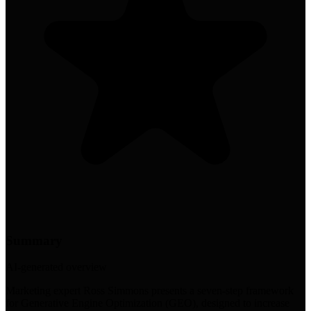
Summary
AI-generated overview
Marketing expert Ross Simmons presents a seven-step framework
for Generative Engine Optimization (GEO), designed to increase