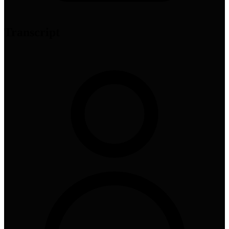
Transcript