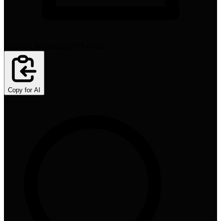
HubSpot Marketing
2,597
words
Copy for AI