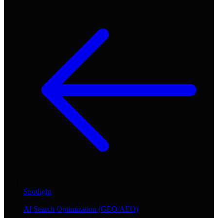
Spotlight
/
AI Search Optimization (GEO/AEO)
/