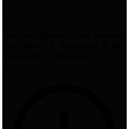
How to Optimize Your Business for ChatGPT, Perplexity &
AI Search (AEO Tutorial)
High
tutorial
How to Optimize Your Business
for ChatGPT, Perplexity & AI
Search (AEO Tutorial)
HubSpot Marketing
•
4K views
•