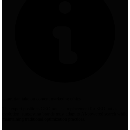
contrarian take on content marketing ethics
The expert positions GEO not as a replacement for SEO but as its
evolution, suggesting brands must adapt to AI-powered search while
maintaining traditional optimization practices.