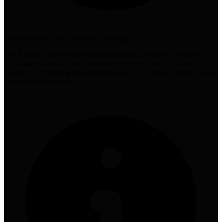
contrarian take on competitive advantage
The framework recommends multi-platform authority building
including Wikipedia edits, Reddit engagement, and YouTube
presence, positioning these platforms as AI's 'reference library' rather
than just traffic sources.