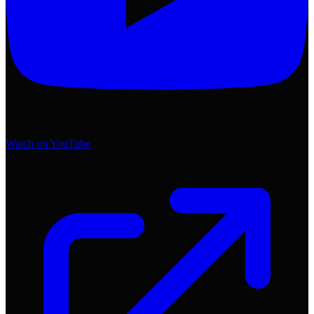
Watch on YouTube