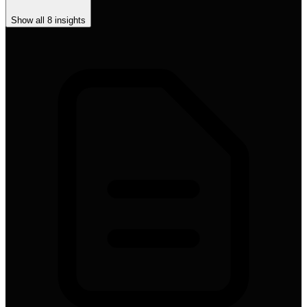
Show all
8
insights