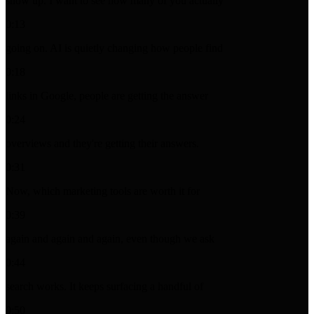
show up. I want to see how many of you actually
0:13
going on. AI is quietly changing how people find
0:18
links in Google, people are getting the answer
0:24
overviews and they're getting their answers.
0:31
Now, which marketing tools are worth it for
0:39
again and again and again, even though we ask
0:44
search works. It keeps surfacing a handful of
0:50