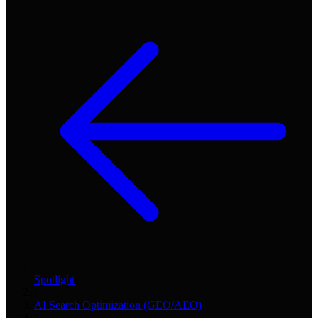
Spotlight
/
AI Search Optimization (GEO/AEO)
/