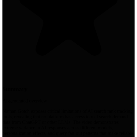
Summary
AI-generated overview
Nathan Gotch exposes critical limitations of AI search rank tracking
tools, revealing that no platform has access to real search demand
data from ChatGPT or other LLMs. The video demonstrates
extreme variance in AI responses across different models,
personalization effects, and query fan-out patterns that make reliable