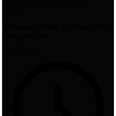
AI Search Rank Trackers Are Lying to You
High
research
AI Search Rank Trackers Are
Lying to You
Nathan Gotch
•
3K views
•