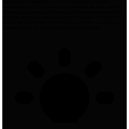
tracking nearly impossible. Gotch recommends a practical
framework using 25+ synthetic prompt variants per topic, running
queries multiple times, and focusing on brand visibility across AI
platforms rather than individual keyword rankings. He identifies
Google Search Console data filtered by /overview and /search as
potential sources for understanding AI-related queries.