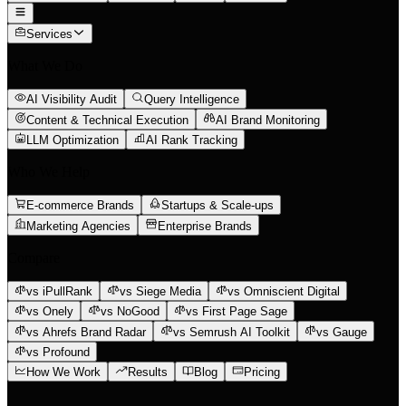
Services
What We Do
AI Visibility Audit
Query Intelligence
Content & Technical Execution
AI Brand Monitoring
LLM Optimization
AI Rank Tracking
Who We Help
E-commerce Brands
Startups & Scale-ups
Marketing Agencies
Enterprise Brands
Compare
vs iPullRank
vs Siege Media
vs Omniscient Digital
vs Onely
vs NoGood
vs First Page Sage
vs Ahrefs Brand Radar
vs Semrush AI Toolkit
vs Gauge
vs Profound
How We Work
Results
Blog
Pricing