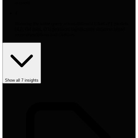
account.
4
Running the same query across different ChatGPT models
(4.0, O4 mini, O3) produces significantly different brand
recommendations and citations.
Show all
7
insights