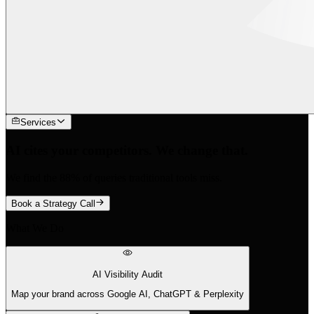
Services
AI cites your competitors. We change that.
We find the 88% of queries traditional tools miss.
Book a Strategy Call
What We Do
AI Visibility Audit
Map your brand across Google AI, ChatGPT & Perplexity