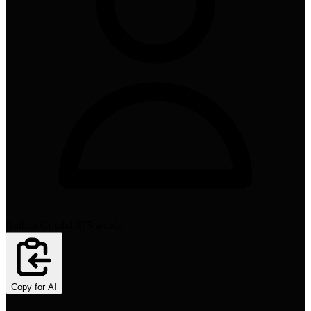
Nathan Gotch
4,875
words
Copy for AI