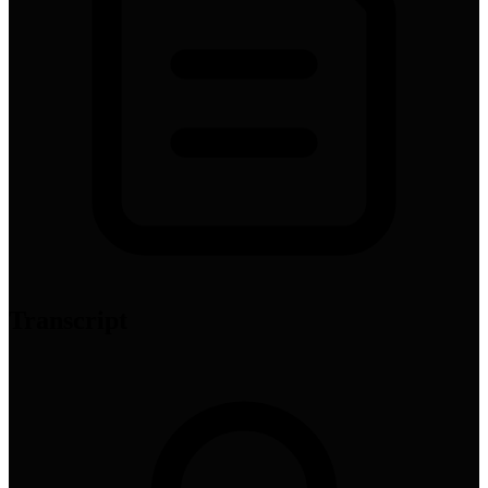
Transcript