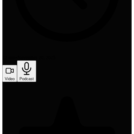
12 min
•
November 20, 2025
Video
Podcast