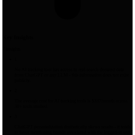
Key Insights
7
insight
s
1
No AI tracking tool has access to real search demand data
from ChatGPT or any LLM - this information does not exist
publicly.
2
The average cost for AI tracking tools is $337/month across
30+ tools studied.
3
ChatGPT personalization dramatically skews results - it tends
to favor mentioning brands associated with the logged-in user