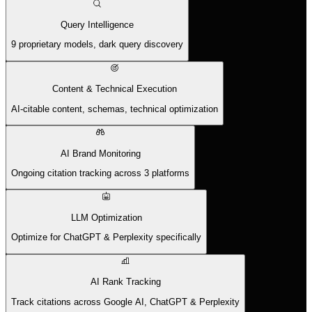
Query Intelligence
9 proprietary models, dark query discovery
Content & Technical Execution
AI-citable content, schemas, technical optimization
AI Brand Monitoring
Ongoing citation tracking across 3 platforms
LLM Optimization
Optimize for ChatGPT & Perplexity specifically
AI Rank Tracking
Track citations across Google AI, ChatGPT & Perplexity