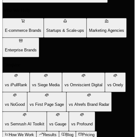
Who We Help
E-commerce Brands
Startups & Scale-ups
Marketing Agencies
Enterprise Brands
Compare
vs iPullRank
vs Siege Media
vs Omniscient Digital
vs Onely
vs NoGood
vs First Page Sage
vs Ahrefs Brand Radar
vs Semrush AI Toolkit
vs Gauge
vs Profound
How We Work
Results
Blog
Pricing