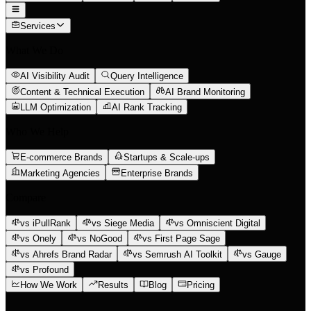
Services
What We Do
AI Visibility Audit
Query Intelligence
Content & Technical Execution
AI Brand Monitoring
LLM Optimization
AI Rank Tracking
Who We Help
E-commerce Brands
Startups & Scale-ups
Marketing Agencies
Enterprise Brands
Compare
vs iPullRank
vs Siege Media
vs Omniscient Digital
vs Onely
vs NoGood
vs First Page Sage
vs Ahrefs Brand Radar
vs Semrush AI Toolkit
vs Gauge
vs Profound
How We Work
Results
Blog
Pricing