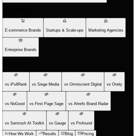
Who We Help
E-commerce Brands
Startups & Scale-ups
Marketing Agencies
Enterprise Brands
Compare
vs iPullRank
vs Siege Media
vs Omniscient Digital
vs Onely
vs NoGood
vs First Page Sage
vs Ahrefs Brand Radar
vs Semrush AI Toolkit
vs Gauge
vs Profound
How We Work
Results
Blog
Pricing