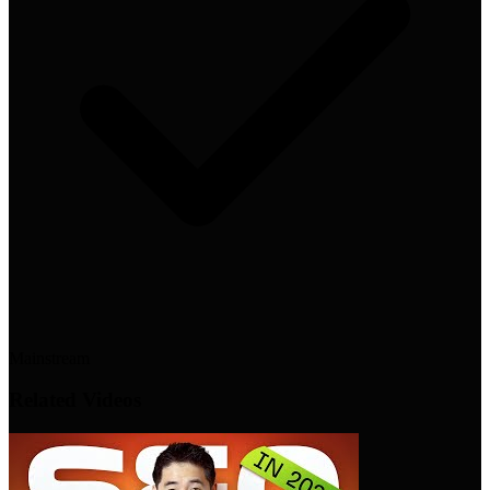
Mainstream
Related Videos