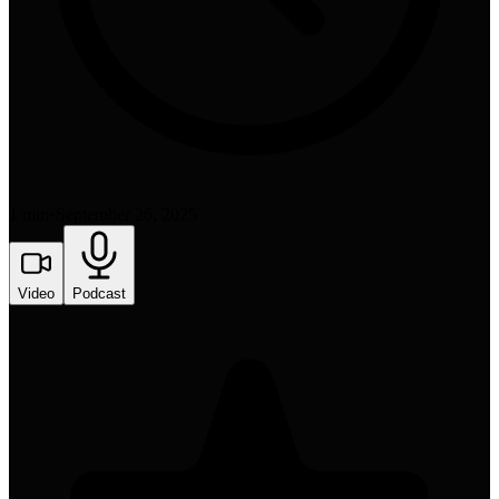
1 min
•
September 26, 2025
Video
Podcast