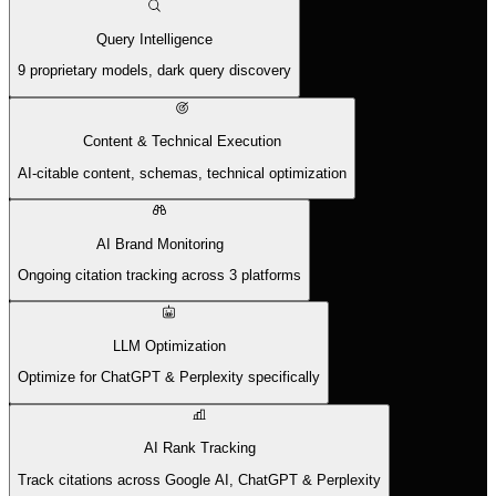
Query Intelligence
9 proprietary models, dark query discovery
Content & Technical Execution
AI-citable content, schemas, technical optimization
AI Brand Monitoring
Ongoing citation tracking across 3 platforms
LLM Optimization
Optimize for ChatGPT & Perplexity specifically
AI Rank Tracking
Track citations across Google AI, ChatGPT & Perplexity