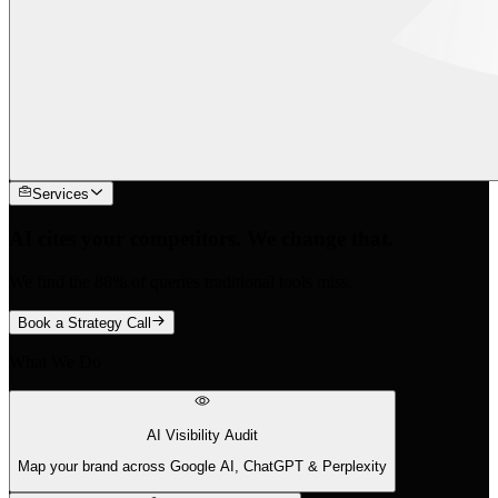
Services
AI cites your competitors. We change that.
We find the 88% of queries traditional tools miss.
Book a Strategy Call
What We Do
AI Visibility Audit
Map your brand across Google AI, ChatGPT & Perplexity