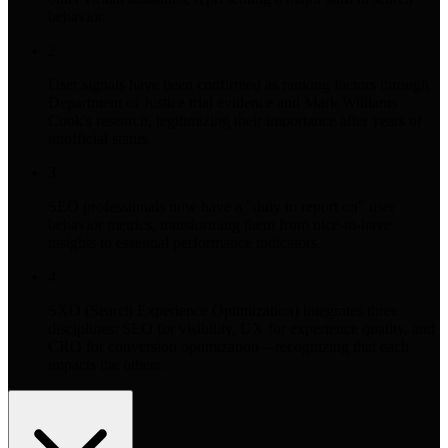
behavior.
2
User signals have been confirmed as ranking factors through
Department of Justice trial evidence and Mark Williams
Cook's research, legitimizing their importance after years of
unofficial status.
3
SEO professionals now have a "duty to report on" user
behavior metrics, transforming them from nice-to-have
insights to essential performance indicators.
4
SXO (Search Experience Optimization) integrates three
disciplines: SEO for visibility, UX for experience quality, and
CRO for conversion optimization—recognizing that each
impacts the others.