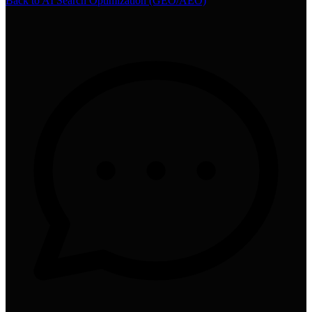
Back to
AI Search Optimization (GEO/AEO)