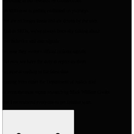
according to our research by Gartner.com.
So SEO now is getting evaluated on journeys
that are no longer linear and are driven by the user.
And as SEOs, we've always been shy talking about
user behavior and user signals
because they weren't official ranking signals.
But now we have the duty to report on them
because according to the latest data
coming from either the Department of Justice trial
or even the most recent research by Mark William Cooks
that I recommend everyone to get familiar with,