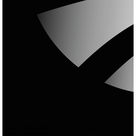
The AI visibility platform that helps you get cited in AI Overviews,
ChatGPT, and Perplexity.