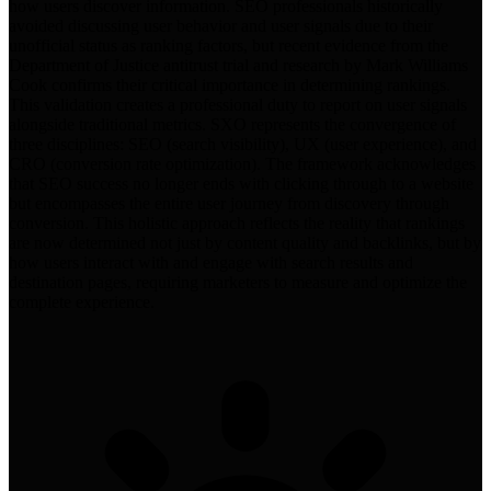
how users discover information. SEO professionals historically
avoided discussing user behavior and user signals due to their
unofficial status as ranking factors, but recent evidence from the
Department of Justice antitrust trial and research by Mark Williams
Cook confirms their critical importance in determining rankings.
This validation creates a professional duty to report on user signals
alongside traditional metrics. SXO represents the convergence of
three disciplines: SEO (search visibility), UX (user experience), and
CRO (conversion rate optimization). The framework acknowledges
that SEO success no longer ends with clicking through to a website
but encompasses the entire user journey from discovery through
conversion. This holistic approach reflects the reality that rankings
are now determined not just by content quality and backlinks, but by
how users interact with and engage with search results and
destination pages, requiring marketers to measure and optimize the
complete experience.