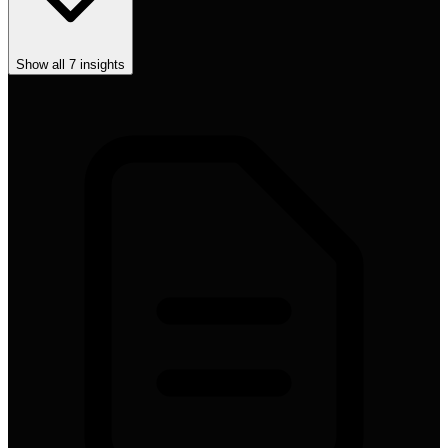
Show all
7
insights