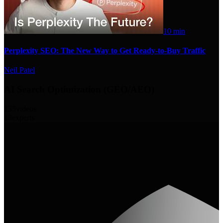
10 min
Perplexity SEO: The New Way to Get Ready-to-Buy Traffic
Neil Patel
AI Search Optimization (GEO/AEO)
135
videos
13
experts