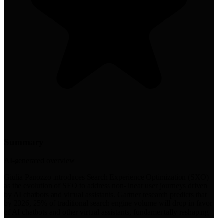
Summary
AI-generated overview
Giulia Panozzo introduces Search Experience Optimization (SXO)
as the evolution of SEO to address non-linear user journeys driven
by AI chatbots and virtual assistants. Gartner research predicts that
by 2026, 25% of traditional search engine volume will drop in favor
of AI chatbots and other virtual assistants, fundamentally reshaping