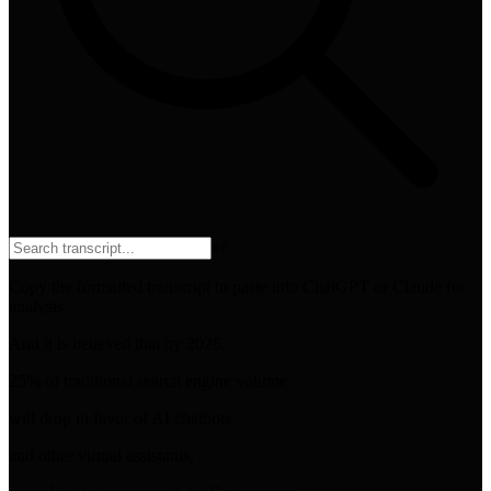
⌘
F
Copy the formatted transcript to paste into ChatGPT or Claude for
analysis
And it is believed that by 2026,
25% of traditional search engine volume
will drop in favor of AI chatbots
and other virtual assistants,