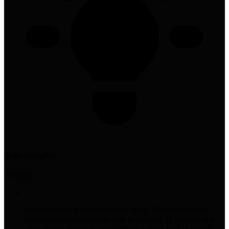
Key Insights
7
insight
s
1
Gartner research predicts that by 2026, 25% of traditional
search engine volume will drop in favor of AI chatbots and
other virtual assistants, representing a major shift in search