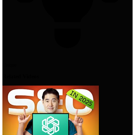
Unique
Related Videos