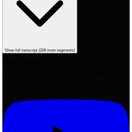
Show full transcript (
209
more segments)
About This Video
🚀 Get 10x better SEO & AI search results: https://nathangotch.com/