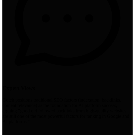
Expert Views
Gotch positions traditional SEO factors (indexation, backlinks,
content relevance) as the foundation for AI platform success,
arguing "good old followed backlinks from high-quality websites
are still one of the most powerful factors for ranking in Google and
AI platforms."