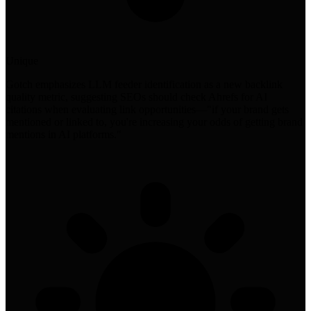
Unique
Gotch emphasizes LLM feeder identification as a new backlink
quality metric, suggesting SEOs should check Ahrefs for AI
citations when evaluating link opportunities—"if your brand gets
mentioned or linked to, you're increasing your odds of getting brand
mentions in AI platforms."