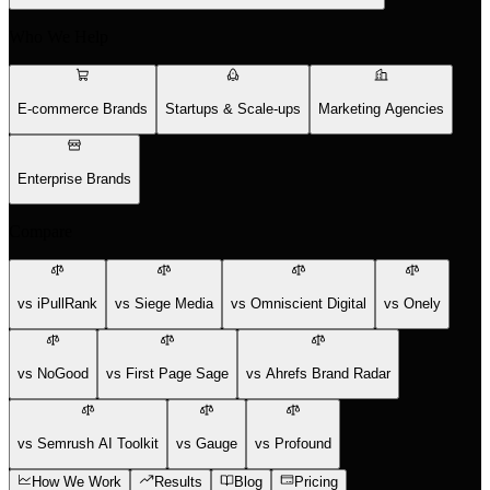
Who We Help
E-commerce Brands
Startups & Scale-ups
Marketing Agencies
Enterprise Brands
Compare
vs iPullRank
vs Siege Media
vs Omniscient Digital
vs Onely
vs NoGood
vs First Page Sage
vs Ahrefs Brand Radar
vs Semrush AI Toolkit
vs Gauge
vs Profound
How We Work
Results
Blog
Pricing