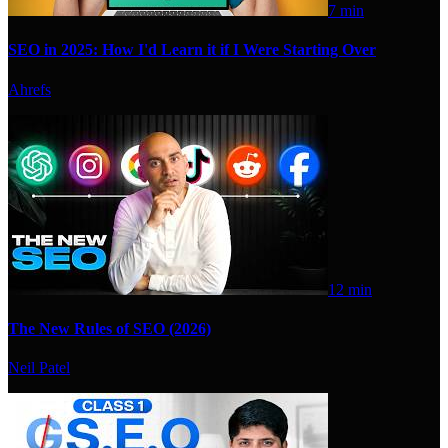
7 min
SEO in 2025: How I'd Learn it if I Were Starting Over
Ahrefs
12 min
The New Rules of SEO (2026)
Neil Patel