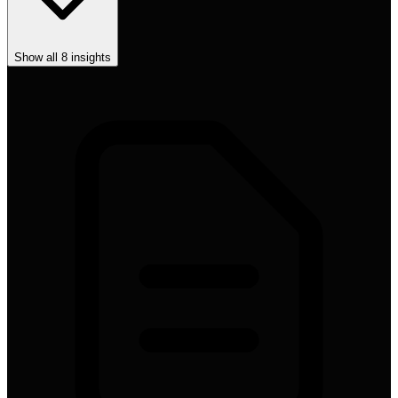
Show all
8
insights