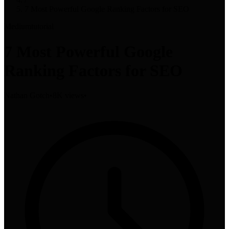
7 Most Powerful Google Ranking Factors for SEO
Medium
tutorial
7 Most Powerful Google
Ranking Factors for SEO
Nathan Gotch
•
8K views
•