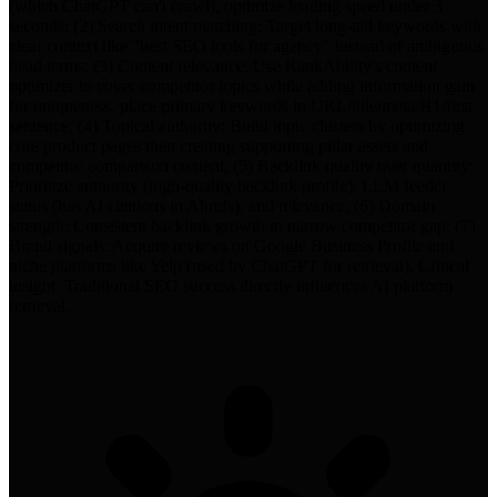
(which ChatGPT can't crawl), optimize loading speed under 3
seconds; (2) Search intent matching: Target long-tail keywords with
clear context like "best SEO tools for agency" instead of ambiguous
head terms; (3) Content relevance: Use RankAbility's content
optimizer to cover competitor topics while adding information gain
for uniqueness, place primary keywords in URL/title/meta/H1/first
sentence; (4) Topical authority: Build topic clusters by optimizing
core product pages then creating supporting pillar assets and
competitor comparison content; (5) Backlink quality over quantity:
Prioritize authority (high-quality backlink profile), LLM feeder
status (has AI citations in Ahrefs), and relevance; (6) Domain
strength: Consistent backlink growth to narrow competitor gap; (7)
Brand signals: Acquire reviews on Google Business Profile and
niche platforms like Yelp (used by ChatGPT for retrieval). Critical
insight: Traditional SEO success directly influences AI platform
retrieval.