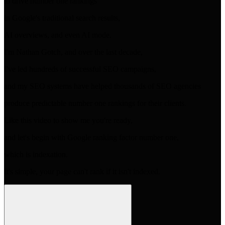
to drive number one rankings
in Google's traditional search results,
AI overviews, and even AI mode.
I'm Nathan Gotch, and over the last decade,
I've led hundreds of successful SEO campaigns,
and my SEO systems have helped thousands of SEO agencies
produce predictable number one rankings for their clients.
Like this video to show me you're ready,
and let's begin with Google ranking factor number one,
which is indexation.
It's simple, your page can't rank if it isn't indexed.