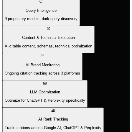
Query Intelligence
9 proprietary models, dark query discovery
Content & Technical Execution
AI-citable content, schemas, technical optimization
AI Brand Monitoring
Ongoing citation tracking across 3 platforms
LLM Optimization
Optimize for ChatGPT & Perplexity specifically
AI Rank Tracking
Track citations across Google AI, ChatGPT & Perplexity