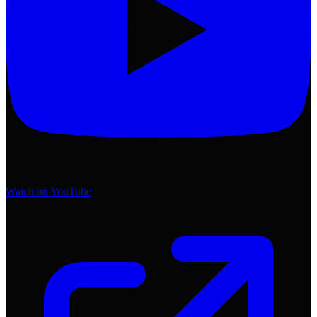
Watch on YouTube