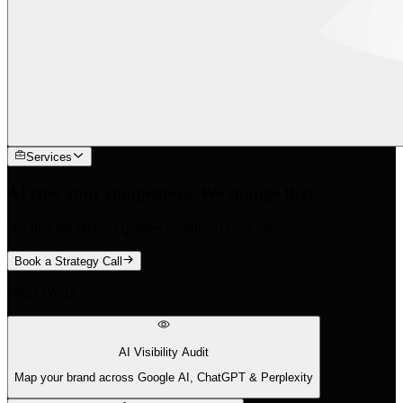
Services
AI cites your competitors. We change that.
We find the 88% of queries traditional tools miss.
Book a Strategy Call
What We Do
AI Visibility Audit
Map your brand across Google AI, ChatGPT & Perplexity