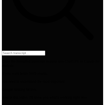
⌘
F
Copy the formatted transcript to paste into ChatGPT or Claude for
analysis
If you want better SEO results,
you need to understand the most important
Google ranking factors.
And in this video, I'll show you what's working right now