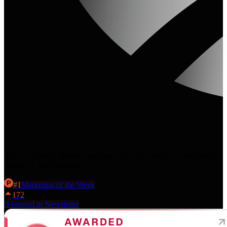
The AI visibility platform that helps you get cited in AI Overviews,
ChatGPT, and Perplexity.
#
1
Marketing
of the Week
172
·
Featured in Newsletter