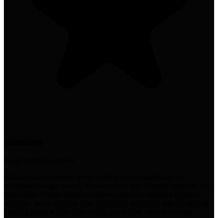
Summary
AI-generated overview
Nathan Gotch presents seven ranking factors optimized for
traditional Google search, AI overviews, and AI mode retrieval. (1)
Indexation: Ensure robots.txt allows crawlers, maintain updated
sitemaps, avoid noindex tags, implement intelligent internal linking
keeping pages within three clicks, use HTML over JavaScript