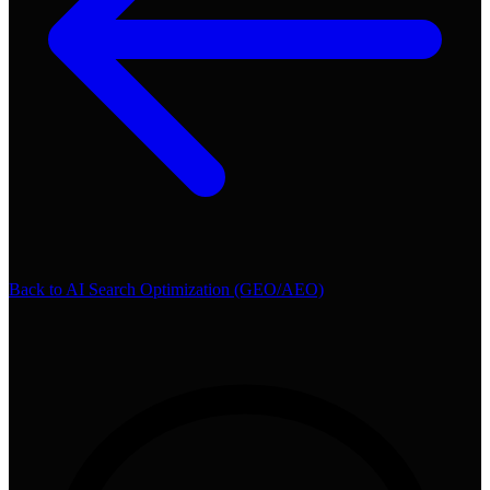
Back to
AI Search Optimization (GEO/AEO)