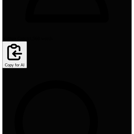
Nathan Gotch
1,568
words
Copy for AI