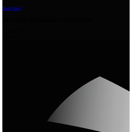
Neil Patel
AI Search Optimization (GEO/AEO)
135
videos
13
experts