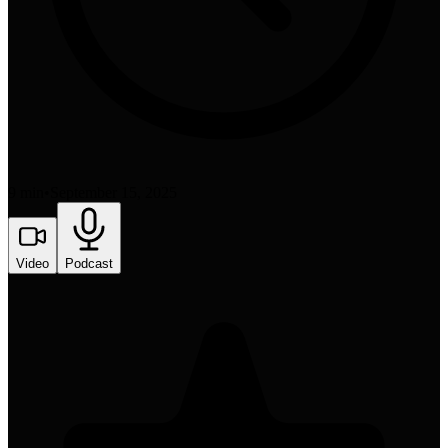
9 min
•
September 15, 2025
Video
Podcast