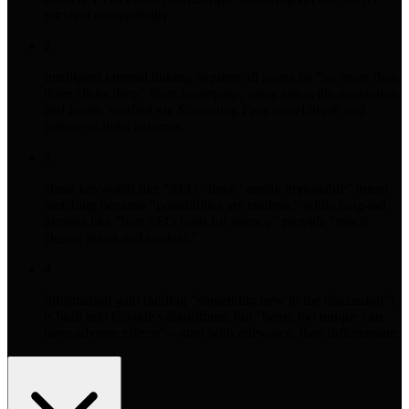
retrieval compatibility.
2
Intelligent internal linking requires all pages be "no more than
three clicks deep" from homepage, using site-wide navigation
and footer, verified via Screaming Frog crawl depth and
unique in-links columns.
3
Head keywords like "SEO" have "nearly impossible" intent
matching because "possibilities are endless," while long-tail
phrases like "best SEO tools for agency" provide "much
clearer intent and context."
4
Information gain (adding "something new to the discussion")
is built into Google's algorithms, but "being too unique can
have adverse effects"—start with relevance, then differentiate.