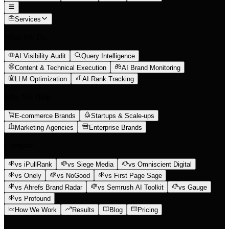
Services
What We Do
AI Visibility Audit
Query Intelligence
Content & Technical Execution
AI Brand Monitoring
LLM Optimization
AI Rank Tracking
Who We Help
E-commerce Brands
Startups & Scale-ups
Marketing Agencies
Enterprise Brands
Compare
vs iPullRank
vs Siege Media
vs Omniscient Digital
vs Onely
vs NoGood
vs First Page Sage
vs Ahrefs Brand Radar
vs Semrush AI Toolkit
vs Gauge
vs Profound
How We Work
Results
Blog
Pricing