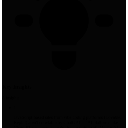
Key Insights
8
insight
s
1
JavaScript-based sites from vibe coding platforms (Lovable,
Repl.it) aren't crawlable by ChatGPT—"AI platforms like
ChatGPT can't crawl JavaScript," requiring HTML for AI