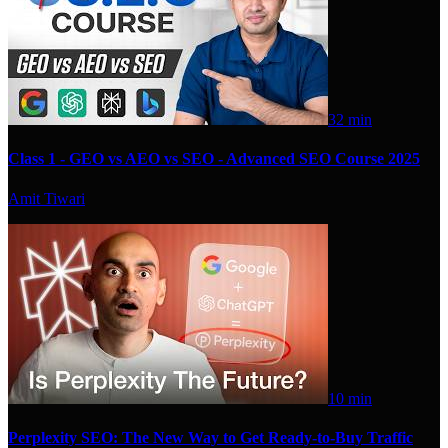
32 min
Class 1 - GEO vs AEO vs SEO - Advanced SEO Course 2025
Amit Tiwari
10 min
Perplexity SEO: The New Way to Get Ready-to-Buy Traffic