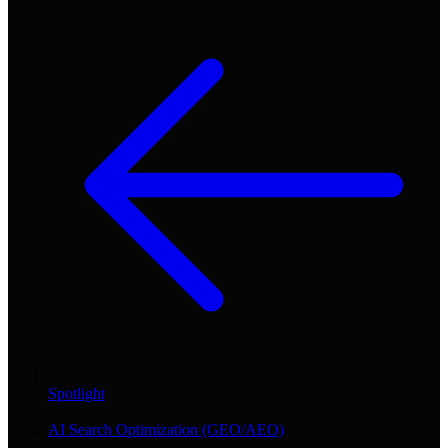
Spotlight
/
AI Search Optimization (GEO/AEO)
/