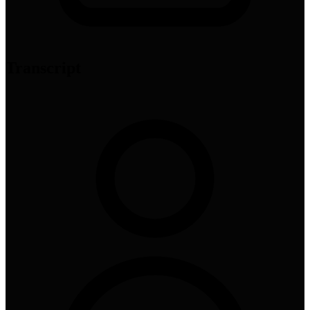
Transcript