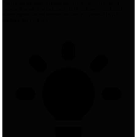
The framework treats AI mode and AI overviews as retrieval
systems dependent on traditional SERP rankings—"traditional
search engines are the number one source of retrieval for AI
platforms like ChatGPT."