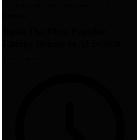
Rank The Most Popular Energy Drinks in AI Search
High
tutorial
Rank The Most Popular
Energy Drinks in AI Search
Ahrefs
•
2K views
•