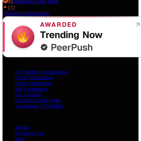
#
1
Marketing
of the Week
172
·
Featured in Newsletter
Services
AI Visibility Optimization
LLM Optimization
Query Intelligence
For E-commerce
For Agencies
vs Ahrefs Brand Radar
vs Semrush AI Visibility
Product
Pricing
Research Hub
Blog