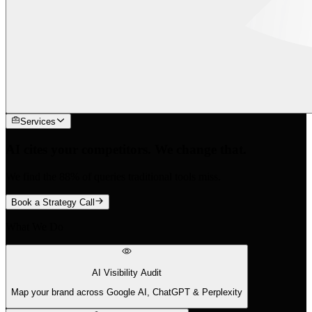
Services
AI cites your competitors. We change that.
We find the 88% of queries traditional tools miss.
Book a Strategy Call
What We Do
AI Visibility Audit
Map your brand across Google AI, ChatGPT & Perplexity