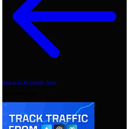
Back to
LLM Visibility Tools
Related Videos