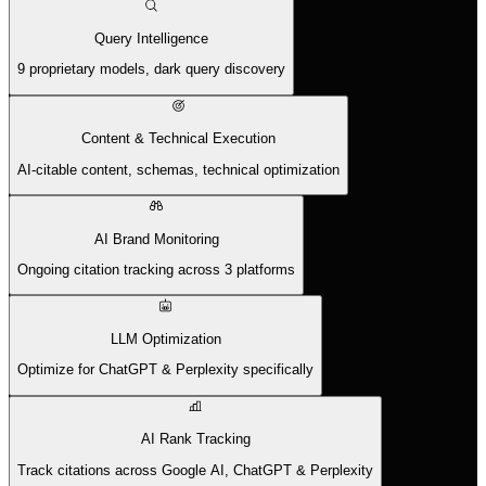
Query Intelligence
9 proprietary models, dark query discovery
Content & Technical Execution
AI-citable content, schemas, technical optimization
AI Brand Monitoring
Ongoing citation tracking across 3 platforms
LLM Optimization
Optimize for ChatGPT & Perplexity specifically
AI Rank Tracking
Track citations across Google AI, ChatGPT & Perplexity