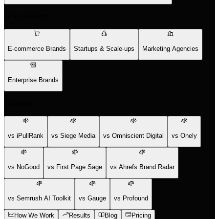
Who We Help
E-commerce Brands
Startups & Scale-ups
Marketing Agencies
Enterprise Brands
Compare
vs iPullRank
vs Siege Media
vs Omniscient Digital
vs Onely
vs NoGood
vs First Page Sage
vs Ahrefs Brand Radar
vs Semrush AI Toolkit
vs Gauge
vs Profound
How We Work
Results
Blog
Pricing