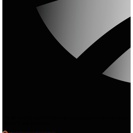
The AI visibility platform that helps you get cited in AI Overviews,
ChatGPT, and Perplexity.