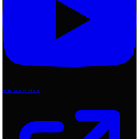
Watch on YouTube