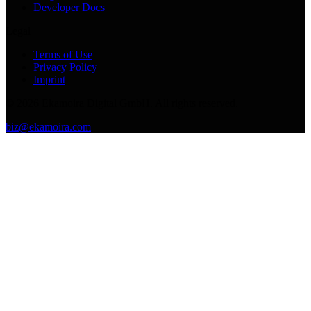
Developer Docs
Legal
Terms of Use
Privacy Policy
Imprint
©
2026
Ekamoira Digital GmbH. All rights reserved.
biz@ekamoira.com