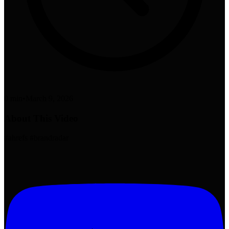
0 min
•
March 9, 2026
About This Video
#ahrefs #brandradar