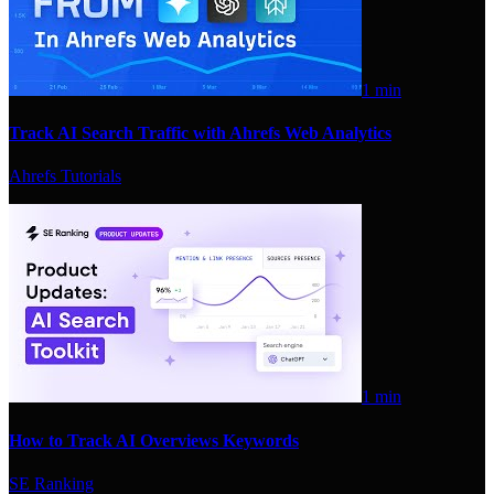
1 min
Track AI Search Traffic with Ahrefs Web Analytics
Ahrefs Tutorials
1 min
How to Track AI Overviews Keywords
SE Ranking