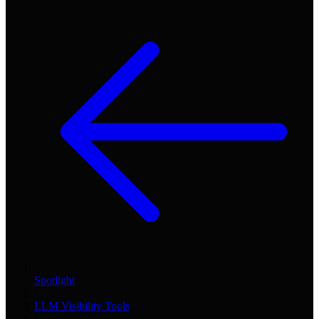
Spotlight
/
LLM Visibility Tools
/