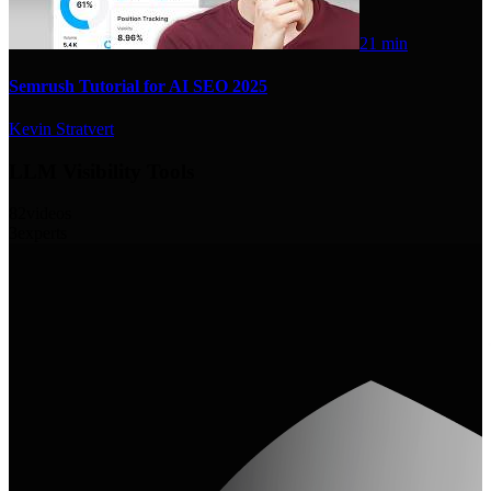
21 min
Semrush Tutorial for AI SEO 2025
Kevin Stratvert
LLM Visibility Tools
82
videos
3
experts