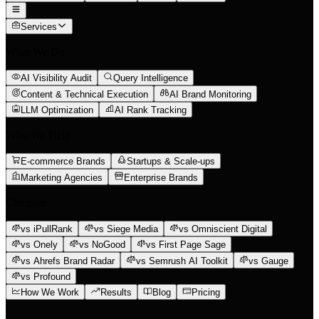
Services
What We Do
AI Visibility Audit
Query Intelligence
Content & Technical Execution
AI Brand Monitoring
LLM Optimization
AI Rank Tracking
Who We Help
E-commerce Brands
Startups & Scale-ups
Marketing Agencies
Enterprise Brands
Compare
vs iPullRank
vs Siege Media
vs Omniscient Digital
vs Onely
vs NoGood
vs First Page Sage
vs Ahrefs Brand Radar
vs Semrush AI Toolkit
vs Gauge
vs Profound
How We Work
Results
Blog
Pricing