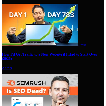
9 min
How I'd Get Traffic to a New Website if I Had to Start Over
(2026)
Ahrefs