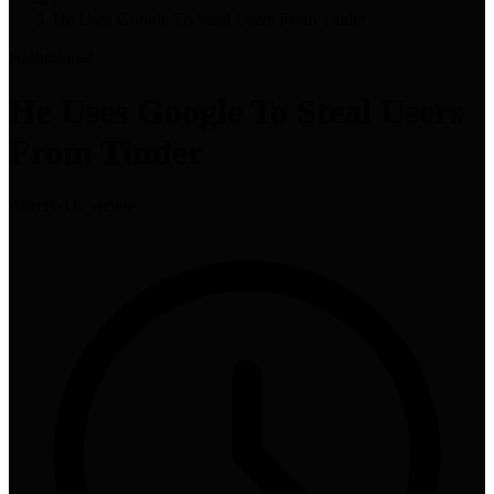
He Uses Google To Steal Users From Tinder
High
tutorial
He Uses Google To Steal Users
From Tinder
Ahrefs
•
1K views
•