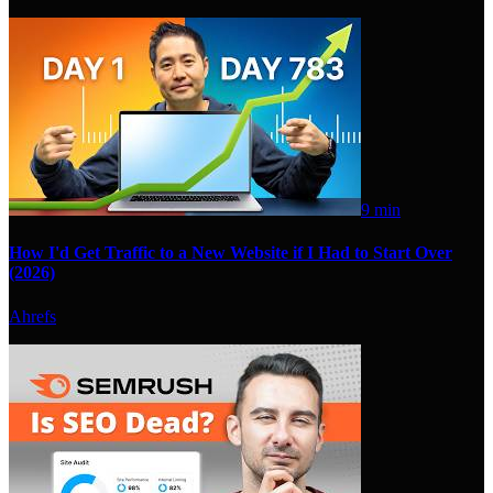
9 min
How I'd Get Traffic to a New Website if I Had to Start Over
(2026)
Ahrefs