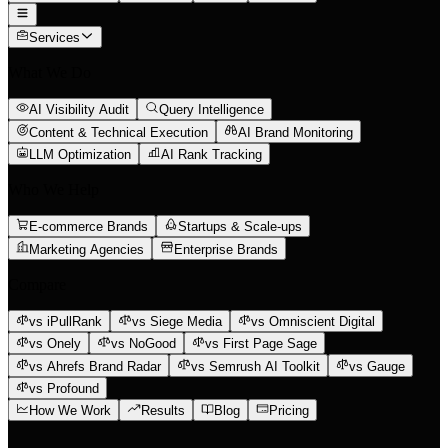
Services
What We Do
AI Visibility Audit
Query Intelligence
Content & Technical Execution
AI Brand Monitoring
LLM Optimization
AI Rank Tracking
Who We Help
E-commerce Brands
Startups & Scale-ups
Marketing Agencies
Enterprise Brands
Compare
vs iPullRank
vs Siege Media
vs Omniscient Digital
vs Onely
vs NoGood
vs First Page Sage
vs Ahrefs Brand Radar
vs Semrush AI Toolkit
vs Gauge
vs Profound
How We Work
Results
Blog
Pricing