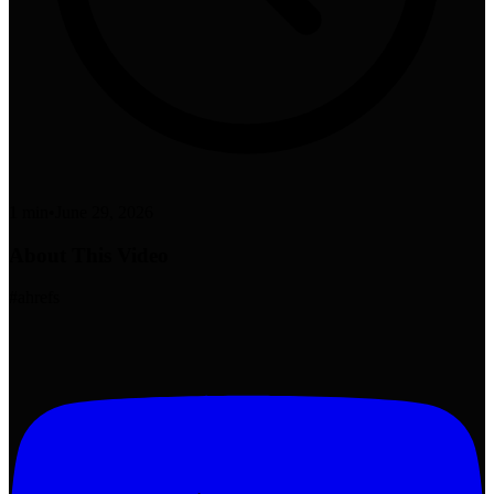
1 min
•
June 29, 2026
About This Video
#ahrefs