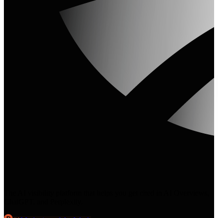
The AI visibility platform that helps you get cited in AI Overviews,
ChatGPT, and Perplexity.