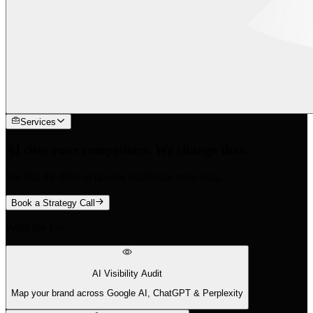
Services
AI cites your competitors. We change that.
We find the 88% of queries traditional tools miss.
Book a Strategy Call
What We Do
AI Visibility Audit
Map your brand across Google AI, ChatGPT & Perplexity