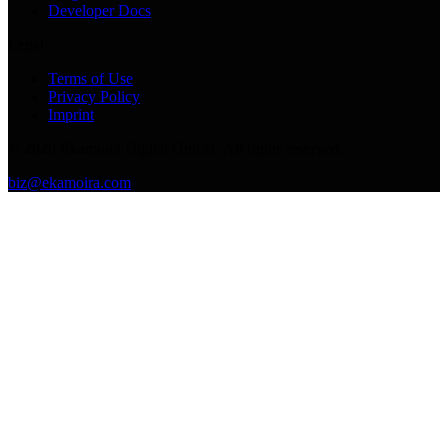
Developer Docs
Legal
Terms of Use
Privacy Policy
Imprint
©
2026
Ekamoira Digital GmbH. All rights reserved.
biz@ekamoira.com