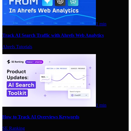
1 min
Track AI Search Traffic with Ahrefs Web Analytics
Ahrefs Tutorials
1 min
How to Track AI Overviews Keywords
SE Ranking