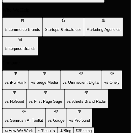
Who We Help
E-commerce Brands
Startups & Scale-ups
Marketing Agencies
Enterprise Brands
Compare
vs iPullRank
vs Siege Media
vs Omniscient Digital
vs Onely
vs NoGood
vs First Page Sage
vs Ahrefs Brand Radar
vs Semrush AI Toolkit
vs Gauge
vs Profound
How We Work
Results
Blog
Pricing