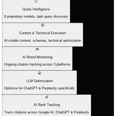
Query Intelligence
9 proprietary models, dark query discovery
Content & Technical Execution
AI-citable content, schemas, technical optimization
AI Brand Monitoring
Ongoing citation tracking across 3 platforms
LLM Optimization
Optimize for ChatGPT & Perplexity specifically
AI Rank Tracking
Track citations across Google AI, ChatGPT & Perplexity