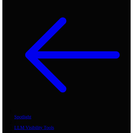
Spotlight
/
LLM Visibility Tools
/