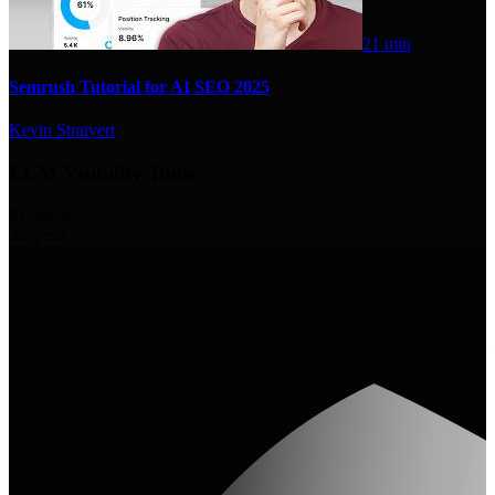
21 min
Semrush Tutorial for AI SEO 2025
Kevin Stratvert
LLM Visibility Tools
81
videos
3
experts