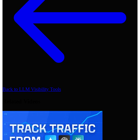
Back to
LLM Visibility Tools
Related Videos