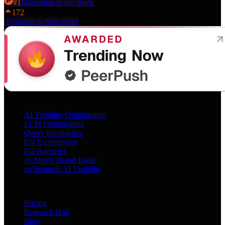
#
1
Marketing
of the Week
172
·
Featured in Newsletter
Services
AI Visibility Optimization
LLM Optimization
Query Intelligence
For E-commerce
For Agencies
vs Ahrefs Brand Radar
vs Semrush AI Visibility
Product
Pricing
Research Hub
Blog