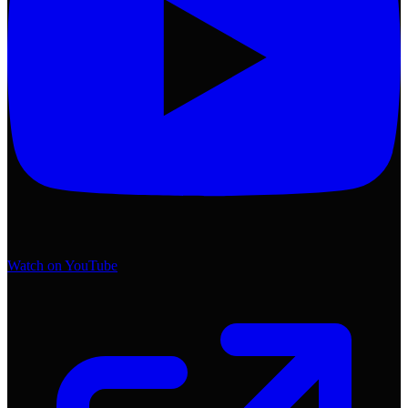
Watch on YouTube