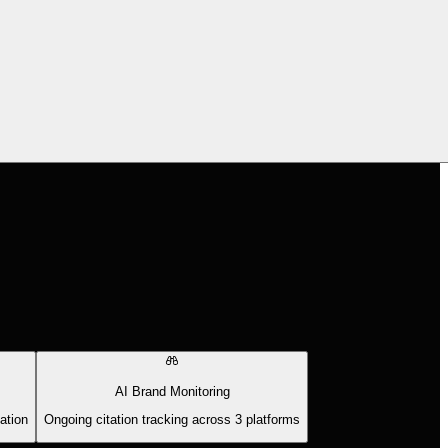
AI Brand Monitoring
ation
Ongoing citation tracking across 3 platforms