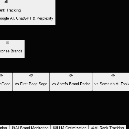
ank Tracking
Google AI, ChatGPT & Perplexity
rprise Brands
oGood
vs First Page Sage
vs Ahrefs Brand Radar
vs Semrush AI Toolk
tion
AI Brand Monitoring
LLM Optimization
AI Rank Tracking