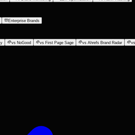
Enterprise Brands
ly
vs NoGood
vs First Page Sage
vs Ahrefs Brand Radar
vs