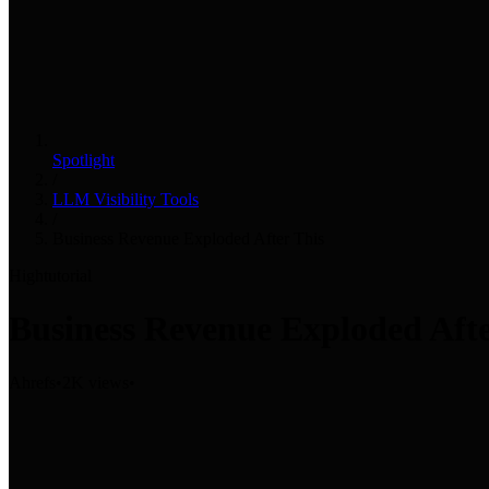
Spotlight
/
LLM Visibility Tools
/
Business Revenue Exploded After This
High
tutorial
Business Revenue Exploded Afte
Ahrefs
•
2K views
•