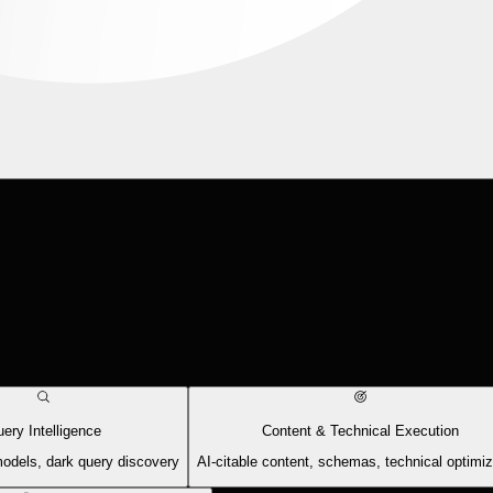
ery Intelligence
Content & Technical Execution
models, dark query discovery
AI-citable content, schemas, technical optimiz