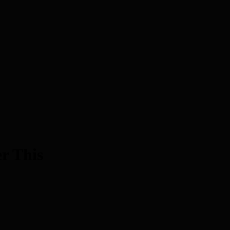
r This