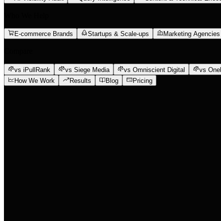
Who We Help
E-commerce Brands
Startups & Scale-ups
Marketing Agencies
Compare
vs iPullRank
vs Siege Media
vs Omniscient Digital
vs One
How We Work
Results
Blog
Pricing