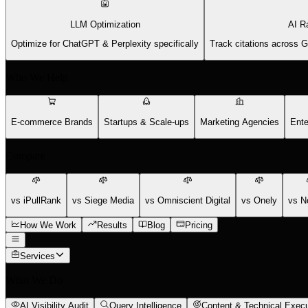
LLM Optimization
AI R
Optimize for ChatGPT & Perplexity specifically
Track citations across 
Who We Help
E-commerce Brands
Startups & Scale-ups
Marketing Agencies
Ente
Compare
vs iPullRank
vs Siege Media
vs Omniscient Digital
vs Onely
vs N
How We Work
Results
Blog
Pricing
Services
What We Do
AI Visibility Audit
Query Intelligence
Content & Technical Execu