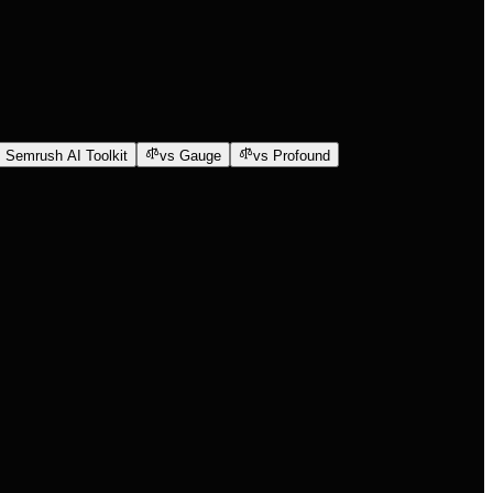
 Semrush AI Toolkit
vs Gauge
vs Profound