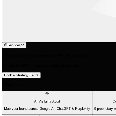
Services
AI cites your competitors. We change that.
We find the 88% of queries traditional tools miss.
Book a Strategy Call
What We Do
AI Visibility Audit
Qu
Map your brand across Google AI, ChatGPT & Perplexity
9 proprietary 