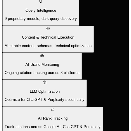
Query Intelligence
9 proprietary models, dark query discovery
Content & Technical Execution
AI-citable content, schemas, technical optimization
AI Brand Monitoring
Ongoing citation tracking across 3 platforms
LLM Optimization
Optimize for ChatGPT & Perplexity specifically
AI Rank Tracking
Track citations across Google AI, ChatGPT & Perplexity