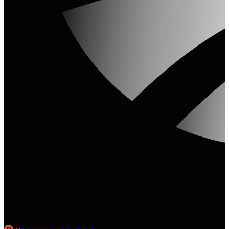
The AI visibility platform that helps you get cited in AI Overviews,
ChatGPT, and Perplexity.