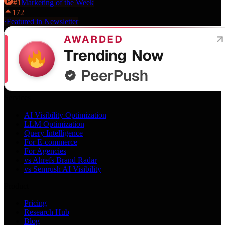
#
1
Marketing
of the Week
172
·
Featured in Newsletter
Services
AI Visibility Optimization
LLM Optimization
Query Intelligence
For E-commerce
For Agencies
vs Ahrefs Brand Radar
vs Semrush AI Visibility
Product
Pricing
Research Hub
Blog