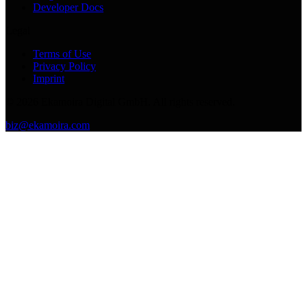
Developer Docs
Legal
Terms of Use
Privacy Policy
Imprint
©
2026
Ekamoira Digital GmbH. All rights reserved.
biz@ekamoira.com