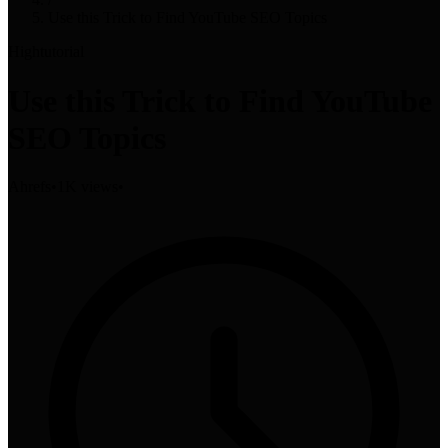
Use this Trick to Find YouTube SEO Topics
High
tutorial
Use this Trick to Find YouTube
SEO Topics
Ahrefs
•
1K views
•