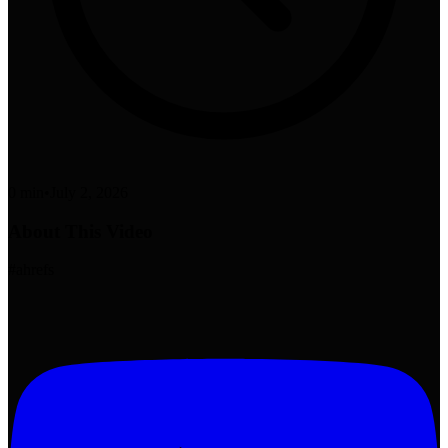
0 min
•
July 2, 2026
About This Video
#ahrefs