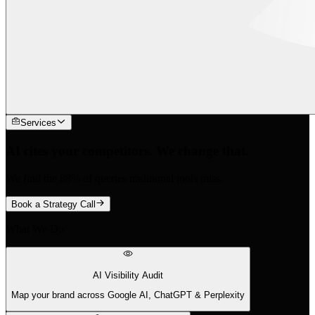
Services
AI cites your competitors. We change that.
We find the 88% of queries traditional tools miss.
Book a Strategy Call
What We Do
AI Visibility Audit
Map your brand across Google AI, ChatGPT & Perplexity