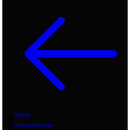
Spotlight
/
LLM Visibility Tools
/