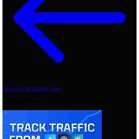
Back to
LLM Visibility Tools
Related Videos