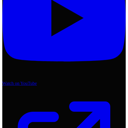
Watch on YouTube