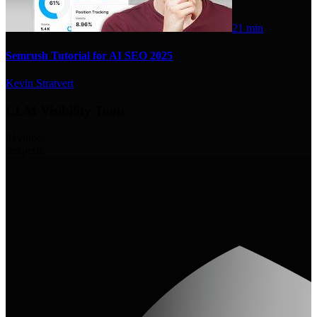
21 min
Semrush Tutorial for AI SEO 2025
Kevin Stratvert
LLM Visibility Tools
81
videos
3
experts