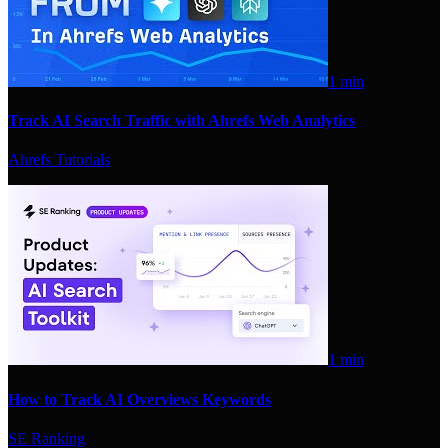
1 min
Track AI Search Traffic with Ahrefs Web Analytics
Ahrefs Tutorials
1 min
How to Track AI Overviews Keywords
SE Ranking