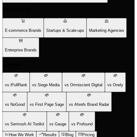
Who We Help
E-commerce Brands
Startups & Scale-ups
Marketing Agencies
Enterprise Brands
Compare
vs iPullRank
vs Siege Media
vs Omniscient Digital
vs Onely
vs NoGood
vs First Page Sage
vs Ahrefs Brand Radar
vs Semrush AI Toolkit
vs Gauge
vs Profound
How We Work
Results
Blog
Pricing