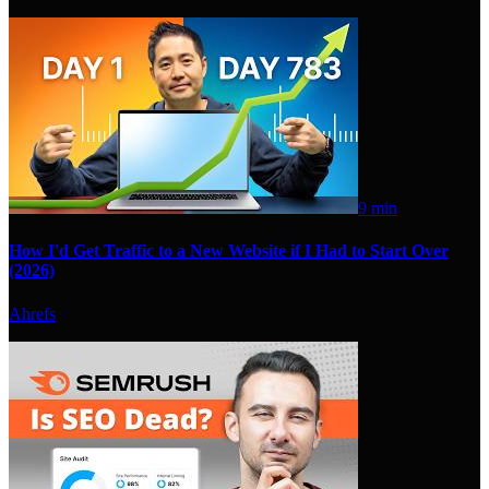
9 min
How I'd Get Traffic to a New Website if I Had to Start Over
(2026)
Ahrefs