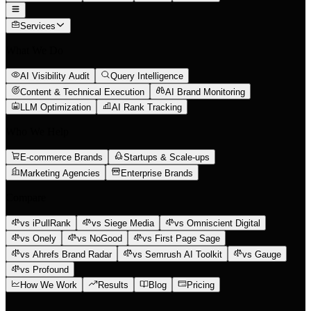
Services
What We Do
AI Visibility Audit
Query Intelligence
Content & Technical Execution
AI Brand Monitoring
LLM Optimization
AI Rank Tracking
Who We Help
E-commerce Brands
Startups & Scale-ups
Marketing Agencies
Enterprise Brands
Compare
vs iPullRank
vs Siege Media
vs Omniscient Digital
vs Onely
vs NoGood
vs First Page Sage
vs Ahrefs Brand Radar
vs Semrush AI Toolkit
vs Gauge
vs Profound
How We Work
Results
Blog
Pricing