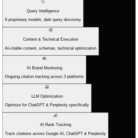
Query Intelligence
9 proprietary models, dark query discovery
Content & Technical Execution
AI-citable content, schemas, technical optimization
AI Brand Monitoring
Ongoing citation tracking across 3 platforms
LLM Optimization
Optimize for ChatGPT & Perplexity specifically
AI Rank Tracking
Track citations across Google AI, ChatGPT & Perplexity