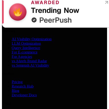
Services
AI Visibility Optimization
LLM Optimization
Query Intelligence
For E-commerce
For Agencies
vs Ahrefs Brand Radar
vs Semrush AI Visibility
Product
Pricing
Research Hub
Blog
Developer Docs
Legal