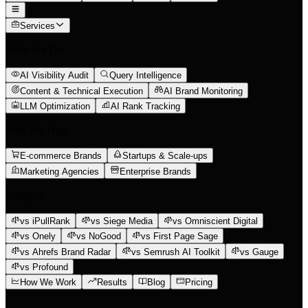
Services
What We Do
AI Visibility Audit
Query Intelligence
Content & Technical Execution
AI Brand Monitoring
LLM Optimization
AI Rank Tracking
Who We Help
E-commerce Brands
Startups & Scale-ups
Marketing Agencies
Enterprise Brands
Compare
vs iPullRank
vs Siege Media
vs Omniscient Digital
vs Onely
vs NoGood
vs First Page Sage
vs Ahrefs Brand Radar
vs Semrush AI Toolkit
vs Gauge
vs Profound
How We Work
Results
Blog
Pricing