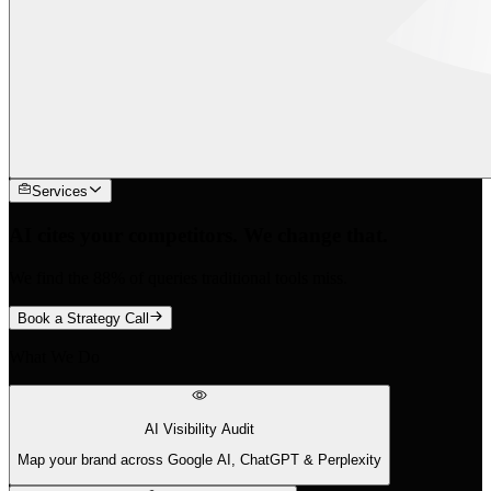
Services
AI cites your competitors. We change that.
We find the 88% of queries traditional tools miss.
Book a Strategy Call
What We Do
AI Visibility Audit
Map your brand across Google AI, ChatGPT & Perplexity