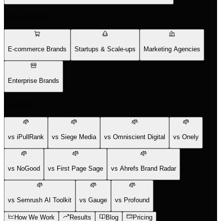
Who We Help
E-commerce Brands
Startups & Scale-ups
Marketing Agencies
Enterprise Brands
Compare
vs iPullRank
vs Siege Media
vs Omniscient Digital
vs Onely
vs NoGood
vs First Page Sage
vs Ahrefs Brand Radar
vs Semrush AI Toolkit
vs Gauge
vs Profound
How We Work
Results
Blog
Pricing