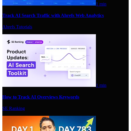
1 min
Track AI Search Traffic with Ahrefs Web Analytics
Ahrefs Tutorials
1 min
How to Track AI Overviews Keywords
SE Ranking