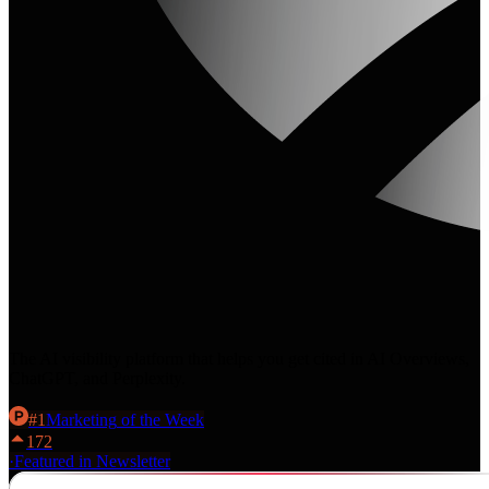
The AI visibility platform that helps you get cited in AI Overviews,
ChatGPT, and Perplexity.
#
1
Marketing
of the Week
172
·
Featured in Newsletter