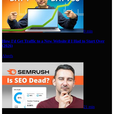
9 min
How I'd Get Traffic to a New Website if I Had to Start Over
(2026)
Ahrefs
21 min