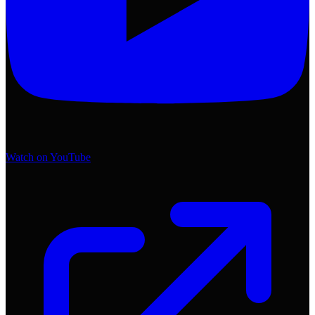
Watch on YouTube