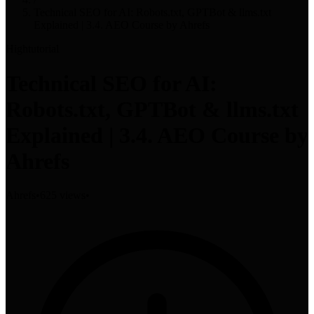
Technical SEO for AI: Robots.txt, GPTBot & llms.txt
Explained | 3.4. AEO Course by Ahrefs
High
tutorial
Technical SEO for AI:
Robots.txt, GPTBot & llms.txt
Explained | 3.4. AEO Course by
Ahrefs
Ahrefs
•
625 views
•