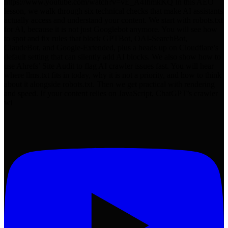
https://www.youtube.com/watch?v=vE_A4IhmkKQ In this AEO
lesson, we walk through six technical checks that make AI assistants
actually access and understand your content. We start with robots.txt
for AI, because it is not just Googlebot anymore. You will see how
to spot and fix rules that block GPTBot, OAI-SearchBot,
ClaudeBot, and Google-Extended, plus a heads up on Cloudflare’s
default setting that can silently add AI blocks. We also show how to
use Ahrefs’ Site Audit to flag AI crawler issues fast. You will hear
where llms.txt fits in today, why it is not a priority, and how to think
about it alongside robots.txt. Then we get practical with rendering
and speed. If your content relies on JavaScript, ChatGPT’s crawler
wi