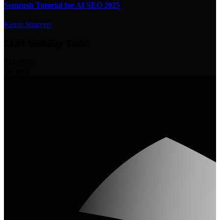
Semrush Tutorial for AI SEO 2025
Kevin Stratvert
LLM Visibility Tools
81
videos
3
experts