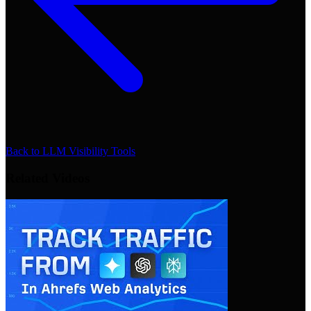
Back to
LLM Visibility Tools
Related Videos