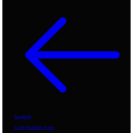
Spotlight
/
LLM Visibility Tools
/