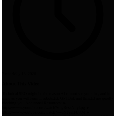
7 min
•
May 13, 2026
About This Video
Technical SEO might be the reason AI cannot see your site, and in
minutes you will learn if robots.txt, GPTBot, and llms.txt are quietly
blocking you. Additional Resources: ►
https://www.youtube.com/watch?v=gReszNnykpg ►
https://www.youtube.com/watch?v=6NFei1FbytM ►