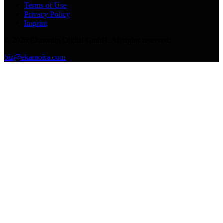
Terms of Use
Privacy Policy
Imprint
©
2026
Ekamoira Digital GmbH. All rights reserved.
biz@ekamoira.com