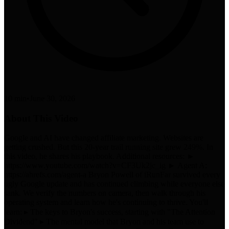
10 min
•
June 30, 2026
About This Video
Google and AI have changed affiliate marketing. Websites are
getting crushed. But this 20-year trail running site grew 249%. In
this video, he shares his playbook. Additional resources: ►
https://www.youtube.com/watch?v=CF3Uk2jc_ig ► Agent A:
https://ahrefs.com/agent-a Bryon Powell of iRunFar survived every
ugly Google update and has continued climbing while everyone else
sank. We verify the numbers on camera, then walk through his
operating system and learn how he's continuing to thrive. You'll
learn: ▸ The keys to Bryon's success, starting with "The Attention
Dividend" ▸ The mental model that Bryon and his team use to