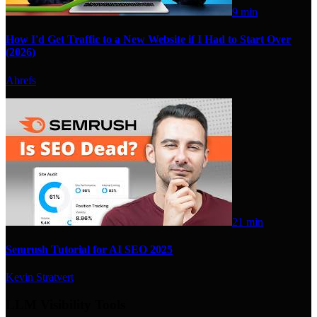
9 min
How I'd Get Traffic to a New Website if I Had to Start Over
(2026)
Ahrefs
21 min
Semrush Tutorial for AI SEO 2025
Kevin Stratvert
LLM Visibility Tools