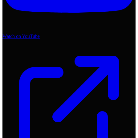
Watch on YouTube