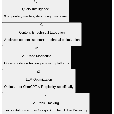
Query Intelligence
9 proprietary models, dark query discovery
Content & Technical Execution
AI-citable content, schemas, technical optimization
AI Brand Monitoring
Ongoing citation tracking across 3 platforms
LLM Optimization
Optimize for ChatGPT & Perplexity specifically
AI Rank Tracking
Track citations across Google AI, ChatGPT & Perplexity