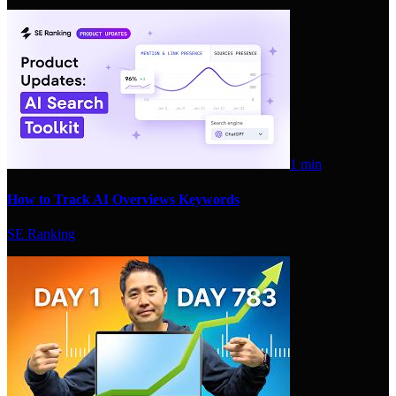
1 min
How to Track AI Overviews Keywords
SE Ranking