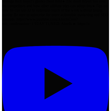
manage their buyer's guides (best lists) ▸ The moat Bryon has over
his competitors and how other affiliate sites can adopt this ▸ Tips on
how he can use AI to automate much of the work without losing
quality Be sure to subscribe for more actionable marketing and SEO
tutorials. https://www.youtube.com/AhrefsCom?
sub_confirmation=1 STAY TUNED: Ahrefs ► https://a