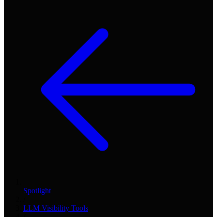
Spotlight
/
LLM Visibility Tools
/