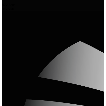
82
videos
3
experts