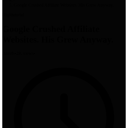
Google Crushed Affiliate Websites. His Grew Anyway.
High
tutorial
Google Crushed Affiliate
Websites. His Grew Anyway.
Ahrefs
•
2K views
•