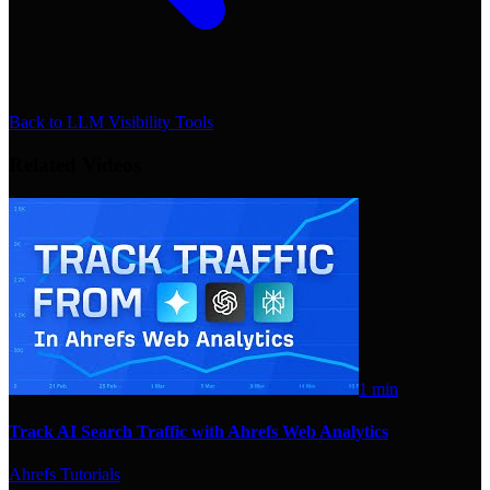
Back to
LLM Visibility Tools
Related Videos
1 min
Track AI Search Traffic with Ahrefs Web Analytics
Ahrefs Tutorials