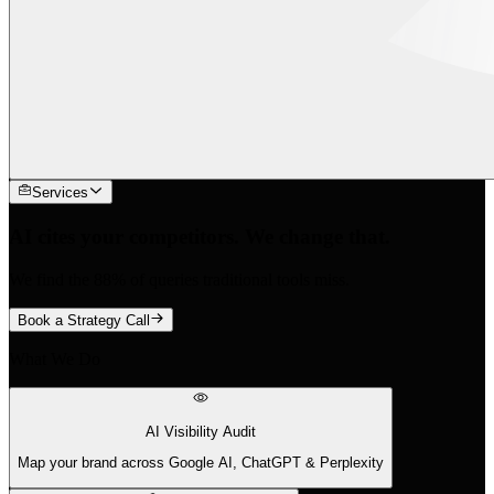
Services
AI cites your competitors. We change that.
We find the 88% of queries traditional tools miss.
Book a Strategy Call
What We Do
AI Visibility Audit
Map your brand across Google AI, ChatGPT & Perplexity