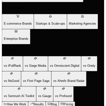
Who We Help
E-commerce Brands
Startups & Scale-ups
Marketing Agencies
Enterprise Brands
Compare
vs iPullRank
vs Siege Media
vs Omniscient Digital
vs Onely
vs NoGood
vs First Page Sage
vs Ahrefs Brand Radar
vs Semrush AI Toolkit
vs Gauge
vs Profound
How We Work
Results
Blog
Pricing