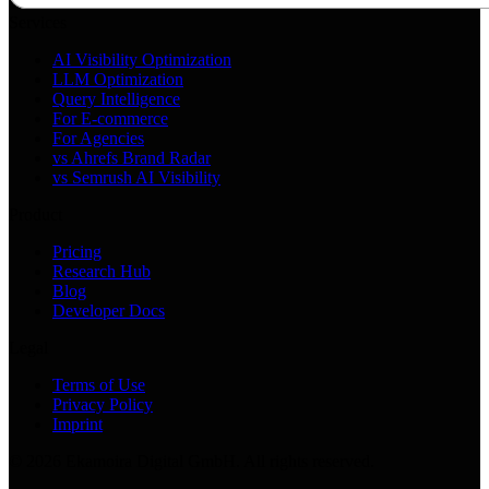
Services
AI Visibility Optimization
LLM Optimization
Query Intelligence
For E-commerce
For Agencies
vs Ahrefs Brand Radar
vs Semrush AI Visibility
Product
Pricing
Research Hub
Blog
Developer Docs
Legal
Terms of Use
Privacy Policy
Imprint
©
2026
Ekamoira Digital GmbH. All rights reserved.