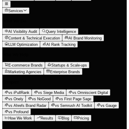
Services
What We Do
AI Visibility Audit
Query Intelligence
Content & Technical Execution
AI Brand Monitoring
LLM Optimization
AI Rank Tracking
Who We Help
E-commerce Brands
Startups & Scale-ups
Marketing Agencies
Enterprise Brands
Compare
vs iPullRank
vs Siege Media
vs Omniscient Digital
vs Onely
vs NoGood
vs First Page Sage
vs Ahrefs Brand Radar
vs Semrush AI Toolkit
vs Gauge
vs Profound
How We Work
Results
Blog
Pricing