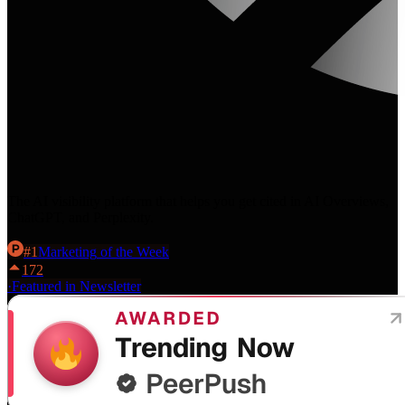
The AI visibility platform that helps you get cited in AI Overviews,
ChatGPT, and Perplexity.
#
1
Marketing
of the Week
172
·
Featured in Newsletter