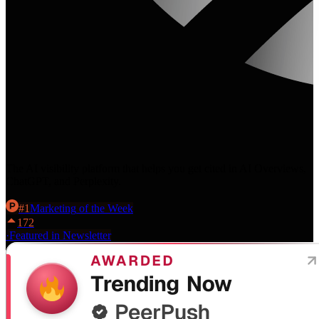
The AI visibility platform that helps you get cited in AI Overviews,
ChatGPT, and Perplexity.
#
1
Marketing
of the Week
172
·
Featured in Newsletter