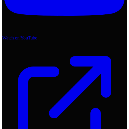
Watch on YouTube