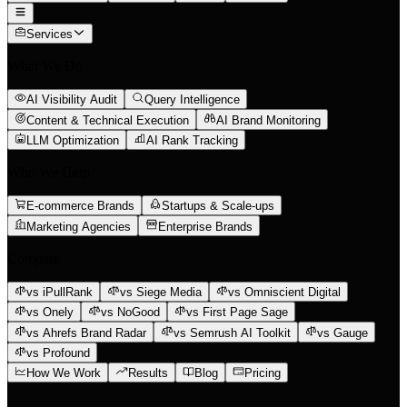
Services
What We Do
AI Visibility Audit
Query Intelligence
Content & Technical Execution
AI Brand Monitoring
LLM Optimization
AI Rank Tracking
Who We Help
E-commerce Brands
Startups & Scale-ups
Marketing Agencies
Enterprise Brands
Compare
vs iPullRank
vs Siege Media
vs Omniscient Digital
vs Onely
vs NoGood
vs First Page Sage
vs Ahrefs Brand Radar
vs Semrush AI Toolkit
vs Gauge
vs Profound
How We Work
Results
Blog
Pricing