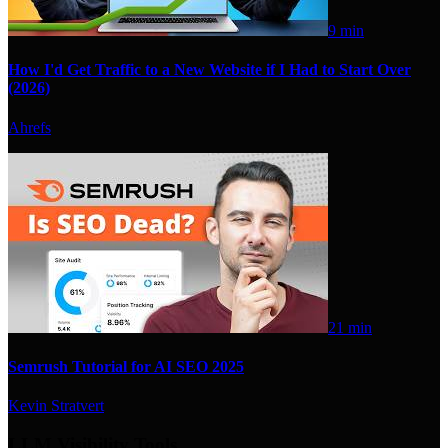
9 min
How I'd Get Traffic to a New Website if I Had to Start Over
(2026)
Ahrefs
21 min
Semrush Tutorial for AI SEO 2025
Kevin Stratvert
LLM Visibility Tools