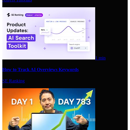
1 min
How to Track AI Overviews Keywords
SE Ranking