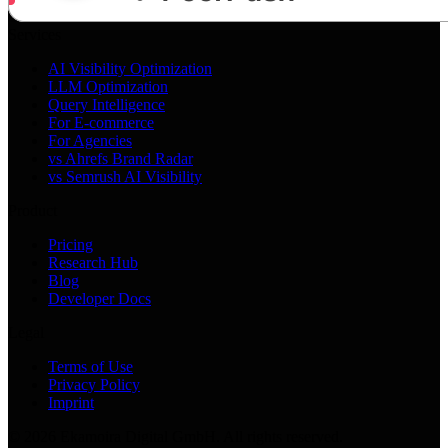
Services
AI Visibility Optimization
LLM Optimization
Query Intelligence
For E-commerce
For Agencies
vs Ahrefs Brand Radar
vs Semrush AI Visibility
Product
Pricing
Research Hub
Blog
Developer Docs
Legal
Terms of Use
Privacy Policy
Imprint
©
2026
Ekamoira Digital GmbH. All rights reserved.