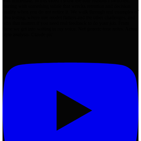
was immediate. In this video I show the four reasons I switched,
starting with something subtle that wrecks retention and decision
quality when you do not notice it. We walk through real examples of
idea testing, where one model flatters and the other challenges, and
why that matters if you need real feedback to do your job. From
there we get into writing in my voice. Not generic tone notes. Actual
style analysis. Claude pic