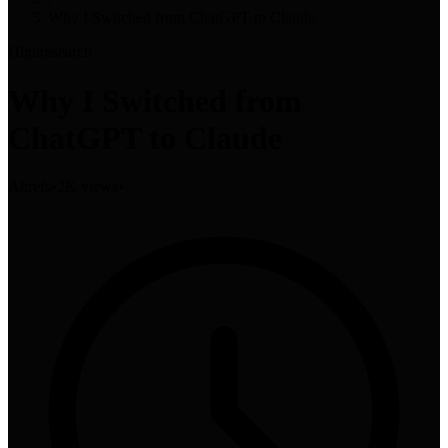
Why I Switched from ChatGPT to Claude
High
research
Why I Switched from
ChatGPT to Claude
Ahrefs
•
2K views
•