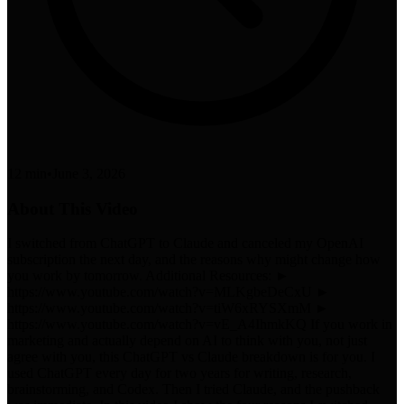
12 min
•
June 3, 2026
About This Video
I switched from ChatGPT to Claude and canceled my OpenAI
subscription the next day, and the reasons why might change how
you work by tomorrow. Additional Resources: ►
https://www.youtube.com/watch?v=MLKgbeDeCxU ►
https://www.youtube.com/watch?v=tiW6xRYSXmM ►
https://www.youtube.com/watch?v=vE_A4IhmkKQ If you work in
marketing and actually depend on AI to think with you, not just
agree with you, this ChatGPT vs Claude breakdown is for you. I
used ChatGPT every day for two years for writing, research,
brainstorming, and Codex. Then I tried Claude, and the pushback