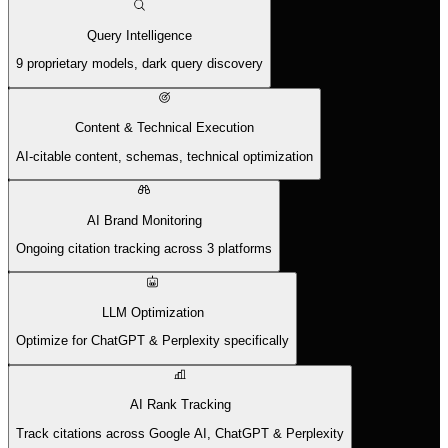
Query Intelligence
9 proprietary models, dark query discovery
Content & Technical Execution
AI-citable content, schemas, technical optimization
AI Brand Monitoring
Ongoing citation tracking across 3 platforms
LLM Optimization
Optimize for ChatGPT & Perplexity specifically
AI Rank Tracking
Track citations across Google AI, ChatGPT & Perplexity