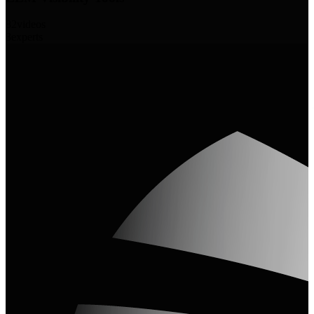
82
videos
3
experts