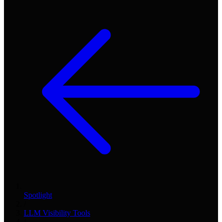
Spotlight
/
LLM Visibility Tools
/