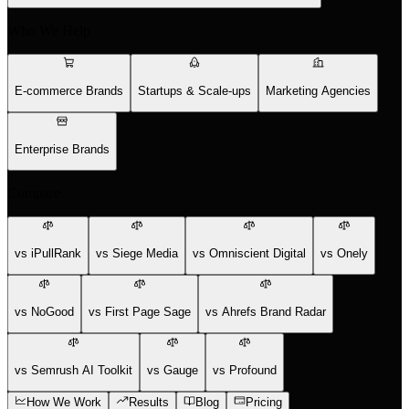
Who We Help
E-commerce Brands
Startups & Scale-ups
Marketing Agencies
Enterprise Brands
Compare
vs iPullRank
vs Siege Media
vs Omniscient Digital
vs Onely
vs NoGood
vs First Page Sage
vs Ahrefs Brand Radar
vs Semrush AI Toolkit
vs Gauge
vs Profound
How We Work
Results
Blog
Pricing