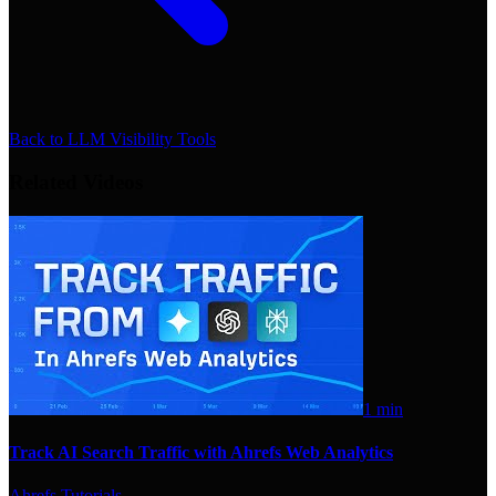
Back to
LLM Visibility Tools
Related Videos
1 min
Track AI Search Traffic with Ahrefs Web Analytics
Ahrefs Tutorials