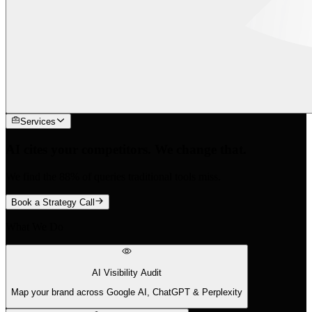
Services
AI cites your competitors. We change that.
We find the 88% of queries traditional tools miss.
Book a Strategy Call
What We Do
AI Visibility Audit
Map your brand across Google AI, ChatGPT & Perplexity