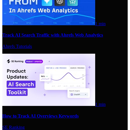
1 min
Track AI Search Traffic with Ahrefs Web Analytics
Ahrefs Tutorials
1 min
How to Track AI Overviews Keywords
SE Ranking