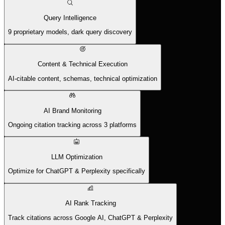
Query Intelligence
9 proprietary models, dark query discovery
Content & Technical Execution
AI-citable content, schemas, technical optimization
AI Brand Monitoring
Ongoing citation tracking across 3 platforms
LLM Optimization
Optimize for ChatGPT & Perplexity specifically
AI Rank Tracking
Track citations across Google AI, ChatGPT & Perplexity