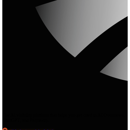
The AI visibility platform that helps you get cited in AI Overviews,
ChatGPT, and Perplexity.