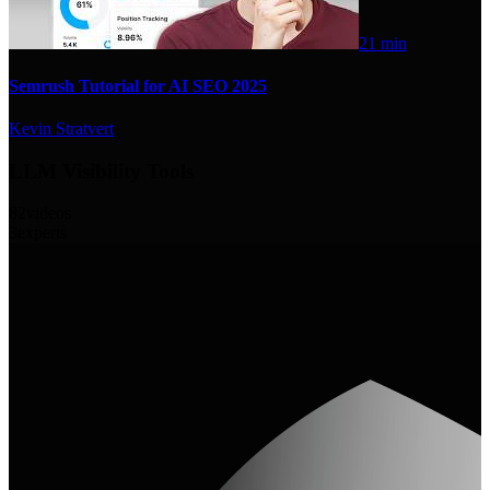
21 min
Semrush Tutorial for AI SEO 2025
Kevin Stratvert
LLM Visibility Tools
82
videos
3
experts