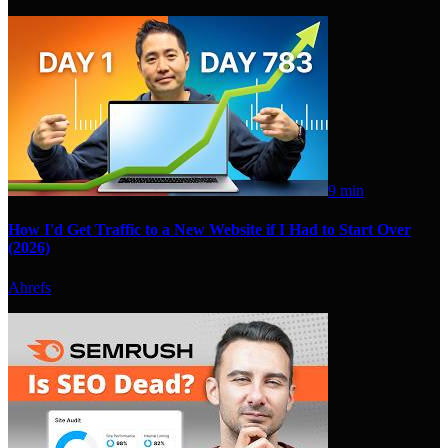
9 min
How I'd Get Traffic to a New Website if I Had to Start Over
(2026)
Ahrefs