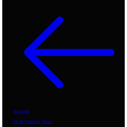
Spotlight
/
LLM Visibility Tools
/