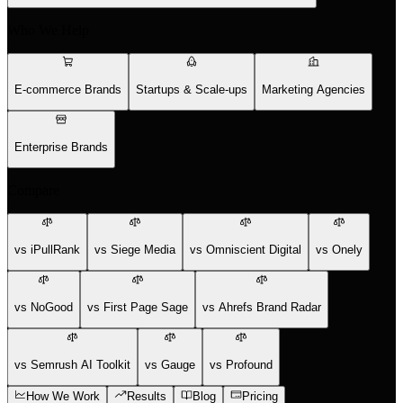
Who We Help
E-commerce Brands
Startups & Scale-ups
Marketing Agencies
Enterprise Brands
Compare
vs iPullRank
vs Siege Media
vs Omniscient Digital
vs Onely
vs NoGood
vs First Page Sage
vs Ahrefs Brand Radar
vs Semrush AI Toolkit
vs Gauge
vs Profound
How We Work
Results
Blog
Pricing