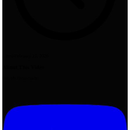
1 min
•
February 23, 2026
About This Video
#ahrefs #brandradar