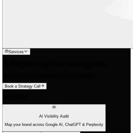
Services
AI cites your competitors. We change that.
We find the 88% of queries traditional tools miss.
Book a Strategy Call
What We Do
AI Visibility Audit
Map your brand across Google AI, ChatGPT & Perplexity