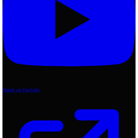
Watch on YouTube