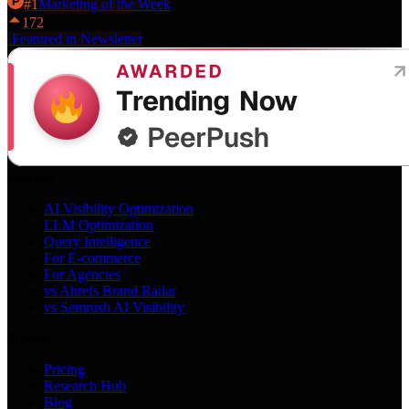
#
1
Marketing
of the Week
172
·
Featured in Newsletter
Services
AI Visibility Optimization
LLM Optimization
Query Intelligence
For E-commerce
For Agencies
vs Ahrefs Brand Radar
vs Semrush AI Visibility
Product
Pricing
Research Hub
Blog