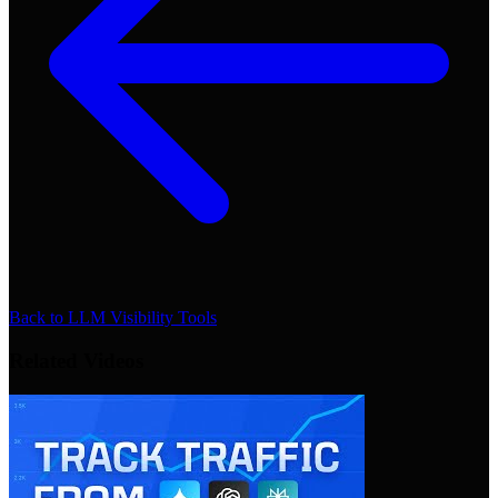
Back to
LLM Visibility Tools
Related Videos