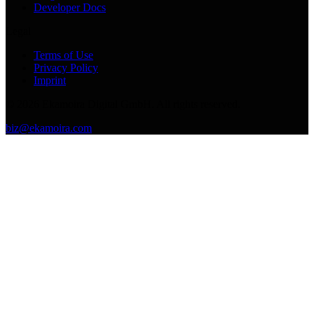
Developer Docs
Legal
Terms of Use
Privacy Policy
Imprint
©
2026
Ekamoira Digital GmbH. All rights reserved.
biz@ekamoira.com