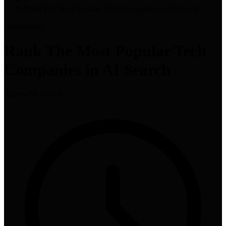
Rank The Most Popular Tech Companies in AI Search
High
tutorial
Rank The Most Popular Tech
Companies in AI Search
Ahrefs
•
2K views
•