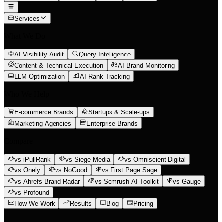
Services
What We Do
AI Visibility Audit
Query Intelligence
Content & Technical Execution
AI Brand Monitoring
LLM Optimization
AI Rank Tracking
Who We Help
E-commerce Brands
Startups & Scale-ups
Marketing Agencies
Enterprise Brands
Compare
vs iPullRank
vs Siege Media
vs Omniscient Digital
vs Onely
vs NoGood
vs First Page Sage
vs Ahrefs Brand Radar
vs Semrush AI Toolkit
vs Gauge
vs Profound
How We Work
Results
Blog
Pricing