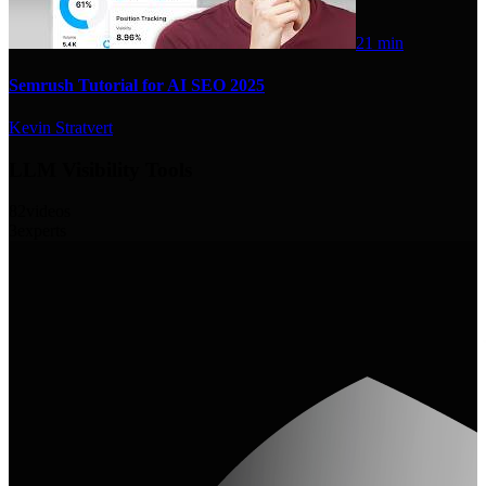
21 min
Semrush Tutorial for AI SEO 2025
Kevin Stratvert
LLM Visibility Tools
82
videos
3
experts