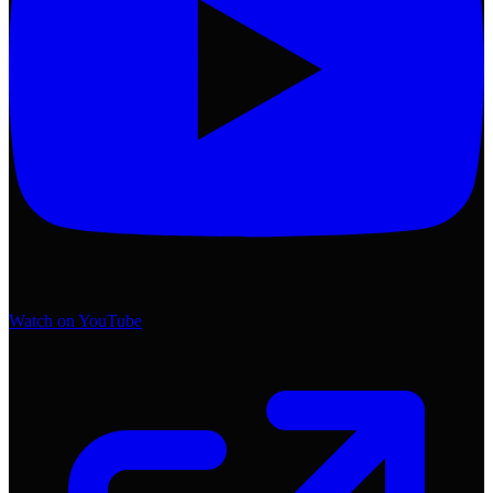
Watch on YouTube