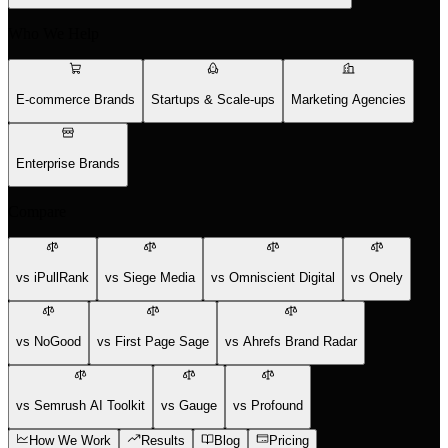
Who We Help
E-commerce Brands
Startups & Scale-ups
Marketing Agencies
Enterprise Brands
Compare
vs iPullRank
vs Siege Media
vs Omniscient Digital
vs Onely
vs NoGood
vs First Page Sage
vs Ahrefs Brand Radar
vs Semrush AI Toolkit
vs Gauge
vs Profound
How We Work
Results
Blog
Pricing