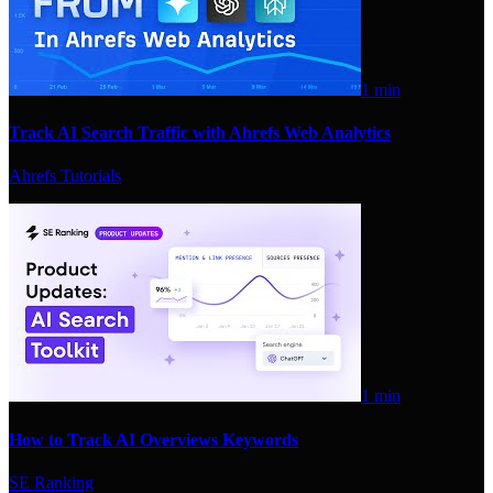
1 min
Track AI Search Traffic with Ahrefs Web Analytics
Ahrefs Tutorials
1 min
How to Track AI Overviews Keywords
SE Ranking