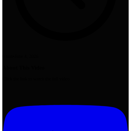
0 min
•
June 4, 2026
About This Video
Click the link to watch the full video