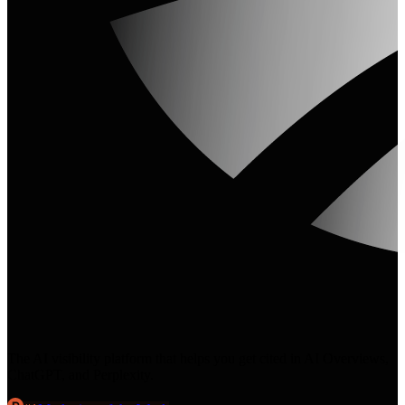
The AI visibility platform that helps you get cited in AI Overviews,
ChatGPT, and Perplexity.