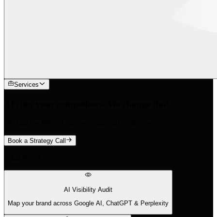
Services
AI cites your competitors. We change that.
We find the 88% of queries traditional tools miss.
Book a Strategy Call
What We Do
AI Visibility Audit
Map your brand across Google AI, ChatGPT & Perplexity