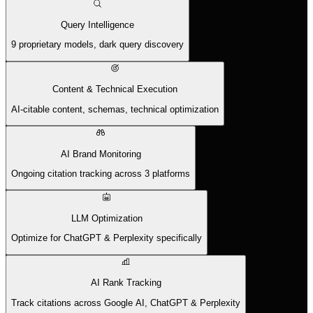
Query Intelligence
9 proprietary models, dark query discovery
Content & Technical Execution
AI-citable content, schemas, technical optimization
AI Brand Monitoring
Ongoing citation tracking across 3 platforms
LLM Optimization
Optimize for ChatGPT & Perplexity specifically
AI Rank Tracking
Track citations across Google AI, ChatGPT & Perplexity