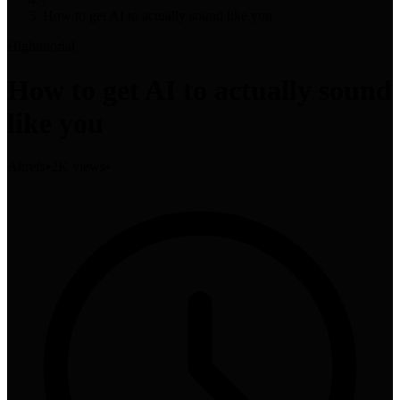
How to get AI to actually sound like you
High
tutorial
How to get AI to actually sound
like you
Ahrefs
•
2K views
•