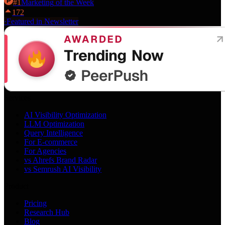
#
1
Marketing
of the Week
172
·
Featured in Newsletter
Services
AI Visibility Optimization
LLM Optimization
Query Intelligence
For E-commerce
For Agencies
vs Ahrefs Brand Radar
vs Semrush AI Visibility
Product
Pricing
Research Hub
Blog