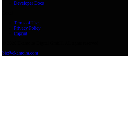
Developer Docs
Legal
Terms of Use
Privacy Policy
Imprint
©
2026
Ekamoira Digital GmbH. All rights reserved.
biz@ekamoira.com