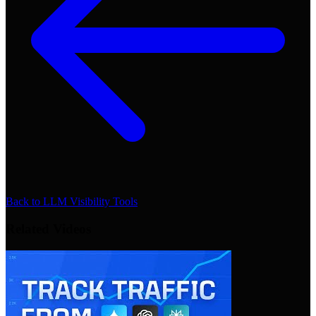
Back to
LLM Visibility Tools
Related Videos