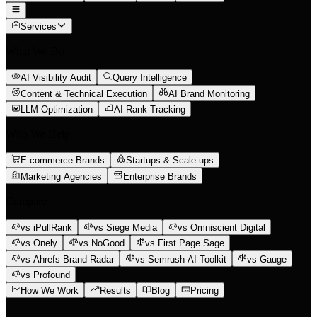
Services
What We Do
AI Visibility Audit
Query Intelligence
Content & Technical Execution
AI Brand Monitoring
LLM Optimization
AI Rank Tracking
Who We Help
E-commerce Brands
Startups & Scale-ups
Marketing Agencies
Enterprise Brands
Compare
vs iPullRank
vs Siege Media
vs Omniscient Digital
vs Onely
vs NoGood
vs First Page Sage
vs Ahrefs Brand Radar
vs Semrush AI Toolkit
vs Gauge
vs Profound
How We Work
Results
Blog
Pricing