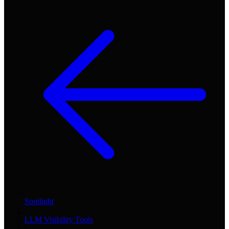
Spotlight
/
LLM Visibility Tools
/