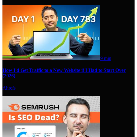
9 min
How I'd Get Traffic to a New Website if I Had to Start Over
(2026)
Ahrefs