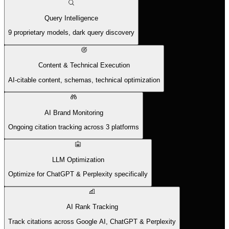
Query Intelligence
9 proprietary models, dark query discovery
Content & Technical Execution
AI-citable content, schemas, technical optimization
AI Brand Monitoring
Ongoing citation tracking across 3 platforms
LLM Optimization
Optimize for ChatGPT & Perplexity specifically
AI Rank Tracking
Track citations across Google AI, ChatGPT & Perplexity