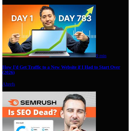
9 min
How I'd Get Traffic to a New Website if I Had to Start Over
(2026)
Ahrefs