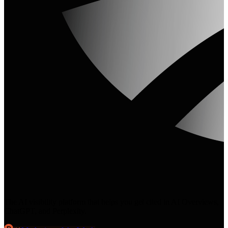
The AI visibility platform that helps you get cited in AI Overviews,
ChatGPT, and Perplexity.