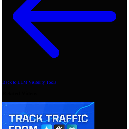
Back to
LLM Visibility Tools
Related Videos