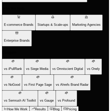
Who We Help
E-commerce Brands
Startups & Scale-ups
Marketing Agencies
Enterprise Brands
Compare
vs iPullRank
vs Siege Media
vs Omniscient Digital
vs Onely
vs NoGood
vs First Page Sage
vs Ahrefs Brand Radar
vs Semrush AI Toolkit
vs Gauge
vs Profound
How We Work
Results
Blog
Pricing