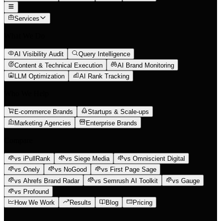
Services
What We Do
AI Visibility Audit
Query Intelligence
Content & Technical Execution
AI Brand Monitoring
LLM Optimization
AI Rank Tracking
Who We Help
E-commerce Brands
Startups & Scale-ups
Marketing Agencies
Enterprise Brands
Compare
vs iPullRank
vs Siege Media
vs Omniscient Digital
vs Onely
vs NoGood
vs First Page Sage
vs Ahrefs Brand Radar
vs Semrush AI Toolkit
vs Gauge
vs Profound
How We Work
Results
Blog
Pricing