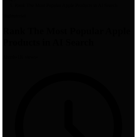
Rank The Most Popular Apple Products in AI Search
High
tutorial
Rank The Most Popular Apple
Products in AI Search
Ahrefs
•
1K views
•