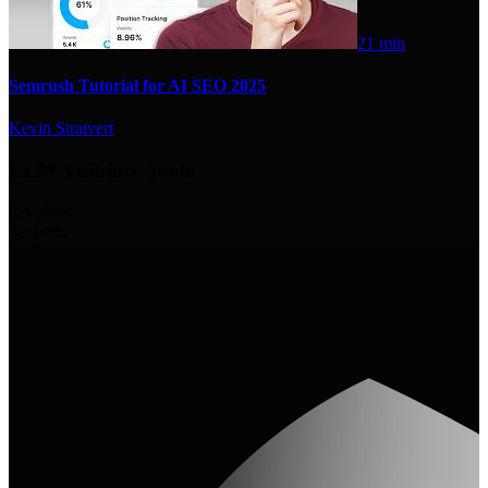
21 min
Semrush Tutorial for AI SEO 2025
Kevin Stratvert
LLM Visibility Tools
82
videos
3
experts