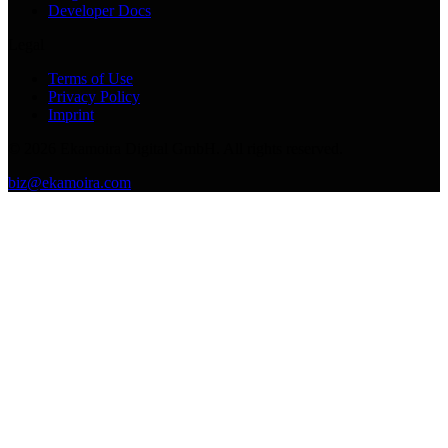
Developer Docs
Legal
Terms of Use
Privacy Policy
Imprint
©
2026
Ekamoira Digital GmbH. All rights reserved.
biz@ekamoira.com