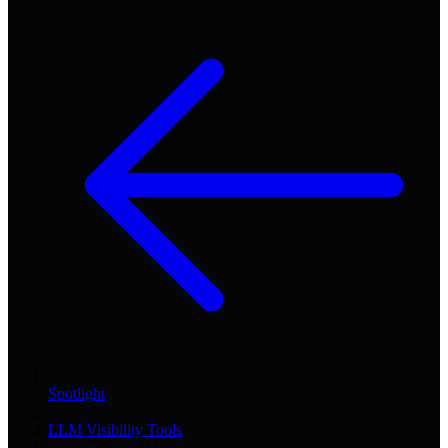
Spotlight
/
LLM Visibility Tools
/