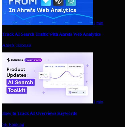
1 min
Track AI Search Traffic with Ahrefs Web Analytics
Ahrefs Tutorials
1 min
How to Track AI Overviews Keywords
SE Ranking