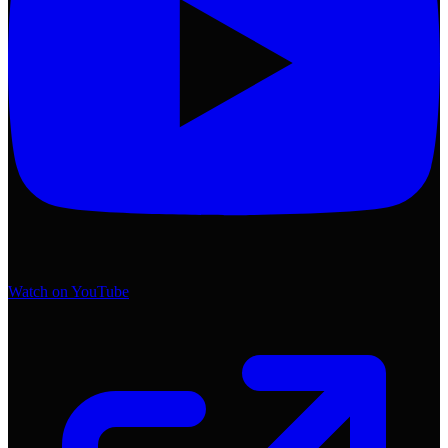
Watch on YouTube