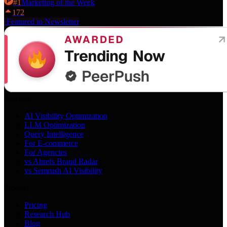
#
1
Marketing
of the Week
172
·
Featured in Newsletter
Services
AI Visibility Optimization
LLM Optimization
Query Intelligence
For E-commerce
For Agencies
vs Ahrefs Brand Radar
vs Semrush AI Visibility
Product
Pricing
Research Hub
Blog