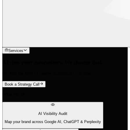
Services
AI cites your competitors. We change that.
We find the 88% of queries traditional tools miss.
Book a Strategy Call
What We Do
AI Visibility Audit
Map your brand across Google AI, ChatGPT & Perplexity