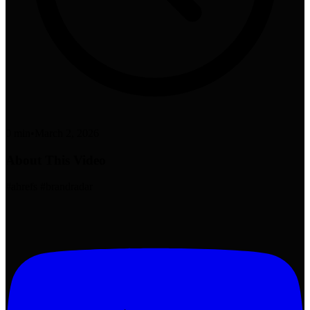
0 min
•
March 2, 2026
About This Video
#ahrefs #brandradar