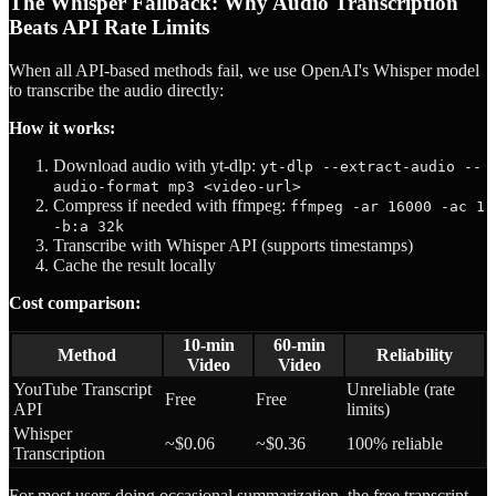
The Whisper Fallback: Why Audio Transcription
Beats API Rate Limits
When all API-based methods fail, we use OpenAI's Whisper model
to transcribe the audio directly:
How it works:
Download audio with yt-dlp:
yt-dlp --extract-audio --
audio-format mp3 <video-url>
Compress if needed with ffmpeg:
ffmpeg -ar 16000 -ac 1
-b:a 32k
Transcribe with Whisper API (supports timestamps)
Cache the result locally
Cost comparison:
10-min
60-min
Method
Reliability
Video
Video
YouTube Transcript
Unreliable (rate
Free
Free
API
limits)
Whisper
~$0.06
~$0.36
100% reliable
Transcription
For most users doing occasional summarization, the free transcript