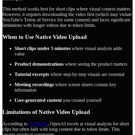
This method works best for short clips where visual context matters.
However, it requires downloading the video first (which may violate
YouTube's Terms of Service for some content) and faces significant
limitations with longer videos due to token limits.
When to Use Native Video Upload
Short clips under 5 minutes
where visual analysis adds
value
Product demonstrations
where seeing the product matters
Tutorial excerpts
where step-by-step visuals are essential
Meeting recordings
where screen shares contain key
information
User-generated content
you created yourself
Limitations of Native Video Upload
According to
GLBGPT
, OpenAI excels at visual analysis for short
clips but often fails with long content due to token limits. This
creates practical constraints: