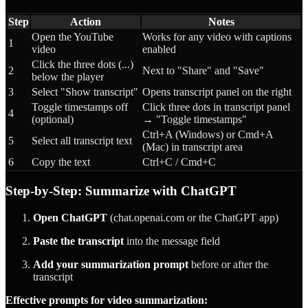
Step
Action
Notes
Open the YouTube
Works for any video with captions
1
video
enabled
Click the three dots (...)
2
Next to "Share" and "Save"
below the player
3
Select "Show transcript"
Opens transcript panel on the right
Toggle timestamps off
Click three dots in transcript panel
4
(optional)
→ "Toggle timestamps"
Ctrl+A (Windows) or Cmd+A
5
Select all transcript text
(Mac) in transcript area
6
Copy the text
Ctrl+C / Cmd+C
Step-by-Step: Summarize with ChatGPT
Open ChatGPT
(chat.openai.com or the ChatGPT app)
Paste the transcript
into the message field
Add your summarization prompt
before or after the
transcript
Effective prompts for video summarization: