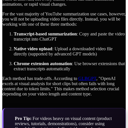
animations, or rapid visual changes.
For the vast majority of YouTube summarization use cases, however,
you will not be uploading video files directly. Instead, you will be
working with one of these three methods:
Transcript-based summarization
: Copy and paste the video
transcript into ChatGPT
Native video upload
: Upload a downloaded video file
directly (supported by advanced GPT models)
Chrome extension automation
: Use browser extensions that
extract transcripts automatically
Each method has trade-offs. According to
GLBGPT
, "OpenAI
excels at visual analysis for short clips but often fails with long
content due to token limits." This makes method selection crucial
depending on your video length and content type.
Pro Tip:
For videos heavy on visual content (product
reviews, tutorials, demonstrations), consider using