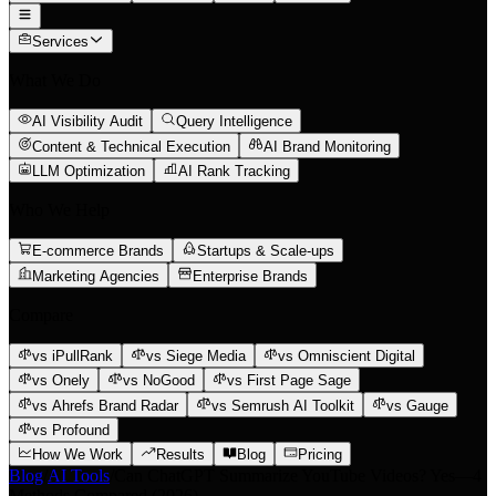
Services
What We Do
AI Visibility Audit
Query Intelligence
Content & Technical Execution
AI Brand Monitoring
LLM Optimization
AI Rank Tracking
Who We Help
E-commerce Brands
Startups & Scale-ups
Marketing Agencies
Enterprise Brands
Compare
vs iPullRank
vs Siege Media
vs Omniscient Digital
vs Onely
vs NoGood
vs First Page Sage
vs Ahrefs Brand Radar
vs Semrush AI Toolkit
vs Gauge
vs Profound
How We Work
Results
Blog
Pricing
Blog
/
AI Tools
/
Can ChatGPT Summarize YouTube Videos? Yes—4
Methods Compared (2026)