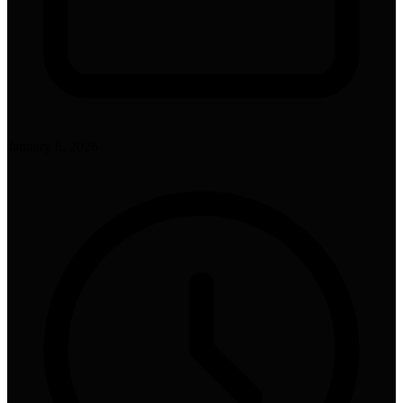
January 8, 2026