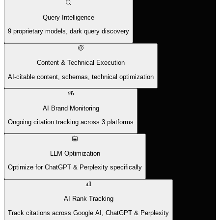
Query Intelligence
9 proprietary models, dark query discovery
Content & Technical Execution
AI-citable content, schemas, technical optimization
AI Brand Monitoring
Ongoing citation tracking across 3 platforms
LLM Optimization
Optimize for ChatGPT & Perplexity specifically
AI Rank Tracking
Track citations across Google AI, ChatGPT & Perplexity