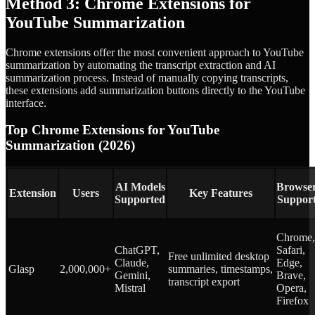
Method 3: Chrome Extensions for
YouTube Summarization
Chrome extensions offer the most convenient approach to YouTube
summarization by automating the transcript extraction and AI
summarization process. Instead of manually copying transcripts,
these extensions add summarization buttons directly to the YouTube
interface.
Top Chrome Extensions for YouTube
Summarization (2026)
AI Models
Browse
Extension
Users
Key Features
Supported
Suppor
Chrome,
ChatGPT,
Safari,
Free unlimited desktop
Claude,
Edge,
Glasp
2,000,000+
summaries, timestamps,
Gemini,
Brave,
transcript export
Mistral
Opera,
Firefox