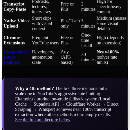
Podcasts,
High for
Transcript
Free or
2
lectures,
speech-heavy
Copy-Paste
Plus
minutes
interviews
content
Short clips
Medium (misses
Native Video
Plus/Team
5
with visual
some visual
Upload
only
minutes
context
details)
One-
Chrome
Frequent
Free or
High (depends
time
Extensions
YouTube users
Plus
on extension)
install
Ekamoira 5-
Developers,
Any
Near-100%
30
Layer
automation,
(API-
(solves rate
minutes
Fallback
scale
based)
limits)
Why a 4th method?
The first three methods fail at
scale due to YouTube's aggressive rate limiting.
Ekamoira's production-grade fallback system (Local
Cache → Supadata API → Cloudflare Worker → Direct
Scraping → Whisper) achieves near-100% transcript
extraction where other methods return empty results.
See the full architecture below
.