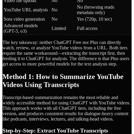
Video file upload
No
No
No (browsing reads
YouTube URL analysis
No
metadata only)
Sora video generation
No
Yes (720p, 10 sec)
Advanced models
Limited
Full access
(GPT-5, o3)
The key takeaway: neither ChatGPT Free nor Plus can directly
watch, review, or analyze YouTube videos from a URL. Both tiers
require the same workaround—extracting the transcript first, then
feeding it to ChatGPT for analysis. The difference is that Plus users
get access to more powerful models for the text analysis step.
Method 1: How to Summarize YouTube
Videos Using Transcripts
Transcript-based summarization remains the most reliable and
widely accessible method for using ChatGPT with YouTube videos.
This approach works with all ChatGPT tiers, including the free
version, and produces consistent results for dialogue-heavy content
like podcasts, interviews, lectures, and talking-head videos.
Step-by-Step: Extract YouTube Transcripts