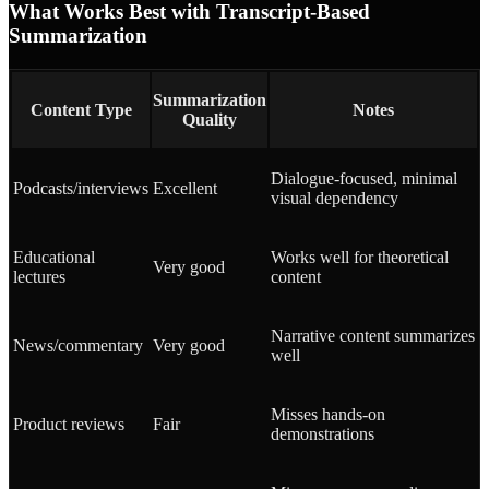
What Works Best with Transcript-Based
Summarization
Summarization
Content Type
Notes
Quality
Dialogue-focused, minimal
Podcasts/interviews
Excellent
visual dependency
Educational
Works well for theoretical
Very good
lectures
content
Narrative content summarizes
News/commentary
Very good
well
Misses hands-on
Product reviews
Fair
demonstrations