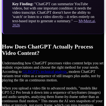
Key Finding:
"ChatGPT can summarize YouTube
videos, but with one important condition: it needs the
video transcript. ChatGPT doesn't have the ability to
'watch' or listen to a video directly—it relies entirely on
text-based input to generate a summary." —
MyMeet.ai,
2026
How Does ChatGPT Actually Process
Video Content?
Understanding how ChatGPT processes video content helps you set
realistic expectations and choose the right method for your needs.
According to
GLBGPT's technical analysis
, modern ChatGPT
variants treat video as a sequence of still images plus audio, not by
playing the file as continuous motion.
When you upload a video file to advanced models, "models like
GPT-5.2 Pro break it down into a sequence of keyframes (images)
and audio samples, analyzing them frame-by-frame rather than as
continuous fluid motion." This means the AI sees snapshots of your
video at intervals, not every frame, which can miss transitions,