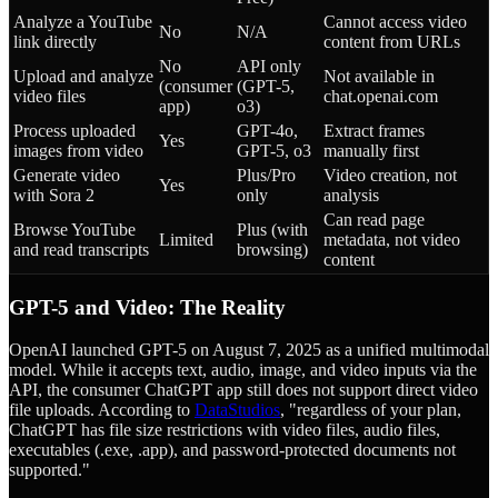
Analyze a YouTube
Cannot access video
No
N/A
link directly
content from URLs
No
API only
Upload and analyze
Not available in
(consumer
(GPT-5,
video files
chat.openai.com
app)
o3)
Process uploaded
GPT-4o,
Extract frames
Yes
images from video
GPT-5, o3
manually first
Generate video
Plus/Pro
Video creation, not
Yes
with Sora 2
only
analysis
Can read page
Browse YouTube
Plus (with
Limited
metadata, not video
and read transcripts
browsing)
content
GPT-5 and Video: The Reality
OpenAI launched GPT-5 on August 7, 2025 as a unified multimodal
model. While it accepts text, audio, image, and video inputs via the
API, the consumer ChatGPT app still does not support direct video
file uploads. According to
DataStudios
, "regardless of your plan,
ChatGPT has file size restrictions with video files, audio files,
executables (.exe, .app), and password-protected documents not
supported."