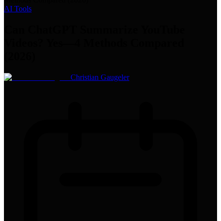
AI Tools
Can ChatGPT Summarize YouTube
Videos? Yes—4 Methods Compared
(2026)
Christian Gaugeler