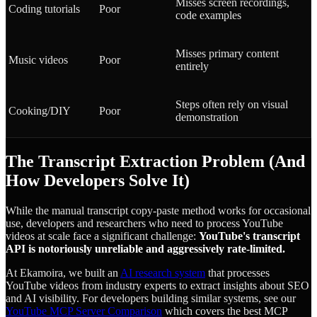
Misses screen recordings,
Coding tutorials
Poor
code examples
Misses primary content
Music videos
Poor
entirely
Steps often rely on visual
Cooking/DIY
Poor
demonstration
The Transcript Extraction Problem (And
How Developers Solve It)
While the manual transcript copy-paste method works for occasional
use, developers and researchers who need to process YouTube
videos at scale face a significant challenge:
YouTube's transcript
API is notoriously unreliable and aggressively rate-limited.
At Ekamoira, we built an
AI research system
that processes
YouTube videos from industry experts to extract insights about SEO
and AI visibility. For developers building similar systems, see our
YouTube MCP Server Comparison
which covers the best MCP