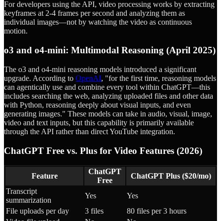
For developers using the API, video processing works by extracting
keyframes at 2-4 frames per second and analyzing them as
individual images—not by watching the video as continuous
motion.
o3 and o4-mini: Multimodal Reasoning (April 2025)
The o3 and o4-mini reasoning models introduced a significant
upgrade. According to
OpenAI
, "for the first time, reasoning models
can agentically use and combine every tool within ChatGPT—this
includes searching the web, analyzing uploaded files and other data
with Python, reasoning deeply about visual inputs, and even
generating images." These models can take in audio, visual, image,
video and text inputs, but this capability is primarily available
through the API rather than direct YouTube integration.
ChatGPT Free vs. Plus for Video Features (2026)
ChatGPT
Feature
ChatGPT Plus ($20/mo)
Free
Transcript
Yes
Yes
summarization
File uploads per day
3 files
80 files per 3 hours