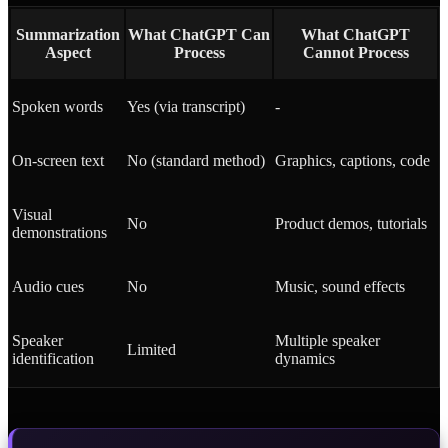
Summarization
What ChatGPT Can
What ChatGPT
Aspect
Process
Cannot Process
Spoken words
Yes (via transcript)
-
On-screen text
No (standard method)
Graphics, captions, code
Visual
No
Product demos, tutorials
demonstrations
Audio cues
No
Music, sound effects
Speaker
Multiple speaker
Limited
identification
dynamics