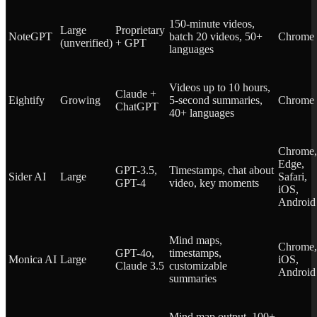
150-minute videos,
Large
Proprietary
NoteGPT
batch 20 videos, 50+
Chrome
(unverified)
+ GPT
languages
Videos up to 10 hours,
Claude +
Eightify
Growing
5-second summaries,
Chrome
ChatGPT
40+ languages
Chrome,
Edge,
GPT-3.5,
Timestamps, chat about
Sider AI
Large
Safari,
GPT-4
video, key moments
iOS,
Android
Mind maps,
Chrome,
GPT-4o,
timestamps,
Monica AI
Large
iOS,
Claude 3.5
customizable
Android
summaries
Mind map output, 100+