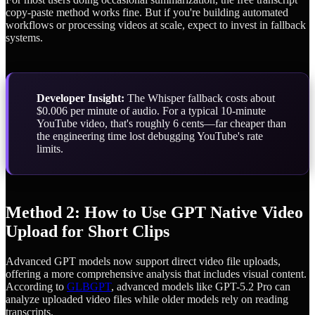
copy-paste method works fine. But if you're building automated
workflows or processing videos at scale, expect to invest in fallback
systems.
Developer Insight:
The Whisper fallback costs about
$0.006 per minute of audio. For a typical 10-minute
YouTube video, that's roughly 6 cents—far cheaper than
the engineering time lost debugging YouTube's rate
limits.
Method 2: How to Use GPT Native Video
Upload for Short Clips
Advanced GPT models now support direct video file uploads,
offering a more comprehensive analysis that includes visual content.
According to
GLBGPT
, advanced models like GPT-5.2 Pro can
analyze uploaded video files while older models rely on reading
transcripts.