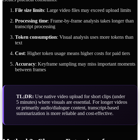
File size limits
: Large video files may exceed upload limits
Processing time
: Frame-by-frame analysis takes longer than
transcript processing
Token consumption
: Visual analysis uses more tokens than
text
Cost
: Higher token usage means higher costs for paid tiers
Accuracy
: Keyframe sampling may miss important moments
between frames
TL;DR:
Use native video upload for short clips (under
5 minutes) where visuals are essential. For longer videos
or primarily audio/dialogue content, transcript-based
summarization is more reliable and cost-effective.