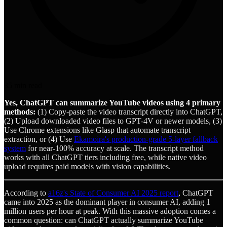
35
min read
Yes, ChatGPT can summarize YouTube videos using 4 primary
methods:
(1) Copy-paste the video transcript directly into ChatGPT,
(2) Upload downloaded video files to GPT-4V or newer models, (3)
Use Chrome extensions like Glasp that automate transcript
extraction, or (4) Use
Ekamoira's production-grade 5-layer fallback
system
for near-100% accuracy at scale. The transcript method
works with all ChatGPT tiers including free, while native video
upload requires paid models with vision capabilities.
According to
a16z's State of Consumer AI 2025 report
, ChatGPT
came into 2025 as the dominant player in consumer AI, adding 1
million users per hour at peak. With this massive adoption comes a
common question: can ChatGPT actually summarize YouTube