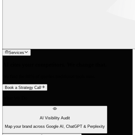
Services
AI cites your competitors. We change that.
We find the 88% of queries traditional tools miss.
Book a Strategy Call
What We Do
AI Visibility Audit
Map your brand across Google AI, ChatGPT & Perplexity