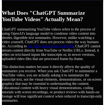
What Does "ChatGPT Summarize
YouTube Videos" Actually Mean?
ChatGPT summarizing YouTube videos refers to the process of
using OpenAI's language model to condense video content into
shorter, digestible text summaries. However, unlike watching a
video yourself, ChatGPT does not process video the way humans
do. According to
the 2025 guide from GLBGPT
, ChatGPT cannot
stream content directly from YouTube or Netflix URLs. Instead, it
relies on text-based inputs like transcripts or, in newer versions,
uploaded video files that are processed frame-by-frame.
This distinction matters because it directly affects the quality of
summaries you receive. When you ask ChatGPT to summarize a
YouTube video, you are actually asking it to summarize the
transcript text, not the visual elements, demonstrations, or on-screen
graphics that may be essential to understanding the content.
Educational content with heavy visual demonstrations, coding
tutorials with screen recordings, or product reviews with hands-on
footage will lose significant context when reduced to transcript-only
summaries.