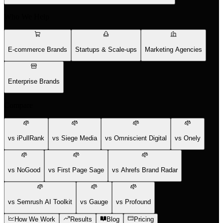
Who We Help
E-commerce Brands
Startups & Scale-ups
Marketing Agencies
Enterprise Brands
Compare
vs iPullRank
vs Siege Media
vs Omniscient Digital
vs Onely
vs NoGood
vs First Page Sage
vs Ahrefs Brand Radar
vs Semrush AI Toolkit
vs Gauge
vs Profound
How We Work
Results
Blog
Pricing