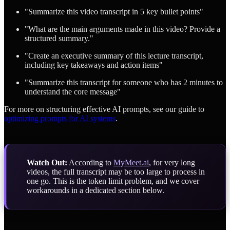
"Summarize this video transcript in 5 key bullet points"
"What are the main arguments made in this video? Provide a
structured summary."
"Create an executive summary of this lecture transcript,
including key takeaways and action items"
"Summarize this transcript for someone who has 2 minutes to
understand the core message"
For more on structuring effective AI prompts, see our guide to
optimizing prompts for AI systems
.
Watch Out:
According to
MyMeet.ai
, for very long
videos, the full transcript may be too large to process in
one go. This is the token limit problem, and we cover
workarounds in a dedicated section below.