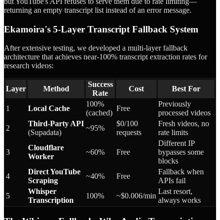
but YouTube's API refuses to serve them due to rate limiting—
returning an empty transcript list instead of an error message.
Ekamoira's 5-Layer Transcript Fallback System
After extensive testing, we developed a multi-layer fallback
architecture that achieves near-100% transcript extraction rates for
research videos:
Success
Layer
Method
Cost
Best For
Rate
100%
Previously
1
Local Cache
Free
(cached)
processed videos
Third-Party API
$0/100
Fresh videos, no
2
~95%
(Supadata)
requests
rate limits
Different IP
Cloudflare
3
~60%
Free
bypasses some
Worker
blocks
Direct YouTube
Fallback when
4
~40%
Free
Scraping
APIs fail
Whisper
Last resort,
5
100%
~$0.006/min
Transcription
always works