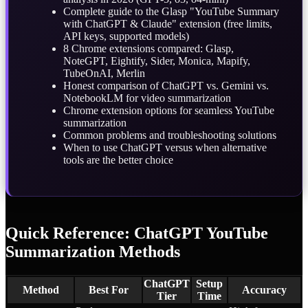
Complete guide to the Glasp "YouTube Summary
with ChatGPT & Claude" extension (free limits,
API keys, supported models)
8 Chrome extensions compared: Glasp,
NoteGPT, Eightify, Sider, Monica, Mapify,
TubeOnAI, Merlin
Honest comparison of ChatGPT vs. Gemini vs.
NotebookLM for video summarization
Chrome extension options for seamless YouTube
summarization
Common problems and troubleshooting solutions
When to use ChatGPT versus when alternative
tools are the better choice
Quick Reference: ChatGPT YouTube
Summarization Methods
ChatGPT
Setup
Method
Best For
Accuracy
Tier
Time