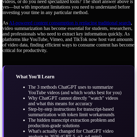
videos, or do you need specialized tools? The short answer above is
yes—but with important limitations you need to understand before
investing your time in any particular method.
As
AI-powered content consumption is replacing traditional search
,
video summarization has become essential for students, researchers,
and professionals who need to extract key information quickly. As
platforms like YouTube, Vimeo, and TikTok now host vast amounts
of video data, finding efficient ways to consume content has become
critical for productivity.
What You'll Learn
The 3 methods ChatGPT uses to summarize
YouTube videos (and which works best for you)
Why ChatGPT cannot directly "watch" videos
and what this means for accuracy
Step-by-step instructions for transcript-based
summarization with token limit workarounds
The hidden transcript extraction problem and
production-grade solutions
What's actually changed for ChatGPT video
analysis in 2026 (GPT-5, o3, o4-mini)