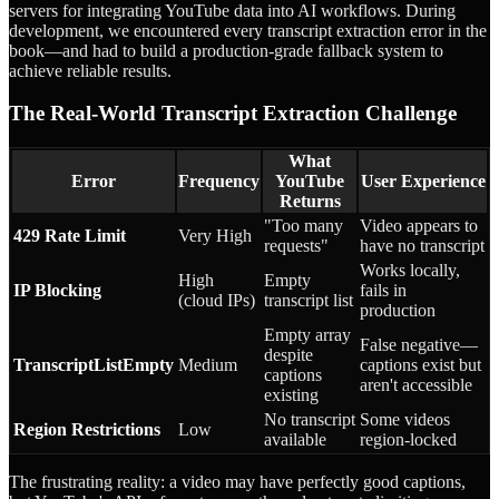
servers for integrating YouTube data into AI workflows. During
development, we encountered every transcript extraction error in the
book—and had to build a production-grade fallback system to
achieve reliable results.
The Real-World Transcript Extraction Challenge
What
Error
Frequency
YouTube
User Experience
Returns
"Too many
Video appears to
429 Rate Limit
Very High
requests"
have no transcript
Works locally,
High
Empty
IP Blocking
fails in
(cloud IPs)
transcript list
production
Empty array
False negative—
despite
TranscriptListEmpty
Medium
captions exist but
captions
aren't accessible
existing
No transcript
Some videos
Region Restrictions
Low
available
region-locked
The frustrating reality: a video may have perfectly good captions,