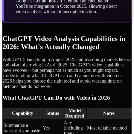
Google's Gemini instead. Gemini launched native
YouTube integration in October 2025, allowing direct
video analysis without transcript extraction.
ChatGPT Video Analysis Capabilities in
2026: What's Actually Changed
With GPT-5 launching in August 2025 and reasoning models like o3
and o4-mini arriving in April 2025, ChatGPT's video capabilities
have evolved—but perhaps not as much as you might expect.
Understanding what ChatGPT can and cannot do with video in
2026 helps you choose the right tool and avoid wasting time on
methods that do not work.
What ChatGPT Can Do with Video in 2026
Model
Capability
Status
Notes
Required
Any
Summarize a
Yes
(including
Most reliable method
transcript you paste
Free)