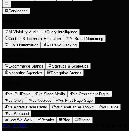
Services
What We Do
AI Visibility Audit
Query Intelligence
Content & Technical Execution
AI Brand Monitoring
LLM Optimization
AI Rank Tracking
Who We Help
E-commerce Brands
Startups & Scale-ups
Marketing Agencies
Enterprise Brands
Compare
vs iPullRank
vs Siege Media
vs Omniscient Digital
vs Onely
vs NoGood
vs First Page Sage
vs Ahrefs Brand Radar
vs Semrush AI Toolkit
vs Gauge
vs Profound
How We Work
Results
Blog
Pricing
Blog
/
AI SEO
/
27 Best AI Brand Visibility Tools (2026): Monitoring
vs. Intelligence vs. Execution Compared