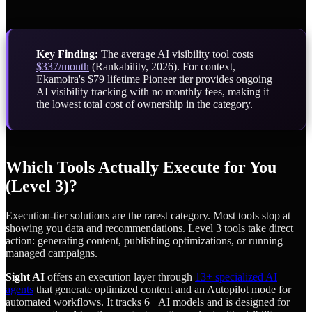
Key Finding:
The average AI visibility tool costs
$337/month
(Rankability, 2026). For context,
Ekamoira's $79 lifetime Pioneer tier provides ongoing
AI visibility tracking with no monthly fees, making it
the lowest total cost of ownership in the category.
Which Tools Actually Execute for You
(Level 3)?
Execution-tier solutions are the rarest category. Most tools stop at
showing you data and recommendations. Level 3 tools take direct
action: generating content, publishing optimizations, or running
managed campaigns.
Sight AI
offers an execution layer through
13+ specialized AI
agents
that generate optimized content and an Autopilot mode for
automated workflows. It tracks 6+ AI models and is designed for