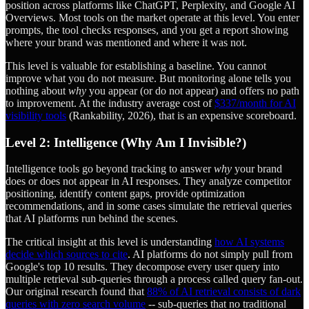
position across platforms like ChatGPT, Perplexity, and Google AI
Overviews. Most tools on the market operate at this level. You enter
prompts, the tool checks responses, and you get a report showing
where your brand was mentioned and where it was not.
This level is valuable for establishing a baseline. You cannot
improve what you do not measure. But monitoring alone tells you
nothing about
why
you appear (or do not appear) and offers no path
to improvement. At the industry average cost of
$337/month for AI
visibility tools
(Rankability, 2026), that is an expensive scoreboard.
Level 2: Intelligence (Why Am I Invisible?)
Intelligence tools go beyond tracking to answer
why
your brand
does or does not appear in AI responses. They analyze competitor
positioning, identify content gaps, provide optimization
recommendations, and in some cases simulate the retrieval queries
that AI platforms run behind the scenes.
The critical insight at this level is understanding
how AI systems
decide which sources to cite
. AI platforms do not simply pull from
Google's top 10 results. They decompose every user query into
multiple retrieval sub-queries through a process called query fan-out.
Our original research found that
88% of AI retrieval consists of dark
queries with zero search volume
-- sub-queries that no traditional