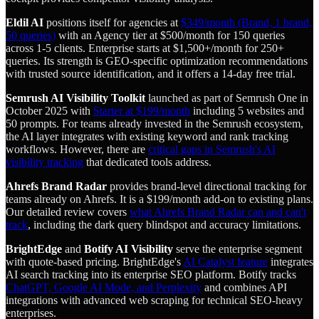
Eldil AI
positions itself for agencies at
$349/month (Brand, 1 brand,
50 queries)
with an Agency tier at $500/month for 150 queries
across 1-5 clients. Enterprise starts at $1,500+/month for 250+
queries. Its strength is GEO-specific optimization recommendations
with trusted source identification, and it offers a 14-day free trial.
Semrush AI Visibility Toolkit
launched as part of Semrush One in
October 2025 with
Starter at $199/month
including 5 websites and
50 prompts. For teams already invested in the Semrush ecosystem,
the AI layer integrates with existing keyword and rank tracking
workflows. However, there are
critical gaps in Semrush's AI
visibility tracking
that dedicated tools address.
Ahrefs Brand Radar
provides brand-level directional tracking for
teams already on Ahrefs. It is a $199/month add-on to existing plans.
Our detailed review covers
what Ahrefs Brand Radar can and can't
track
, including the dark query blindspot and accuracy limitations.
BrightEdge
and
Botify AI Visibility
serve the enterprise segment
with quote-based pricing. BrightEdge's
AI Catalyst feature
integrates
AI search tracking into its enterprise SEO platform. Botify tracks
ChatGPT, Google AI Mode, and Perplexity
and combines API
integrations with advanced web scraping for technical SEO-heavy
enterprises.