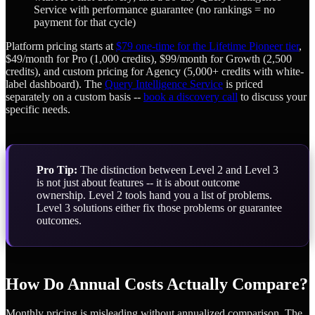
Service with performance guarantee (no rankings = no
payment for that cycle)
Platform pricing starts at
$79 one-time for the Lifetime Pioneer tier
,
$49/month for Pro (1,000 credits), $99/month for Growth (2,500
credits), and custom pricing for Agency (5,000+ credits with white-
label dashboard). The
Query Intelligence Service
is priced
separately on a custom basis --
book a discovery call
to discuss your
specific needs.
Pro Tip:
The distinction between Level 2 and Level 3
is not just about features -- it is about outcome
ownership. Level 2 tools hand you a list of problems.
Level 3 solutions either fix those problems or guarantee
outcomes.
How Do Annual Costs Actually Compare?
Monthly pricing is misleading without annualized comparison. The