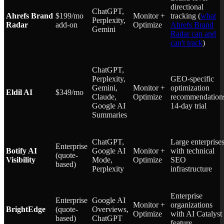
directional
ChatGPT,
Ahrefs Brand
$199/mo
Monitor +
tracking (
what
Perplexity,
Radar
add-on
Optimize
Ahrefs Brand
Gemini
Radar can and
can't track
)
ChatGPT,
Perplexity,
GEO-specific
Gemini,
Monitor +
optimization
Eldil AI
$349/mo
Claude,
Optimize
recommendation
Google AI
14-day trial
Summaries
ChatGPT,
Large enterprise
Enterprise
Botify AI
Google AI
Monitor +
with technical
(quote-
Visibility
Mode,
Optimize
SEO
based)
Perplexity
infrastructure
Enterprise
Enterprise
Google AI
Monitor +
organizations
BrightEdge
(quote-
Overviews,
Optimize
with AI Catalyst
based)
ChatGPT
feature