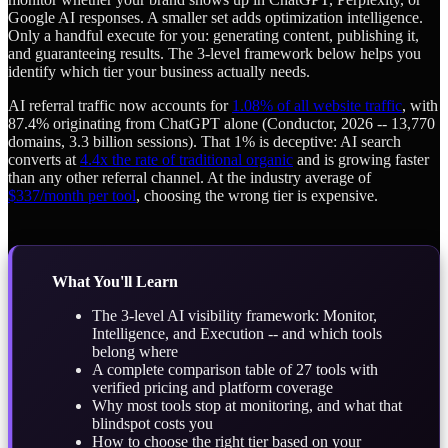
Google AI responses. A smaller set adds optimization intelligence.
Only a handful execute for you: generating content, publishing it,
and guaranteeing results. The 3-level framework below helps you
identify which tier your business actually needs.
AI referral traffic now accounts for
1.08% of all website traffic
, with
87.4% originating from ChatGPT alone (Conductor, 2026 -- 13,770
domains, 3.3 billion sessions). That 1% is deceptive: AI search
converts at
4.4x the rate of traditional organic
and is growing faster
than any other referral channel. At the industry average of
$337/month per tool
, choosing the wrong tier is expensive.
What You'll Learn
The 3-level AI visibility framework: Monitor,
Intelligence, and Execution -- and which tools
belong where
A complete comparison table of 27 tools with
verified pricing and platform coverage
Why most tools stop at monitoring, and what that
blindspot costs you
How to choose the right tier based on your