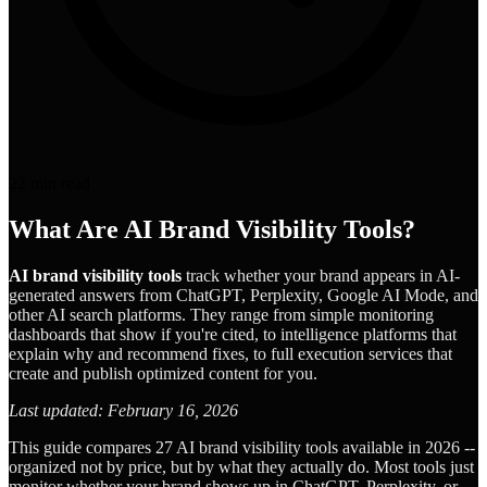
22
min read
What Are AI Brand Visibility Tools?
AI brand visibility tools
track whether your brand appears in AI-
generated answers from ChatGPT, Perplexity, Google AI Mode, and
other AI search platforms. They range from simple monitoring
dashboards that show if you're cited, to intelligence platforms that
explain why and recommend fixes, to full execution services that
create and publish optimized content for you.
Last updated: February 16, 2026
This guide compares 27 AI brand visibility tools available in 2026 --
organized not by price, but by what they actually do. Most tools just
monitor whether your brand shows up in ChatGPT, Perplexity, or