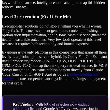
keyword tool can see. Intelligence tools attempt to map this hidden
retrieval surface.
Level 3: Execution (Fix It For Me)
Execution-tier solutions do not stop at telling you what is wrong.
They fix it. This means content generation, content publishing,
optimization implementation, and in some cases a service guarantee
tied to measurable outcomes. Very few tools operate at this level
because it requires both technology and human expertise.
Ekamoira is the only platform in this comparison that spans all three
levels as a product-plus-service hybrid. Its Query Fan-Out Estimator
uses 9 proprietary models (CASO, TASS, DQV, ROI, CPFI, ICI,
CPM, FDC, TCG) to map the dark query retrieval surface. Its MCP
Server integration lets teams publish content directly from Claude
Code, Cursor, or ChatGPT. And its 30-day
Query Intelligence
Service
operates on performance cycles -- no rankings, no payment
for that cycle.
Key Finding:
With
60% of searches now ending
without a click
and Google AI Overviews appearing in