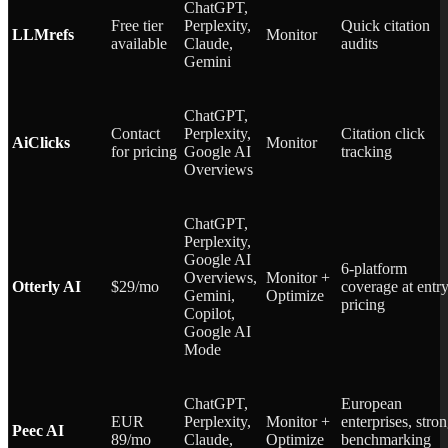
ChatGPT,
Free tier
Perplexity,
Quick citation
LLMrefs
Monitor
available
Claude,
audits
Gemini
ChatGPT,
Contact
Perplexity,
Citation click
AiClicks
Monitor
for pricing
Google AI
tracking
Overviews
ChatGPT,
Perplexity,
Google AI
6-platform
Overviews,
Monitor +
Otterly AI
$29/mo
coverage at entr
Gemini,
Optimize
pricing
Copilot,
Google AI
Mode
ChatGPT,
European
EUR
Perplexity,
Monitor +
enterprises, stro
Peec AI
89/mo
Claude,
Optimize
benchmarking