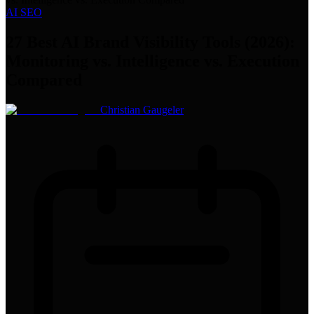
AI SEO
27 Best AI Brand Visibility Tools (2026):
Monitoring vs. Intelligence vs. Execution
Compared
Christian Gaugeler