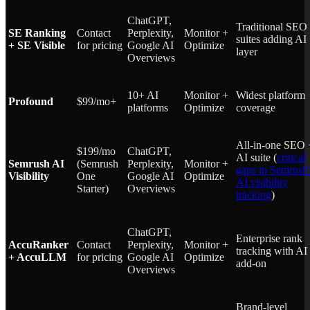
ChatGPT,
Traditional SEO
SE Ranking
Contact
Perplexity,
Monitor +
suites adding AI
+ SE Visible
for pricing
Google AI
Optimize
layer
Overviews
10+ AI
Monitor +
Widest platform
Profound
$99/mo+
platforms
Optimize
coverage
All-in-one SEO 
$199/mo
ChatGPT,
AI suite (
critical
Semrush AI
(Semrush
Perplexity,
Monitor +
gaps in Semrush'
Visibility
One
Google AI
Optimize
AI visibility
Starter)
Overviews
tracking
)
ChatGPT,
Enterprise rank
AccuRanker
Contact
Perplexity,
Monitor +
tracking with AI
+ AccuLLM
for pricing
Google AI
Optimize
add-on
Overviews
Brand-level