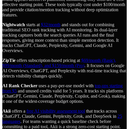
effective starting point. These tools typically cost under $100/month
and provide citation/mention tracking without deep optimization
features.
Nightwatch
starts at
$32/month
and stands out for combining
traditional SEO rank tracking with AI monitoring. Its dual-layer
tracking captures both the search queries AI runs and the final
responses, giving more context than simple mention detection. It
tracks ChatGPT, Claude, Perplexity, Gemini, and Google AI
Overviews.
ZipTie
offers subscription-based pricing at
$69/month (Basic),
$99/month (Standard), and $159/month (Pro)
. It focuses on Google
AI Overviews, ChatGPT, and Perplexity with real-time tracking that
detects visibility changes quickly.
AI Rank Checker
uses a pay-per-use model with
top-ups starting
from $5
and unused credits valid for 5 years. It tracks six platforms
(ChatGPT, Gemini, Claude, Perplexity, Copilot, and Grok), making
it one of the widest-coverage budget options.
Akii
offers a
free AI visibility assessment tool
that tracks across
ChatGPT, Claude, Gemini, Perplexity, Grok, and DeepSeek in
25
languages
. For teams wanting a quick baseline check before
committing to a paid tool, Akii is a strong zero-cost starting point.