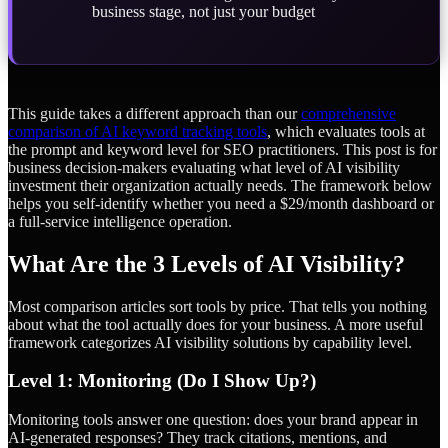
business stage, not just your budget
This guide takes a different approach than our
comprehensive
comparison of AI keyword tracking tools
, which evaluates tools at
the prompt and keyword level for SEO practitioners. This post is for
business decision-makers evaluating what level of AI visibility
investment their organization actually needs. The framework below
helps you self-identify whether you need a $29/month dashboard or
a full-service intelligence operation.
What Are the 3 Levels of AI Visibility?
Most comparison articles sort tools by price. That tells you nothing
about what the tool actually does for your business. A more useful
framework categorizes AI visibility solutions by capability level.
Level 1: Monitoring (Do I Show Up?)
Monitoring tools answer one question: does your brand appear in
AI-generated responses? They track citations, mentions, and