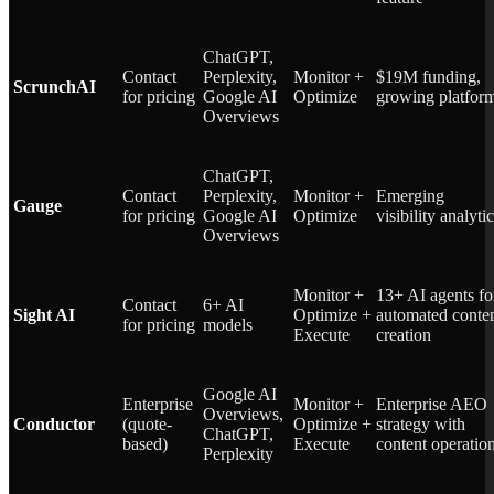
ChatGPT,
Contact
Perplexity,
Monitor +
$19M funding,
ScrunchAI
for pricing
Google AI
Optimize
growing platfor
Overviews
ChatGPT,
Contact
Perplexity,
Monitor +
Emerging
Gauge
for pricing
Google AI
Optimize
visibility analyti
Overviews
Monitor +
13+ AI agents fo
Contact
6+ AI
Sight AI
Optimize +
automated conte
for pricing
models
Execute
creation
Google AI
Enterprise
Monitor +
Enterprise AEO
Overviews,
Conductor
(quote-
Optimize +
strategy with
ChatGPT,
based)
Execute
content operatio
Perplexity