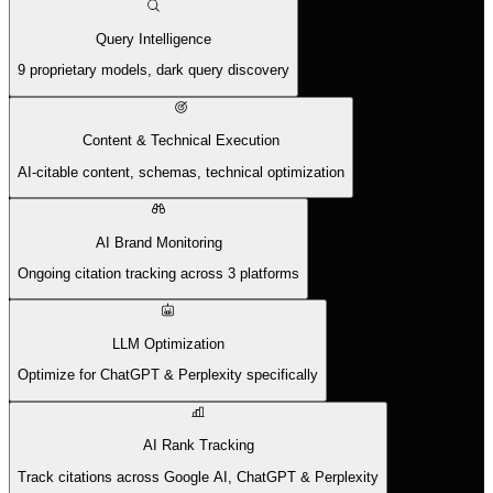
Query Intelligence
9 proprietary models, dark query discovery
Content & Technical Execution
AI-citable content, schemas, technical optimization
AI Brand Monitoring
Ongoing citation tracking across 3 platforms
LLM Optimization
Optimize for ChatGPT & Perplexity specifically
AI Rank Tracking
Track citations across Google AI, ChatGPT & Perplexity