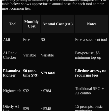
table below shows approximate annual costs for each tool at their
most common tier.
Monthly
Tool
Annual Cost (est.)
Notes
Cost
Akii
Free
$0
Free assessment tool
AI Rank
Pay-per-use, $5
Variable
Variable
Checker
minimum top-up
Ekamoira
$0 (one-
Lifetime access, no
$79 total
Pioneer
time $79)
recurring fees
Traditional SEO +
Nightwatch
$32
~$384
AI combo
Otterly AI
15 prompts, basic
$29
~$348
Lite
monitoring