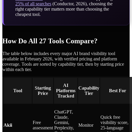
25% of all searches
(Conductor, 2026), choosing the
right capability tier matters more than choosing the
cheapest tool.
How Do All 27 Tools Compare?
The table below includes every major AI brand visibility tool
available in February 2026, with verified pricing and platform
coverage. Tools are sorted by capability tier, then by starting price
within each tier.
AI
Starting
Capability
Tool
Platforms
Best For
Price
Tier
Tracked
ChatGPT,
Claude,
Quick free
Free
Gemini,
visibility score,
Akii
Monitor
assessment
Perplexity,
25-language