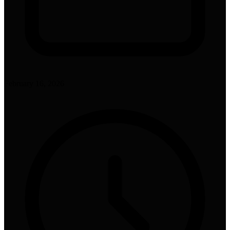
February 16, 2026