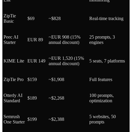
ZipTie
$69
~$828
Real-time tracking
Basic
Peec AI
~EUR 908 (15%
25 prompts, 3
EUR 89
Starter
annual discount)
engines
~EUR 1,520 (15%
KIME Lite
EUR 149
5 seats, 7 platforms
annual discount)
ZipTie Pro
$159
~$1,908
Full features
Otterly AI
100 prompts,
$189
~$2,268
Standard
optimization
Semrush
5 websites, 50
$199
~$2,388
One Starter
prompts