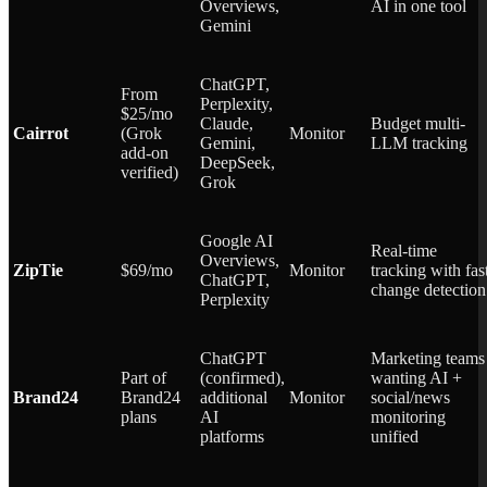
Overviews,
AI in one tool
Gemini
ChatGPT,
From
Perplexity,
$25/mo
Claude,
Budget multi-
Cairrot
(Grok
Monitor
Gemini,
LLM tracking
add-on
DeepSeek,
verified)
Grok
Google AI
Real-time
Overviews,
ZipTie
$69/mo
Monitor
tracking with fas
ChatGPT,
change detection
Perplexity
ChatGPT
Marketing teams
Part of
(confirmed),
wanting AI +
Brand24
Brand24
additional
Monitor
social/news
plans
AI
monitoring
platforms
unified