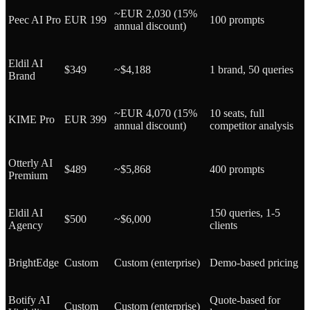
~EUR 2,030 (15%
Peec AI Pro
EUR 199
100 prompts
annual discount)
Eldil AI
$349
~$4,188
1 brand, 50 queries
Brand
~EUR 4,070 (15%
10 seats, full
KIME Pro
EUR 399
annual discount)
competitor analysis
Otterly AI
$489
~$5,868
400 prompts
Premium
Eldil AI
150 queries, 1-5
$500
~$6,000
Agency
clients
BrightEdge
Custom
Custom (enterprise)
Demo-based pricing
Botify AI
Quote-based for
Custom
Custom (enterprise)