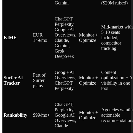
Gemini
($29M raised)
ChatGPT,
Perplexity,
Mid-market with
Google AI
5-10 seats
EUR
Overviews,
Monitor +
KIME
included,
149/mo
Claude,
Optimize
competitor
Gemini,
tracking
Grok,
DeepSeek
Google AI
Content
Part of
Surfer AI
Overviews,
Monitor +
optimization + A
Surfer
Tracker
ChatGPT,
Optimize
visibility in one
plans
Perplexity
tool
ChatGPT,
Perplexity,
Agencies wantin
Monitor +
Rankability
$99/mo+
Google AI
actionable
Optimize
Overviews,
recommendation
Claude