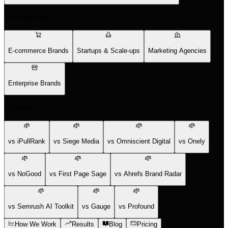
Who We Help
E-commerce Brands
Startups & Scale-ups
Marketing Agencies
Enterprise Brands
Compare
vs iPullRank
vs Siege Media
vs Omniscient Digital
vs Onely
vs NoGood
vs First Page Sage
vs Ahrefs Brand Radar
vs Semrush AI Toolkit
vs Gauge
vs Profound
How We Work
Results
Blog
Pricing