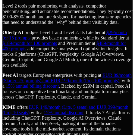
Level 2 tools pair monitoring with analysis, competitor
benchmarking, and actionable recommendations. They typically cost
$100-$500/month and are designed for marketing teams or agencies
that need to understand the "why" behind their visibility data.
Otterly AI
bridges Level 1 and Level 2. Its Lite tier at
$29/month
for 15 prompts
provides basic monitoring, while its Standard tier at
$189/month for 100 prompts
and Premium tier at
$489/month for
400 prompts
add competitive analysis and optimization insights. It
tracks 6 platforms (ChatGPT, Perplexity, Google AI Overviews,
Gemini, Copilot, and Google AI Mode), one of the widest coverage
sets available.
Peec AI
targets European enterprises with pricing at
EUR 89/month
(Starter, 25 prompts) and EUR 199/month (Pro, 100 prompts)
, with
a
15% annual billing discount
. Backed by $29M in capital, Peec AI
focuses on competitive benchmarking and multi-platform analytics
across ChatGPT, Perplexity, Claude, and Gemini.
KIME
offers
EUR 149/month (Lite, 5 seats) and EUR 399/month
(Pro, 10 seats)
with a
15% annual discount
. It tracks 7 AI platforms
including ChatGPT, Perplexity, Google AI Overviews, Claude,
Gemini, Grok, and DeepSeek, making it one of the broadest
coverage tools in the mid-market segment. Its domain citations
cockpit provides competitor visibility analysis.