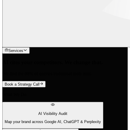
Services
AI cites your competitors. We change that.
We find the 88% of queries traditional tools miss.
Book a Strategy Call
What We Do
AI Visibility Audit
Map your brand across Google AI, ChatGPT & Perplexity