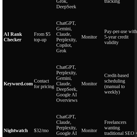
Grok,
tracking
DeepSeek
ChatGPT,
Gemini,
Pay-per-use with
AI Rank
From $5
Claude,
Monitor
5-year credit
Checker
top-up
Perplexity,
validity
Copilot,
Grok
ChatGPT,
Perplexity,
Credit-based
Gemini,
Contact
scheduling
Keyword.com
Claude,
Monitor
for pricing
(manual to
DeepSeek,
weekly)
Google AI
Overviews
ChatGPT,
Claude,
Freelancers
Perplexity,
wanting
Nightwatch
$32/mo
Monitor
Google AI
traditional SEO 