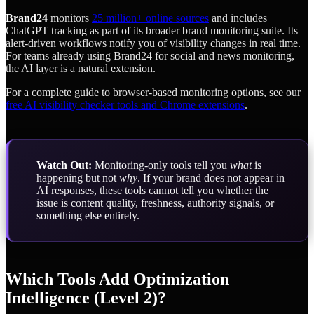
Brand24
monitors
25 million+ online sources
and includes
ChatGPT tracking as part of its broader brand monitoring suite. Its
alert-driven workflows notify you of visibility changes in real time.
For teams already using Brand24 for social and news monitoring,
the AI layer is a natural extension.
For a complete guide to browser-based monitoring options, see our
free AI visibility checker tools and Chrome extensions
.
Watch Out:
Monitoring-only tools tell you
what
is
happening but not
why
. If your brand does not appear in
AI responses, these tools cannot tell you whether the
issue is content quality, freshness, authority signals, or
something else entirely.
Which Tools Add Optimization
Intelligence (Level 2)?