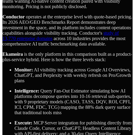
teams wanting AI-native content creation paired with visibility
monitoring. Pricing is not publicly disclosed.
Conductor
operates at the enterprise level with quote-based pricing.
Its 2026 AEO/GEO Benchmarks Report demonstrates deep
investment in the space, and its platform includes content operations
capabilities alongside visibility tracking. Conductor's
study of
13,770 enterprise domains
across 10 industries provides the most
comprehensive AI traffic benchmarking data available.
Ekamoira
is the only platform in this comparison built as a product-
plus-service hybrid. Here is how the three levels stack:
Monitor:
AI visibility tracking across Google AI Overviews,
ChatGPT, and Perplexity with weekly refresh on Pro/Growth
plans
Intelligence:
Query Fan-Out Estimator simulating how AI
platforms decompose queries into 10-16 retrieval sub-queries,
with 9 proprietary models (CASO, TASS, DQV, ROI, CPFI,
ICI, CPM, FDC, TCG) mapping the 88% dark query surface
that traditional tools miss
Execute:
MCP Server integration for publishing directly from
Claude Code, Cursor, or ChatGPT; Headless Content Library
with API-first delivery; and a 30-day Query Intelligence