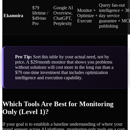
Query fan-out
$79
Google AI
Monitor +
intelligence + 30
lifetime /
Overview,
Ekamoira
Optimize +
day service
$49/mo
ChatGPT,
Execute
guarantee + MC
Pro
Perplexity
publishing
Pro Tip:
Sort this table by your actual need, not by
price. A $29/month monitor that shows you problems
without solutions will cost more in the long run than a
$79 one-time investment that includes optimization
intelligence and execution capability.
Which Tools Are Best for Monitoring
Only (Level 1)?
If your goal is to establish a baseline understanding of where your
brand appears across AI platforms, monitoring-only tools are a cost-