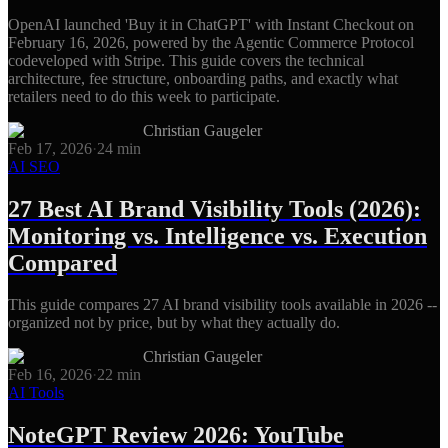
OpenAI launched 'Buy it in ChatGPT' with Instant Checkout on
February 16, 2026, powered by the Agentic Commerce Protocol
codeveloped with Stripe. This guide covers the technical
architecture, fee structure, onboarding paths, and exactly what
retailers need to do this week to participate.
Christian Gaugeler
Feb 17, 2026
·
24
min
AI SEO
27 Best AI Brand Visibility Tools (2026):
Monitoring vs. Intelligence vs. Execution
Compared
This guide compares 27 AI brand visibility tools available in 2026 --
organized not by price, but by what they actually do.
Christian Gaugeler
Feb 16, 2026
·
22
min
AI Tools
NoteGPT Review 2026: YouTube