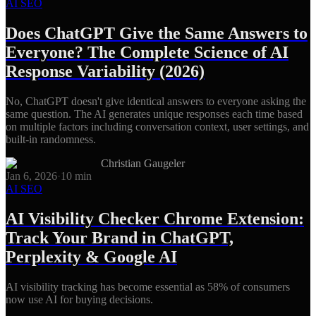
AI SEO
Does ChatGPT Give the Same Answers to
Everyone? The Complete Science of AI
Response Variability (2026)
No, ChatGPT doesn't give identical answers to everyone asking the
same question. The AI generates unique responses each time based
on multiple factors including conversation context, user settings, and
built-in randomness.
Christian Gaugeler
Jan 6, 2026
·
10
min
AI SEO
AI Visibility Checker Chrome Extension:
Track Your Brand in ChatGPT,
Perplexity & Google AI
AI visibility tracking has become essential as 58% of consumers
now use AI for buying decisions.