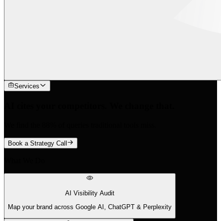
Services
AI cites your competitors. We change that.
We find the 88% of queries traditional tools miss.
Book a Strategy Call
What We Do
AI Visibility Audit
Map your brand across Google AI, ChatGPT & Perplexity