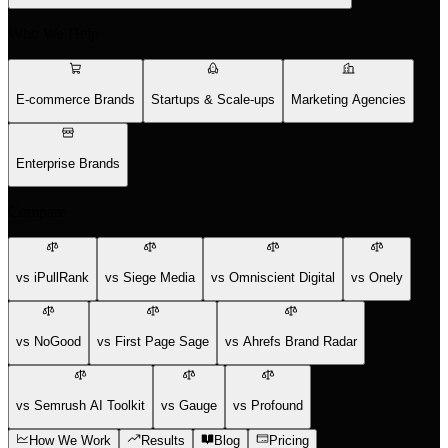
Who We Help
E-commerce Brands
Startups & Scale-ups
Marketing Agencies
Enterprise Brands
Compare
vs iPullRank
vs Siege Media
vs Omniscient Digital
vs Onely
vs NoGood
vs First Page Sage
vs Ahrefs Brand Radar
vs Semrush AI Toolkit
vs Gauge
vs Profound
How We Work
Results
Blog
Pricing