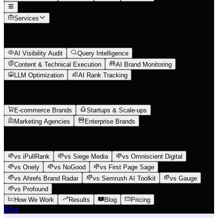
Services
What We Do
AI Visibility Audit
Query Intelligence
Content & Technical Execution
AI Brand Monitoring
LLM Optimization
AI Rank Tracking
Who We Help
E-commerce Brands
Startups & Scale-ups
Marketing Agencies
Enterprise Brands
Compare
vs iPullRank
vs Siege Media
vs Omniscient Digital
vs Onely
vs NoGood
vs First Page Sage
vs Ahrefs Brand Radar
vs Semrush AI Toolkit
vs Gauge
vs Profound
How We Work
Results
Blog
Pricing
Blog
/
Tags
/
ChatGPT