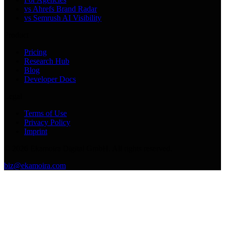
vs Ahrefs Brand Radar
vs Semrush AI Visibility
Product
Pricing
Research Hub
Blog
Developer Docs
Legal
Terms of Use
Privacy Policy
Imprint
©
2026
Ekamoira Digital GmbH. All rights reserved.
biz@ekamoira.com