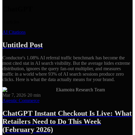
ChatGPT
8
articles
AI Citations
Untitled Post
Conductor's 1.08% AI referral traffic benchmark has become the
most cited stat in AI search visibility. But the average hides extreme
distribution, ignores the query fan-out multiplier, and measures
traffic in a world where 93% of AI search sessions produce zero
clicks. Here is what the data actually means for your brand.
Ekamoira Research Team
Mar 7, 2026
·
20
min
Agentic Commerce
ChatGPT Instant Checkout Is Live: What
Retailers Need to Do This Week
(February 2026)