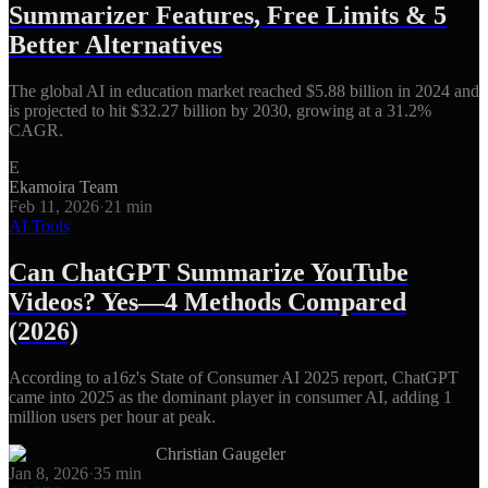
Summarizer Features, Free Limits & 5
Better Alternatives
The global AI in education market reached $5.88 billion in 2024 and
is projected to hit $32.27 billion by 2030, growing at a 31.2%
CAGR.
E
Ekamoira Team
Feb 11, 2026
·
21
min
AI Tools
Can ChatGPT Summarize YouTube
Videos? Yes—4 Methods Compared
(2026)
According to a16z's State of Consumer AI 2025 report, ChatGPT
came into 2025 as the dominant player in consumer AI, adding 1
million users per hour at peak.
Christian Gaugeler
Jan 8, 2026
·
35
min