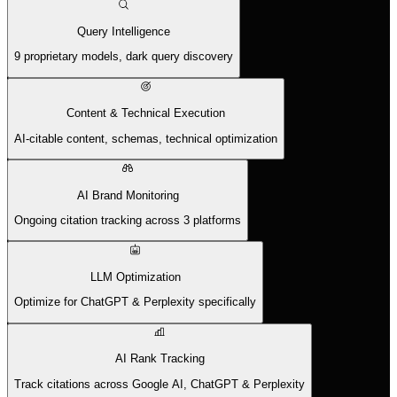
Query Intelligence
9 proprietary models, dark query discovery
Content & Technical Execution
AI-citable content, schemas, technical optimization
AI Brand Monitoring
Ongoing citation tracking across 3 platforms
LLM Optimization
Optimize for ChatGPT & Perplexity specifically
AI Rank Tracking
Track citations across Google AI, ChatGPT & Perplexity