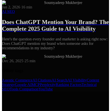
Soumyadeep Mukherjee
Jan 2, 2026
·
16
min
AI SEO
Does ChatGPT Mention Your Brand? The
Complete 2025 Guide to AI Visibility
Here's the question every founder and marketer is asking right now:
Does ChatGPT mention my brand when someone asks for
recommendations in my industry?
Soumyadeep Mukherjee
Dec 26, 2025
·
25
min
Other tags
Agentic Commerce
AI Citations
AI Search
AI Visibility
Content
Strategy
Google AI
MCP
Perplexity
Ranking Factors
Technical
SEO
Tools Comparison
YouTube