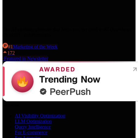
The AI visibility platform that helps you get cited in AI Overviews,
ChatGPT, and Perplexity.
#
1
Marketing
of the Week
172
·
Featured in Newsletter
Services
AI Visibility Optimization
LLM Optimization
Query Intelligence
For E-commerce
For Agencies