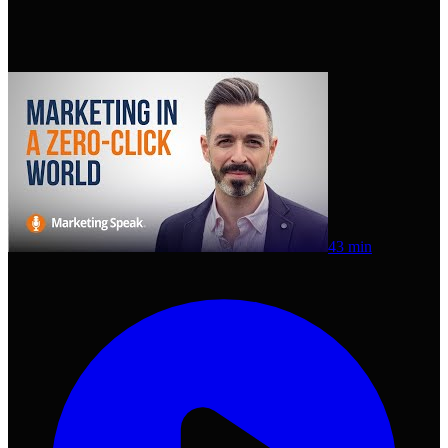
43 min