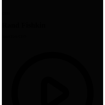
CEO
Rand Fishkin
SparkToro CEO