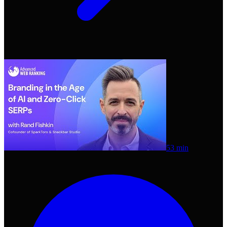
53 min