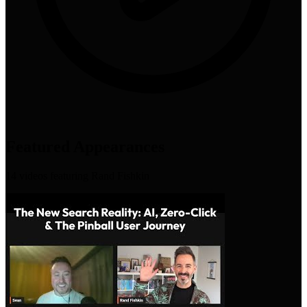
Featured Appearances
14
video
s
featuring
Rand Fishkin