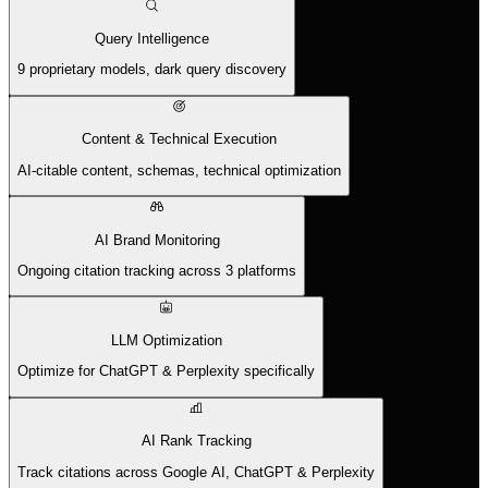
Query Intelligence
9 proprietary models, dark query discovery
Content & Technical Execution
AI-citable content, schemas, technical optimization
AI Brand Monitoring
Ongoing citation tracking across 3 platforms
LLM Optimization
Optimize for ChatGPT & Perplexity specifically
AI Rank Tracking
Track citations across Google AI, ChatGPT & Perplexity