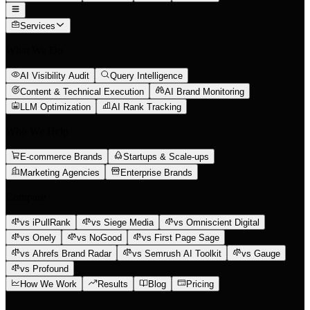
Services
What We Do
AI Visibility Audit
Query Intelligence
Content & Technical Execution
AI Brand Monitoring
LLM Optimization
AI Rank Tracking
Who We Help
E-commerce Brands
Startups & Scale-ups
Marketing Agencies
Enterprise Brands
Compare
vs iPullRank
vs Siege Media
vs Omniscient Digital
vs Onely
vs NoGood
vs First Page Sage
vs Ahrefs Brand Radar
vs Semrush AI Toolkit
vs Gauge
vs Profound
How We Work
Results
Blog
Pricing