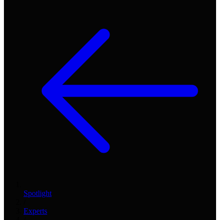
Spotlight
/
Experts
/