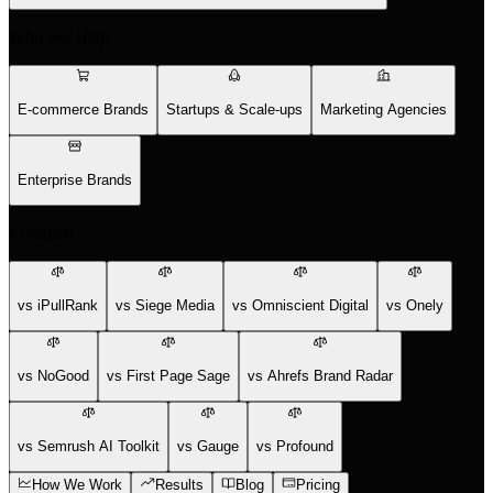
Who We Help
E-commerce Brands
Startups & Scale-ups
Marketing Agencies
Enterprise Brands
Compare
vs iPullRank
vs Siege Media
vs Omniscient Digital
vs Onely
vs NoGood
vs First Page Sage
vs Ahrefs Brand Radar
vs Semrush AI Toolkit
vs Gauge
vs Profound
How We Work
Results
Blog
Pricing