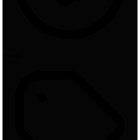
14
video
s