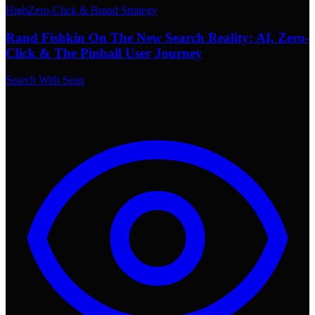
High
Zero-Click & Brand Strategy
Rand Fishkin On The New Search Reality: AI, Zero-
Click & The Pinball User Journey
Search With Sean