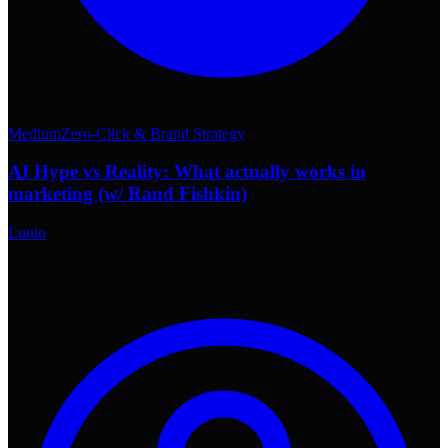
Medium
Zero-Click & Brand Strategy
AI Hype vs Reality: What actually works in
marketing (w/ Rand Fishkin)
Lunio