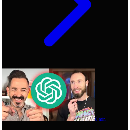
8 min