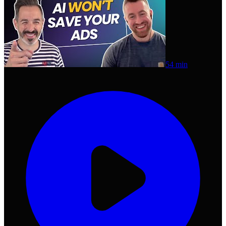
54 min