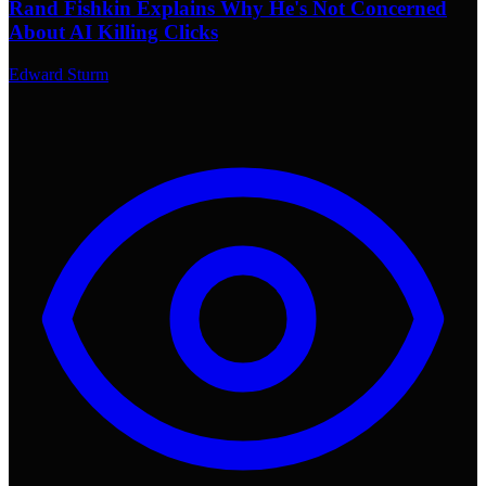
Rand Fishkin Explains Why He's Not Concerned
About AI Killing Clicks
Edward Sturm