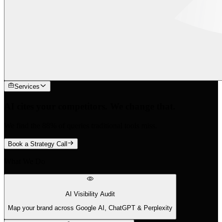
Services
AI cites your competitors. We change that.
We find the 88% of queries traditional tools miss.
Book a Strategy Call
What We Do
AI Visibility Audit
Map your brand across Google AI, ChatGPT & Perplexity