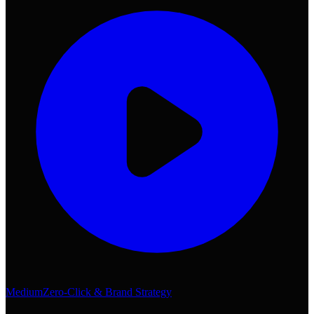
Medium
Zero-Click & Brand Strategy