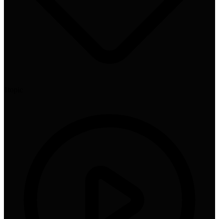
1
topic