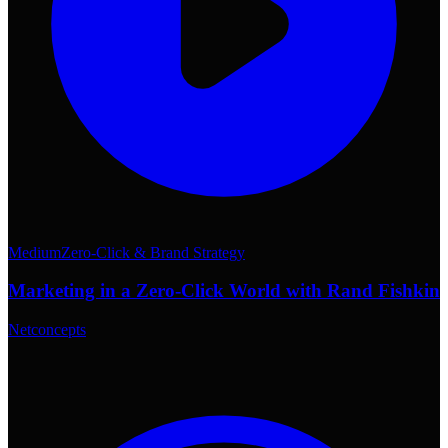
Medium
Zero-Click & Brand Strategy
Marketing in a Zero-Click World with Rand Fishkin
Netconcepts