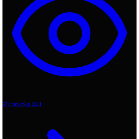
371
views
Sep 2024