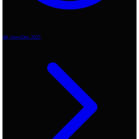
4K
views
Dec 2025