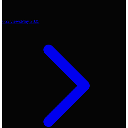
665
views
May 2025