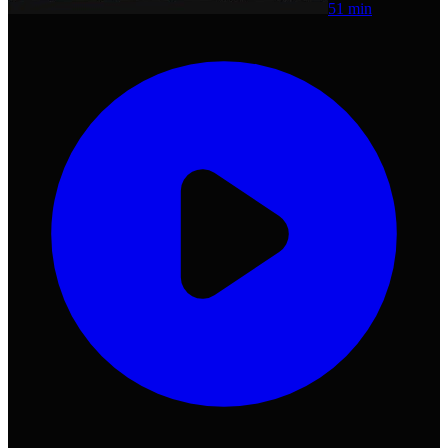
51 min