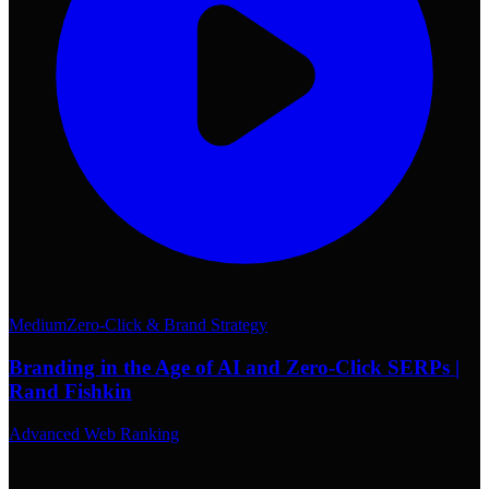
Medium
Zero-Click & Brand Strategy
Branding in the Age of AI and Zero-Click SERPs |
Rand Fishkin
Advanced Web Ranking