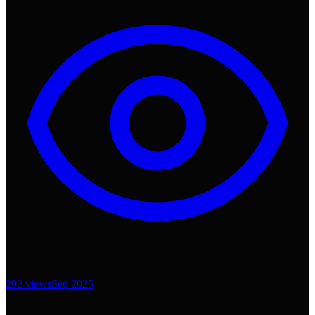
292
views
Sep 2025