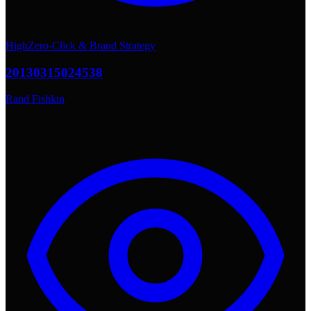
High
Zero-Click & Brand Strategy
20130315024538
Rand Fishkin