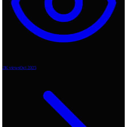
2K
views
Oct 2025