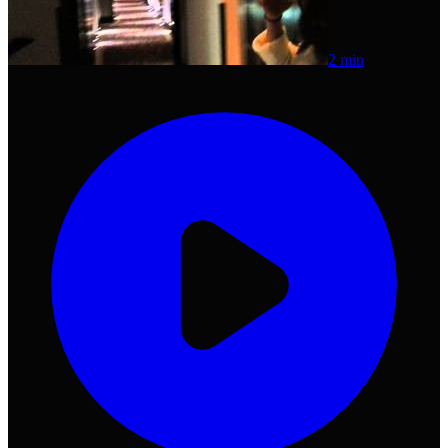
2 min